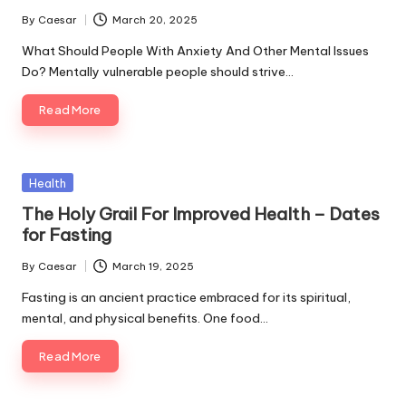
By
Caesar
March 20, 2025
Posted
by
What Should People With Anxiety And Other Mental Issues
Do? Mentally vulnerable people should strive…
Read More
Posted
Health
in
The Holy Grail For Improved Health – Dates
for Fasting
By
Caesar
March 19, 2025
Posted
by
Fasting is an ancient practice embraced for its spiritual,
mental, and physical benefits. One food…
Read More