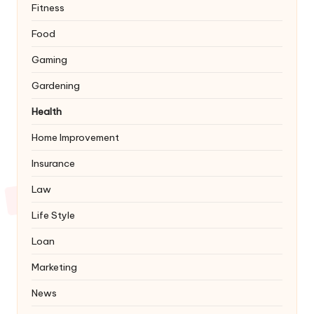
Fitness
Food
Gaming
Gardening
Health
Home Improvement
Insurance
Law
Life Style
Loan
Marketing
News