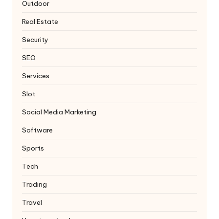
Outdoor
Real Estate
Security
SEO
Services
Slot
Social Media Marketing
Software
Sports
Tech
Trading
Travel