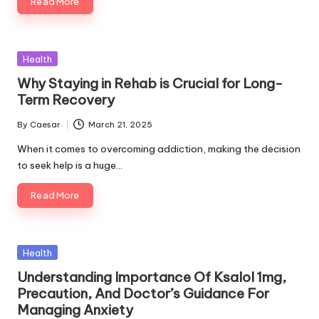
Read More
Posted
Health
in
Why Staying in Rehab is Crucial for Long-
Term Recovery
By
Caesar
March 21, 2025
Posted
by
When it comes to overcoming addiction, making the decision
to seek help is a huge…
Read More
Posted
Health
in
Understanding Importance Of Ksalol 1mg,
Precaution, And Doctor’s Guidance For
Managing Anxiety