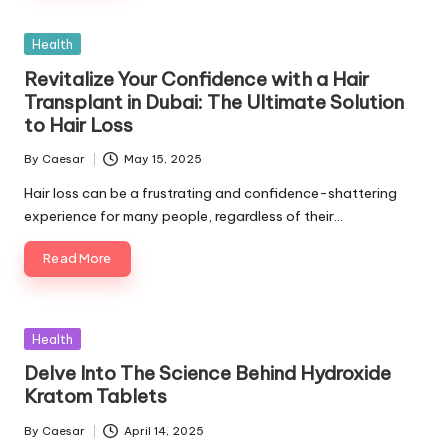
Posted
Health
in
Revitalize Your Confidence with a Hair
Transplant in Dubai: The Ultimate Solution
to Hair Loss
By
Caesar
May 15, 2025
Posted
by
Hair loss can be a frustrating and confidence-shattering
experience for many people, regardless of their…
Read More
Posted
Health
in
Delve Into The Science Behind Hydroxide
Kratom Tablets
By
Caesar
April 14, 2025
Posted