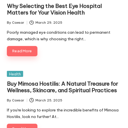
in
Why Selecting the Best Eye Hospital
Matters for Your Vision Health
By
Caesar
March 29, 2025
Posted
by
Poorly managed eye conditions can lead to permanent
damage, which is why choosing the right…
Read More
Posted
Health
in
Buy Mimosa Hostilis: A Natural Treasure for
Wellness, Skincare, and Spiritual Practices
By
Caesar
March 25, 2025
Posted
by
If you're looking to explore the incredible benefits of Mimosa
Hostilis, look no further! At…