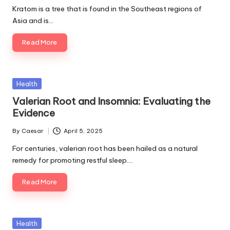
by
Kratom is a tree that is found in the Southeast regions of
Asia and is…
Read More
Posted
Health
in
Valerian Root and Insomnia: Evaluating the
Evidence
By
Caesar
April 5, 2025
Posted
by
For centuries, valerian root has been hailed as a natural
remedy for promoting restful sleep.…
Read More
Posted
Health