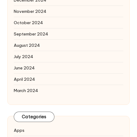
November 2024
October 2024
September 2024
August 2024
July 2024
June 2024
April 2024
March 2024
Categories
Apps