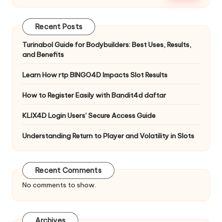
Recent Posts
Turinabol Guide for Bodybuilders: Best Uses, Results,
and Benefits
Learn How rtp BINGO4D Impacts Slot Results
How to Register Easily with Bandit4d daftar
KLIX4D Login Users’ Secure Access Guide
Understanding Return to Player and Volatility in Slots
Recent Comments
No comments to show.
Archives