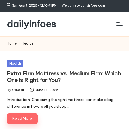
Sun, Aug 9, 2026
-
12:16:42 PM
Welcome to dailyinfoes.com
Skip
to
dailyinfoes
content
My
WordPress
Home
»
Health
Blog
Posted
Health
in
Extra Firm Mattress vs. Medium Firm: Which
One Is Right for You?
By
Caesar
June 14, 2025
Posted
by
Introduction Choosing the right mattress can make a big
difference in how well you sleep…
Read More