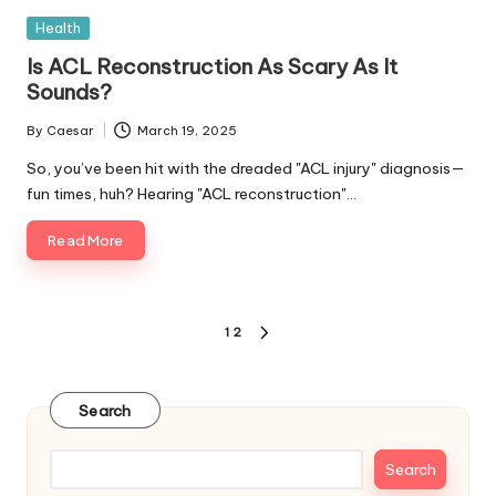
Posted
Health
in
Is ACL Reconstruction As Scary As It
Sounds?
By
Caesar
March 19, 2025
Posted
by
So, you’ve been hit with the dreaded "ACL injury" diagnosis—
fun times, huh? Hearing "ACL reconstruction"…
Read More
Posts
1
2
NEXT
pagination
PAGE
Search
Search