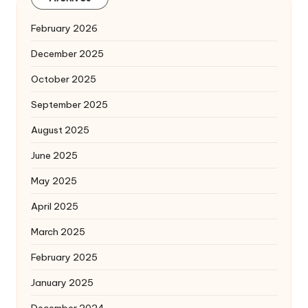
February 2026
December 2025
October 2025
September 2025
August 2025
June 2025
May 2025
April 2025
March 2025
February 2025
January 2025
December 2024