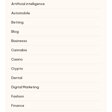
Artificial intelligence
Automobile
Betting
Blog
Businesss
Cannabis
Casino
Crypto
Dental
Digital Marketing
Fashion
Finance