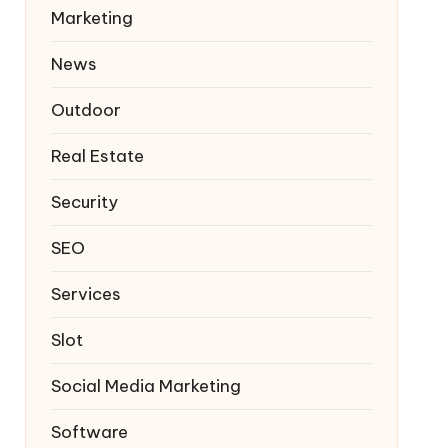
Marketing
News
Outdoor
Real Estate
Security
SEO
Services
Slot
Social Media Marketing
Software