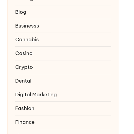
Blog
Businesss
Cannabis
Casino
Crypto
Dental
Digital Marketing
Fashion
Finance