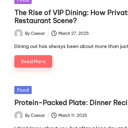
Food
in
The Rise of VIP Dining: How Priv
Restaurant Scene?
By
Caesar
March 27, 2025
Posted
by
Dining out has always been about more than jus
Read More
Posted
Food
in
Protein-Packed Plate: Dinner Rec
By
Caesar
March 11, 2025
Posted
by