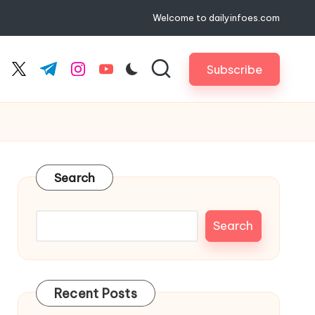
Welcome to dailyinfoes.com
Subscribe
cebook.com
twitter.com
t.me
instagram.com
youtube.com
Search
Search
Recent Posts