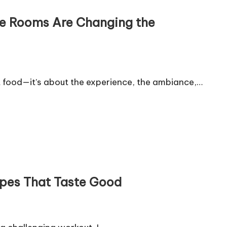
ate Rooms Are Changing the
t food—it’s about the experience, the ambiance,…
ipes That Taste Good