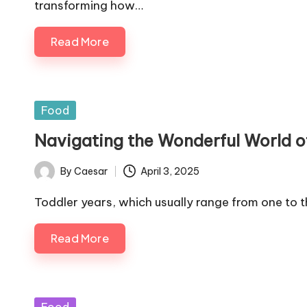
transforming how…
Read More
Posted
Food
in
Navigating the Wonderful World o
By
Caesar
April 3, 2025
Posted
by
Toddler years, which usually range from one to 
Read More
Posted