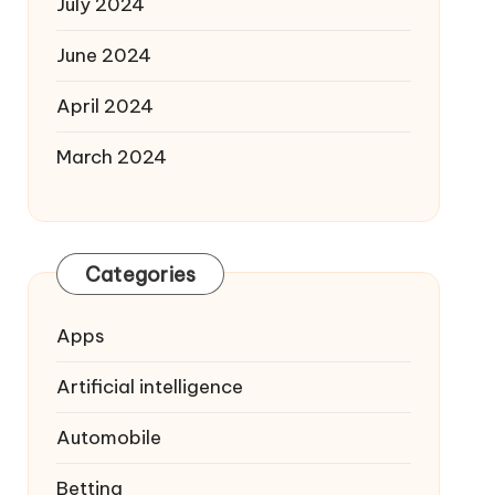
July 2024
June 2024
April 2024
March 2024
Categories
Apps
Artificial intelligence
Automobile
Betting