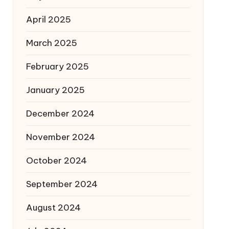
April 2025
March 2025
February 2025
January 2025
December 2024
November 2024
October 2024
September 2024
August 2024