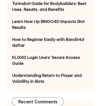
Turinabol Guide for Bodybuilders: Best
Uses, Results, and Benefits
Learn How rtp BINGO4D Impacts Slot
Results
How to Register Easily with Bandit4d
daftar
KLIX4D Login Users’ Secure Access
Guide
Understanding Return to Player and
Volatility in Slots
Recent Comments