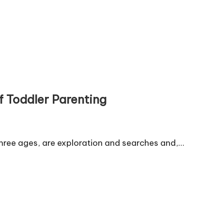
f Toddler Parenting
three ages, are exploration and searches and,…