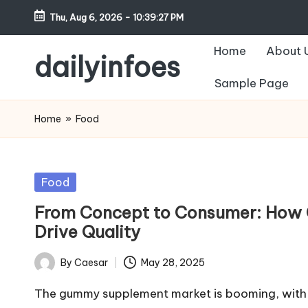
Thu, Aug 6, 2026
-
10:39:28 PM
Skip
Home
About 
to
dailyinfoes
content
Sample Page
My
WordPress
Home
»
Food
Blog
Posted
Food
in
From Concept to Consumer: How
Drive Quality
By
Caesar
May 28, 2025
Posted
by
The gummy supplement market is booming, with 