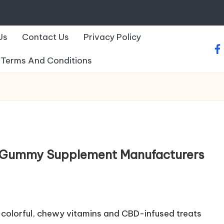
Us
Contact Us
Privacy Policy
fa
Terms And Conditions
 Gummy Supplement Manufacturers
colorful, chewy vitamins and CBD-infused treats