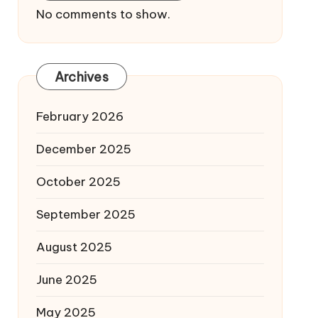
No comments to show.
Archives
February 2026
December 2025
October 2025
September 2025
August 2025
June 2025
May 2025