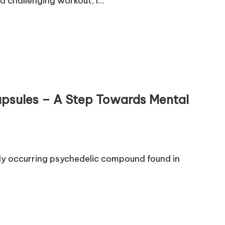
 a challenging workout, I…
Capsules – A Step Towards Mental
rally occurring psychedelic compound found in