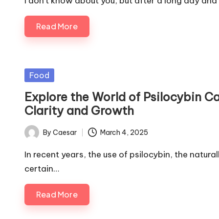
I don't know about you, but after a long day and
Read More
Posted
Food
in
Explore the World of Psilocybin 
Clarity and Growth
By
Caesar
March 4, 2025
Posted
by
In recent years, the use of psilocybin, the natu
certain…
Read More