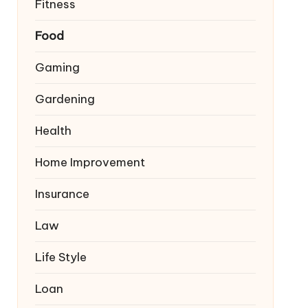
Fitness
Food
Gaming
Gardening
Health
Home Improvement
Insurance
Law
Life Style
Loan