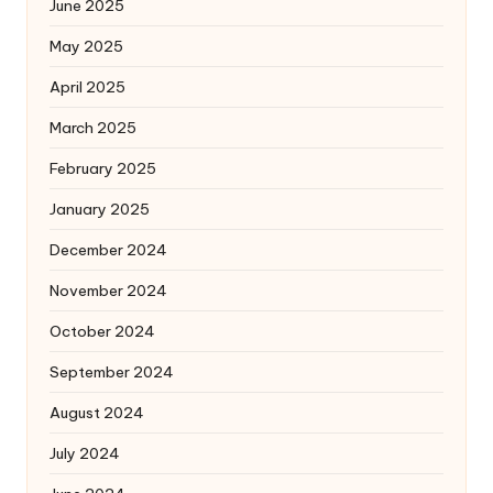
June 2025
May 2025
April 2025
March 2025
February 2025
January 2025
December 2024
November 2024
October 2024
September 2024
August 2024
July 2024