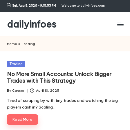
Sat, Aug 8, 2026
-
9:15:53 PM
Welcome to dailyinfoes.com
Skip
to
dailyinfoes
content
My
WordPress
Home
»
Trading
Blog
Posted
Trading
in
No More Small Accounts: Unlock Bigger
Trades with This Strategy
By
Caesar
April 10, 2025
Posted
by
Tired of scraping by with tiny trades and watching the big
players cash in? Scaling…
Read More