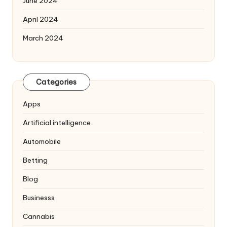
June 2024
April 2024
March 2024
Categories
Apps
Artificial intelligence
Automobile
Betting
Blog
Businesss
Cannabis