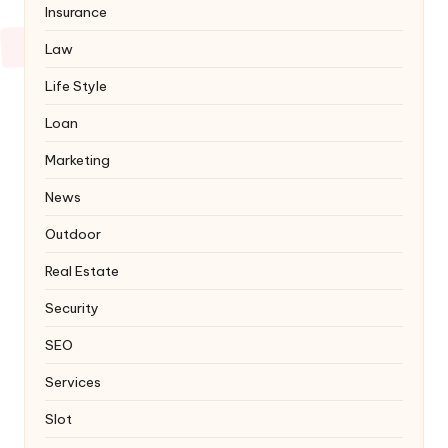
Insurance
Law
Life Style
Loan
Marketing
News
Outdoor
Real Estate
Security
SEO
Services
Slot