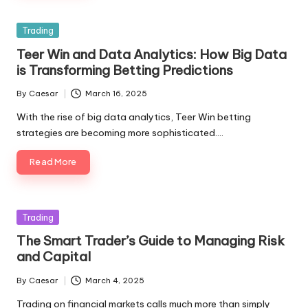
Posted
Trading
in
Teer Win and Data Analytics: How Big Data
is Transforming Betting Predictions
By
Caesar
March 16, 2025
Posted
by
With the rise of big data analytics, Teer Win betting
strategies are becoming more sophisticated.…
Read More
Posted
Trading
in
The Smart Trader’s Guide to Managing Risk
and Capital
By
Caesar
March 4, 2025
Posted
by
Trading on financial markets calls much more than simply