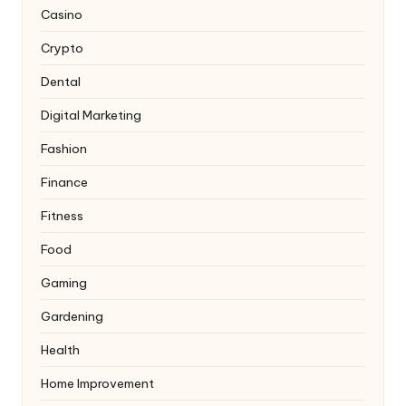
Casino
Crypto
Dental
Digital Marketing
Fashion
Finance
Fitness
Food
Gaming
Gardening
Health
Home Improvement