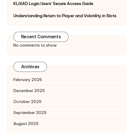
KLIX4D Login Users’ Secure Access Guide
Understanding Return to Player and Volatility in Slots
Recent Comments
No comments to show.
Archives
February 2026
December 2025
October 2025
September 2025
August 2025