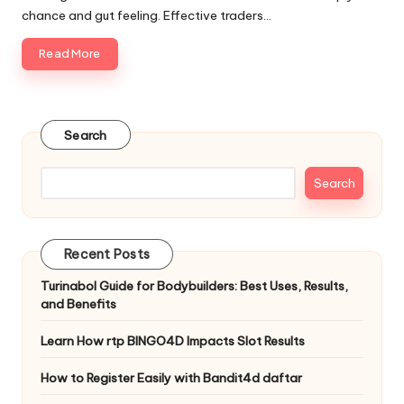
chance and gut feeling. Effective traders…
Read More
Search
Search
Recent Posts
Turinabol Guide for Bodybuilders: Best Uses, Results,
and Benefits
Learn How rtp BINGO4D Impacts Slot Results
How to Register Easily with Bandit4d daftar