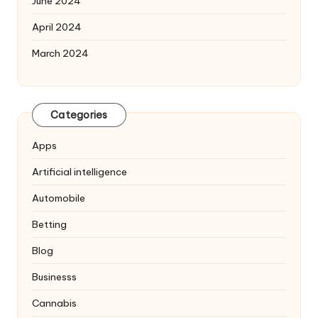
June 2024
April 2024
March 2024
Categories
Apps
Artificial intelligence
Automobile
Betting
Blog
Businesss
Cannabis