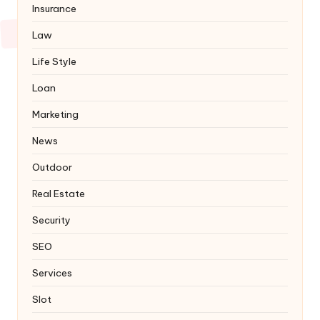
Insurance
Law
Life Style
Loan
Marketing
News
Outdoor
Real Estate
Security
SEO
Services
Slot