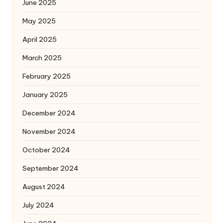
June 2025
May 2025
April 2025
March 2025
February 2025
January 2025
December 2024
November 2024
October 2024
September 2024
August 2024
July 2024