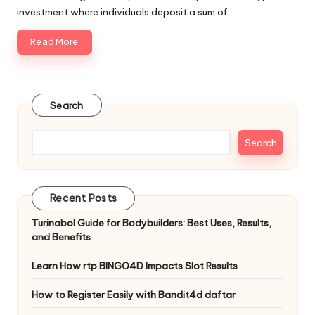
investment where individuals deposit a sum of…
Read More
Search
Search
Recent Posts
Turinabol Guide for Bodybuilders: Best Uses, Results,
and Benefits
Learn How rtp BINGO4D Impacts Slot Results
How to Register Easily with Bandit4d daftar