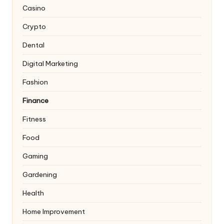
Casino
Crypto
Dental
Digital Marketing
Fashion
Finance
Fitness
Food
Gaming
Gardening
Health
Home Improvement