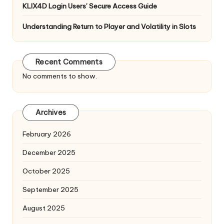
KLIX4D Login Users’ Secure Access Guide
Understanding Return to Player and Volatility in Slots
Recent Comments
No comments to show.
Archives
February 2026
December 2025
October 2025
September 2025
August 2025