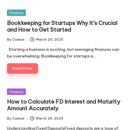
Posted
Finance
in
Bookkeeping for Startups Why It’s Crucial
and How to Get Started
By
Caesar
March 25, 2025
Posted
by
Starting a business is exciting, but managing finances can
be overwhelming. Bookkeeping for startups is…
Read More
Posted
Finance
in
How to Calculate FD Interest and Maturity
Amount Accurately
By
Caesar
March 24, 2025
Posted
by
Understanding Fixed DepositsFixed deposits are a type of