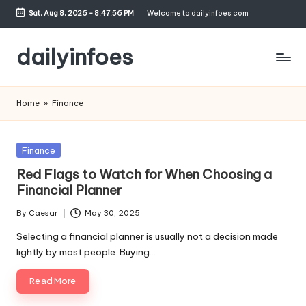
Sat, Aug 8, 2026
-
8:47:56 PM
Welcome to dailyinfoes.com
Skip
to
dailyinfoes
content
My
WordPress
Home
»
Finance
Blog
Posted
Finance
in
Red Flags to Watch for When Choosing a
Financial Planner
By
Caesar
May 30, 2025
Posted
by
Selecting a financial planner is usually not a decision made
lightly by most people. Buying…
Read More