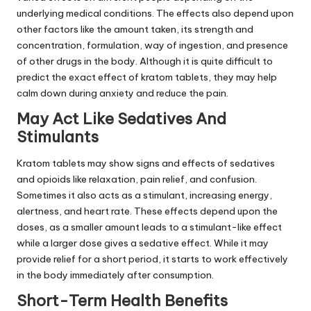
underlying medical conditions. The effects also depend upon
other factors like the amount taken, its strength and
concentration, formulation, way of ingestion, and presence
of other drugs in the body. Although it is quite difficult to
predict the exact effect of kratom tablets, they may help
calm down during anxiety and reduce the pain.
May Act Like Sedatives And
Stimulants
Kratom tablets may show signs and effects of sedatives
and opioids like relaxation, pain relief, and confusion.
Sometimes it also acts as a stimulant, increasing energy,
alertness, and heart rate. These effects depend upon the
doses, as a smaller amount leads to a stimulant-like effect
while a larger dose gives a sedative effect. While it may
provide relief for a short period, it starts to work effectively
in the body immediately after consumption.
Short-Term Health Benefits