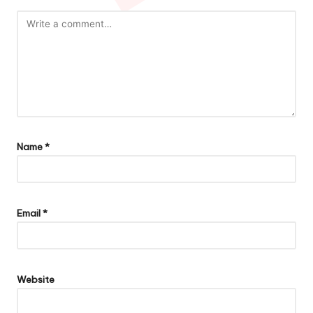
Name
*
Email
*
Website