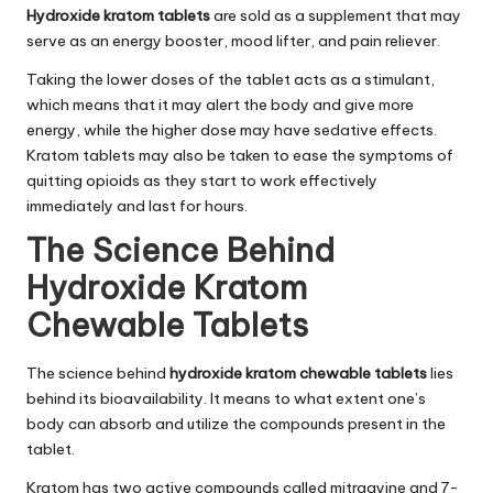
Hydroxide kratom tablets
are sold as a supplement that may
serve as an energy booster, mood lifter, and pain reliever.
Taking the lower doses of the tablet acts as a stimulant,
which means that it may alert the body and give more
energy, while the higher dose may have sedative effects.
Kratom tablets may also be taken to ease the symptoms of
quitting opioids as they start to work effectively
immediately and last for hours.
The Science Behind
Hydroxide Kratom
Chewable Tablets
The science behind
hydroxide kratom chewable tablets
lies
behind its bioavailability. It means to what extent one’s
body can absorb and utilize the compounds present in the
tablet.
Kratom has two active compounds called mitragyine and 7-