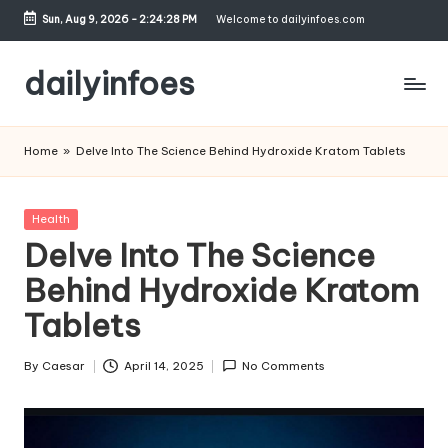
Sun, Aug 9, 2026
-
2:24:29 PM
Welcome to dailyinfoes.com
Skip
to
dailyinfoes
content
My
WordPress
Home
»
Delve Into The Science Behind Hydroxide Kratom Tablets
Blog
Posted
Health
in
Delve Into The Science
Behind Hydroxide Kratom
Tablets
By
Caesar
April 14, 2025
No Comments
Posted
by