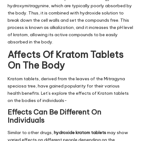
hydroxymitragynine, which are typically poorly absorbed by
the body. Thus, it is combined with hydroxide solution to
break down the cell walls and set the compounds free. This
process is known as alkalization, and it increases the pH level
of kratom, allowing its active compounds to be easily
absorbed in the body.
Affects Of Kratom Tablets
On The Body
Kratom tablets, derived from the leaves of the Mitragyna
speciosa tree, have gained popularity for their various
health benefits. Let’s explore the effects of Kratom tablets
on the bodies of individuals-
Effects Can Be Different On
Individuals
Similar to other drugs,
hydroxide kratom tablets
may show
varied effects on different people depending on the