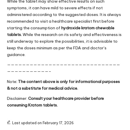
While the tablet may show effective results on such
symptoms, it can have mild to severe effects if not
administered according to the suggested doses. It is always
recommended to visit a healthcare specialist first before
starting the consumption of
hydroxide kratom chewable
tablets.
While the research on its safety and effectiveness is
still underway to explore the possibilities, it is advisable to
keep the doses minimum as per the FDA and doctor’s
guidance.
——————————————————————————————
———————————–
Note
: The content above is only for informational purposes
& not a substitute for medical advice.
Disclaimer:
Consult your healthcare provider before
consuming Kratom tablets.
Last updated on February 17, 2026