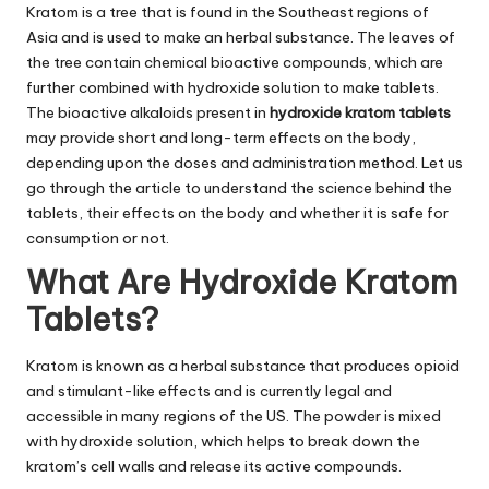
Kratom is a tree that is found in the Southeast regions of
Asia and is used to make an herbal substance. The leaves of
the tree contain chemical bioactive compounds, which are
further combined with hydroxide solution to make tablets.
The bioactive alkaloids present in
hydroxide
kratom tablets
may provide short and long-term effects on the body,
depending upon the doses and administration method. Let us
go through the article to understand the science behind the
tablets, their effects on the body and whether it is safe for
consumption or not.
What Are Hydroxide Kratom
Tablets?
Kratom is known as a herbal substance that produces opioid
and stimulant-like effects and is currently legal and
accessible in many regions of the US. The powder is mixed
with hydroxide solution, which helps to break down the
kratom’s cell walls and release its active compounds.