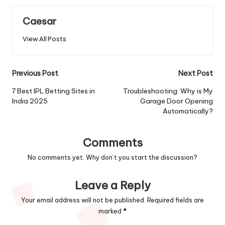
Caesar
View All Posts
Post
Previous Post
Next Post
navigation
7 Best IPL Betting Sites in
Troubleshooting: Why is My
India 2025
Garage Door Opening
Automatically?
Comments
No comments yet. Why don’t you start the discussion?
Leave a Reply
Your email address will not be published.
Required fields are
marked
*