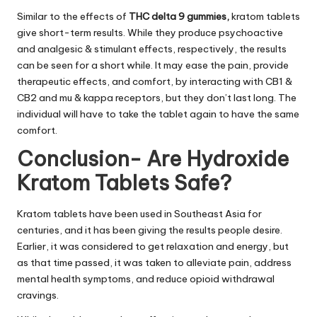
Similar to the effects of
THC delta 9 gummies
,
kratom tablets
give short-term results. While they produce psychoactive
and analgesic & stimulant effects, respectively, the results
can be seen for a short while. It may ease the pain, provide
therapeutic effects, and comfort, by interacting with CB1 &
CB2 and mu & kappa receptors, but they don’t last long. The
individual will have to take the tablet again to have the same
comfort.
Conclusion- Are Hydroxide
Kratom Tablets Safe?
Kratom tablets have been used in Southeast Asia for
centuries, and it has been giving the results people desire.
Earlier, it was considered to get relaxation and energy, but
as that time passed, it was taken to alleviate pain, address
mental health symptoms, and reduce opioid withdrawal
cravings.