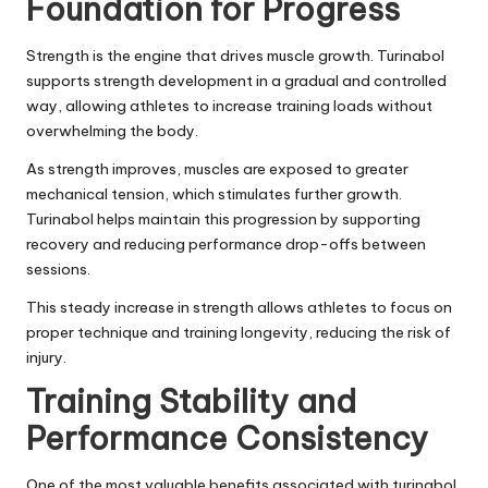
Foundation for Progress
Strength is the engine that drives muscle growth.
Turinabol
supports strength development in a gradual and controlled
way, allowing athletes to increase training loads without
overwhelming the body.
As strength improves, muscles are exposed to greater
mechanical tension, which stimulates further growth.
Turinabol helps maintain this progression by supporting
recovery and reducing performance drop-offs between
sessions.
This steady increase in strength allows athletes to focus on
proper technique and training longevity, reducing the risk of
injury.
Training Stability and
Performance Consistency
One of the most valuable benefits associated with turinabol