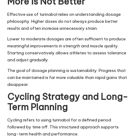
More Is Not Better
Effective use of turinabol relies on understanding dosage
philosophy. Higher doses do not always produce better
results and often increase unnecessary strain.
Lower to moderate dosages are often sufficient to produce
meaningful improvements in strength and muscle quality.
Starting conservatively allows athletes to assess tolerance
and adjust gradually.
The goal of dosage planning is sustainability. Progress that
can be maintained is far more valuable than rapid gains that
disappear.
Cycling Strategy and Long-
Term Planning
Cycling refers to using turinabol for a defined period
followed by time off. This structured approach supports
long-term health and performance.