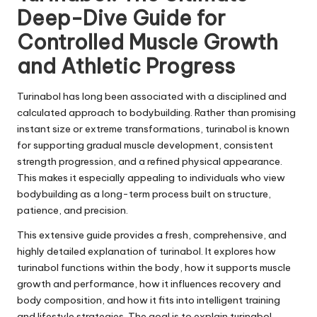
Deep-Dive Guide for
Controlled Muscle Growth
and Athletic Progress
Turinabol has long been associated with a disciplined and
calculated approach to bodybuilding. Rather than promising
instant size or extreme transformations,
turinabol
is known
for supporting gradual muscle development, consistent
strength progression, and a refined physical appearance.
This makes it especially appealing to individuals who view
bodybuilding as a long-term process built on structure,
patience, and precision.
This extensive guide provides a fresh, comprehensive, and
highly detailed explanation of turinabol. It explores how
turinabol functions within the body, how it supports muscle
growth and performance, how it influences recovery and
body composition, and how it fits into intelligent training
and lifestyle strategies. The goal is to explain turinabol