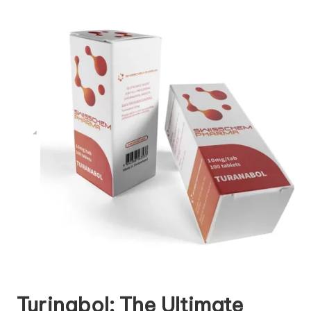
Turinabol: The Ultimate