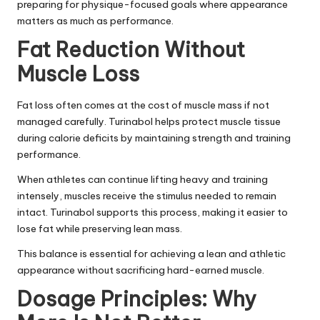
preparing for physique-focused goals where appearance
matters as much as performance.
Fat Reduction Without
Muscle Loss
Fat loss often comes at the cost of muscle mass if not
managed carefully. Turinabol helps protect muscle tissue
during calorie deficits by maintaining strength and training
performance.
When athletes can continue lifting heavy and training
intensely, muscles receive the stimulus needed to remain
intact. Turinabol supports this process, making it easier to
lose fat while preserving lean mass.
This balance is essential for achieving a lean and athletic
appearance without sacrificing hard-earned muscle.
Dosage Principles: Why