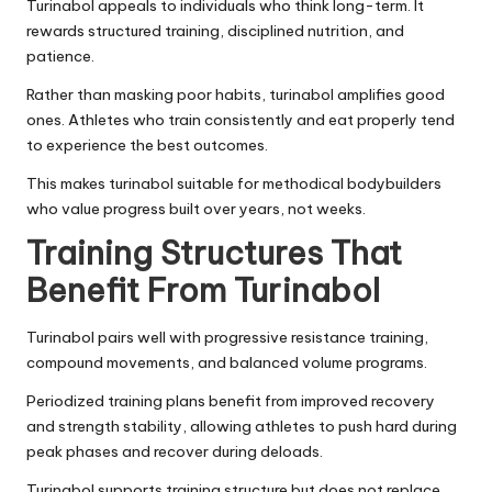
Turinabol appeals to individuals who think long-term. It
rewards structured training, disciplined nutrition, and
patience.
Rather than masking poor habits, turinabol amplifies good
ones. Athletes who train consistently and eat properly tend
to experience the best outcomes.
This makes turinabol suitable for methodical bodybuilders
who value progress built over years, not weeks.
Training Structures That
Benefit From Turinabol
Turinabol pairs well with progressive resistance training,
compound movements, and balanced volume programs.
Periodized training plans benefit from improved recovery
and strength stability, allowing athletes to push hard during
peak phases and recover during deloads.
Turinabol supports training structure but does not replace