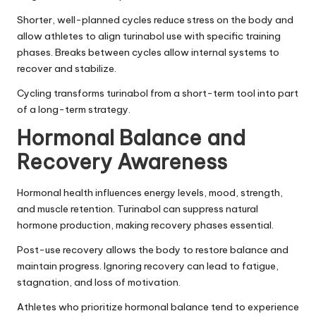
Shorter, well-planned cycles reduce stress on the body and
allow athletes to align turinabol use with specific training
phases. Breaks between cycles allow internal systems to
recover and stabilize.
Cycling transforms turinabol from a short-term tool into part
of a long-term strategy.
Hormonal Balance and
Recovery Awareness
Hormonal health influences energy levels, mood, strength,
and muscle retention. Turinabol can suppress natural
hormone production, making recovery phases essential.
Post-use recovery allows the body to restore balance and
maintain progress. Ignoring recovery can lead to fatigue,
stagnation, and loss of motivation.
Athletes who prioritize hormonal balance tend to experience