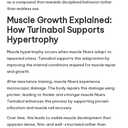
as a compound that rewards disciplined behavior rather
than reckless use.
Muscle Growth Explained:
How Turinabol Supports
Hypertrophy
Muscle hypertrophy occurs when muscle fibers adapt to
repeated stress. Turinabol supports this adaptation by
improving the internal conditions required for muscle repair
and growth.
After resistance training, muscle fibers experience
microscopic damage. The body repairs this damage using
protein, leading to thicker and stronger muscle fibers.
Turinabol enhances this process by supporting protein
utilization and muscle cell recovery.
Over time, this leads to visible muscle development that
appears dense, firm, and well-structured rather than