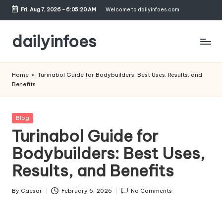
Fri, Aug 7, 2026
-
6:05:21 AM
Welcome to dailyinfoes.com
Skip
to
dailyinfoes
content
My
WordPress
Home
»
Turinabol Guide for Bodybuilders: Best Uses, Results, and
Blog
Benefits
Posted
Blog
in
Turinabol Guide for
Bodybuilders: Best Uses,
Results, and Benefits
By
Caesar
February 6, 2026
No Comments
Posted
by