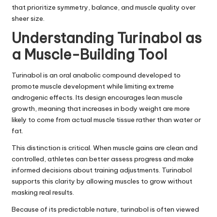
that prioritize symmetry, balance, and muscle quality over
sheer size.
Understanding Turinabol as
a Muscle-Building Tool
Turinabol is an oral anabolic compound developed to
promote muscle development while limiting extreme
androgenic effects. Its design encourages lean muscle
growth, meaning that increases in body weight are more
likely to come from actual muscle tissue rather than water or
fat.
This distinction is critical. When muscle gains are clean and
controlled, athletes can better assess progress and make
informed decisions about training adjustments. Turinabol
supports this clarity by allowing muscles to grow without
masking real results.
Because of its predictable nature, turinabol is often viewed