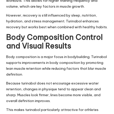
workouts. This allows for higher training frequency and
volume, which are key factors in muscle growth.
However, recovery is still influenced by sleep, nutrition,
hydration, and stress management. Turinabol enhances
recovery but works best when combined with healthy habits.
Body Composition Control
and Visual Results
Body composition is a major focus in bodybuilding. Turinabol
supports improvements in body composition by promoting
lean muscle retention while reducing factors that blur muscle
definition.
Because turinabol does not encourage excessive water
retention, changes in physique tend to appear clean and
sharp. Muscles look firmer, lines become more visible, and
overall definition improves.
This makes turinabol particularly attractive for athletes