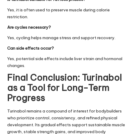
Yes, it is often used to preserve muscle during calorie
restriction.
Are cycles necessary?
Yes, cycling helps manage stress and support recovery.
Can side effects occur?
Yes, potential side effects include liver strain and hormonal
changes.
Final Conclusion: Turinabol
as a Tool for Long-Term
Progress
Turinabol remains a compound of interest for bodybuilders
who prioritize control, consistency, and refined physical
development. Its gradual effects support sustainable muscle
growth, stable strength gains, and improved body