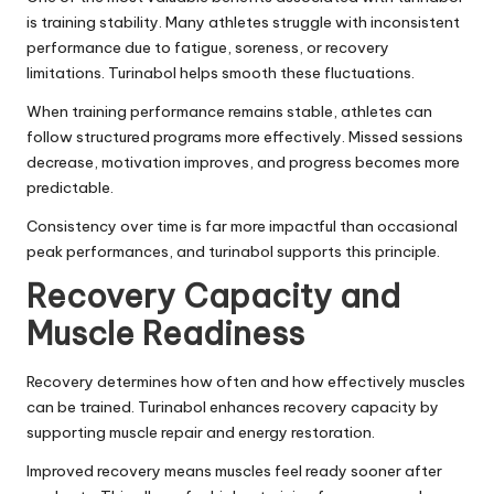
is training stability. Many athletes struggle with inconsistent
performance due to fatigue, soreness, or recovery
limitations. Turinabol helps smooth these fluctuations.
When training performance remains stable, athletes can
follow structured programs more effectively. Missed sessions
decrease, motivation improves, and progress becomes more
predictable.
Consistency over time is far more impactful than occasional
peak performances, and turinabol supports this principle.
Recovery Capacity and
Muscle Readiness
Recovery determines how often and how effectively muscles
can be trained. Turinabol enhances recovery capacity by
supporting muscle repair and energy restoration.
Improved recovery means muscles feel ready sooner after