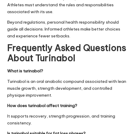
Athletes must understand the rules and responsibilities
associated with its use.
Beyond regulations, personal health responsibility should
guide all decisions. Informed athletes make better choices
and experience fewer setbacks.
Frequently Asked Questions
About Turinabol
What is turinabol?
Turinabol is an oral anabolic compound associated with lean
muscle growth, strength development, and controlled
physique improvement.
How does turinabol affect training?
It supports recovery, strength progression, and training
consistency.
Is turinabol suitable for fat loss phases?