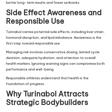
better long-term results and fewer setbacks.
Side Effect Awareness and
Responsible Use
Turinabol carries potential side effects, including liver strain,
hormonal disruption, and lipid imbalance. Awareness is the
first step toward responsible use.
Managing risk involves conservative dosing, limited cycle
duration, adequate hydration, and attention to overall
health markers. Ignoring warning signs can compromise both
performance and well-being.
Responsible athletes understand that health is the
foundation of progress.
Why Turinabol Attracts
Strategic Bodybuilders