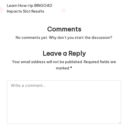
navigation
Learn How rtp BINGO4D
Impacts Slot Results
Comments
No comments yet. Why don’t you start the discussion?
Leave a Reply
Your email address will not be published.
Required fields are
marked
*