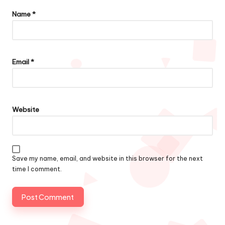
Name
*
Email
*
Website
Save my name, email, and website in this browser for the next
time I comment.