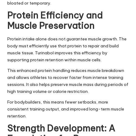
bloated or temporary.
Protein Efficiency and
Muscle Preservation
Protein intake alone does not guarantee muscle growth. The
body must efficiently use that protein to repair and build
muscle tissue. Turinabol improves this efficiency by
supporting protein retention within muscle cells.
This enhanced protein handling reduces muscle breakdown
and allows athletes to recover faster from intense training
sessions. It also helps preserve muscle mass during periods of
high training volume or calorie restriction.
For bodybuilders, this means fewer setbacks, more
consistent training output, and improved long-term muscle
retention.
Strength Development: A