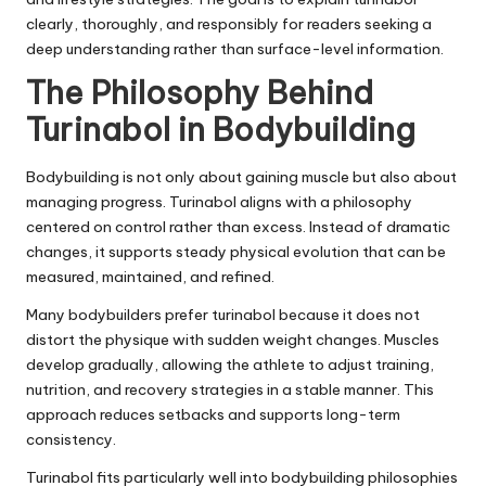
clearly, thoroughly, and responsibly for readers seeking a
deep understanding rather than surface-level information.
The Philosophy Behind
Turinabol in Bodybuilding
Bodybuilding is not only about gaining muscle but also about
managing progress. Turinabol aligns with a philosophy
centered on control rather than excess. Instead of dramatic
changes, it supports steady physical evolution that can be
measured, maintained, and refined.
Many bodybuilders prefer turinabol because it does not
distort the physique with sudden weight changes. Muscles
develop gradually, allowing the athlete to adjust training,
nutrition, and recovery strategies in a stable manner. This
approach reduces setbacks and supports long-term
consistency.
Turinabol fits particularly well into bodybuilding philosophies