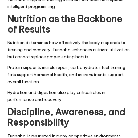
intelligent programming.
Nutrition as the Backbone
of Results
Nutrition determines how effectively the body responds to
training and recovery. Turinabol enhances nutrient utilization
but cannot replace proper eating habits.
Protein supports muscle repair, carbohydrates fuel training,
fats support hormonal health, and micronutrients support
overall function.
Hydration and digestion also play critical roles in
performance and recovery.
Discipline, Awareness, and
Responsibility
Turinabol is restricted in many competitive environments.