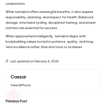
composition.
While turinabol offers meaningful benefits, it also requires
responsibility, planning, and respect for health. Balanced
dosage, structured cycling, disciplined training, and proper
nutrition are essential for success.
When approached intelligently, turinabol aligns with
bodybuilding values rooted in patience, quality, and long-
term excellence rather than shortcuts or extremes.
Last updated on February 6, 2026
Caesar
View All Posts
Post
Previous Post