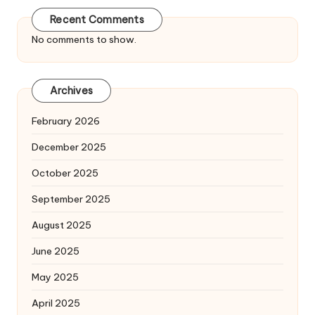
Recent Comments
No comments to show.
Archives
February 2026
December 2025
October 2025
September 2025
August 2025
June 2025
May 2025
April 2025