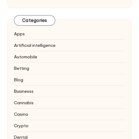
Categories
Apps
Artificial intelligence
Automobile
Betting
Blog
Businesss
Cannabis
Casino
Crypto
Dental