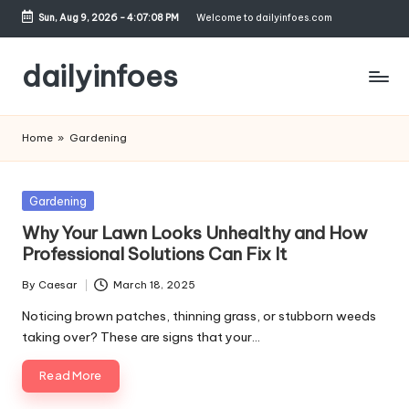
Sun, Aug 9, 2026
-
4:07:08 PM
Welcome to dailyinfoes.com
Skip
to
dailyinfoes
content
My
WordPress
Home
»
Gardening
Blog
Posted
Gardening
in
Why Your Lawn Looks Unhealthy and How
Professional Solutions Can Fix It
By
Caesar
March 18, 2025
Posted
by
Noticing brown patches, thinning grass, or stubborn weeds
taking over? These are signs that your…
Read More