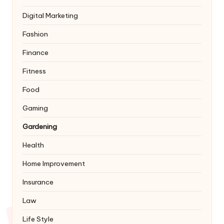
Digital Marketing
Fashion
Finance
Fitness
Food
Gaming
Gardening
Health
Home Improvement
Insurance
Law
Life Style