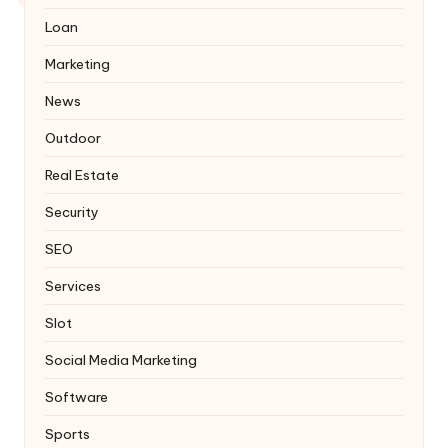
Loan
Marketing
News
Outdoor
Real Estate
Security
SEO
Services
Slot
Social Media Marketing
Software
Sports