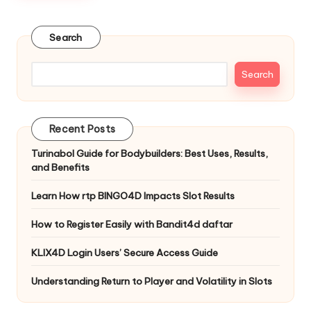
Search
Search
Recent Posts
Turinabol Guide for Bodybuilders: Best Uses, Results,
and Benefits
Learn How rtp BINGO4D Impacts Slot Results
How to Register Easily with Bandit4d daftar
KLIX4D Login Users’ Secure Access Guide
Understanding Return to Player and Volatility in Slots