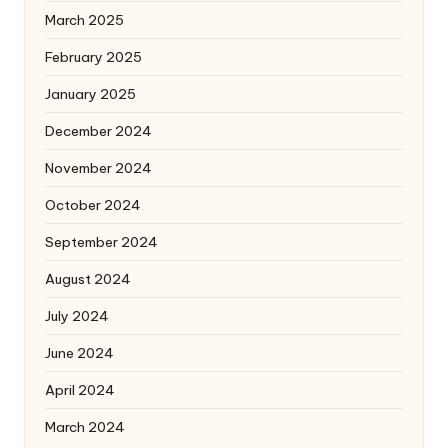
March 2025
February 2025
January 2025
December 2024
November 2024
October 2024
September 2024
August 2024
July 2024
June 2024
April 2024
March 2024