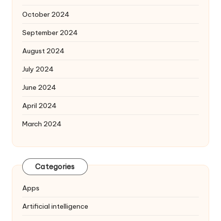
October 2024
September 2024
August 2024
July 2024
June 2024
April 2024
March 2024
Categories
Apps
Artificial intelligence