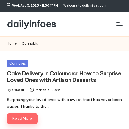
Wed, Aug 5, 2026
-
11:36:17 PM
Welcome to dailyinfoes.com
Skip
to
dailyinfoes
content
My
WordPress
Home
»
Cannabis
Blog
Posted
Cannabis
in
Cake Delivery in Caloundra: How to Surprise
Loved Ones with Artisan Desserts
By
Caesar
March 6, 2025
Posted
by
Surprising your loved ones with a sweet treat has never been
easier. Thanks to the…
Read More