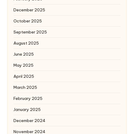
December 2025
October 2025
September 2025
August 2025
June 2025
May 2025
April 2025
March 2025
February 2025
January 2025
December 2024
November 2024