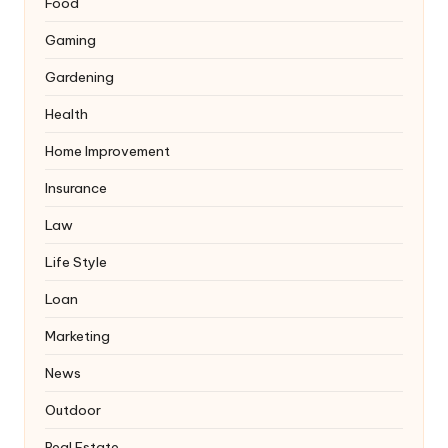
Food
Gaming
Gardening
Health
Home Improvement
Insurance
Law
Life Style
Loan
Marketing
News
Outdoor
Real Estate