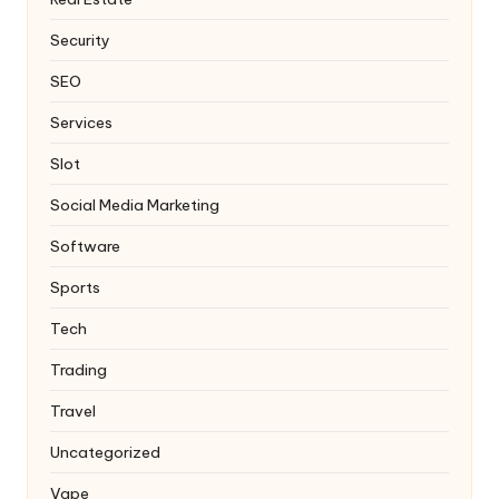
Security
SEO
Services
Slot
Social Media Marketing
Software
Sports
Tech
Trading
Travel
Uncategorized
Vape