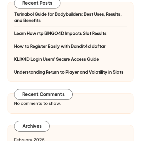
Recent Posts
Turinabol Guide for Bodybuilders: Best Uses, Results,
and Benefits
Learn How rtp BINGO4D Impacts Slot Results
How to Register Easily with Bandit4d daftar
KLIX4D Login Users’ Secure Access Guide
Understanding Return to Player and Volatility in Slots
Recent Comments
No comments to show.
Archives
February 2026