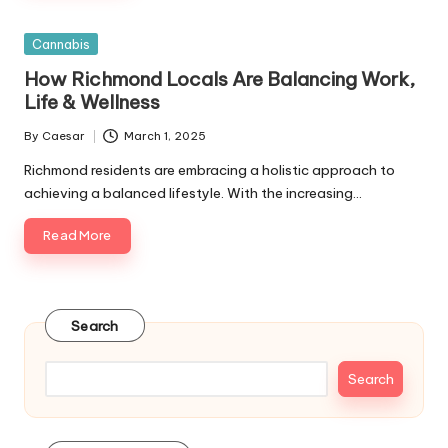
Posted
Cannabis
in
How Richmond Locals Are Balancing Work,
Life & Wellness
By
Caesar
March 1, 2025
Posted
by
Richmond residents are embracing a holistic approach to
achieving a balanced lifestyle. With the increasing…
Read More
Search
Search