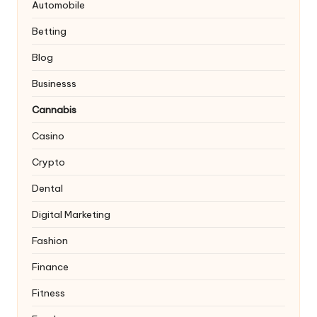
Automobile
Betting
Blog
Businesss
Cannabis
Casino
Crypto
Dental
Digital Marketing
Fashion
Finance
Fitness