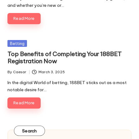
and whether you’re new or…
Read More
Posted
Betting
in
Top Benefits of Completing Your 188BET
Registration Now
By
Caesar
March 3, 2025
Posted
by
In the digital World of betting, 188BET sticks out as a most
notable desire for…
Read More
Search