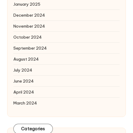
January 2025
December 2024
November 2024
October 2024
September 2024
August 2024
July 2024
June 2024
April 2024
March 2024
Categories