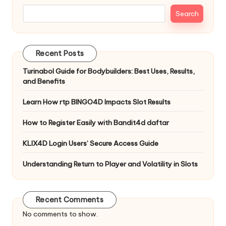
Search
Recent Posts
Turinabol Guide for Bodybuilders: Best Uses, Results,
and Benefits
Learn How rtp BINGO4D Impacts Slot Results
How to Register Easily with Bandit4d daftar
KLIX4D Login Users’ Secure Access Guide
Understanding Return to Player and Volatility in Slots
Recent Comments
No comments to show.