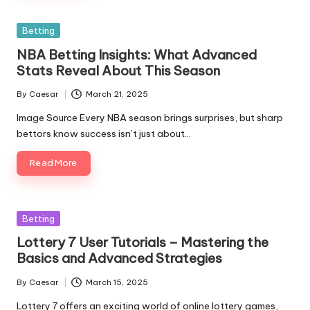
Posted
Betting
in
NBA Betting Insights: What Advanced
Stats Reveal About This Season
By
Caesar
March 21, 2025
Posted
by
Image Source Every NBA season brings surprises, but sharp
bettors know success isn’t just about…
Read More
Posted
Betting
in
Lottery 7 User Tutorials – Mastering the
Basics and Advanced Strategies
By
Caesar
March 15, 2025
Posted
by
Lottery 7 offers an exciting world of online lottery games,