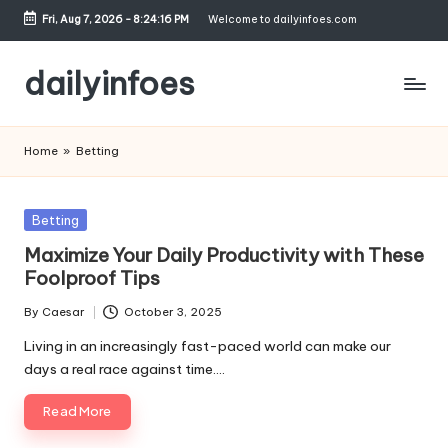
Fri, Aug 7, 2026
-
8:24:16 PM
Welcome to dailyinfoes.com
Skip
to
dailyinfoes
content
My
WordPress
Home
»
Betting
Blog
Posted
Betting
in
Maximize Your Daily Productivity with These
Foolproof Tips
By
Caesar
October 3, 2025
Posted
by
Living in an increasingly fast-paced world can make our
days a real race against time.…
Read More