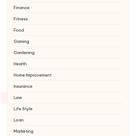
Finance
Fitness
Food
Gaming
Gardening
Health
Home Improvement
Insurance
Law
Life Style
Loan
Marketing