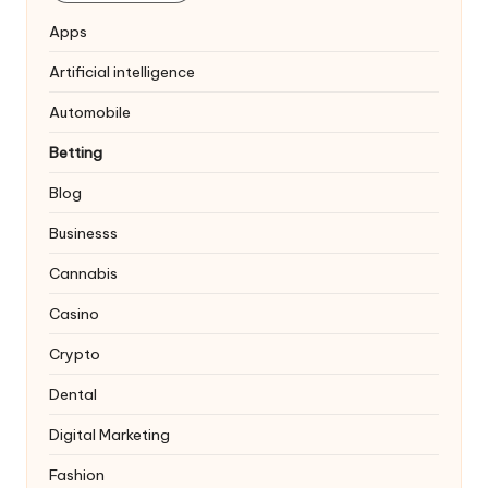
Apps
Artificial intelligence
Automobile
Betting
Blog
Businesss
Cannabis
Casino
Crypto
Dental
Digital Marketing
Fashion