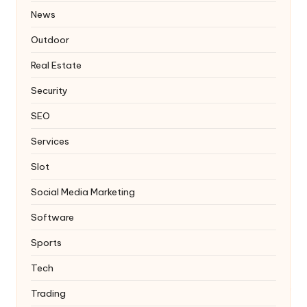
News
Outdoor
Real Estate
Security
SEO
Services
Slot
Social Media Marketing
Software
Sports
Tech
Trading