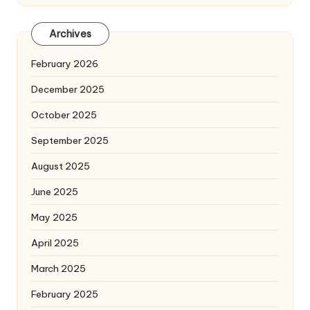
Archives
February 2026
December 2025
October 2025
September 2025
August 2025
June 2025
May 2025
April 2025
March 2025
February 2025