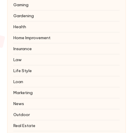
Gaming
Gardening
Health
Home Improvement
Insurance
Law
Life Style
Loan
Marketing
News
Outdoor
Real Estate