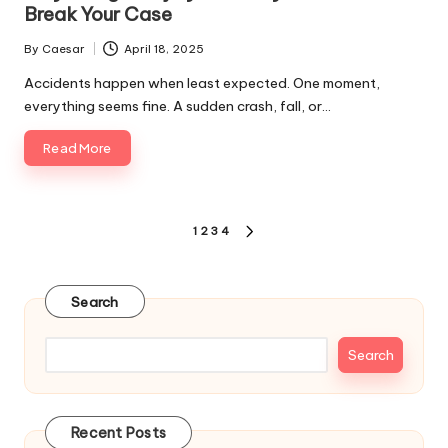
Break Your Case
By
Caesar
April 18, 2025
Posted
by
Accidents happen when least expected. One moment,
everything seems fine. A sudden crash, fall, or…
Read More
Posts
1
2
3
4
NEXT
pagination
PAGE
Search
Search
Recent Posts