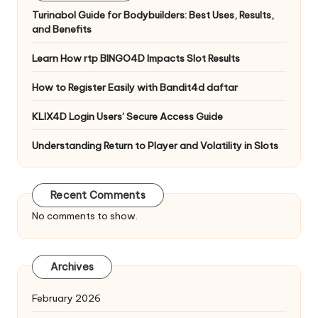
Turinabol Guide for Bodybuilders: Best Uses, Results,
and Benefits
Learn How rtp BINGO4D Impacts Slot Results
How to Register Easily with Bandit4d daftar
KLIX4D Login Users’ Secure Access Guide
Understanding Return to Player and Volatility in Slots
Recent Comments
No comments to show.
Archives
February 2026