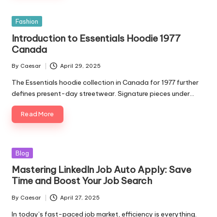
Posted
Fashion
in
Introduction to Essentials Hoodie 1977
Canada
By
Caesar
April 29, 2025
Posted
by
The Essentials hoodie collection in Canada for 1977 further
defines present-day streetwear. Signature pieces under…
Read More
Posted
Blog
in
Mastering LinkedIn Job Auto Apply: Save
Time and Boost Your Job Search
By
Caesar
April 27, 2025
Posted
by
In today’s fast-paced job market, efficiency is everything.