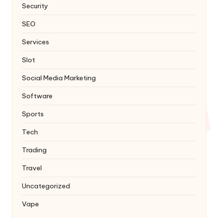
Security
SEO
Services
Slot
Social Media Marketing
Software
Sports
Tech
Trading
Travel
Uncategorized
Vape