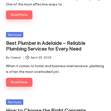
One of the most effective ways to…
Read More
Posted
Services
in
Best Plumber in Adelaide – Reliable
Plumbing Services for Every Need
By
Caesar
April 26, 2025
Posted
by
When it comes to home and business maintenance, plumbing
is often the most overlooked yet…
Read More
Posted
Services
in
How to Choose the Right Concrete