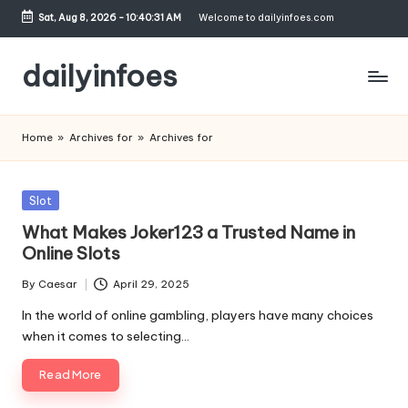
Sat, Aug 8, 2026
-
10:40:32 AM
Welcome to dailyinfoes.com
Skip
to
dailyinfoes
content
My
WordPress
Home
»
Archives for
»
Archives for
Blog
Posted
Slot
in
What Makes Joker123 a Trusted Name in
Online Slots
By
Caesar
April 29, 2025
Posted
by
In the world of online gambling, players have many choices
when it comes to selecting…
Read More