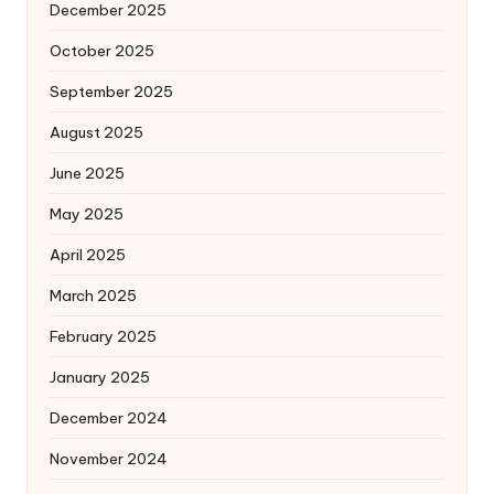
December 2025
October 2025
September 2025
August 2025
June 2025
May 2025
April 2025
March 2025
February 2025
January 2025
December 2024
November 2024