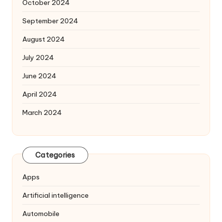
October 2024
September 2024
August 2024
July 2024
June 2024
April 2024
March 2024
Categories
Apps
Artificial intelligence
Automobile