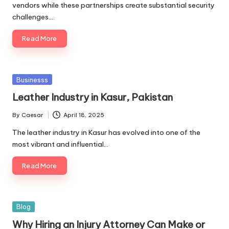
vendors while these partnerships create substantial security
challenges.…
Read More
Posted
Businesss
in
Leather Industry in Kasur, Pakistan
By
Caesar
April 18, 2025
Posted
by
The leather industry in Kasur has evolved into one of the
most vibrant and influential…
Read More
Posted
Blog
in
Why Hiring an Injury Attorney Can Make or