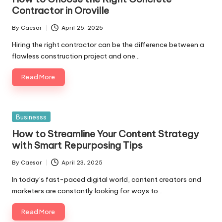
Contractor in Oroville
By
Caesar
April 25, 2025
Posted
by
Hiring the right contractor can be the difference between a
flawless construction project and one…
Read More
Posted
Businesss
in
How to Streamline Your Content Strategy
with Smart Repurposing Tips
By
Caesar
April 23, 2025
Posted
by
In today’s fast-paced digital world, content creators and
marketers are constantly looking for ways to…
Read More