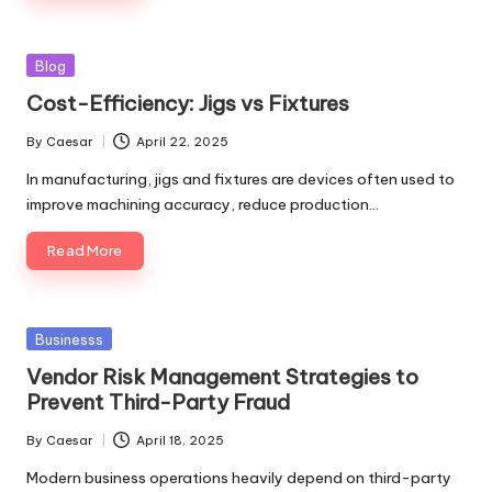
Posted
Blog
in
Cost-Efficiency: Jigs vs Fixtures
By
Caesar
April 22, 2025
Posted
by
In manufacturing, jigs and fixtures are devices often used to
improve machining accuracy, reduce production…
Read More
Posted
Businesss
in
Vendor Risk Management Strategies to
Prevent Third-Party Fraud
By
Caesar
April 18, 2025
Posted
by
Modern business operations heavily depend on third-party