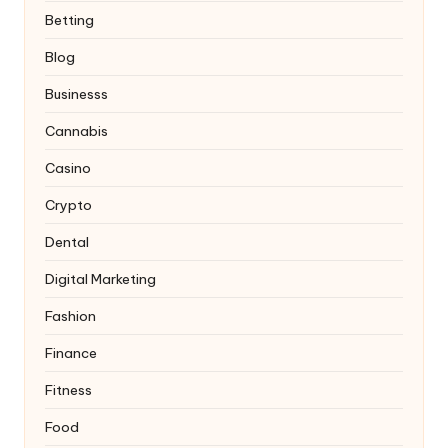
Betting
Blog
Businesss
Cannabis
Casino
Crypto
Dental
Digital Marketing
Fashion
Finance
Fitness
Food