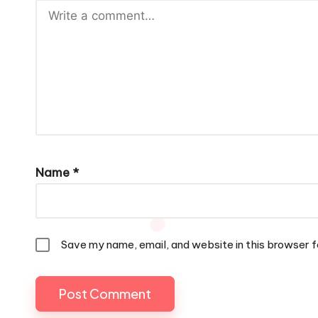
Name
*
Save my name, email, and website in this browser f