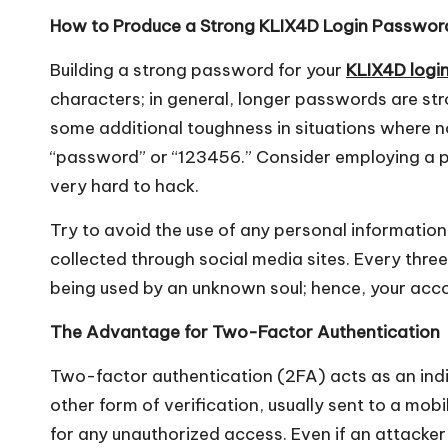
How to Produce a Strong KLIX4D Login Passwor
Building a strong password for your
KLIX4D logi
characters; in general, longer passwords are s
some additional toughness in situations where n
“password” or “123456.” Consider employing a p
very hard to hack.
Try to avoid the use of any personal information
collected through social media sites. Every three 
being used by an unknown soul; hence, your acco
The Advantage for Two-Factor Authentication
Two-factor authentication (2FA) acts as an indi
other form of verification, usually sent to a mobi
for any unauthorized access. Even if an attacker