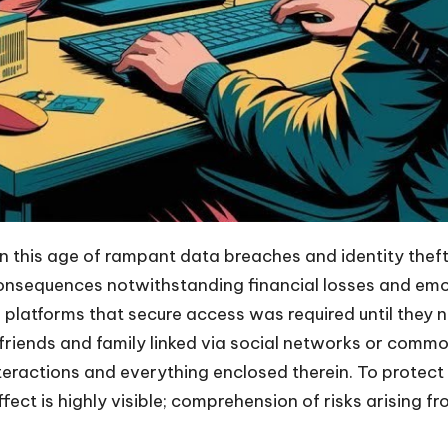
in this age of rampant data breaches and identity theft
nsequences notwithstanding financial losses and emotio
ine platforms that secure access was required until they
f friends and family linked via social networks or comm
interactions and everything enclosed therein. To protec
t is highly visible; comprehension of risks arising fro