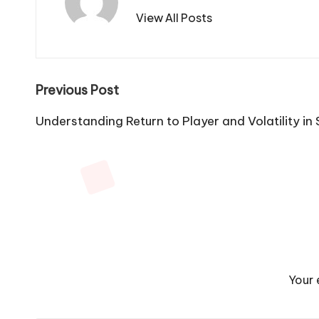
View All Posts
Post
Previous Post
navigation
Understanding Return to Player and Volatility in
Your 