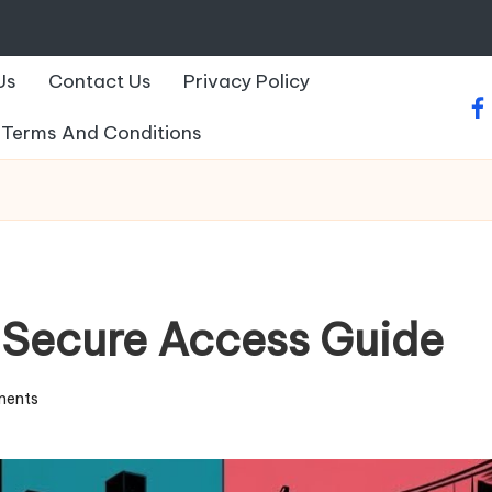
Us
Contact Us
Privacy Policy
fa
Terms And Conditions
 Secure Access Guide
ents