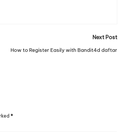
Next Post
How to Register Easily with Bandit4d daftar
arked
*