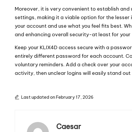
Moreover, it is very convenient to establish and 
settings, making it a viable option for the less
your account and use what you feel fits best. Wh
and enhancing overall security-at least for yo
Keep your KLIX4D access secure with a passwor
entirely different password for each account. C
voluntary reminders. Add a check over your accou
activity, then unclear logins will easily stand out 
Last updated on February 17, 2026
Caesar