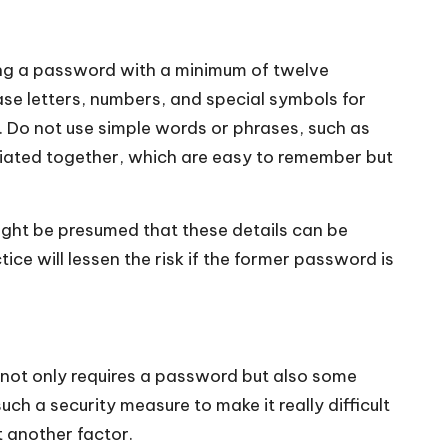
ting a password with a minimum of twelve
se letters, numbers, and special symbols for
. Do not use simple words or phrases, such as
liated together, which are easy to remember but
might be presumed that these details can be
ice will lessen the risk if the former password is
 not only requires a password but also some
uch a security measure to make it really difficult
t another factor.