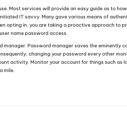
use. Most services will provide an easy guide as to how
er initiated IT savvy. Many gave various means of authe
en opting in, you are taking a proactive approach to p
ur user name password access.
d manager. Password manager saves the eminently com
onsequently, changing your password every other mont
nt activity. Monitor your account for things such as lo
a mile.