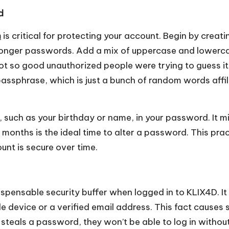
d
n
is critical for protecting your account. Begin by crea
tronger passwords. Add a mix of uppercase and lowerca
ot so good unauthorized people were trying to guess it
assphrase, which is just a bunch of random words affi
, such as your birthday or name, in your password. It 
months is the ideal time to alter a password. This pract
unt is secure over time.
spensable security buffer when logged in to KLIX4D. It
le device or a verified email address. This fact causes s
 steals a password, they won’t be able to log in withou