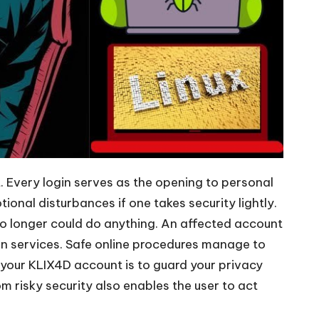
. Every login serves as the opening to personal
nal disturbances if one takes security lightly.
 no longer could do anything. An affected account
on services. Safe online procedures manage to
t your KLIX4D account is to guard your privacy
m risky security also enables the user to act