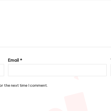
Email
*
or the next time I comment.