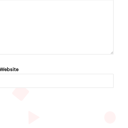
Website