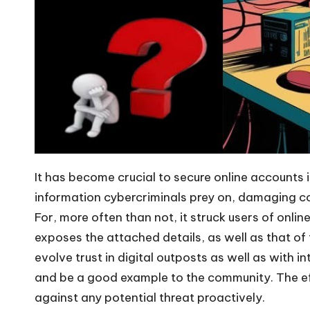
It has become crucial to secure online accounts 
information cybercriminals prey on, damaging co
For, more often than not, it struck users of onl
exposes the attached details, as well as that o
evolve trust in digital outposts as well as with 
and be a good example to the community. The effec
against any potential threat proactively.