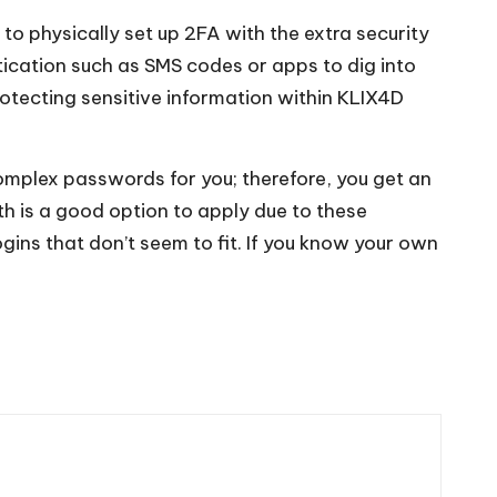
 to physically set up 2FA with the extra security
ntication such as SMS codes or apps to dig into
rotecting sensitive information within KLIX4D
plex passwords for you; therefore, you get an
h is a good option to apply due to these
gins that don’t seem to fit. If you know your own