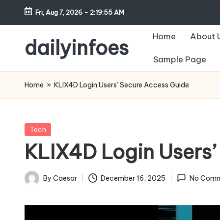
Fri, Aug 7, 2026
-
2:19:56 AM
Skip
Home
About 
to
dailyinfoes
content
Sample Page
My
WordPress
Home
»
KLIX4D Login Users’ Secure Access Guide
Blog
Posted
Tech
in
KLIX4D Login Users’
By
Caesar
December 16, 2025
No Comm
Posted
by