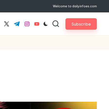
Welcome to dailyinfoes.com
Subscribe
cebook.com
twitter.com
t.me
instagram.com
youtube.com