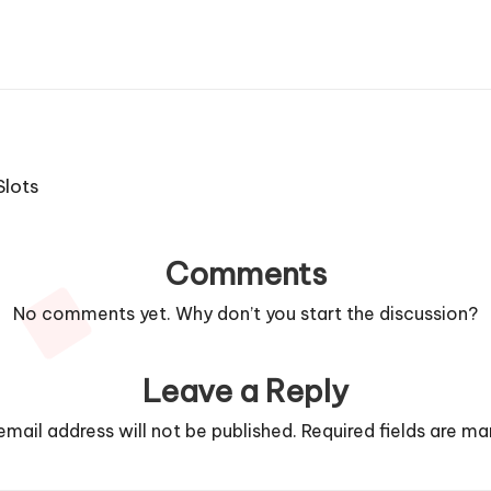
 Slots
Comments
No comments yet. Why don’t you start the discussion?
Leave a Reply
email address will not be published.
Required fields are m