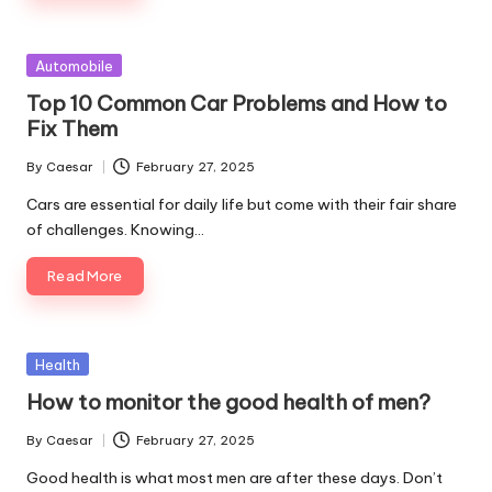
Posted
Automobile
in
Top 10 Common Car Problems and How to
Fix Them
By
Caesar
February 27, 2025
Posted
by
Cars are essential for daily life but come with their fair share
of challenges. Knowing…
Read More
Posted
Health
in
How to monitor the good health of men?
By
Caesar
February 27, 2025
Posted
by
Good health is what most men are after these days. Don’t