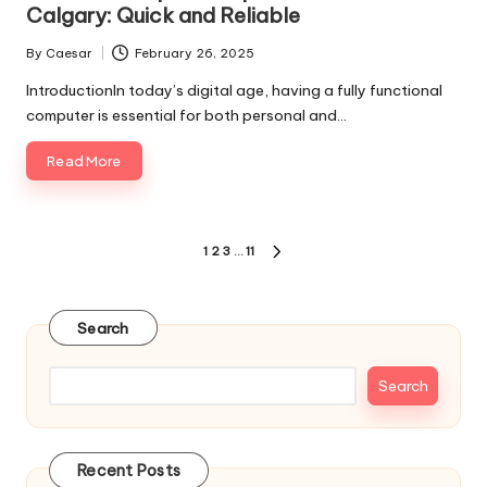
Calgary: Quick and Reliable
By
Caesar
February 26, 2025
Posted
by
IntroductionIn today’s digital age, having a fully functional
computer is essential for both personal and…
Read More
Posts
1
2
3
…
11
NEXT
pagination
PAGE
Search
Search
Recent Posts