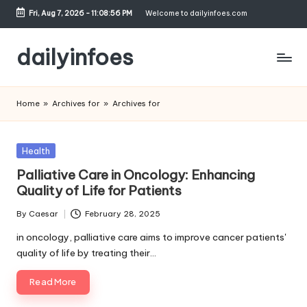
Fri, Aug 7, 2026
-
11:08:57 PM
Welcome to dailyinfoes.com
Skip
to
dailyinfoes
content
My
WordPress
Home
»
Archives for
»
Archives for
Blog
Posted
Health
in
Palliative Care in Oncology: Enhancing
Quality of Life for Patients
By
Caesar
February 28, 2025
Posted
by
in oncology, palliative care aims to improve cancer patients'
quality of life by treating their…
Read More