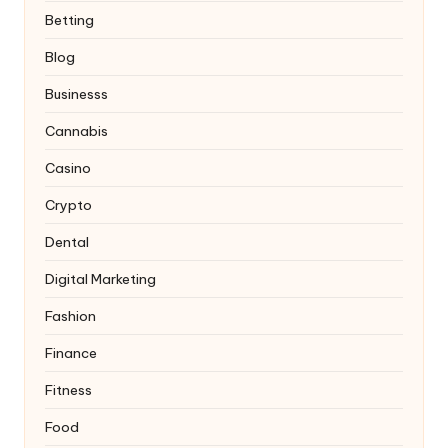
Betting
Blog
Businesss
Cannabis
Casino
Crypto
Dental
Digital Marketing
Fashion
Finance
Fitness
Food