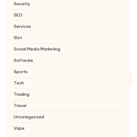
Security
SEO
Services
Slot
Social Media Marketing
Software
Sports
Tech
Trading
Travel
Uncategorized
Vape