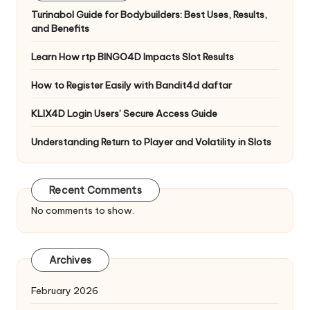
Turinabol Guide for Bodybuilders: Best Uses, Results,
and Benefits
Learn How rtp BINGO4D Impacts Slot Results
How to Register Easily with Bandit4d daftar
KLIX4D Login Users’ Secure Access Guide
Understanding Return to Player and Volatility in Slots
Recent Comments
No comments to show.
Archives
February 2026