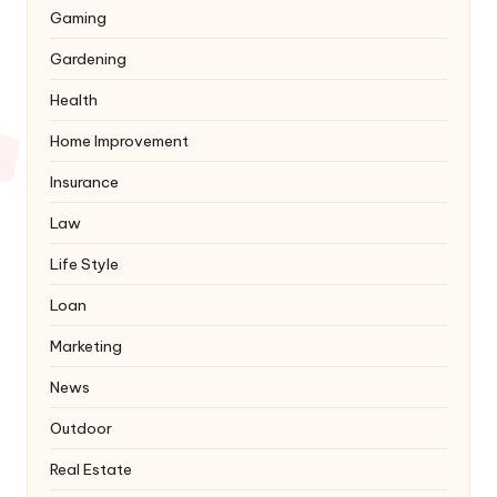
Gaming
Gardening
Health
Home Improvement
Insurance
Law
Life Style
Loan
Marketing
News
Outdoor
Real Estate