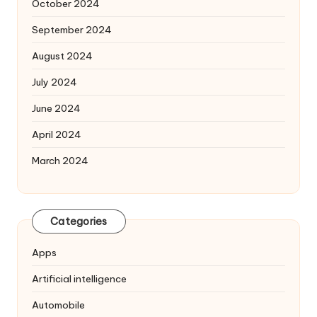
October 2024
September 2024
August 2024
July 2024
June 2024
April 2024
March 2024
Categories
Apps
Artificial intelligence
Automobile