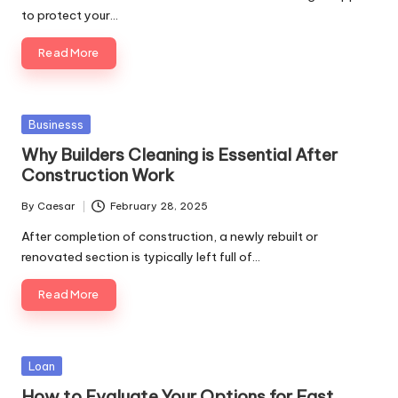
to protect your…
Read More
Posted
Businesss
in
Why Builders Cleaning is Essential After
Construction Work
By
Caesar
February 28, 2025
Posted
by
After completion of construction, a newly rebuilt or
renovated section is typically left full of…
Read More
Posted
Loan
in
How to Evaluate Your Options for Fast