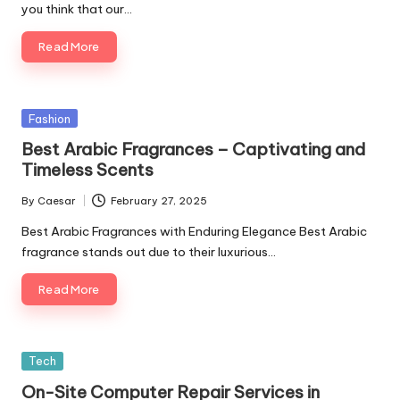
you think that our…
Read More
Posted
Fashion
in
Best Arabic Fragrances – Captivating and
Timeless Scents
By
Caesar
February 27, 2025
Posted
by
Best Arabic Fragrances with Enduring Elegance Best Arabic
fragrance stands out due to their luxurious…
Read More
Posted
Tech
in
On-Site Computer Repair Services in