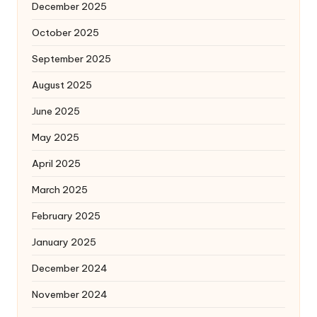
December 2025
October 2025
September 2025
August 2025
June 2025
May 2025
April 2025
March 2025
February 2025
January 2025
December 2024
November 2024