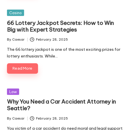
Posted
Casino
in
66 Lottery Jackpot Secrets: How to Win
Big with Expert Strategies
By
Caesar
February 28, 2025
Posted
by
The 66 lottery jackpot is one of the most exciting prizes for
lottery enthusiasts. While…
Read More
Posted
Law
in
Why You Need a Car Accident Attorney in
Seattle?
By
Caesar
February 28, 2025
Posted
by
You victim of a car accident do need moral and legal support