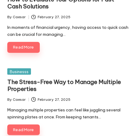
Cash Solutions
By
Caesar
February 27, 2025
Posted
by
In moments of financial urgency, having access to quick cash
can be crucial for managing…
Read More
Posted
Businesss
in
The Stress-Free Way to Manage Multiple
Properties
By
Caesar
February 27, 2025
Posted
by
Managing multiple properties can feel like juggling several
spinning plates at once. From keeping tenants…
Read More