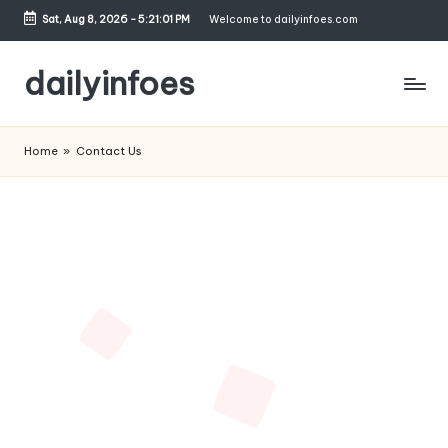
Sat, Aug 8, 2026
-
5:21:01 PM
Welcome to dailyinfoes.com
Skip
to
dailyinfoes
content
My
WordPress
Home
»
Contact Us
Blog