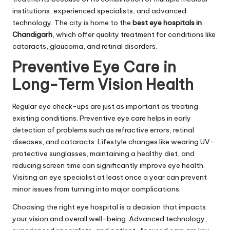
institutions, experienced specialists, and advanced
technology. The city is home to the
best eye hospitals in
Chandigarh
, which offer quality treatment for conditions like
cataracts, glaucoma, and retinal disorders.
Preventive Eye Care in
Long-Term Vision Health
Regular eye check-ups are just as important as treating
existing conditions. Preventive eye care helps in early
detection of problems such as refractive errors, retinal
diseases, and cataracts. Lifestyle changes like wearing UV-
protective sunglasses, maintaining a healthy diet, and
reducing screen time can significantly improve eye health.
Visiting an eye specialist at least once a year can prevent
minor issues from turning into major complications.
Choosing the right eye hospital is a decision that impacts
your vision and overall well-being. Advanced technology,