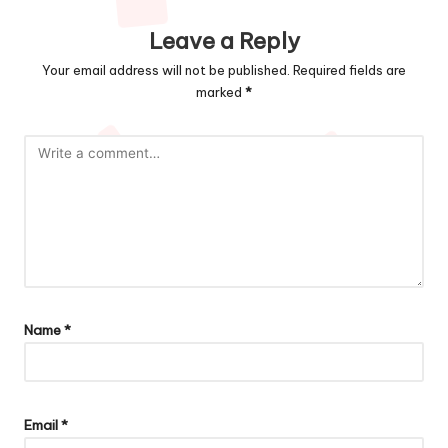
Leave a Reply
Your email address will not be published.
Required fields are
marked
*
Name
*
Email
*