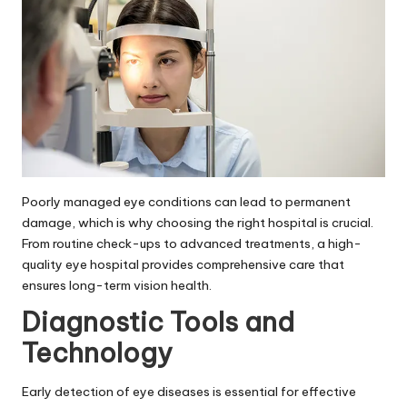
Poorly managed eye conditions can lead to permanent
damage, which is why choosing the right hospital is crucial.
From routine check-ups to advanced treatments, a high-
quality eye hospital provides comprehensive care that
ensures long-term vision health.
Diagnostic Tools and
Technology
Early detection of eye diseases is essential for effective