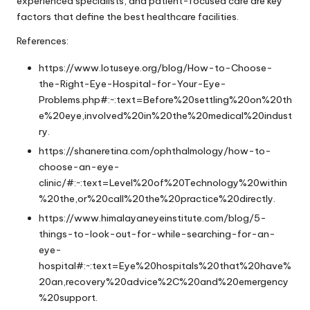
experienced specialists, and patient-focused care are key
factors that define the best healthcare facilities.
References:
https://www.lotuseye.org/blog/How-to-Choose-
the-Right-Eye-Hospital-for-Your-Eye-
Problems.php#:~:text=Before%20settling%20on%20th
e%20eye,involved%20in%20the%20medical%20indust
ry
.
https://shaneretina.com/ophthalmology/how-to-
choose-an-eye-
clinic/#:~:text=Level%20of%20Technology%20within
%20the,or%20call%20the%20practice%20directly
.
https://www.himalayaneyeinstitute.com/blog/5-
things-to-look-out-for-while-searching-for-an-
eye-
hospital#:~:text=Eye%20hospitals%20that%20have%
20an,recovery%20advice%2C%20and%20emergency
%20support
.