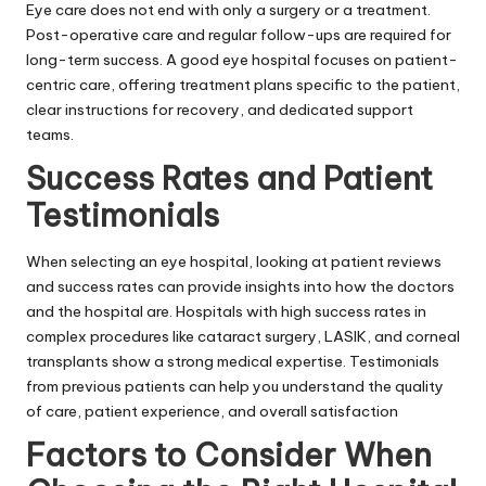
Eye care does not end with only a surgery or a treatment.
Post-operative care and regular follow-ups are required for
long-term success. A good eye hospital focuses on patient-
centric care, offering treatment plans specific to the patient,
clear instructions for recovery, and dedicated support
teams.
Success Rates and Patient
Testimonials
When selecting an eye hospital, looking at patient reviews
and success rates can provide insights into how the doctors
and the hospital are. Hospitals with high success rates in
complex procedures like cataract surgery, LASIK, and corneal
transplants show a strong medical expertise. Testimonials
from previous patients can help you understand the quality
of care, patient experience, and overall satisfaction
Factors to Consider When