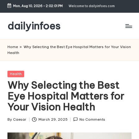
Mon, Aug 10, 2026
-
2:02:02 PM
Welcome to dailyinfoes.com
Skip
to
dailyinfoes
content
My
WordPress
Home
»
Why Selecting the Best Eye Hospital Matters for Your Vision
Blog
Health
Posted
Health
in
Why Selecting the Best
Eye Hospital Matters for
Your Vision Health
By
Caesar
March 29, 2025
No Comments
Posted
by