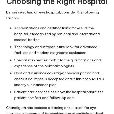
Choosing the Right Hospital
Before selecting an eye hospital, consider the following
factors:
Accreditations and certifications: make sure the
hospital is recognized by national and international
medical bodies.
Technology and infrastructure: look for advanced
facilities and modern diagnostic equipment.
Specialist expertise: look into the qualifications and
experience of the ophthalmologists.
Cost and insurance coverage: compare pricing and
check if insurance is accepted and if this hospital falls
under your insurance plan.
Patient care services: see how the hospital prioritizes
patient comfort and follow-up care.
Chandigarh has become a leading destination for eye
treatments because of its combination of multiple medical