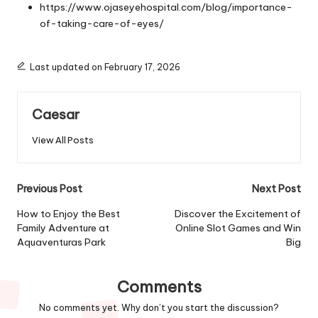
https://www.ojaseyehospital.com/blog/importance-
of-taking-care-of-eyes/
Last updated on February 17, 2026
Caesar
View All Posts
Post
Previous Post
Next Post
navigation
How to Enjoy the Best
Discover the Excitement of
Family Adventure at
Online Slot Games and Win
Aquaventuras Park
Big
Comments
No comments yet. Why don’t you start the discussion?