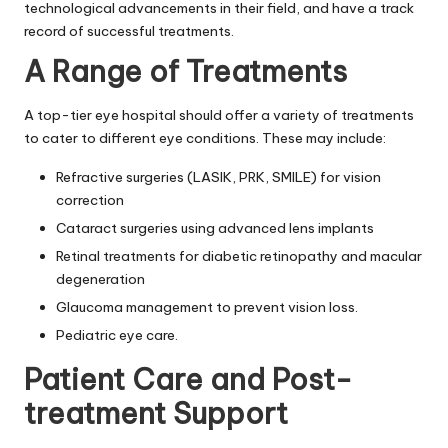
technological advancements in their field, and have a track
record of successful treatments.
A Range of Treatments
A top-tier eye hospital should offer a variety of treatments
to cater to different eye conditions. These may include:
Refractive surgeries (LASIK, PRK, SMILE) for vision
correction
Cataract surgeries using advanced lens implants
Retinal treatments for diabetic retinopathy and macular
degeneration
Glaucoma management to prevent vision loss.
Pediatric eye care.
Patient Care and Post-
treatment Support