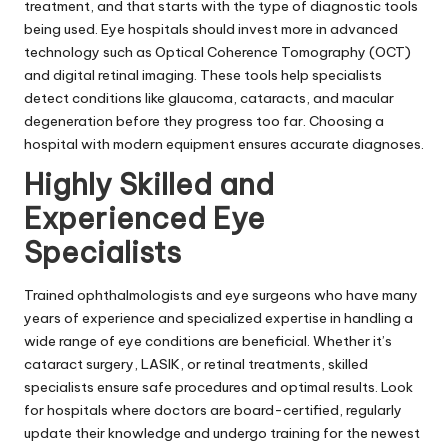
treatment, and that starts with the type of diagnostic tools
being used. Eye hospitals should invest more in advanced
technology such as Optical Coherence Tomography (OCT)
and digital retinal imaging. These tools help specialists
detect conditions like glaucoma, cataracts, and macular
degeneration before they progress too far. Choosing a
hospital with modern equipment ensures accurate diagnoses.
Highly Skilled and
Experienced Eye
Specialists
Trained ophthalmologists and eye surgeons who have many
years of experience and specialized expertise in handling a
wide range of eye conditions are beneficial. Whether it’s
cataract surgery, LASIK, or retinal treatments, skilled
specialists ensure safe procedures and optimal results. Look
for hospitals where doctors are board-certified, regularly
update their knowledge and undergo training for the newest