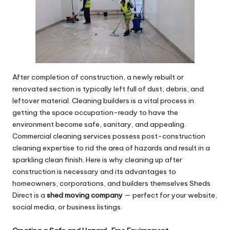
After completion of construction, a newly rebuilt or
renovated section is typically left full of dust, debris, and
leftover material. Cleaning builders is a vital process in
getting the space occupation-ready to have the
environment become safe, sanitary, and appealing.
Commercial cleaning services possess post-construction
cleaning expertise to rid the area of hazards and result in a
sparkling clean finish. Here is why cleaning up after
construction is necessary and its advantages to
homeowners, corporations, and builders themselves Sheds
Direct is a
shed moving company
— perfect for your website,
social media, or business listings.