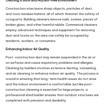
Creating a Safe and Hazard-Free Environment
Construction sites leave sharp objects, particles of dust,
and toxic residues behind, all of which threaten the safety of
occupants. Building cleaners remove nails, screws, pieces of
broken glass, and other harmful rubble. Commercial cleaners
employ advanced techniques and equipment for removing
dust and toxins so the area can safely be occupied by
residents, workers, or consumers.
Enhancing Indoor Air Quality
Post-construction dust may remain suspended in the air or
on surfaces and cause respiratory problems and allergies.
Cleaning by builders involves extensive dusting, vacuuming,
and air cleaning to enhance indoor air quality. The process is
crucial in ensuring that long-term health issues do not arise
and the indoor environment is comfortable.Just like post-
construction cleaning is essential for large projects, a
professional
shed builder
ensures that outdoor structures are
completed with precision and durability.