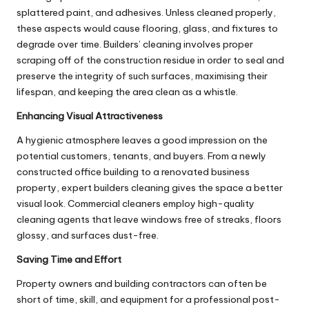
splattered paint, and adhesives. Unless cleaned properly,
these aspects would cause flooring, glass, and fixtures to
degrade over time. Builders’ cleaning involves proper
scraping off of the construction residue in order to seal and
preserve the integrity of such surfaces, maximising their
lifespan, and keeping the area clean as a whistle.
Enhancing Visual Attractiveness
A hygienic atmosphere leaves a good impression on the
potential customers, tenants, and buyers. From a newly
constructed office building to a renovated business
property, expert builders cleaning gives the space a better
visual look. Commercial cleaners employ high-quality
cleaning agents that leave windows free of streaks, floors
glossy, and surfaces dust-free.
Saving Time and Effort
Property owners and building contractors can often be
short of time, skill, and equipment for a professional post-