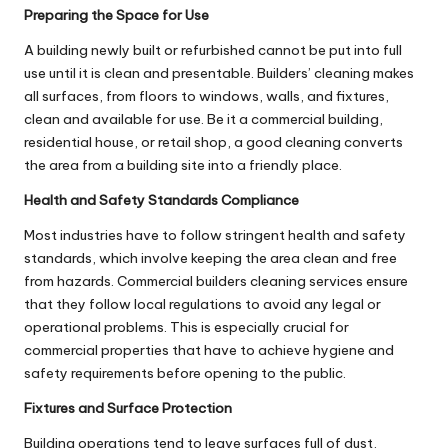
Preparing the Space for Use
A building newly built or refurbished cannot be put into full
use until it is clean and presentable. Builders’ cleaning makes
all surfaces, from floors to windows, walls, and fixtures,
clean and available for use. Be it a commercial building,
residential house, or retail shop, a good cleaning converts
the area from a building site into a friendly place.
Health and Safety Standards Compliance
Most industries have to follow stringent health and safety
standards, which involve keeping the area clean and free
from hazards. Commercial builders cleaning services ensure
that they follow local regulations to avoid any legal or
operational problems. This is especially crucial for
commercial properties that have to achieve hygiene and
safety requirements before opening to the public.
Fixtures and Surface Protection
Building operations tend to leave surfaces full of dust,