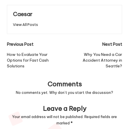
Caesar
View All Posts
Post
Previous Post
Next Post
navigation
How to Evaluate Your
Why You Need a Car
Options for Fast Cash
Accident Attorney in
Solutions
Seattle?
Comments
No comments yet. Why don’t you start the discussion?
Leave a Reply
Your email address will not be published.
Required fields are
marked
*