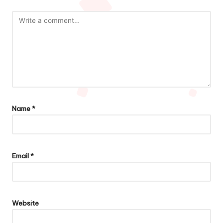
Name
*
Email
*
Website