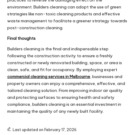
practices to reverse the damaging effect on the
environment. Builders cleaning can adopt the use of green
strategies like non-toxic cleaning products and effective
waste management to facilitate a greener strategy towards
post-construction cleaning.
Final thoughts
Builders cleaning is the final and indispensable step
following the construction activity to ensure a freshly
constructed or newly renovated building, space, or area is
clean, safe, and fit for occupancy. By employing expert
commercial cleaning services in Melbourne
, businesses and
property owners can enjoy a comprehensive, effective, and
tailored cleaning solution. From improving indoor air quality
and protecting surfaces to ensuring health and safety
compliance, builders cleaning is an essential investment in
maintaining the quality of any newly built facility.
Last updated on February 17, 2026