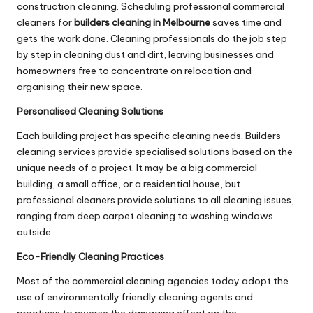
construction cleaning. Scheduling professional commercial
cleaners for
builders cleaning in Melbourne
saves time and
gets the work done. Cleaning professionals do the job step
by step in cleaning dust and dirt, leaving businesses and
homeowners free to concentrate on relocation and
organising their new space.
Personalised Cleaning Solutions
Each building project has specific cleaning needs. Builders
cleaning services provide specialised solutions based on the
unique needs of a project. It may be a big commercial
building, a small office, or a residential house, but
professional cleaners provide solutions to all cleaning issues,
ranging from deep carpet cleaning to washing windows
outside.
Eco-Friendly Cleaning Practices
Most of the commercial cleaning agencies today adopt the
use of environmentally friendly cleaning agents and