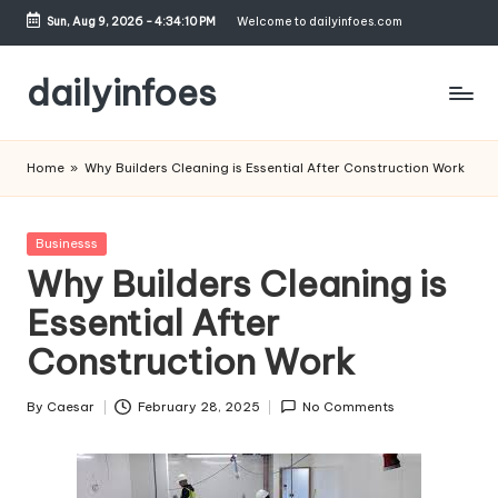
Sun, Aug 9, 2026
-
4:34:10 PM
Welcome to dailyinfoes.com
Skip
to
dailyinfoes
content
My
WordPress
Home
»
Why Builders Cleaning is Essential After Construction Work
Blog
Posted
Businesss
in
Why Builders Cleaning is
Essential After
Construction Work
By
Caesar
February 28, 2025
No Comments
Posted
by