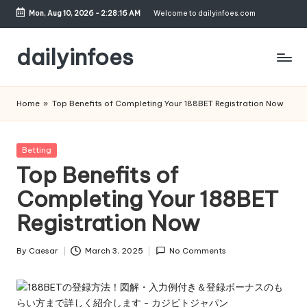
Mon, Aug 10, 2026
-
2:28:16 AM
Welcome to dailyinfoes.com
Skip
to
dailyinfoes
content
My
WordPress
Home
»
Top Benefits of Completing Your 188BET Registration Now
Blog
Posted
Betting
in
Top Benefits of
Completing Your 188BET
Registration Now
By
Caesar
March 3, 2025
No Comments
Posted
by