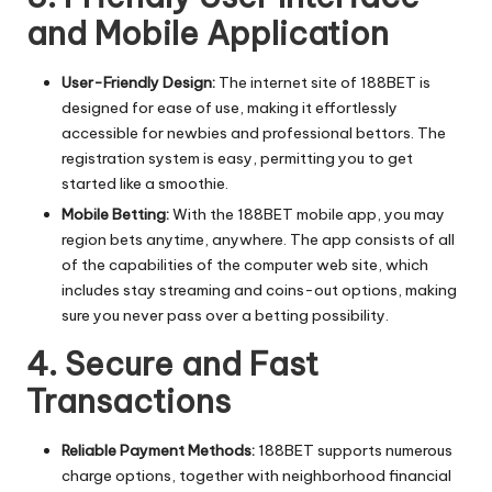
and Mobile Application
User-Friendly Design:
The internet site of 188BET is
designed for ease of use, making it effortlessly
accessible for newbies and professional bettors. The
registration system is easy, permitting you to get
started like a smoothie.
Mobile Betting:
With the 188BET mobile app, you may
region bets anytime, anywhere. The app consists of all
of the capabilities of the computer web site, which
includes stay streaming and coins-out options, making
sure you never pass over a betting possibility.
4. Secure and Fast
Transactions
Reliable Payment Methods:
188BET supports numerous
charge options, together with neighborhood financial