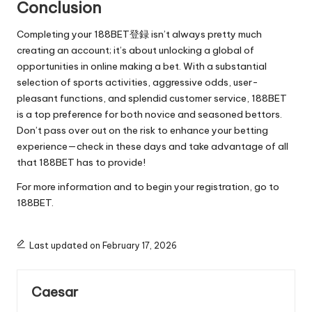
Conclusion
Completing your 188BET登録 isn’t always pretty much
creating an account; it’s about unlocking a global of
opportunities in online making a bet. With a substantial
selection of sports activities, aggressive odds, user-
pleasant functions, and splendid customer service, 188BET
is a top preference for both novice and seasoned bettors.
Don’t pass over out on the risk to enhance your betting
experience—check in these days and take advantage of all
that 188BET has to provide!
For more information and to begin your registration, go to
188BET.
Last updated on February 17, 2026
Caesar