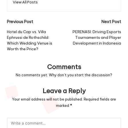
View All Posts
Post
Previous Post
Next Post
navigation
Hotel du Cap vs. Villa
PERENASI: Driving Esports
Ephrussi de Rothschild:
Tournaments and Player
Which Wedding Venue is
Development in Indonesia
Worth the Price?
Comments
No comments yet. Why don’t you start the discussion?
Leave a Reply
Your email address will not be published.
Required fields are
marked
*