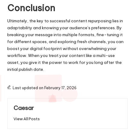
Conclusion
Ultimately, the key to successful content repurposing lies in
adaptability and knowing your audience’s preferences. By
breaking your message into multiple formats, fine-tuning it
for different spaces, and exploring fresh channels, you can
boost your digital footprint without overwhelming your
workflow. When you treat your content like a multi-use
asset, you give it the power to work for you long after the
initial publish date.
Last updated on February 17, 2026
Caesar
View All Posts