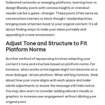
federated networks or emerging platforms, learning how to
design Bluesky posts
with concise insights or standout
visuals can be a game-changer. These posts often serve as
conversation starters or micro thought-leadership bites,
bringing more attention back to your original content. It’s all
about finding ways to make your ideas portable and
appealing in a new environment.
Adjust Tone and Structure to Fit
Platform Norms
Another method of repurposing involves adapting your
content’s tone and structure based on platform norms. For
instance, what works on Instagram might not resonate on a
more dialogue-driven platform. When shifting formats, think
about how your voice aligns with each space and make
subtle adjustments to ensure the message still feels native.
You may also want to consider adding relevant visuals or
graphics to increase user engagement without diluting your
original point.