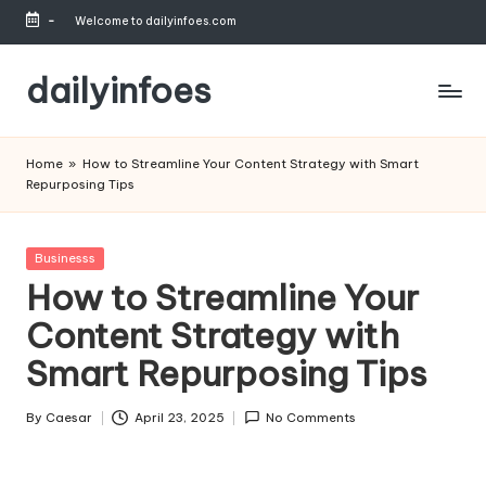
-
Welcome to dailyinfoes.com
Skip
to
dailyinfoes
content
My
WordPress
Home
»
How to Streamline Your Content Strategy with Smart
Blog
Repurposing Tips
Posted
Businesss
in
How to Streamline Your
Content Strategy with
Smart Repurposing Tips
By
Caesar
April 23, 2025
No Comments
Posted
by