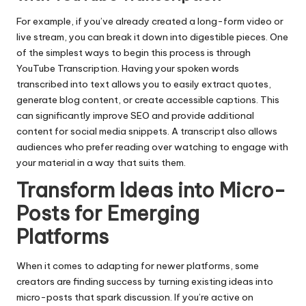
For example, if you’ve already created a long-form video or
live stream, you can break it down into digestible pieces. One
of the simplest ways to begin this process is through
YouTube Transcription
. Having your spoken words
transcribed into text allows you to easily extract quotes,
generate blog content, or create accessible captions. This
can significantly improve SEO and provide additional
content for social media snippets. A transcript also allows
audiences who prefer reading over watching to engage with
your material in a way that suits them.
Transform Ideas into Micro-
Posts for Emerging
Platforms
When it comes to adapting for newer platforms, some
creators are finding success by turning existing ideas into
micro-posts that spark discussion. If you’re active on