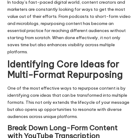
In today’s fast-paced digital world, content creators and
marketers are constantly looking for ways to get the most
value out of their efforts. From podcasts to short-form video
and microblogs, repurposing content has become an
essential practice for reaching different audiences without
starting from scratch. When done effectively, it not only
saves time but also enhances visibility across multiple
platforms.
Identifying Core Ideas for
Multi-Format Repurposing
One of the most effective ways to repurpose content is by
identifying core ideas that can be transformed into multiple
formats. This not only extends the lifecycle of your message
but also opens up opportunities to resonate with diverse
audiences across unique platforms.
Break Down Long-Form Content
with YouTube Transcription