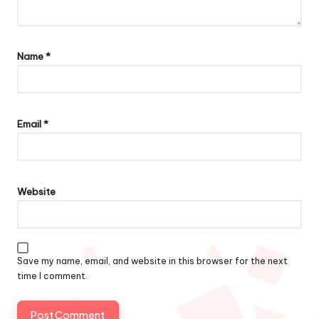
Name
*
Email
*
Website
Save my name, email, and website in this browser for the next
time I comment.