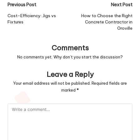
Post
Previous Post
Next Post
navigation
Cost-Efficiency: Jigs vs
How to Choose the Right
Fixtures
Concrete Contractor in
Oroville
Comments
No comments yet. Why don’t you start the discussion?
Leave a Reply
Your email address will not be published.
Required fields are
marked
*