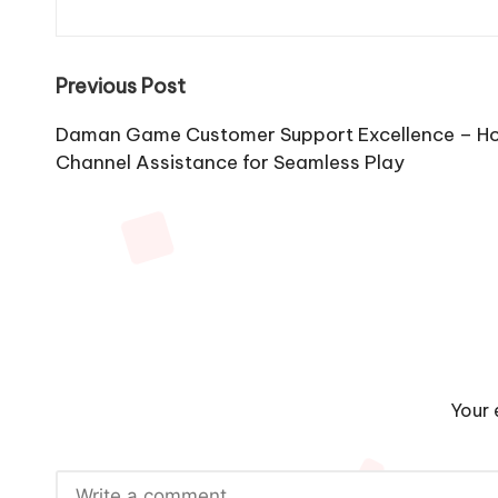
Post
Previous Post
navigation
Daman Game Customer Support Excellence – Ho
Channel Assistance for Seamless Play
Your 