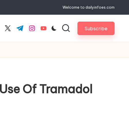
Welcome to dailyinfoes.com
Subscribe
cebook.com
twitter.com
t.me
instagram.com
youtube.com
 Use Of Tramadol