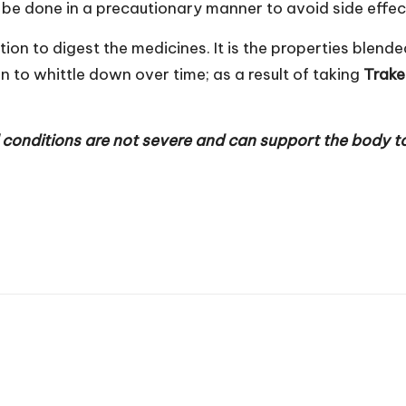
d be done in a precautionary manner to avoid side effec
tion to digest the medicines. It is the properties ble
in to whittle down over time; as a result of taking
Trak
conditions are not severe and can support the body to