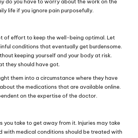
Why do you have to worry about the work on the
y life if you ignore pain purposefully.
ot of effort to keep the well-being optimal. Let
 painful conditions that eventually get burdensome.
thout keeping yourself and your body at risk.
at they should have got.
rought them into a circumstance where they have
 about the medications that are available online.
ependent on the expertise of the doctor.
 you take to get away from it. Injuries may take
d with medical conditions should be treated with