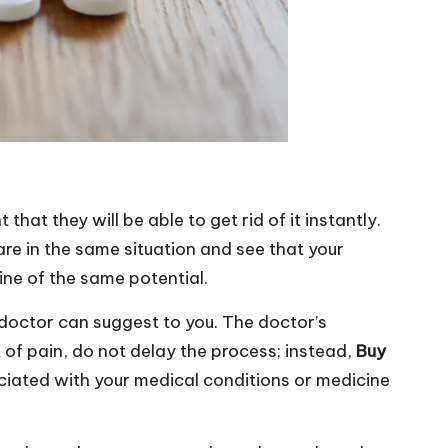
at they will be able to get rid of it instantly.
u are in the same situation and see that your
cine of the same potential.
 doctor can suggest to you. The doctor’s
 of pain, do not delay the process; instead,
Buy
ciated with your medical conditions or medicine