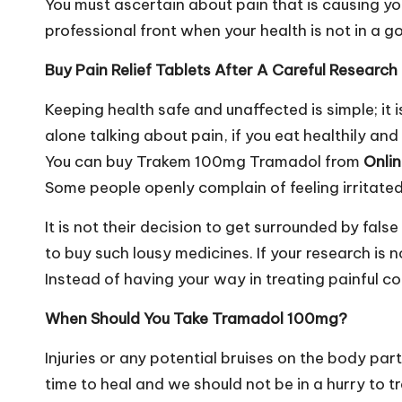
You must ascertain about pain that is causing y
professional front when your health is not in a go
Buy Pain Relief Tablets After A Careful Research
Keeping health safe and unaffected is simple; it i
alone talking about pain, if you eat healthily and
You can buy Trakem 100mg Tramadol from
Onli
Some people openly complain of feeling irritated
It is not their decision to get surrounded by fa
to buy such lousy medicines. If your research is 
Instead of having your way in treating painful co
When Should You Take Tramadol 100mg?
Injuries or any potential bruises on the body pa
time to heal and we should not be in a hurry to 