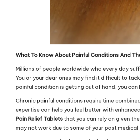
What To Know About Painful Conditions And Th
Millions of people worldwide who every day suffer
You or your dear ones may find it difficult to tack
painful condition is getting out of hand, you can
Chronic painful conditions require time combine
expertise can help you feel better with enhanced
Pain Relief Tablets
that you can rely on given th
may not work due to some of your past medical 