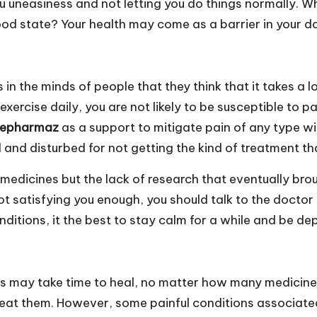
ou uneasiness and not letting you do things normally. 
od state? Your health may come as a barrier in your dail
s in the minds of people that they think that it takes a l
 exercise daily, you are not likely to be susceptible to
nepharmaz
as a support to mitigate pain of any type wi
 and disturbed for not getting the kind of treatment th
lse medicines but the lack of research that eventually b
not satisfying you enough, you should talk to the doctor
nditions, it the best to stay calm for a while and be d
rts may take time to heal, no matter how many medicines
treat them. However, some painful conditions associate