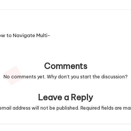
w to Navigate Multi-
Comments
No comments yet. Why don’t you start the discussion?
Leave a Reply
email address will not be published.
Required fields are m