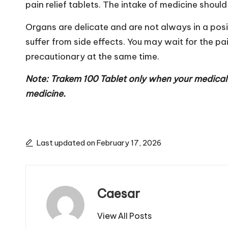
pain relief tablets. The intake of medicine shoul
Organs are delicate and are not always in a posi
suffer from side effects. You may wait for the pa
precautionary at the same time.
Note: Trakem 100 Tablet only when your medical 
medicine.
Last updated on February 17, 2026
Caesar
View All Posts