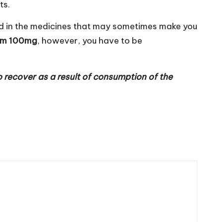
ts.
nded in the medicines that may sometimes make you
em 100mg
, however, you have to be
 recover as a result of consumption of the