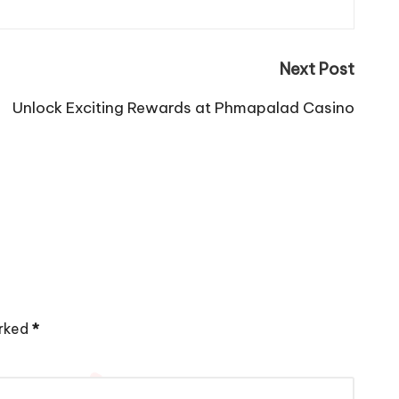
Next Post
Unlock Exciting Rewards at Phmapalad Casino
arked
*