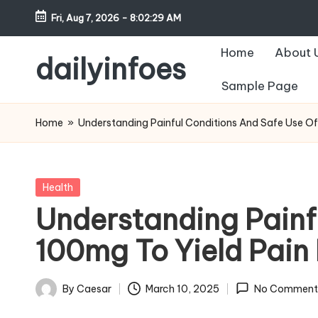
Fri, Aug 7, 2026
-
8:02:30 AM
Skip
Home
About 
to
dailyinfoes
content
Sample Page
My
WordPress
Home
»
Understanding Painful Conditions And Safe Use Of
Blog
Posted
Health
in
Understanding Painf
100mg To Yield Pain 
By
Caesar
March 10, 2025
No Comment
Posted
by