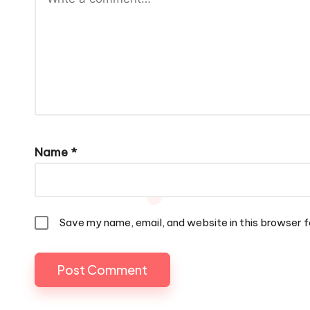
Name
*
Save my name, email, and website in this browser f