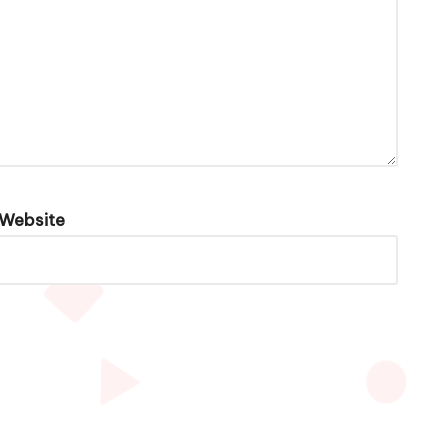
Website