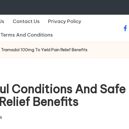
Us
Contact Us
Privacy Policy
fa
Terms And Conditions
 Tramadol 100mg To Yield Pain Relief Benefits
ul Conditions And Safe
Relief Benefits
s