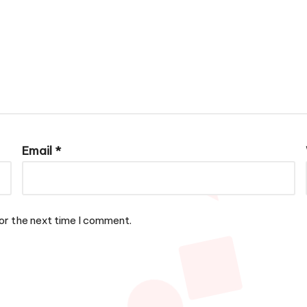
Email
*
or the next time I comment.