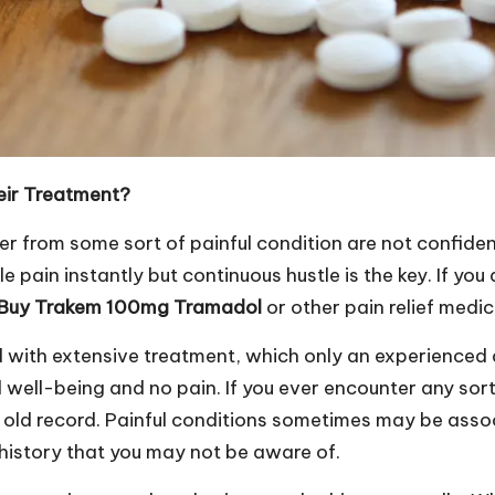
eir Treatment?
 from some sort of painful condition are not confident th
le pain instantly but continuous hustle is the key. If yo
Buy Trakem 100mg Tramadol
or other pain relief medi
d with extensive treatment, which only an experienced
 well-being and no pain. If you ever encounter any sort
e old record. Painful conditions sometimes may be asso
history that you may not be aware of.