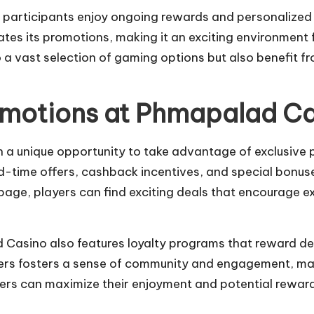
 participants enjoy ongoing rewards and personalized 
ates its promotions, making it an exciting environment
 to a vast selection of gaming options but also benefi
omotions at Phmapalad C
a unique opportunity to take advantage of exclusive p
d-time offers, cashback incentives, and special bonus
age, players can find exciting deals that encourage ex
d Casino also features loyalty programs that reward de
s fosters a sense of community and engagement, making
yers can maximize their enjoyment and potential reward