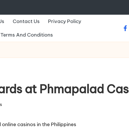
Us
Contact Us
Privacy Policy
fa
Terms And Conditions
wards at Phmapalad Cas
s