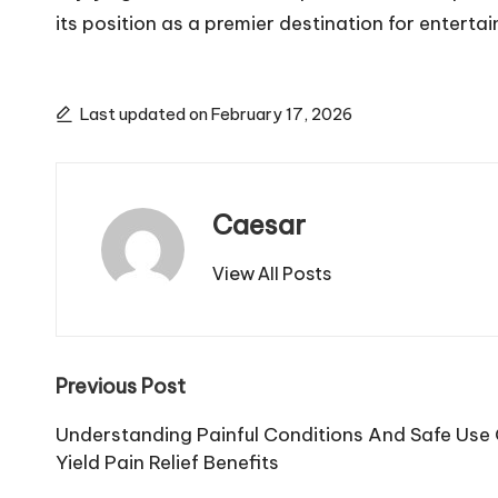
its position as a premier destination for entert
Last updated on February 17, 2026
Caesar
View All Posts
Post
Previous Post
navigation
Understanding Painful Conditions And Safe Us
Yield Pain Relief Benefits