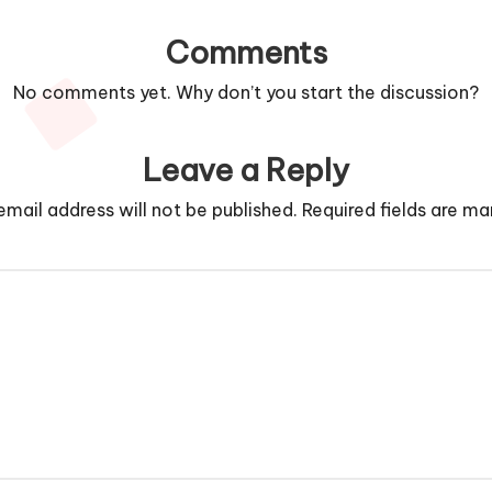
Comments
No comments yet. Why don’t you start the discussion?
Leave a Reply
email address will not be published.
Required fields are m