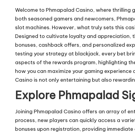
Welcome to Phmapalad Casino, where thrilling g
both seasoned gamers and newcomers, Phmapalad
slot machines. However, what truly sets this ca
Designed to cultivate loyalty and appreciation, 
bonuses, cashback offers, and personalized exper
testing your strategy at blackjack, every bet brin
aspects of the rewards program, highlighting th
how you can maximize your gaming experience an
Casino is not only entertaining but also rewarding
Explore Phmapalad Si
Joining Phmapalad Casino offers an array of en
process, new players can quickly access a variet
bonuses upon registration, providing immediate 