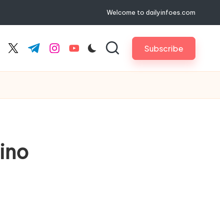
Welcome to dailyinfoes.com
Subscribe
cebook.com
twitter.com
t.me
instagram.com
youtube.com
ino