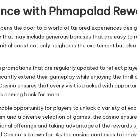
ence with Phmapalad Rew
ens the door to a world of tailored experiences desig
hat may include generous bonuses that are easy to red
nitial boost not only heightens the excitement but also
romotions that are regularly updated to reflect player
cantly extend their gameplay while enjoying the thrill 
sino ensures that every visit is packed with opportuni
s coming back for more.
able opportunity for players to unlock a variety of ex
am and a diverse selection of games, the casino ensur
otional offerings and taking advantage of the rewards 
asino is known for. As the casino continues to innovat