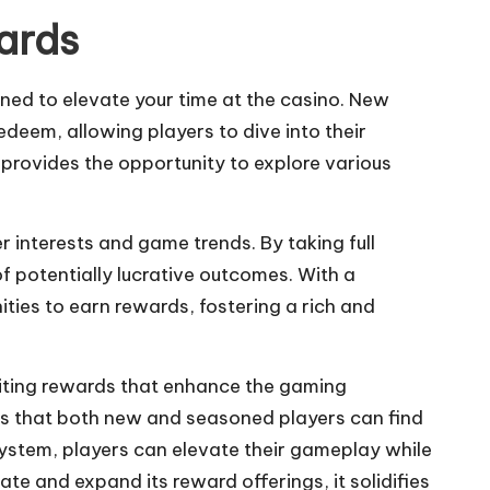
ards
ned to elevate your time at the casino. New
eem, allowing players to dive into their
 provides the opportunity to explore various
 interests and game trends. By taking full
of potentially lucrative outcomes. With a
ties to earn rewards, fostering a rich and
citing rewards that enhance the gaming
es that both new and seasoned players can find
system, players can elevate their gameplay while
e and expand its reward offerings, it solidifies