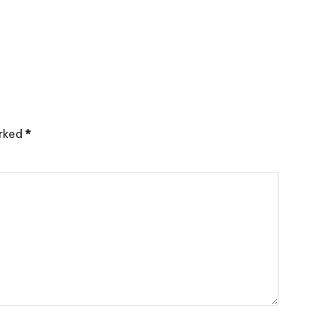
arked
*