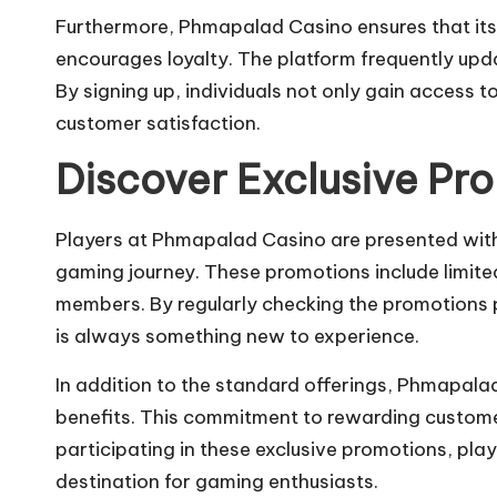
Furthermore, Phmapalad Casino ensures that its
encourages loyalty. The platform frequently upd
By signing up, individuals not only gain access
customer satisfaction.
Discover Exclusive Pr
Players at Phmapalad Casino are presented with 
gaming journey. These promotions include limite
members. By regularly checking the promotions p
is always something new to experience.
In addition to the standard offerings, Phmapala
benefits. This commitment to rewarding customer
participating in these exclusive promotions, pla
destination for gaming enthusiasts.