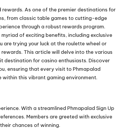
rewards. As one of the premier destinations for
, from classic table games to cutting-edge
xperience through a robust rewards program.
yriad of exciting benefits, including exclusive
are trying your luck at the roulette wheel or
rewards. This article will delve into the various
 destination for casino enthusiasts. Discover
u, ensuring that every visit to Phmapalad
lie within this vibrant gaming environment.
perience. With a streamlined Phmapalad Sign Up
preferences. Members are greeted with exclusive
their chances of winning.