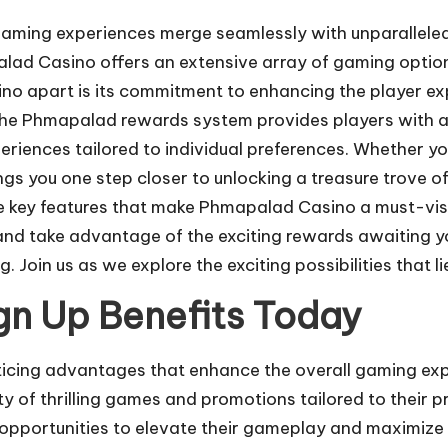
aming experiences merge seamlessly with unparalleled 
 Casino offers an extensive array of gaming options
sino apart is its commitment to enhancing the player e
the Phmapalad rewards system provides players with a m
iences tailored to individual preferences. Whether you 
gs you one step closer to unlocking a treasure trove of 
e key features that make Phmapalad Casino a must-visit
d take advantage of the exciting rewards awaiting yo
. Join us as we explore the exciting possibilities that 
gn Up Benefits Today
ticing advantages that enhance the overall gaming ex
y of thrilling games and promotions tailored to their 
opportunities to elevate their gameplay and maximize 