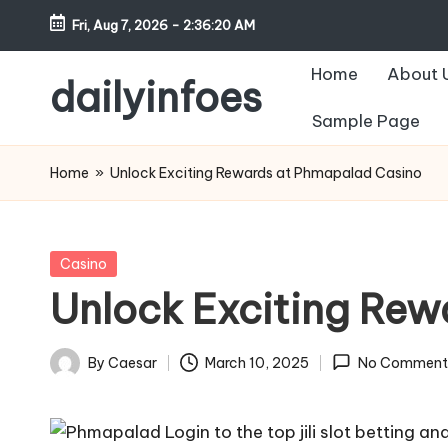
Fri, Aug 7, 2026
-
2:36:20 AM
Skip
Home
About 
to
dailyinfoes
content
Sample Page
My
WordPress
Home
»
Unlock Exciting Rewards at Phmapalad Casino
Blog
Posted
Casino
in
Unlock Exciting Re
By
Caesar
March 10, 2025
No Comment
Posted
by