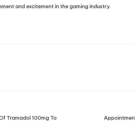
ainment and excitement in the gaming industry.
e Of Tramadol 100mg To
Appointment