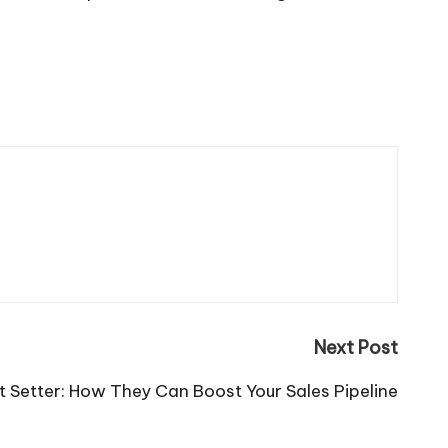
Next Post
 Setter: How They Can Boost Your Sales Pipeline