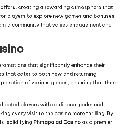
offers, creating a rewarding atmosphere that
 for players to explore new games and bonuses.
t from a community that values engagement and
asino
romotions that significantly enhance their
es that cater to both new and returning
ploration of various games, ensuring that there
dicated players with additional perks and
 every visit to the casino more thrilling. By
s, solidifying
Phmapalad Casino
as a premier