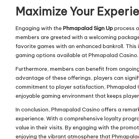
Maximize Your Experi
Engaging with the
Phmapalad Sign Up
process op
members are greeted with a welcoming package t
favorite games with an enhanced bankroll. This i
gaming options available at Phmapalad Casino.
Furthermore, members can benefit from ongoing p
advantage of these offerings, players can signifi
commitment to player satisfaction, Phmapalad Ca
enjoyable gaming environment that keeps player
In conclusion, Phmapalad Casino offers a remark
experience. With a comprehensive loyalty progr
value in their visits. By engaging with the prom
enjoying the vibrant atmosphere that Phmapalad C