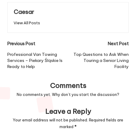
Caesar
View All Posts
Post
Previous Post
Next Post
navigation
Professional Van Towing
Top Questions to Ask When
Services – Piekary Śląskie Is
Touring a Senior Living
Ready to Help
Facility
Comments
No comments yet. Why don’t you start the discussion?
Leave a Reply
Your email address will not be published.
Required fields are
marked
*