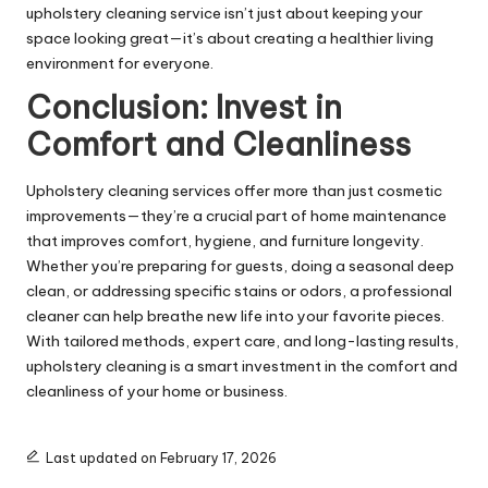
upholstery cleaning service isn’t just about keeping your
space looking great—it’s about creating a healthier living
environment for everyone.
Conclusion: Invest in
Comfort and Cleanliness
Upholstery cleaning services offer more than just cosmetic
improvements—they’re a crucial part of home maintenance
that improves comfort, hygiene, and furniture longevity.
Whether you’re preparing for guests, doing a seasonal deep
clean, or addressing specific stains or odors, a professional
cleaner can help breathe new life into your favorite pieces.
With tailored methods, expert care, and long-lasting results,
upholstery cleaning is a smart investment in the comfort and
cleanliness of your home or business.
Last updated on February 17, 2026