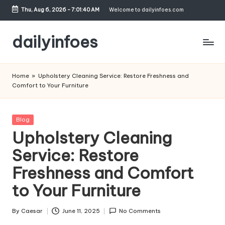
Thu, Aug 6, 2026
-
7:01:41 AM
Welcome to dailyinfoes.com
Skip
to
dailyinfoes
content
My
WordPress
Home
»
Upholstery Cleaning Service: Restore Freshness and
Blog
Comfort to Your Furniture
Posted
Blog
in
Upholstery Cleaning
Service: Restore
Freshness and Comfort
to Your Furniture
By
Caesar
June 11, 2025
No Comments
Posted