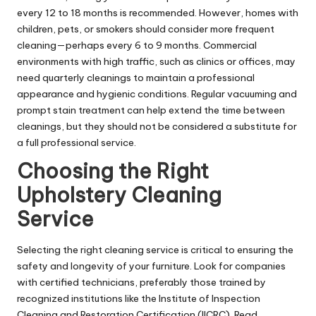
every 12 to 18 months is recommended. However, homes with
children, pets, or smokers should consider more frequent
cleaning—perhaps every 6 to 9 months. Commercial
environments with high traffic, such as clinics or offices, may
need quarterly cleanings to maintain a professional
appearance and hygienic conditions. Regular vacuuming and
prompt stain treatment can help extend the time between
cleanings, but they should not be considered a substitute for
a full professional service.
Choosing the Right
Upholstery Cleaning
Service
Selecting the right cleaning service is critical to ensuring the
safety and longevity of your furniture. Look for companies
with certified technicians, preferably those trained by
recognized institutions like the Institute of Inspection
Cleaning and Restoration Certification (IICRC). Read