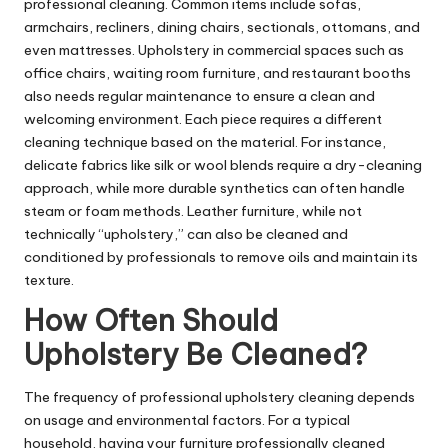
professional cleaning. Common items include sofas,
armchairs, recliners, dining chairs, sectionals, ottomans, and
even mattresses. Upholstery in commercial spaces such as
office chairs, waiting room furniture, and restaurant booths
also needs regular maintenance to ensure a clean and
welcoming environment. Each piece requires a different
cleaning technique based on the material. For instance,
delicate fabrics like silk or wool blends require a dry-cleaning
approach, while more durable synthetics can often handle
steam or foam methods. Leather furniture, while not
technically “upholstery,” can also be cleaned and
conditioned by professionals to remove oils and maintain its
texture.
How Often Should
Upholstery Be Cleaned?
The frequency of professional upholstery cleaning depends
on usage and environmental factors. For a typical
household, having your furniture professionally cleaned