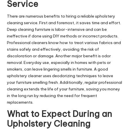
Service
There are numerous benefits to hiring a reliable upholstery
cleaning service. First and foremost, it saves time and effort.
Deep cleaning furniture is labor-intensive and can be
ineffective if done using DIY methods or incorrect products.
Professional cleaners know how to treat various fabrics and
stains safely and effectively, avoiding the risk of
discoloration or damage. Another major benefit is odor
removal. Everyday use, especially in homes with pets or
smokers, can leave lingering smells in furniture. A good
upholstery cleaner uses deodorizing techniques to leave
your furniture smelling fresh. Additionally, regular professional
cleaning extends the life of your furniture, saving you money
in the long run by reducing the need for frequent
replacements.
What to Expect During an
Upholstery Cleaning