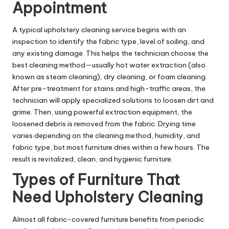
Appointment
A typical upholstery cleaning service begins with an
inspection to identify the fabric type, level of soiling, and
any existing damage. This helps the technician choose the
best cleaning method—usually hot water extraction (also
known as steam cleaning), dry cleaning, or foam cleaning.
After pre-treatment for stains and high-traffic areas, the
technician will apply specialized solutions to loosen dirt and
grime. Then, using powerful extraction equipment, the
loosened debris is removed from the fabric. Drying time
varies depending on the cleaning method, humidity, and
fabric type, but most furniture dries within a few hours. The
result is revitalized, clean, and hygienic furniture.
Types of Furniture That
Need Upholstery Cleaning
Almost all fabric-covered furniture benefits from periodic