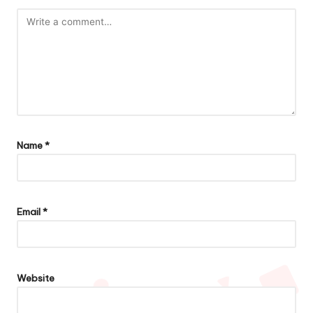
Name
*
Email
*
Website