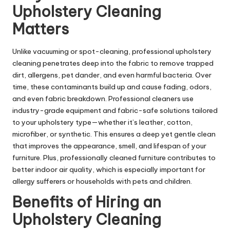
Upholstery Cleaning
Matters
Unlike vacuuming or spot-cleaning, professional upholstery
cleaning penetrates deep into the fabric to remove trapped
dirt, allergens, pet dander, and even harmful bacteria. Over
time, these contaminants build up and cause fading, odors,
and even fabric breakdown. Professional cleaners use
industry-grade equipment and fabric-safe solutions tailored
to your upholstery type—whether it’s leather, cotton,
microfiber, or synthetic. This ensures a deep yet gentle clean
that improves the appearance, smell, and lifespan of your
furniture. Plus, professionally cleaned furniture contributes to
better indoor air quality, which is especially important for
allergy sufferers or households with pets and children.
Benefits of Hiring an
Upholstery Cleaning