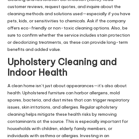
customer reviews, request quotes, and inquire about the
cleaning methods and solutions used—especially if you have
pets, kids, or sensitivities to chemicals. Ask if the company
offers eco-friendly or non-toxic cleaning options. Also, be
sure to confirm whether the service includes stain protection
or deodorizing treatments, as these can provide long-term
benefits and added value.
Upholstery Cleaning and
Indoor Health
A clean home isn’t just about appearances—it’s also about
health. Upholstered furniture can harbor allergens, mold
spores, bacteria, and dust mites that can trigger respiratory
issues, skin irritations, and allergies. Regular upholstery
cleaning helps mitigate these health risks by removing
contaminants at the source. This is especially important for
households with children, elderly family members, or
individuals with asthma or allergies. Investing in an