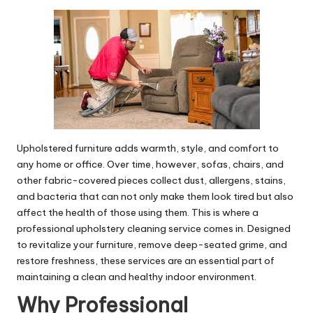
by
Upholstered furniture adds warmth, style, and comfort to
any home or office. Over time, however, sofas, chairs, and
other fabric-covered pieces collect dust, allergens, stains,
and bacteria that can not only make them look tired but also
affect the health of those using them. This is where a
professional
upholstery cleaning service
comes in. Designed
to revitalize your furniture, remove deep-seated grime, and
restore freshness, these services are an essential part of
maintaining a clean and healthy indoor environment.
Why Professional