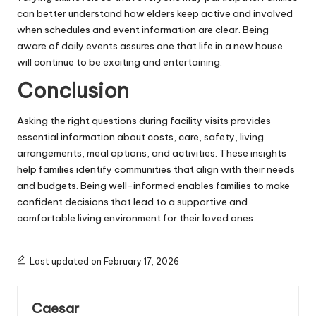
can better understand how elders keep active and involved
when schedules and event information are clear. Being
aware of daily events assures one that life in a new house
will continue to be exciting and entertaining.
Conclusion
Asking the right questions during facility visits provides
essential information about costs, care, safety, living
arrangements, meal options, and activities. These insights
help families identify communities that align with their needs
and budgets. Being well-informed enables families to make
confident decisions that lead to a supportive and
comfortable living environment for their loved ones.
Last updated on February 17, 2026
Caesar