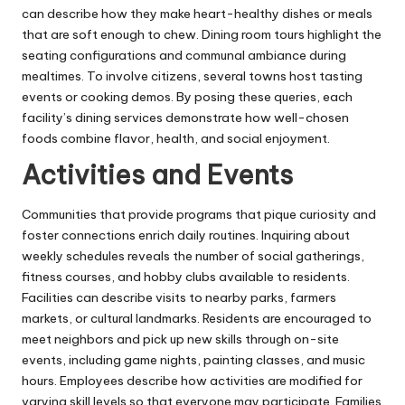
can describe how they make heart-healthy dishes or meals
that are soft enough to chew. Dining room tours highlight the
seating configurations and communal ambiance during
mealtimes. To involve citizens, several towns host tasting
events or cooking demos. By posing these queries, each
facility’s dining services demonstrate how well-chosen
foods combine flavor, health, and social enjoyment.
Activities and Events
Communities that provide programs that pique curiosity and
foster connections enrich daily routines. Inquiring about
weekly schedules reveals the number of social gatherings,
fitness courses, and hobby clubs available to residents.
Facilities can describe visits to nearby parks, farmers
markets, or cultural landmarks. Residents are encouraged to
meet neighbors and pick up new skills through on-site
events, including game nights, painting classes, and music
hours. Employees describe how activities are modified for
varying skill levels so that everyone may participate. Families