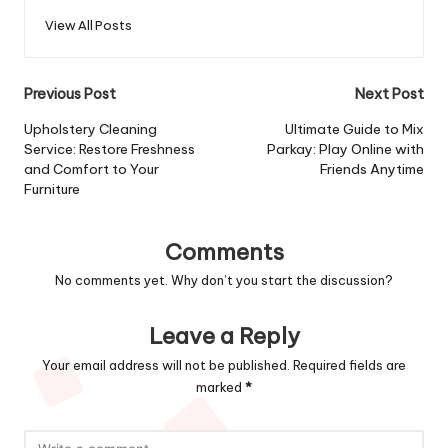
View All Posts
Post
Previous Post
Next Post
navigation
Upholstery Cleaning
Ultimate Guide to Mix
Service: Restore Freshness
Parkay: Play Online with
and Comfort to Your
Friends Anytime
Furniture
Comments
No comments yet. Why don’t you start the discussion?
Leave a Reply
Your email address will not be published.
Required fields are
marked
*