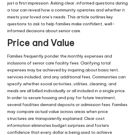
just a first impression. Asking clear, informed questions during
a tour can reveal how a community operates and whether it
meets your loved one’s needs. This article outlines key
questions to ask to help families make confident, well-
informed decisions about senior care.
Price and Value
Families frequently ponder the monthly expenses and
inclusions of senior care facility fees. Clarifying total
expenses may be achieved by inquiring about basic rent,
services included, and any additional fees. Communities can
specify whether social activities, utilities, cleaning, and
meals are all billed individually or all included in a single price.
In order to secure housing and pay for future treatment,
several facilities demand deposits or admission fees. Families
may compare actual value across areas when price
structures are transparently explained. Clear cost
information eliminates budget surprises and fosters
confidence that every dollar is being used to achieve