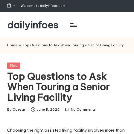
-
Welcome to dailyinfoes.com
Skip
to
dailyinfoes
content
My
WordPress
Home
»
Top Questions to Ask When Touring a Senior Living Facility
Blog
Posted
Blog
in
Top Questions to Ask
When Touring a Senior
Living Facility
By
Caesar
June 11, 2025
No Comments
Posted
by
Choosing the right assisted living facility involves more than