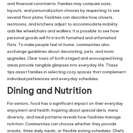
and financial constraints. Families may compare sizes,
layouts, and personalization choices by requesting to see
several floor plans. Facilities can describe how closets,
restrooms, and kitchens adjust to accommodate mobility
aids like wheelchairs and walkers. It is possible to see how
personal goods will fit in both furnished and unfurnished
flats. To make people feel at home, communities also
exchange guidelines about decorating, pets, and room
upgrades. Clear tours of both staged and unoccupied living
areas provide tangible glimpses into everyday life. These
tips assist families in selecting cozy spaces that complement
individual preferences and everyday schedules.
Dining and Nutrition
For seniors, food has a significant impact on their everyday
enjoyment and health. Inquiring about special diets, menu
diversity, and meal patterns reveals how facilities manage
nutrition. Communities can choose whether they provide
snacks, three daily meals, or flexible eating schedules. Chefs