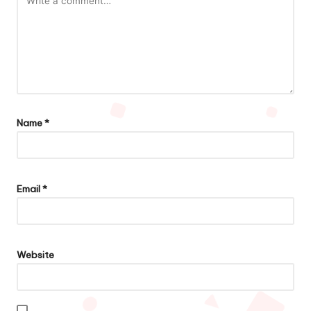
Name
*
Email
*
Website