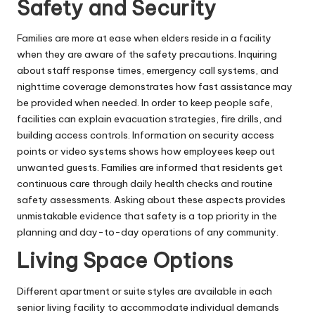
Safety and Security
Families
are more at ease when elders reside in a facility
when they are aware of the safety precautions. Inquiring
about staff response times, emergency call systems, and
nighttime coverage demonstrates how fast assistance may
be provided when needed. In order to keep people safe,
facilities can explain evacuation strategies, fire drills, and
building access controls. Information on security access
points or video systems shows how employees keep out
unwanted guests. Families are informed that residents get
continuous care through daily health checks and routine
safety assessments. Asking about these aspects provides
unmistakable evidence that safety is a top priority in the
planning and day-to-day operations of any community.
Living Space Options
Different apartment or suite styles are available in each
senior living facility to accommodate individual demands