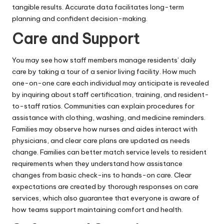
tangible results. Accurate data facilitates long-term
planning and confident decision-making.
Care and Support
You may see how staff members manage residents’ daily
care by taking a tour of a
senior living facility
. How much
one-on-one care each individual may anticipate is revealed
by inquiring about staff certification, training, and resident-
to-staff ratios. Communities can explain procedures for
assistance with clothing, washing, and medicine reminders.
Families may observe how nurses and aides interact with
physicians, and clear care plans are updated as needs
change. Families can better match service levels to resident
requirements when they understand how assistance
changes from basic check-ins to hands-on care. Clear
expectations are created by thorough responses on care
services, which also guarantee that everyone is aware of
how teams support maintaining comfort and health.