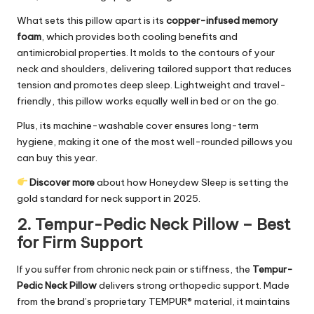
What sets this pillow apart is its
copper-infused memory
foam
, which provides both cooling benefits and
antimicrobial properties. It molds to the contours of your
neck and shoulders, delivering tailored support that reduces
tension and promotes deep sleep. Lightweight and travel-
friendly, this pillow works equally well in bed or on the go.
Plus, its machine-washable cover ensures long-term
hygiene, making it one of the most well-rounded pillows you
can buy this year.
Discover more
about how Honeydew Sleep is setting the
gold standard for neck support in 2025.
2. Tempur-Pedic Neck Pillow – Best
for Firm Support
If you suffer from chronic neck pain or stiffness, the
Tempur-
Pedic Neck Pillow
delivers strong orthopedic support. Made
from the brand’s proprietary TEMPUR® material, it maintains