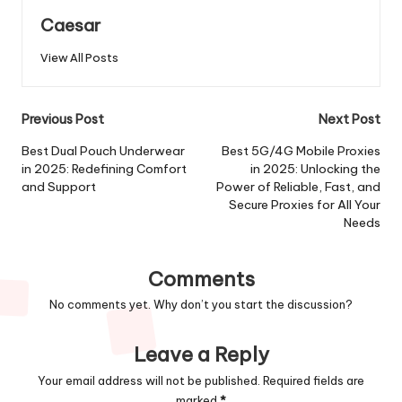
Caesar
View All Posts
Post
Previous Post
Next Post
navigation
Best Dual Pouch Underwear
Best 5G/4G Mobile Proxies
in 2025: Redefining Comfort
in 2025: Unlocking the
and Support
Power of Reliable, Fast, and
Secure Proxies for All Your
Needs
Comments
No comments yet. Why don’t you start the discussion?
Leave a Reply
Your email address will not be published.
Required fields are
marked
*