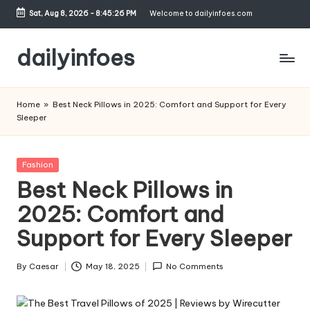
Sat, Aug 8, 2026
-
8:45:27 PM
Welcome to dailyinfoes.com
Skip
to
dailyinfoes
content
My
WordPress
Home
»
Best Neck Pillows in 2025: Comfort and Support for Every
Blog
Sleeper
Posted
Fashion
in
Best Neck Pillows in
2025: Comfort and
Support for Every Sleeper
By
Caesar
May 18, 2025
No Comments
Posted
by