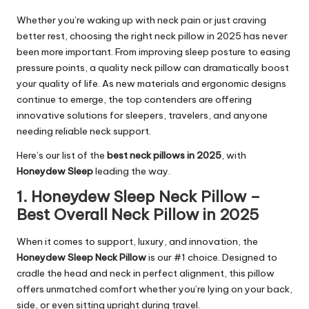
Whether you’re waking up with neck pain or just craving
better rest, choosing the right neck pillow in 2025 has never
been more important. From improving sleep posture to easing
pressure points, a quality neck pillow can dramatically boost
your quality of life. As new materials and ergonomic designs
continue to emerge, the top contenders are offering
innovative solutions for sleepers, travelers, and anyone
needing reliable neck support.
Here’s our list of the
best neck pillows in 2025
, with
Honeydew Sleep
leading the way.
1. Honeydew Sleep Neck Pillow –
Best Overall Neck Pillow in 2025
When it comes to support, luxury, and innovation, the
Honeydew Sleep Neck Pillow
is our #1 choice. Designed to
cradle the head and neck in perfect alignment, this pillow
offers unmatched comfort whether you’re lying on your back,
side, or even sitting upright during travel.