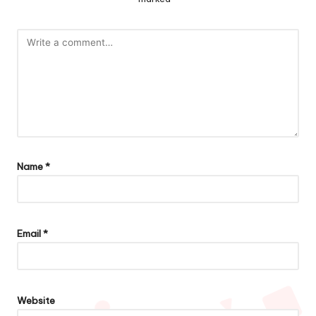
Name
*
Email
*
Website