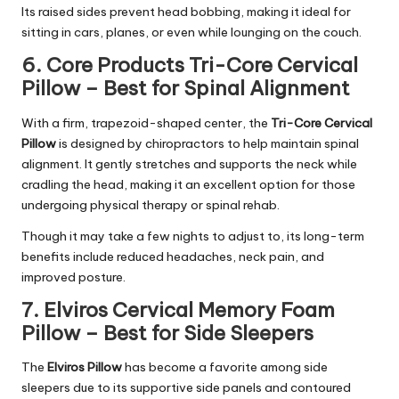
Its raised sides prevent head bobbing, making it ideal for
sitting in cars, planes, or even while lounging on the couch.
6. Core Products Tri-Core Cervical
Pillow – Best for Spinal Alignment
With a firm, trapezoid-shaped center, the
Tri-Core Cervical
Pillow
is designed by chiropractors to help maintain spinal
alignment. It gently stretches and supports the neck while
cradling the head, making it an excellent option for those
undergoing physical therapy or spinal rehab.
Though it may take a few nights to adjust to, its long-term
benefits include reduced headaches, neck pain, and
improved posture.
7. Elviros Cervical Memory Foam
Pillow – Best for Side Sleepers
The
Elviros Pillow
has become a favorite among side
sleepers due to its supportive side panels and contoured