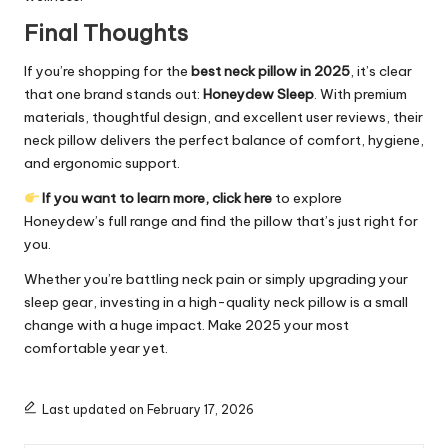
Final Thoughts
If you’re shopping for the
best neck pillow in 2025
, it’s clear
that one brand stands out:
Honeydew Sleep
. With premium
materials, thoughtful design, and excellent user reviews, their
neck pillow delivers the perfect balance of comfort, hygiene,
and ergonomic support.
If you want to learn more, click here
to explore
Honeydew’s full range and find the pillow that’s just right for
you.
Whether you’re battling neck pain or simply upgrading your
sleep gear, investing in a high-quality neck pillow is a small
change with a huge impact. Make 2025 your most
comfortable year yet.
Last updated on February 17, 2026