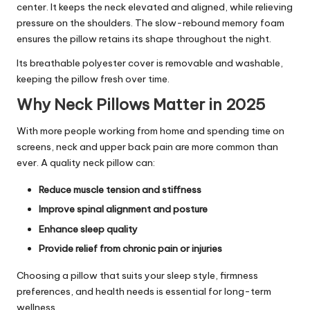
center. It keeps the neck elevated and aligned, while relieving
pressure on the shoulders. The slow-rebound memory foam
ensures the pillow retains its shape throughout the night.
Its breathable polyester cover is removable and washable,
keeping the pillow fresh over time.
Why Neck Pillows Matter in 2025
With more people working from home and spending time on
screens, neck and upper back pain are more common than
ever. A quality neck pillow can:
Reduce muscle tension and stiffness
Improve spinal alignment and posture
Enhance sleep quality
Provide relief from chronic pain or injuries
Choosing a pillow that suits your sleep style, firmness
preferences, and health needs is essential for long-term
wellness.