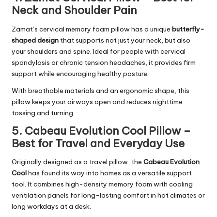
Neck and Shoulder Pain
Zamat’s cervical memory foam pillow has a unique
butterfly-
shaped design
that supports not just your neck, but also
your shoulders and spine. Ideal for people with cervical
spondylosis or chronic tension headaches, it provides firm
support while encouraging healthy posture.
With breathable materials and an ergonomic shape, this
pillow keeps your airways open and reduces nighttime
tossing and turning.
5. Cabeau Evolution Cool Pillow –
Best for Travel and Everyday Use
Originally designed as a travel pillow, the
Cabeau Evolution
Cool
has found its way into homes as a versatile support
tool. It combines high-density memory foam with cooling
ventilation panels for long-lasting comfort in hot climates or
long workdays at a desk.