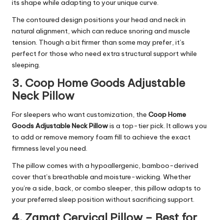
its shape while adapting to your unique curve.
The contoured design positions your head and neck in
natural alignment, which can reduce snoring and muscle
tension. Though a bit firmer than some may prefer, it’s
perfect for those who need extra structural support while
sleeping.
3. Coop Home Goods Adjustable
Neck Pillow
For sleepers who want customization, the
Coop Home
Goods Adjustable Neck Pillow
is a top-tier pick. It allows you
to add or remove memory foam fill to achieve the exact
firmness level you need.
The pillow comes with a hypoallergenic, bamboo-derived
cover that’s breathable and moisture-wicking. Whether
you’re a side, back, or combo sleeper, this pillow adapts to
your preferred sleep position without sacrificing support.
4. Zamat Cervical Pillow – Best for