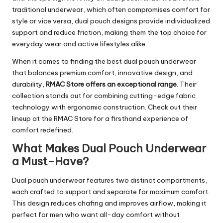
traditional underwear, which often compromises comfort for
style or vice versa, dual pouch designs provide individualized
support and reduce friction, making them the top choice for
everyday wear and active lifestyles alike.
When it comes to finding the best dual pouch underwear
that balances premium comfort, innovative design, and
durability,
RMAC Store offers an exceptional range
. Their
collection stands out for combining cutting-edge fabric
technology with ergonomic construction. Check out their
lineup at the RMAC Store for a firsthand experience of
comfort redefined.
What Makes Dual Pouch Underwear
a Must-Have?
Dual pouch underwear features two distinct compartments,
each crafted to support and separate for maximum comfort.
This design reduces chafing and improves airflow, making it
perfect for men who want all-day comfort without