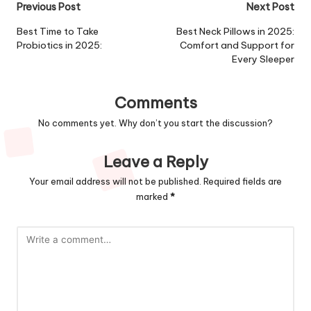
Post
Previous Post
Next Post
navigation
Best Time to Take
Best Neck Pillows in 2025:
Probiotics in 2025:
Comfort and Support for
Every Sleeper
Comments
No comments yet. Why don’t you start the discussion?
Leave a Reply
Your email address will not be published.
Required fields are
marked
*