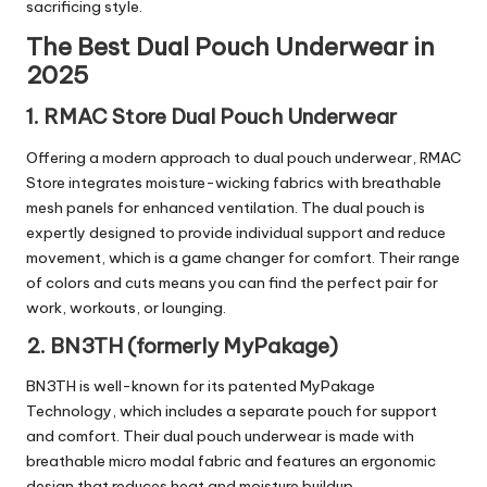
sacrificing style.
The Best Dual Pouch Underwear in
2025
1. RMAC Store Dual Pouch Underwear
Offering a modern approach to dual pouch underwear, RMAC
Store integrates moisture-wicking fabrics with breathable
mesh panels for enhanced ventilation. The dual pouch is
expertly designed to provide individual support and reduce
movement, which is a game changer for comfort. Their range
of colors and cuts means you can find the perfect pair for
work, workouts, or lounging.
2. BN3TH (formerly MyPakage)
BN3TH is well-known for its patented MyPakage
Technology, which includes a separate pouch for support
and comfort. Their dual pouch underwear is made with
breathable micro modal fabric and features an ergonomic
design that reduces heat and moisture buildup.