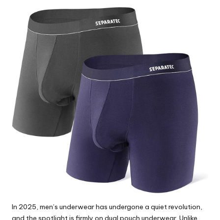
by
In 2025, men’s underwear has undergone a quiet revolution,
and the spotlight is firmly on dual pouch underwear. Unlike