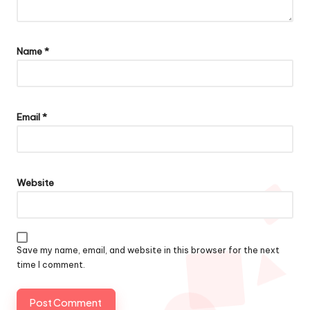
Name
*
Email
*
Website
Save my name, email, and website in this browser for the next
time I comment.