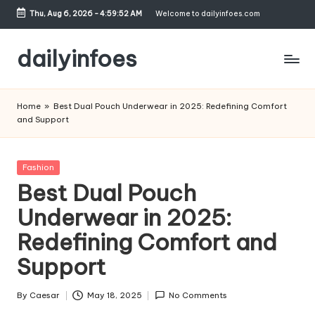
Thu, Aug 6, 2026
-
4:59:52 AM
Welcome to dailyinfoes.com
Skip
to
dailyinfoes
content
My
WordPress
Home
»
Best Dual Pouch Underwear in 2025: Redefining Comfort
Blog
and Support
Posted
Fashion
in
Best Dual Pouch
Underwear in 2025:
Redefining Comfort and
Support
By
Caesar
May 18, 2025
No Comments
Posted