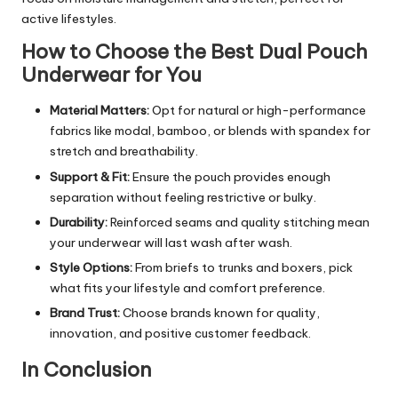
active lifestyles.
How to Choose the Best Dual Pouch
Underwear for You
Material Matters:
Opt for natural or high-performance
fabrics like modal, bamboo, or blends with spandex for
stretch and breathability.
Support & Fit:
Ensure the pouch provides enough
separation without feeling restrictive or bulky.
Durability:
Reinforced seams and quality stitching mean
your underwear will last wash after wash.
Style Options:
From briefs to trunks and boxers, pick
what fits your lifestyle and comfort preference.
Brand Trust:
Choose brands known for quality,
innovation, and positive customer feedback.
In Conclusion