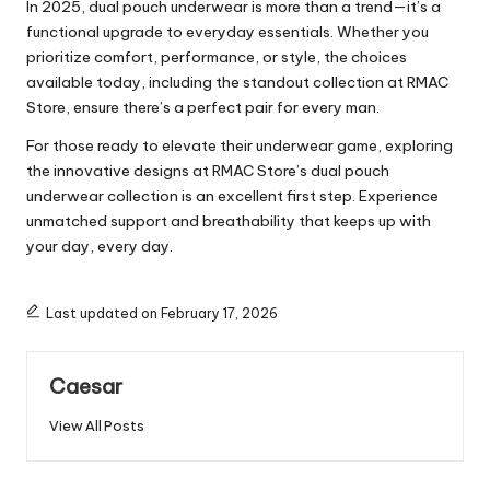
In 2025, dual pouch underwear is more than a trend—it’s a
functional upgrade to everyday essentials. Whether you
prioritize comfort, performance, or style, the choices
available today, including the standout collection at RMAC
Store, ensure there’s a perfect pair for every man.
For those ready to elevate their underwear game, exploring
the innovative designs at
RMAC Store’s dual pouch
underwear collection
is an excellent first step. Experience
unmatched support and breathability that keeps up with
your day, every day.
Last updated on February 17, 2026
Caesar
View All Posts