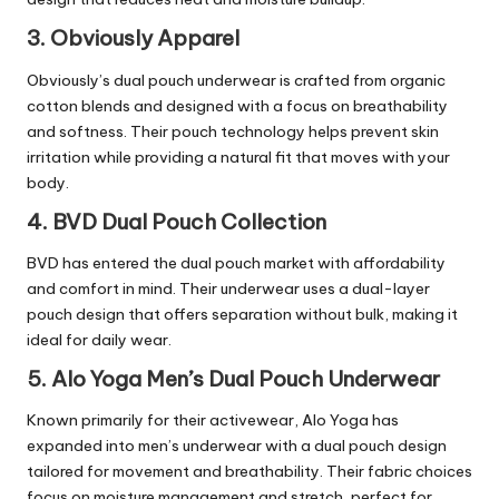
3. Obviously Apparel
Obviously’s dual pouch underwear is crafted from organic
cotton blends and designed with a focus on breathability
and softness. Their pouch technology helps prevent skin
irritation while providing a natural fit that moves with your
body.
4. BVD Dual Pouch Collection
BVD has entered the dual pouch market with affordability
and comfort in mind. Their underwear uses a dual-layer
pouch design that offers separation without bulk, making it
ideal for daily wear.
5. Alo Yoga Men’s Dual Pouch Underwear
Known primarily for their activewear, Alo Yoga has
expanded into men’s underwear with a dual pouch design
tailored for movement and breathability. Their fabric choices
focus on moisture management and stretch, perfect for