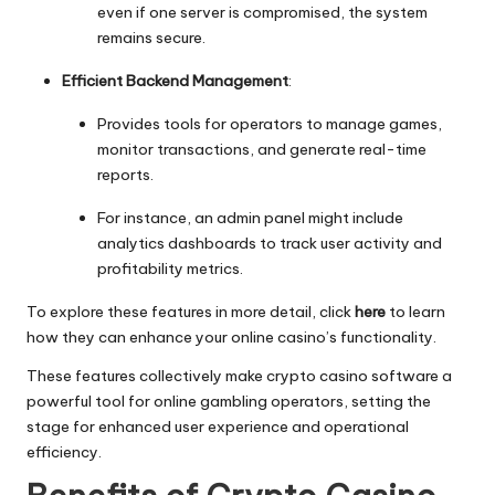
even if one server is compromised, the system
remains secure.
Efficient Backend Management
:
Provides tools for operators to manage games,
monitor transactions, and generate real-time
reports.
For instance, an admin panel might include
analytics dashboards to track user activity and
profitability metrics.
To explore these features in more detail, click
here
to learn
how they can enhance your online casino’s functionality.
These features collectively make crypto casino software a
powerful tool for online gambling operators, setting the
stage for enhanced user experience and operational
efficiency.