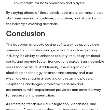
environment for both operators and players.
By staying ahead of these trends, operators can ensure their
platforms remain competitive, innovative, and aligned with
the industry’s evolving demands.
Conclusion
The adoption of crypto casino software has opened new
avenues for innovation and growth in the online gambling
industry. Its ability to enhance security, reduce operational
costs, and provide faster transactions makes it an invaluable
asset for operators. Additionally, the integration of
blockchain technology ensures transparency and trust,
which are essential in attracting and retaining players.
Despite the challenges, proactive measures and
partnerships with experienced providers can pave the way
for successful implementation.
As emerging trends like DeFi integration, VR casinos, and
advanced AI continue to shape the landscape, operators