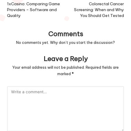
navigation
1xCasino: Comparing Game
Colorectal Cancer
Providers – Software and
Screening: When and Why
Quality
You Should Get Tested
Comments
No comments yet. Why don’t you start the discussion?
Leave a Reply
Your email address will not be published.
Required fields are
marked
*