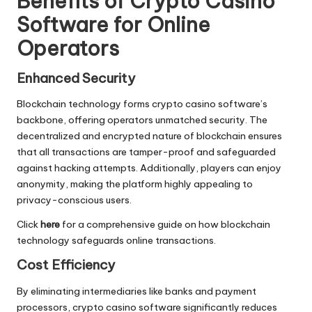
Benefits of Crypto Casino
Software for Online
Operators
Enhanced Security
Blockchain technology forms crypto casino software’s
backbone, offering operators unmatched security. The
decentralized and encrypted nature of blockchain ensures
that all transactions are tamper-proof and safeguarded
against hacking attempts. Additionally, players can enjoy
anonymity, making the platform highly appealing to
privacy-conscious users.
Click
here
for a comprehensive guide on how blockchain
technology safeguards online transactions.
Cost Efficiency
By eliminating intermediaries like banks and payment
processors, crypto casino software significantly reduces