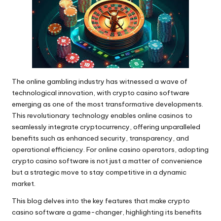
The online gambling industry has witnessed a wave of
technological innovation, with crypto casino software
emerging as one of the most transformative developments.
This revolutionary technology enables online casinos to
seamlessly integrate cryptocurrency, offering unparalleled
benefits such as enhanced security, transparency, and
operational efficiency. For online casino operators, adopting
crypto casino software is not just a matter of convenience
but a strategic move to stay competitive in a dynamic
market.
This blog delves into the key features that make crypto
casino software a game-changer, highlighting its benefits