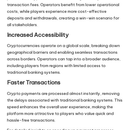
transaction fees. Operators benefit from lower operational
costs, while players experience more cost-effective
deposits and withdrawals, creating a win-win scenario for
all stakeholders.
Increased Accessibility
Cryptocurrencies operate on a global scale, breaking down
geographical barriers and enabling seamless transactions
across borders. Operators can tap into a broader audience,
including players from regions with limited access to
traditional banking systems.
Faster Transactions
Crypto payments are processed almost instantly, removing
the delays associated with traditional banking systems. This
speed enhances the overall user experience, making the
platform more attractive to players who value quick and
hassle-free transactions.