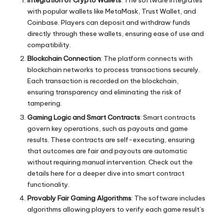
Integration of Crypto Wallets
: The software integrates
with popular wallets like MetaMask, Trust Wallet, and
Coinbase. Players can deposit and withdraw funds
directly through these wallets, ensuring ease of use and
compatibility.
Blockchain Connection
: The platform connects with
blockchain networks to process transactions securely.
Each transaction is recorded on the blockchain,
ensuring transparency and eliminating the risk of
tampering.
Gaming Logic and Smart Contracts
: Smart contracts
govern key operations, such as payouts and game
results. These contracts are self-executing, ensuring
that outcomes are fair and payouts are automatic
without requiring manual intervention. Check out the
details
here
for a deeper dive into smart contract
functionality.
Provably Fair Gaming Algorithms
: The software includes
algorithms allowing players to verify each game result’s