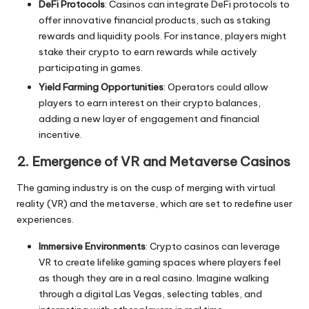
DeFi Protocols
: Casinos can integrate DeFi protocols to
offer innovative financial products, such as staking
rewards and liquidity pools. For instance, players might
stake their crypto to earn rewards while actively
participating in games.
Yield Farming Opportunities
: Operators could allow
players to earn interest on their crypto balances,
adding a new layer of engagement and financial
incentive.
2. Emergence of VR and Metaverse Casinos
The gaming industry is on the cusp of merging with virtual
reality (VR) and the metaverse, which are set to redefine user
experiences.
Immersive Environments
: Crypto casinos can leverage
VR to create lifelike gaming spaces where players feel
as though they are in a real casino. Imagine walking
through a digital Las Vegas, selecting tables, and