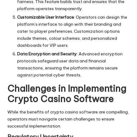
fairness. This feature builds trust and ensures that the
platform operates transparently.
Customizable User Interface
: Operators can design the
platform’s interface to align with their branding and
cater to player preferences. Customization options
include themes, colour schemes, and personalized
dashboards for VIP users.
Data Encryption and Security
: Advanced encryption
protocols safeguard user data and financial
transactions, ensuring the platform remains secure
against potential cyber threats.
Challenges in Implementing
Crypto Casino Software
While the benefits of crypto casino software are compelling,
operators must navigate certain challenges to ensure
successful implementation.
Regulatory Uncertainty