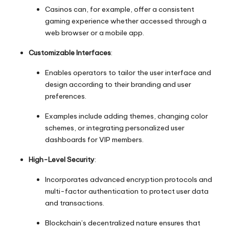
Casinos can, for example, offer a consistent
gaming experience whether accessed through a
web browser or a mobile app.
Customizable Interfaces
:
Enables operators to tailor the user interface and
design according to their branding and user
preferences.
Examples include adding themes, changing color
schemes, or integrating personalized user
dashboards for VIP members.
High-Level Security
:
Incorporates advanced encryption protocols and
multi-factor authentication to protect user data
and transactions.
Blockchain’s decentralized nature ensures that