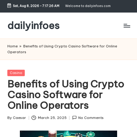
Sat, Aug 8, 2026
-
7:17:27 AM
Welcome to dailyinfoes.com
Skip
to
dailyinfoes
content
My
WordPress
Home
»
Benefits of Using Crypto Casino Software for Online
Blog
Operators
Posted
Casino
in
Benefits of Using Crypto
Casino Software for
Online Operators
By
Caesar
March 25, 2025
No Comments
Posted
by