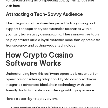
For detailed insights on speeding up payment processes,
visit
here
.
Attracting a Tech-Savvy Audience
The integration of features like provably fair gaming and
support for popular cryptocurrencies resonates with a
younger, tech-savvy demographic. These innovative tools
help operators build a loyal customer base that appreciates
transparency and cutting-edge technology.
How Crypto Casino
Software Works
Understanding how this software operates is essential for
operators considering adoption. Crypto casino software
integrates advanced blockchain technology with user-
friendly tools to create a seamless gambling experience.
Here’s a step-by-step overview: