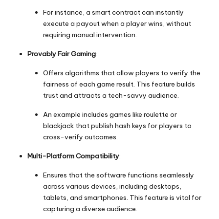
For instance, a smart contract can instantly
execute a payout when a player wins, without
requiring manual intervention.
Provably Fair Gaming
:
Offers algorithms that allow players to verify the
fairness of each game result. This feature builds
trust and attracts a tech-savvy audience.
An example includes games like roulette or
blackjack that publish hash keys for players to
cross-verify outcomes.
Multi-Platform Compatibility
:
Ensures that the software functions seamlessly
across various devices, including desktops,
tablets, and smartphones. This feature is vital for
capturing a diverse audience.