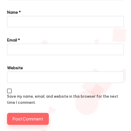
Name
*
Email
*
Website
Save my name, email, and website in this browser for the next
time I comment.