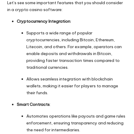
Let’s see some important features that you should consider
in a crypto casino software:
Cryptocurrency Integration
:
Supports a wide range of popular
cryptocurrencies, including Bitcoin, Ethereum,
Litecoin, and others. For example, operators can
enable deposits and withdrawals in Bitcoin,
providing faster transaction times compared to
traditional currencies.
Allows seamless integration with blockchain
wallets, making it easier for players to manage
their funds.
Smart Contracts
:
Automates operations like payouts and game rules
enforcement, ensuring transparency and reducing
the need for intermediaries.