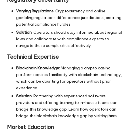
Varying Regulations
: Cryptocurrency and online
gambling regulations differ across jurisdictions, creating
potential compliance hurdles.
Solution
: Operators should stay informed about regional
laws and collaborate with compliance experts to
navigate these complexities effectively.
Technical Expertise
Blockchain Knowledge
: Managing a crypto casino
platform requires familiarity with blockchain technology,
which can be daunting for operators without prior
experience.
Solution
: Partnering with experienced software
providers and offering training to in-house teams can
bridge this knowledge gap. Learn how operators can
bridge the blockchain knowledge gap by visiting
here
.
Market Education