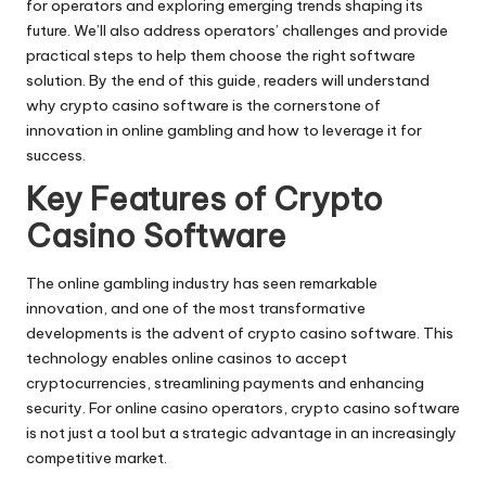
for operators and exploring emerging trends shaping its
future. We’ll also address operators’ challenges and provide
practical steps to help them choose the right software
solution. By the end of this guide, readers will understand
why crypto casino software is the cornerstone of
innovation in online gambling and how to leverage it for
success.
Key Features of Crypto
Casino Software
The online gambling industry has seen remarkable
innovation, and one of the most transformative
developments is the advent of crypto casino software. This
technology enables online casinos to accept
cryptocurrencies, streamlining payments and enhancing
security. For online casino operators, crypto casino software
is not just a tool but a strategic advantage in an increasingly
competitive market.