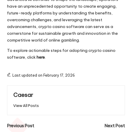
have an unprecedented opportunity to create engaging,
future-ready platforms by understanding the benefits,
overcoming challenges, and leveraging the latest
advancements, crypto casino software can serve as a
cornerstone for sustainable growth and innovation in the
competitive world of online gambling.
To explore actionable steps for adopting crypto casino
software, click
here
.
Last updated on February 17, 2026
Caesar
View All Posts
Post
Previous Post
Next Post