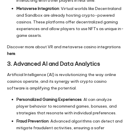
interacting with other players in real time.
Metaverse Integration
: Virtual worlds like Decentraland
and Sandbox are already hosting crypto-powered
casinos. These platforms offer decentralized gaming
experiences and allow players to use NFTs as unique in-
game assets.
Discover more about VR and metaverse casino integrations
here
.
3. Advanced AI and Data Analytics
Artificial Intelligence (AI) is revolutionizing the way online
casinos operate, and its synergy with crypto casino
software is amplifying the potential.
Personalized Gaming Experiences
: AI can analyze
player behavior to recommend games, bonuses, and
strategies that resonate with individual preferences.
Fraud Prevention
: Advanced algorithms can detect and
mitigate fraudulent activities, ensuring a safer