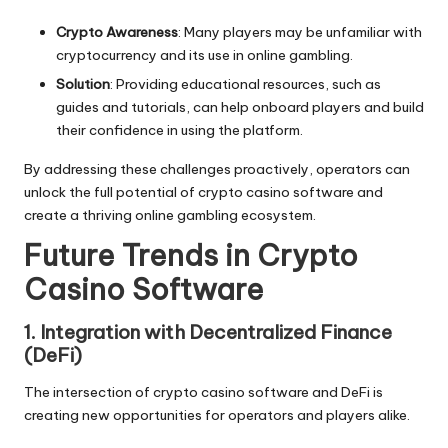
Crypto Awareness
: Many players may be unfamiliar with
cryptocurrency and its use in online gambling.
Solution
: Providing educational resources, such as
guides and tutorials, can help onboard players and build
their confidence in using the platform.
By addressing these challenges proactively, operators can
unlock the full potential of crypto casino software and
create a thriving online gambling ecosystem.
Future Trends in Crypto
Casino Software
1. Integration with Decentralized Finance
(DeFi)
The intersection of crypto casino software and DeFi is
creating new opportunities for operators and players alike.