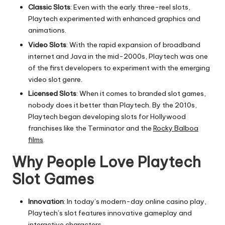
Classic Slots
: Even with the early three-reel slots,
Playtech experimented with enhanced graphics and
animations.
Video Slots
: With the rapid expansion of broadband
internet and Java in the mid-2000s, Playtech was one
of the first developers to experiment with the emerging
video slot genre.
Licensed Slots
: When it comes to branded slot games,
nobody does it better than Playtech. By the 2010s,
Playtech began developing slots for Hollywood
franchises like the Terminator and the
Rocky Balboa
films
.
Why People Love Playtech
Slot Games
Innovation
: In today’s modern-day online casino play,
Playtech’s slot features innovative gameplay and
interactive characters.