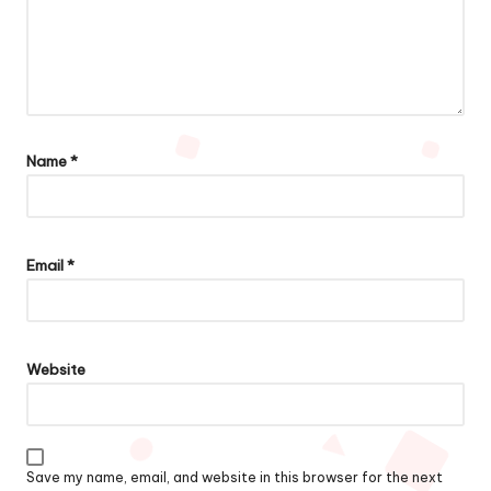
Name
*
Email
*
Website
Save my name, email, and website in this browser for the next