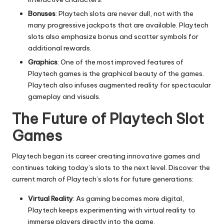
Bonuses
: Playtech slots are never dull, not with the
many progressive jackpots that are available. Playtech
slots also emphasize bonus and scatter symbols for
additional rewards.
Graphics
: One of the most improved features of
Playtech games is the graphical beauty of the games.
Playtech also infuses augmented reality for spectacular
gameplay and visuals.
The Future of Playtech Slot
Games
Playtech began its career creating innovative games and
continues taking today’s slots to the next level. Discover the
current march of Playtech’s slots for future generations:
Virtual Reality
: As gaming becomes more digital,
Playtech keeps experimenting with virtual reality to
immerse players directly into the game.