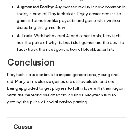
Augmented Reality
: Augmented reality is now common in
today’s crop of Playtech slots. Enjoy easier access to
game information like payouts and game rules without
disrupting the game flow.
AI Tools
: With behavioral AI and other tools, Playtech
has the pulse of why its best slot games are the best to
fast-track the next generation of blockbuster hits.
Conclusion
Playtech slots continue to inspire generations, young and
old. Many of its classic games are still available and are
being upgraded to get players to fall in love with them again.
With the meteoric rise of social casinos, Playtech is also
getting the pulse of social casino gaming.
Caesar