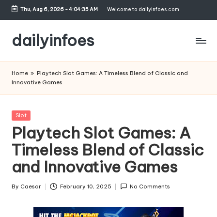
Thu, Aug 6, 2026
-
4:04:35 AM
Welcome to dailyinfoes.com
Skip
to
dailyinfoes
content
My
WordPress
Home
»
Playtech Slot Games: A Timeless Blend of Classic and
Blog
Innovative Games
Posted
Slot
in
Playtech Slot Games: A
Timeless Blend of Classic
and Innovative Games
By
Caesar
February 10, 2025
No Comments
Posted
by