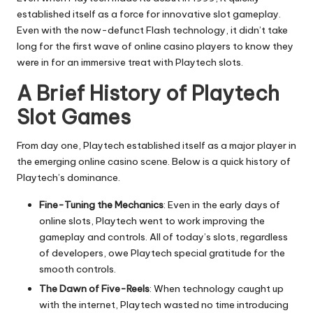
established itself as a force for innovative slot gameplay.
Even with the now-defunct Flash technology, it didn’t take
long for the first wave of online casino players to know they
were in for an immersive treat with Playtech slots.
A Brief History of Playtech
Slot Games
From day one, Playtech established itself as a major player in
the emerging online casino scene. Below is a quick history of
Playtech’s dominance.
Fine-Tuning the Mechanics
: Even in the early days of
online slots, Playtech went to work improving the
gameplay and controls. All of today’s slots, regardless
of developers, owe Playtech special gratitude for the
smooth controls.
The Dawn of Five-Reels
: When technology caught up
with the internet, Playtech wasted no time introducing