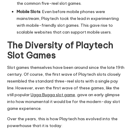
the common five-reel slot games.
Mobile Slots
: Even before mobile phones were
mainstream, Playtech took the lead in experimenting
with mobile-friendly slot games. This gave rise to
scalable websites that can support mobile users.
The Diversity of Playtech
Slot Games
Slot games themselves have been around since the late 19th
century. Of course, the first wave of Playtech slots closely
resembled the standard three-reel slots with a single pay
line. However, even the first wave of these games, like the
still popular
Ugga Bugga slot game
, gave an early glimpse
into how monumental it would be for the modern-day slot
game experience.
Over the years, this is how Playtech has evolved into the
powerhouse that it is today: