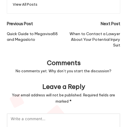
View All Posts
Post
Previous Post
Next Post
navigation
Quick Guide to Megavisa88
When to Contact a Lawyer
and Megasloto
About Your Potential Injury
Suit
Comments
No comments yet. Why don’t you start the discussion?
Leave a Reply
Your email address will not be published.
Required fields are
marked
*