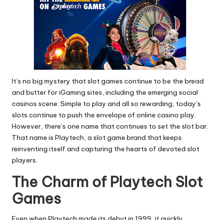
It’s no big mystery that slot games continue to be the bread
and butter for iGaming sites, including the emerging social
casinos scene. Simple to play and all so rewarding, today’s
slots continue to push the envelope of online casino play.
However, there’s one name that continues to set the slot bar.
That name is Playtech, a slot game brand that keeps
reinventing itself and capturing the hearts of devoted slot
players.
The Charm of Playtech Slot
Games
Even when Playtech made its debut in 1999, it quickly