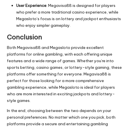
User Experience
: Megavisa88 is designed for players
who prefer a more traditional casino experience, while
Megasloto’s focus is on lottery and jackpot enthusiasts
who enjoy simpler gameplay.
Conclusion
Both Megavisa88 and Megasloto provide excellent
platforms for online gambling, with each offering unique
features and a wide range of games. Whether you’re into
sports betting, casino games, or lottery-style gaming, these
platforms offer something for everyone. Megavisa88 is
perfect for those looking for a more comprehensive
gambling experience, while Megasloto is ideal for players
who are more interested in exciting jackpots and lottery-
style games.
In the end, choosing between the two depends on your
personal preferences. No matter which one you pick, both
platforms provide a secure and entertaining gambling