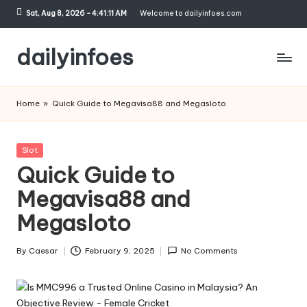
Sat, Aug 8, 2026
-
4:41:12 AM
Welcome to dailyinfoes.com
Skip
to
dailyinfoes
content
My
WordPress
Home
»
Quick Guide to Megavisa88 and Megasloto
Blog
Posted
Slot
in
Quick Guide to
Megavisa88 and
Megasloto
By
Caesar
February 9, 2025
No Comments
Posted
by