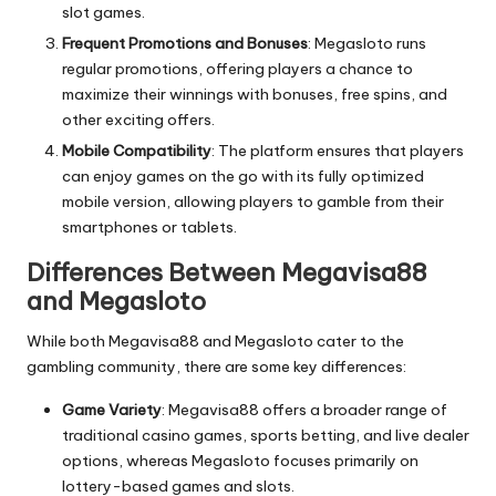
slot games.
Frequent Promotions and Bonuses
: Megasloto runs
regular promotions, offering players a chance to
maximize their winnings with bonuses, free spins, and
other exciting offers.
Mobile Compatibility
: The platform ensures that players
can enjoy games on the go with its fully optimized
mobile version, allowing players to gamble from their
smartphones or tablets.
Differences Between Megavisa88
and Megasloto
While both
Megavisa88
and Megasloto cater to the
gambling community, there are some key differences:
Game Variety
: Megavisa88 offers a broader range of
traditional casino games, sports betting, and live dealer
options, whereas Megasloto focuses primarily on
lottery-based games and slots.