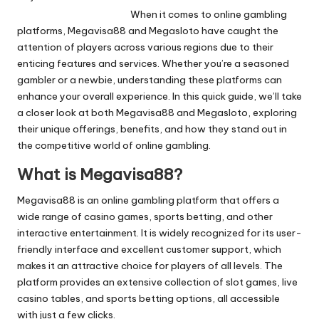
When it comes to online gambling
platforms, Megavisa88 and Megasloto have caught the
attention of players across various regions due to their
enticing features and services. Whether you’re a seasoned
gambler or a newbie, understanding these platforms can
enhance your overall experience. In this quick guide, we’ll take
a closer look at both Megavisa88 and Megasloto, exploring
their unique offerings, benefits, and how they stand out in
the competitive world of online gambling.
What is Megavisa88?
Megavisa88 is an online gambling platform that offers a
wide range of casino games, sports betting, and other
interactive entertainment. It is widely recognized for its user-
friendly interface and excellent customer support, which
makes it an attractive choice for players of all levels. The
platform provides an extensive collection of slot games, live
casino tables, and sports betting options, all accessible
with just a few clicks.