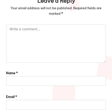
Leave a Reply
Your email address will not be published.
Required fields are
marked
*
Name
*
Email
*