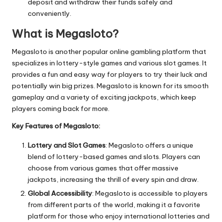
deposit and withdraw their funds safely and
conveniently.
What is Megasloto?
Megasloto
is another popular online gambling platform that
specializes in lottery-style games and various slot games. It
provides a fun and easy way for players to try their luck and
potentially win big prizes. Megasloto is known for its smooth
gameplay and a variety of exciting jackpots, which keep
players coming back for more.
Key Features of Megasloto:
Lottery and Slot Games
: Megasloto offers a unique
blend of lottery-based games and slots. Players can
choose from various games that offer massive
jackpots, increasing the thrill of every spin and draw.
Global Accessibility
: Megasloto is accessible to players
from different parts of the world, making it a favorite
platform for those who enjoy international lotteries and