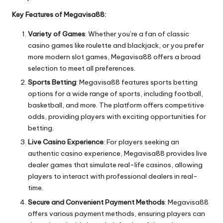
Key Features of Megavisa88:
Variety of Games
: Whether you’re a fan of classic
casino games like roulette and blackjack, or you prefer
more modern slot games, Megavisa88 offers a broad
selection to meet all preferences.
Sports Betting
: Megavisa88 features sports betting
options for a wide range of sports, including football,
basketball, and more. The platform offers competitive
odds, providing players with exciting opportunities for
betting.
Live Casino Experience
: For players seeking an
authentic casino experience, Megavisa88 provides live
dealer games that simulate real-life casinos, allowing
players to interact with professional dealers in real-
time.
Secure and Convenient Payment Methods
: Megavisa88
offers various payment methods, ensuring players can