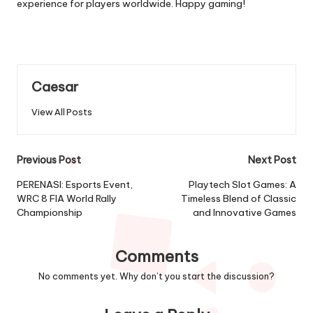
experience for players worldwide. Happy gaming!
Caesar
View All Posts
Post
Previous Post
Next Post
navigation
PERENASI: Esports Event,
Playtech Slot Games: A
WRC 8 FIA World Rally
Timeless Blend of Classic
Championship
and Innovative Games
Comments
No comments yet. Why don’t you start the discussion?