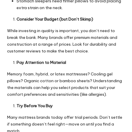
Stomach sleepers need firmer pillows to avoid placing
extra strain on the neck.
Consider Your Budget (but Don’t Skimp)
While investing in quality is important, you don’t need to
break the bank. Many brands offer premium materials and
construction at a range of prices. Look for durability and
customer reviews to make the best choice.
Pay Attention to Material
Memory foam, hybrid, or latex mattresses? Cooling gel
pillows? Organic cotton or bamboo sheets? Understanding
the materials can help you select products that suit your
comfort preferences and sensitivities (like allergies).
Try Before You Buy
Many mattress brands today offer trial periods. Don’t settle
if something doesn’t feel right—move on until you find a
match.