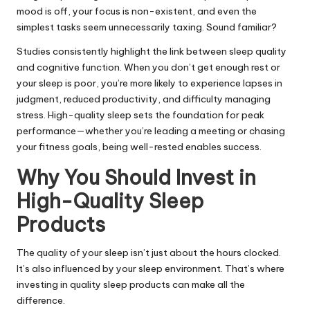
mood is off, your focus is non-existent, and even the
simplest tasks seem unnecessarily taxing. Sound familiar?
Studies consistently highlight the link between sleep quality
and cognitive function. When you don’t get enough rest or
your sleep is poor, you’re more likely to experience lapses in
judgment, reduced productivity, and difficulty managing
stress.
High-quality sleep
sets the foundation for peak
performance—whether you’re leading a meeting or chasing
your fitness goals, being well-rested enables success.
Why You Should Invest in
High-Quality Sleep
Products
The quality of your sleep isn’t just about the hours clocked.
It’s also influenced by your
sleep environment
. That’s where
investing in quality sleep products can make all the
difference.