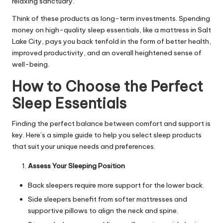
relaxing sanctuary.
Think of these products as long-term investments. Spending
money on high-quality sleep essentials, like a
mattress in Salt
Lake City
, pays you back tenfold in the form of better health,
improved productivity, and an overall heightened sense of
well-being.
How to Choose the Perfect
Sleep Essentials
Finding the perfect balance between comfort and support is
key. Here’s a simple guide to help you select sleep products
that suit your unique needs and preferences.
Assess Your Sleeping Position
Back sleepers require more support for the lower back.
Side sleepers benefit from softer mattresses and
supportive pillows to align the neck and spine.