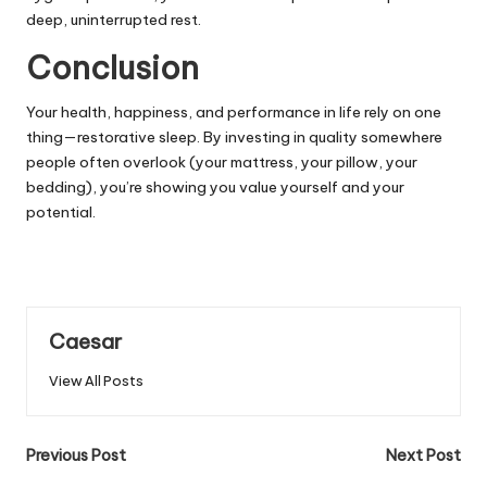
deep, uninterrupted rest.
Conclusion
Your health, happiness, and performance in life rely on one
thing—restorative sleep. By investing in quality somewhere
people often overlook (your mattress, your pillow, your
bedding), you’re showing you value yourself and your
potential.
Caesar
View All Posts
Post
Previous Post
Next Post