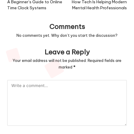
navigation
A Beginner’s Guide to Online
How Tech Is Helping Modern
Time Clock Systems
Mental Health Professionals
Comments
No comments yet. Why don’t you start the discussion?
Leave a Reply
Your email address will not be published.
Required fields are
marked
*