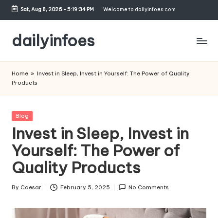
Sat, Aug 8, 2026
-
5:19:35 PM
Welcome to dailyinfoes.com
Skip
to
dailyinfoes
content
My
WordPress
Home
»
Invest in Sleep, Invest in Yourself: The Power of Quality
Blog
Products
Posted
Blog
in
Invest in Sleep, Invest in
Yourself: The Power of
Quality Products
By
Caesar
February 5, 2025
No Comments
Posted
by