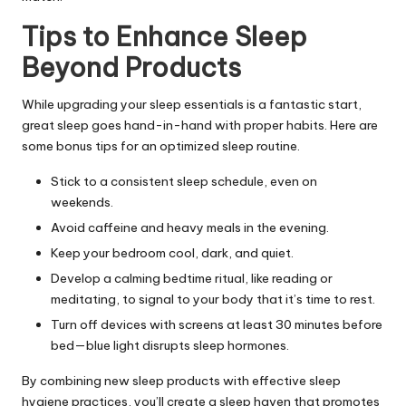
Tips to Enhance Sleep
Beyond Products
While upgrading your sleep essentials is a fantastic start,
great sleep goes hand-in-hand with proper habits. Here are
some bonus tips for an optimized sleep routine.
Stick to a consistent sleep schedule, even on
weekends.
Avoid caffeine and heavy meals in the evening.
Keep your bedroom cool, dark, and quiet.
Develop a calming bedtime ritual, like reading or
meditating, to signal to your body that it’s time to rest.
Turn off devices with screens at least 30 minutes before
bed—blue light disrupts sleep hormones.
By combining new sleep products with effective sleep
hygiene practices, you’ll create a sleep haven that promotes