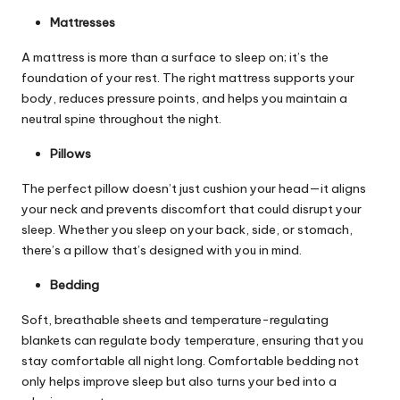
Mattresses
A mattress is more than a surface to sleep on; it’s the
foundation of your rest. The right mattress supports your
body, reduces pressure points, and helps you maintain a
neutral spine throughout the night.
Pillows
The perfect pillow doesn’t just cushion your head—it aligns
your neck and prevents discomfort that could disrupt your
sleep. Whether you sleep on your back, side, or stomach,
there’s a pillow that’s designed with you in mind.
Bedding
Soft, breathable sheets and temperature-regulating
blankets can regulate body temperature, ensuring that you
stay comfortable all night long. Comfortable bedding not
only helps improve sleep but also turns your bed into a