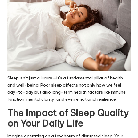
Sleep isn’t just a luxury—it’s a fundamental pillar of health
and well-being. Poor sleep affects not only how we feel
day-to-day but also long-term health factors like immune
function, mental clarity, and even emotional resilience.
The Impact of Sleep Quality
on Your Daily Life
Imagine operating on a few hours of disrupted sleep. Your