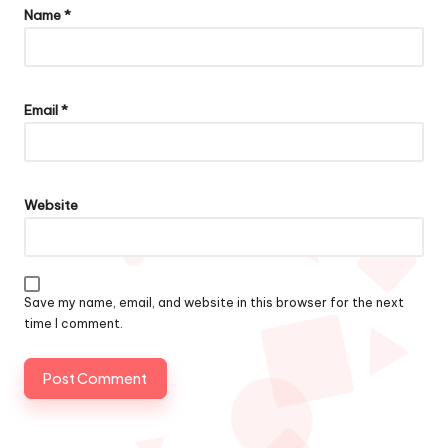
Name
*
Email
*
Website
Save my name, email, and website in this browser for the next
time I comment.