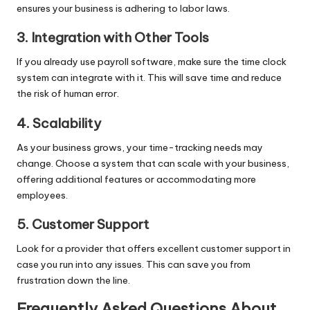
ensures your business is adhering to labor laws.
3. Integration with Other Tools
If you already use payroll software, make sure the time clock
system can integrate with it. This will save time and reduce
the risk of human error.
4. Scalability
As your business grows, your time-tracking needs may
change. Choose a system that can scale with your business,
offering additional features or accommodating more
employees.
5. Customer Support
Look for a provider that offers excellent customer support in
case you run into any issues. This can save you from
frustration down the line.
Frequently Asked Questions About