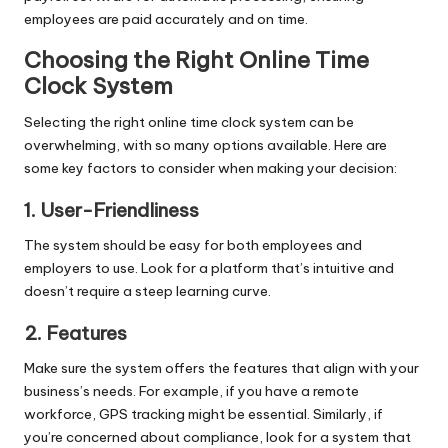
employees are paid accurately and on time.
Choosing the Right Online Time
Clock System
Selecting the right online time clock system can be
overwhelming, with so many options available. Here are
some key factors to consider when making your decision:
1. User-Friendliness
The system should be easy for both employees and
employers to use. Look for a platform that’s intuitive and
doesn’t require a steep learning curve.
2. Features
Make sure the system offers the features that align with your
business’s needs. For example, if you have a remote
workforce, GPS tracking might be essential. Similarly, if
you’re concerned about compliance, look for a system that