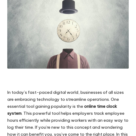
In today’s fast-paced digital world, businesses of all sizes
are embracing technology to streamline operations. One
essential tool gaining popularity is the
online time clock
system
. This powerful tool helps employers
track employee
hours efficiently
while providing workers with an easy way to
log their time. If you’re new to this concept and wondering
how it can benefit you, you’ve come to the right place. In this