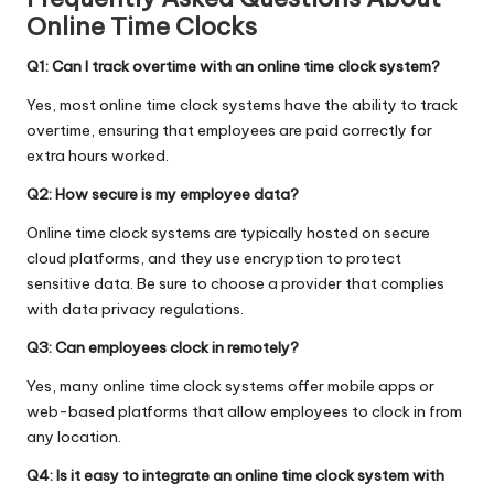
Online Time Clocks
Q1: Can I track overtime with an online time clock system?
Yes, most online time clock systems have the ability to track
overtime, ensuring that employees are paid correctly for
extra hours worked.
Q2: How secure is my employee data?
Online time clock systems are typically hosted on secure
cloud platforms, and they use encryption to protect
sensitive data. Be sure to choose a provider that complies
with data privacy regulations.
Q3: Can employees clock in remotely?
Yes, many online time clock systems offer mobile apps or
web-based platforms that allow employees to clock in from
any location.
Q4: Is it easy to integrate an online time clock system with