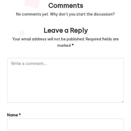
Comments
No comments yet. Why don’t you start the discussion?
Leave a Reply
Your email address will not be published.
Required fields are
marked
*
Name
*