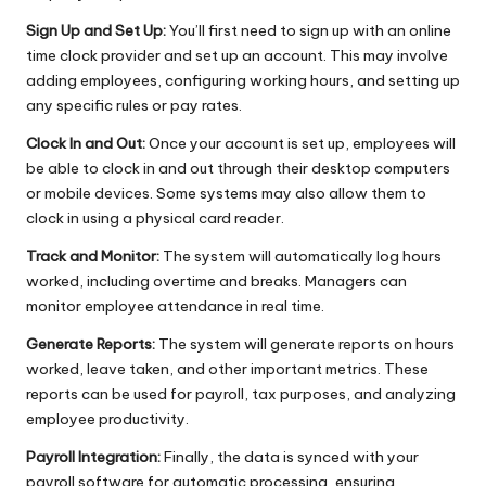
Sign Up and Set Up:
You’ll first need to sign up with an online
time clock provider and set up an account. This may involve
adding employees, configuring working hours, and setting up
any specific rules or pay rates.
Clock In and Out:
Once your account is set up, employees will
be able to clock in and out through their desktop computers
or mobile devices. Some systems may also allow them to
clock in using a physical card reader.
Track and Monitor:
The system will automatically log hours
worked, including overtime and breaks. Managers can
monitor employee attendance in real time.
Generate Reports:
The system will generate reports on hours
worked, leave taken, and other important metrics. These
reports can be used for payroll, tax purposes, and analyzing
employee productivity.
Payroll Integration:
Finally, the data is synced with your
payroll software for automatic processing, ensuring