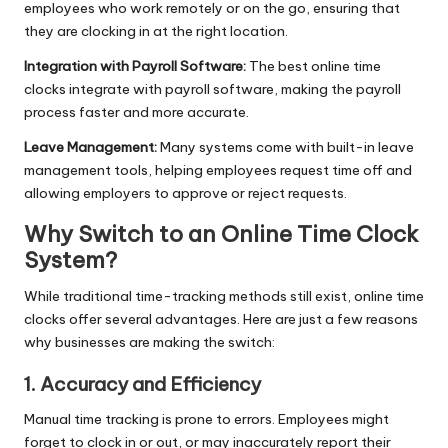
employees who work remotely or on the go, ensuring that
they are clocking in at the right location.
Integration with Payroll Software:
The best online time
clocks integrate with payroll software, making the payroll
process faster and more accurate.
Leave Management:
Many systems come with built-in leave
management tools, helping employees request time off and
allowing employers to approve or reject requests.
Why Switch to an Online Time Clock
System?
While traditional time-tracking methods still exist, online time
clocks offer several advantages. Here are just a few reasons
why businesses are making the switch:
1. Accuracy and Efficiency
Manual time tracking is prone to errors. Employees might
forget to clock in or out, or may inaccurately report their