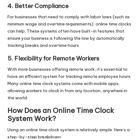
4. Better Compliance
For businesses that need to comply with labor laws (such as
minimum wage and overtime requirements), online time clocks
can help. These systems often have built-in features that
ensure your business is following the law by automatically
tracking breaks and overtime hours.
5. Flexibility for Remote Workers
With more businesses offering remote work, it’s essential to
have an efficient system for tracking remote employee hours.
Many online time clock systems come with mobile apps,
allowing workers to clock in from any location, anywhere in
the world.
How Does an Online Time Clock
System Work?
Using an online time clock system is relatively simple. Here’s a
step-by-step breakdown: