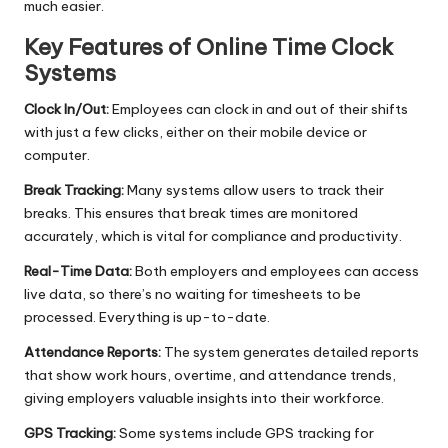
much easier.
Key Features of Online Time Clock
Systems
Clock In/Out:
Employees can clock in and out of their shifts
with just a few clicks, either on their mobile device or
computer.
Break Tracking:
Many systems allow users to track their
breaks. This ensures that break times are monitored
accurately, which is vital for compliance and productivity.
Real-Time Data:
Both employers and employees can access
live data, so there’s no waiting for timesheets to be
processed. Everything is up-to-date.
Attendance Reports:
The system generates detailed reports
that show work hours, overtime, and attendance trends,
giving employers valuable insights into their workforce.
GPS Tracking:
Some systems include GPS tracking for