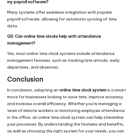
my payroll software?
Many systems offer seamless integration with popular
payroll software, allowing for automatic syncing of time
data.
Q5: Can online time clocks help with attendance
management?
Yes, most online time clock systems include attendance
management features, such as tracking late arrivals, early
departures, and absences.
Conclusion
In conclusion, adopting an
online time clock system
is a smart
move for businesses looking to save time, improve accuracy,
and increase overall efficiency. Whether you’re managing a
team of remote workers or monitoring employee attendance
in the office, an online time clock system can help streamline
your processes. By understanding the features and benefits,
as well as choosing the right system for your needs, you can