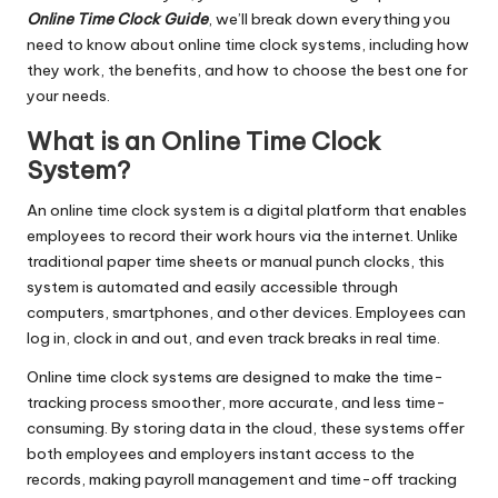
Online Time Clock Guide
, we’ll break down everything you
need to know about online time clock systems, including how
they work, the benefits, and how to choose the best one for
your needs.
What is an Online Time Clock
System?
An online time clock system is a digital platform that enables
employees to record their work hours via the internet. Unlike
traditional paper time sheets or manual punch clocks, this
system is automated and easily accessible through
computers, smartphones, and other devices. Employees can
log in, clock in and out, and even track breaks in real time.
Online time clock systems are designed to make the time-
tracking process smoother, more accurate, and less time-
consuming. By storing data in the cloud, these systems offer
both employees and employers instant access to the
records, making payroll management and time-off tracking