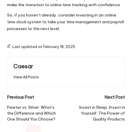
make the transition to online time tracking with confidence.
So, if you haven’t already, consider investing in an online
time clock system to take your time management and payroll
processes to the next level.
Last updated on February 18, 2025
Caesar
View All Posts
Post
Previous Post
Next Post
navigation
Pewter vs. Silver: What’s
Invest in Sleep, Invest in
the Difference and Which
Yourself: The Power of
One Should You Choose?
Quality Products