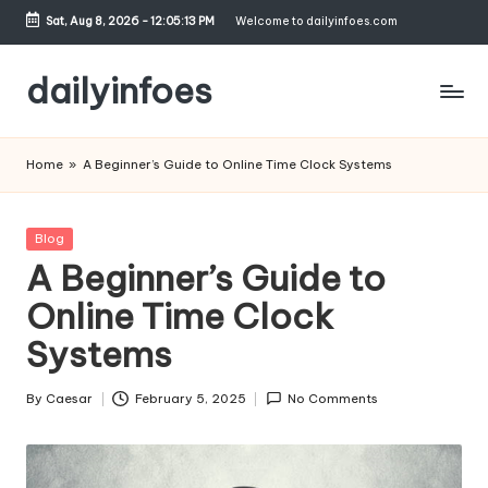
Sat, Aug 8, 2026
-
12:05:13 PM
Welcome to dailyinfoes.com
Skip
to
dailyinfoes
content
My
WordPress
Home
»
A Beginner’s Guide to Online Time Clock Systems
Blog
Posted
Blog
in
A Beginner’s Guide to
Online Time Clock
Systems
By
Caesar
February 5, 2025
No Comments
Posted
by