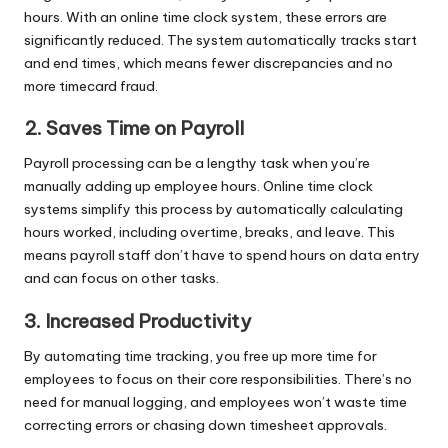
hours. With an online time clock system, these errors are
significantly reduced. The system automatically tracks start
and end times, which means fewer discrepancies and no
more timecard fraud.
2. Saves Time on Payroll
Payroll processing can be a lengthy task when you’re
manually adding up employee hours. Online time clock
systems simplify this process by automatically calculating
hours worked, including overtime, breaks, and leave. This
means payroll staff don’t have to spend hours on data entry
and can focus on other tasks.
3. Increased Productivity
By automating time tracking, you free up more time for
employees to focus on their core responsibilities. There’s no
need for manual logging, and employees won’t waste time
correcting errors or chasing down timesheet approvals.