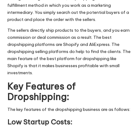
fulfillment method in which you work as a marketing
intermediary. You simply search out the potential buyers of a
product and place the order with the sellers.
The sellers directly ship products to the buyers, and you earn
commission or deal commission as a result. The best
dropshipping platforms are Shopify and AliExpress. The
dropshipping selling platforms do help to find the clients. The
main feature of the best platform for dropshipping like
Shopify is that it makes businesses profitable with small
investments.
Key Features of
Dropshipping:
The key features of the dropshipping business are as follows:
Low Startup Costs: