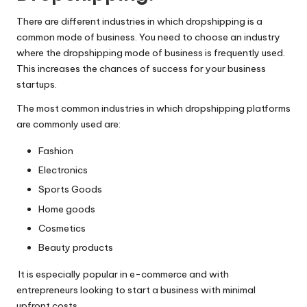
There are different industries in which dropshipping is a
common mode of business. You need to choose an industry
where the dropshipping mode of business is frequently used.
This increases the chances of success for your business
startups.
The most common industries in which dropshipping platforms
are commonly used are:
Fashion
Electronics
Sports Goods
Home goods
Cosmetics
Beauty products
It is especially popular in e-commerce and with
entrepreneurs looking to start a business with minimal
upfront costs.