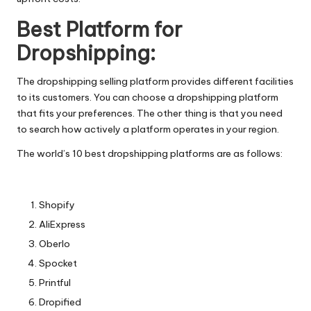
Best Platform for
Dropshipping​:
The dropshipping selling platform​ provides different facilities
to its customers. You can choose a dropshipping platform
that fits your preferences. The other thing is that you need
to search how actively a platform operates in your region.
The world’s 10 best dropshipping platforms​ are as follows:
Shopify
AliExpress
Oberlo
Spocket
Printful
Dropified