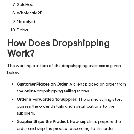
SaleHoo
Wholesale2B
Modalyst
Doba
How Does Dropshipping
Work?
The working pattern of the dropshipping business is given
below:
Customer Places an Order:
A client placed an order from
the online dropshipping selling stores.
Order is Forwarded to Supplier:
The online selling store
passes the order details and specifications to the
suppliers.
Supplier Ships the Product:
Now suppliers prepare the
order and ship the product according to the order