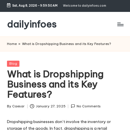
Sat, Aug 8, 2026
-
9:59:50 AM
Welcome to dailyinfoes.com
Skip
to
dailyinfoes
content
My
WordPress
Home
»
What is Dropshipping Business and its Key Features?
Blog
Posted
Blog
in
What is Dropshipping
Business and its Key
Features?
By
Caesar
January 27, 2025
No Comments
Posted
by
Dropshipping businesses don’t involve the inventory or
storage of the goods. In fact, dropshipping is a retail