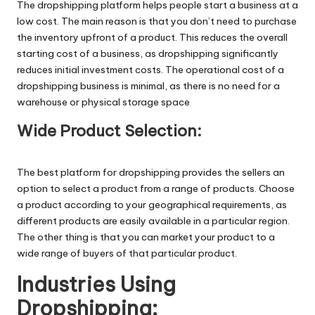
The
dropshipping platform
helps people start a business at a
low cost. The main reason is that you don’t need to purchase
the inventory upfront of a product. This reduces the overall
starting cost of a business, as dropshipping significantly
reduces initial investment costs. The operational cost of a
dropshipping business is minimal, as there is no need for a
warehouse or physical storage space
Wide Product Selection:
The
best platform for dropshipping provides the sellers an
option to select a product from a range of products. Choose
a product according to your geographical requirements, as
different products are easily available in a particular region.
The other thing is that you can market your product to a
wide range of buyers of that particular product.
Industries Using
Dropshipping: