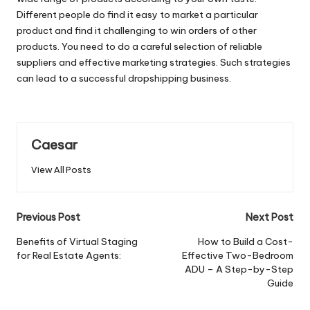
Different people do find it easy to market a particular
product and find it challenging to win orders of other
products. You need to do a careful selection of reliable
suppliers and effective marketing strategies. Such strategies
can lead to a successful dropshipping business.
Caesar
View All Posts
Post
Previous Post
Next Post
navigation
Benefits of Virtual Staging
How to Build a Cost-
for Real Estate Agents:
Effective Two-Bedroom
ADU – A Step-by-Step
Guide