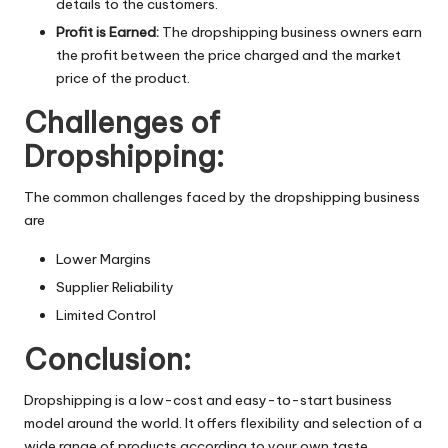
details to the customers.
Profit is Earned:
The dropshipping business owners earn
the profit between the price charged and the market
price of the product.
Challenges of
Dropshipping:
The common challenges faced by the dropshipping business
are
Lower Margins
Supplier Reliability
Limited Control
Conclusion:
Dropshipping is a low-cost and easy-to-start business
model around the world. It offers flexibility and selection of a
wide range of products according to your own taste.