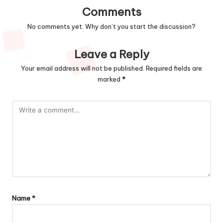
Comments
No comments yet. Why don’t you start the discussion?
Leave a Reply
Your email address will not be published.
Required fields are
marked
*
Name
*