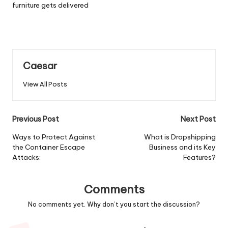
furniture gets delivered
Caesar
View All Posts
Post
Previous Post
Next Post
navigation
Ways to Protect Against
What is Dropshipping
the Container Escape
Business and its Key
Attacks:
Features?
Comments
No comments yet. Why don’t you start the discussion?