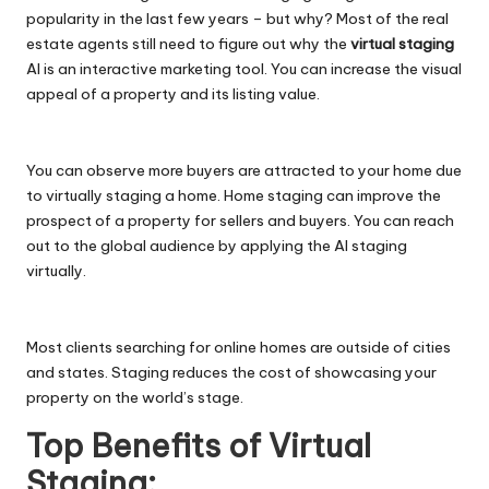
popularity in the last few years – but why? Most of the real
estate agents still need to figure out why the
virtual staging
AI is an interactive marketing tool. You can increase the visual
appeal of a property and its listing value.
You can observe more buyers are attracted to your home due
to virtually staging a home. Home staging can improve the
prospect of a property for sellers and buyers. You can reach
out to the global audience by applying the AI staging
virtually.
Most clients searching for online homes are outside of cities
and states. Staging reduces the cost of showcasing your
property on the world’s stage.
Top Benefits of Virtual
Staging: