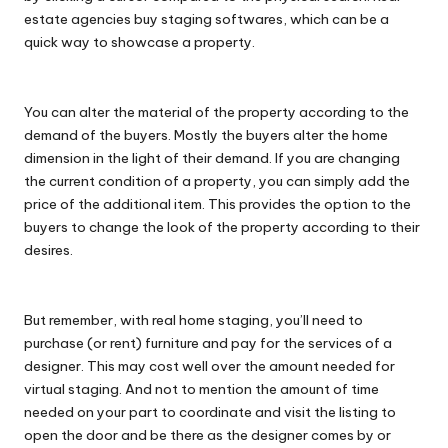
estate agencies buy staging softwares, which can be a
quick way to showcase a property.
You can alter the material of the property according to the
demand of the buyers. Mostly the buyers alter the home
dimension in the light of their demand. If you are changing
the current condition of a property, you can simply add the
price of the additional item. This provides the option to the
buyers to change the look of the property according to their
desires.
But remember, with real home staging, you’ll need to
purchase (or rent) furniture and pay for the services of a
designer. This may cost well over the amount needed for
virtual staging. And not to mention the amount of time
needed on your part to coordinate and visit the listing to
open the door and be there as the designer comes by or