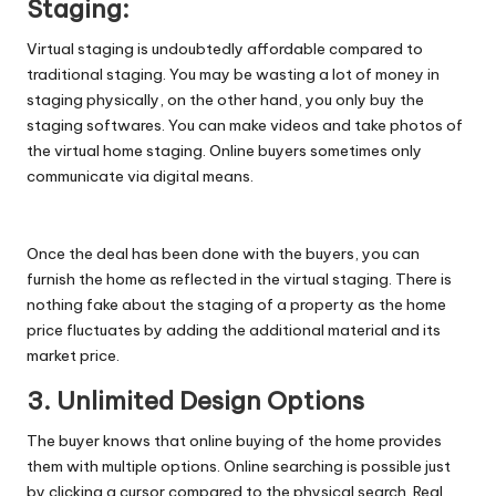
Staging:
Virtual staging is undoubtedly affordable compared to
traditional staging. You may be wasting a lot of money in
staging physically, on the other hand, you only buy the
staging softwares. You can make videos and take photos of
the virtual home staging. Online buyers sometimes only
communicate via digital means.
Once the deal has been done with the buyers, you can
furnish the home as reflected in the virtual staging. There is
nothing fake about the staging of a property as the home
price fluctuates by adding the additional material and its
market price.
3. Unlimited Design Options
The buyer knows that online buying of the home provides
them with multiple options. Online searching is possible just
by clicking a cursor compared to the physical search. Real