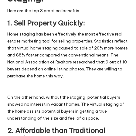
Here are the top 3 practical benefits:
1. Sell Property Quickly:
Home staging has been effectively the most effective real
estate marketing tool for selling properties. Statistics reflect
that virtual home staging caused to sale of 20% more homes
and 88% faster compared the conventional means. The
National Association of Realtors researched that 9 out of 10
buyers depend on online listing photos. They are willing to
purchase the home this way.
On the other hand, without the staging, potential buyers
showed no interest in vacant homes. The virtual staging of
the home assists potential buyers in getting a true
understanding of the size and feel of a space.
2. Affordable than Traditional