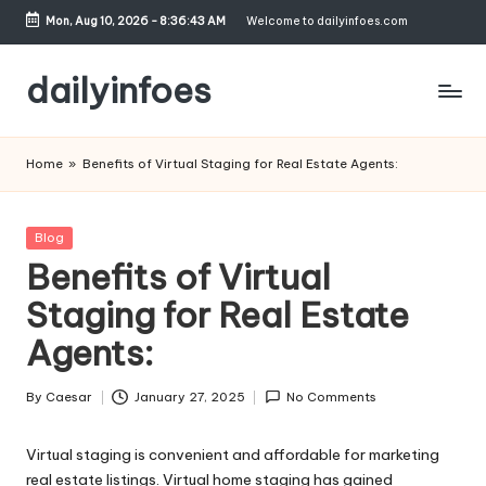
Mon, Aug 10, 2026
-
8:36:43 AM
Welcome to dailyinfoes.com
Skip
to
dailyinfoes
content
My
WordPress
Home
»
Benefits of Virtual Staging for Real Estate Agents:
Blog
Posted
Blog
in
Benefits of Virtual
Staging for Real Estate
Agents:
By
Caesar
January 27, 2025
No Comments
Posted
by
Virtual staging is convenient and affordable for marketing
real estate listings. Virtual home staging has gained