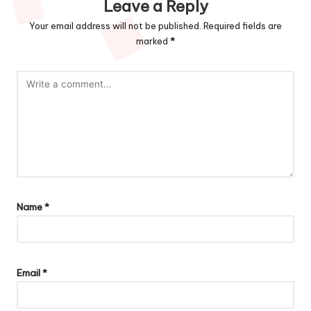
Leave a Reply
Your email address will not be published.
Required fields are
marked
*
Name
*
Email
*