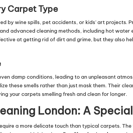
ry Carpet Type
d by wine spills, pet accidents, or kids’ art projects.
P
and advanced cleaning methods, including hot water e
ctive at getting rid of dirt and grime, but they also he
e
even damp conditions, leading to an unpleasant atmos
ize these smells rather than just mask them. Their cle
ing your carpets smelling fresh and clean for longer.
eaning London: A Specia
equire a more delicate touch than typical carpets. The 