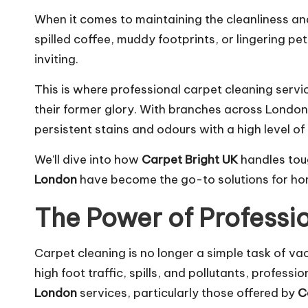
When it comes to maintaining the cleanliness and
spilled coffee, muddy footprints, or lingering p
inviting.
This is where professional carpet cleaning servic
their former glory. With branches across Lond
persistent stains and odours with a high level of 
We’ll dive into how
Carpet Bright UK
handles tou
London
have become the go-to solutions for hom
The Power of Professi
Carpet cleaning is no longer a simple task of va
high foot traffic, spills, and pollutants, profess
London
services, particularly those offered by
C