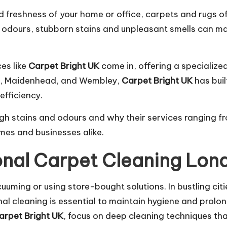
 freshness of your home or office, carpets and rugs of
et odours, stubborn stains and unpleasant smells can ma
es like
Carpet Bright UK
come in, offering a specialize
on, Maidenhead, and Wembley,
Carpet Bright UK
has buil
efficiency.
gh stains and odours and why their services ranging 
es and businesses alike.
onal Carpet Cleaning Lon
cuuming or using store-bought solutions. In bustling ci
ional cleaning is essential to maintain hygiene and prolon
arpet Bright UK
, focus on deep cleaning techniques th