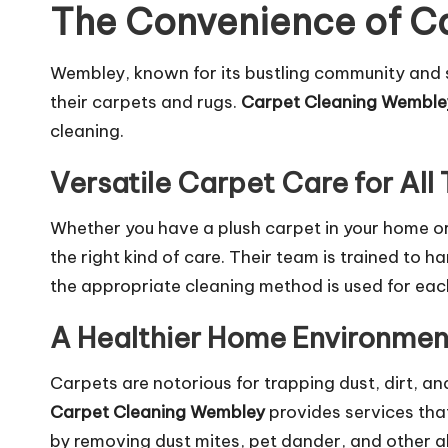
The Convenience of Ca
Wembley, known for its bustling community and s
their carpets and rugs.
Carpet Cleaning Wemble
cleaning.
Versatile Carpet Care for All
Whether you have a plush carpet in your home or
the right kind of care. Their team is trained to 
the appropriate cleaning method is used for eac
A Healthier Home Environmen
Carpets are notorious for trapping dust, dirt, and 
Carpet Cleaning Wembley
provides
services
that
by removing dust mites, pet dander, and other al