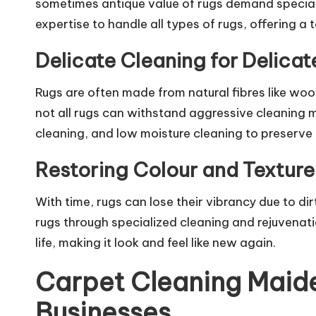
sometimes antique value of rugs demand special
expertise to handle all types of rugs, offering a
Delicate Cleaning for Delicat
Rugs are often made from natural fibres like woo
not all rugs can withstand aggressive cleaning 
cleaning, and low moisture cleaning to preserve t
Restoring Colour and Texture
With time, rugs can lose their vibrancy due to di
rugs through specialized cleaning and rejuvenati
life, making it look and feel like new again.
Carpet Cleaning Maide
Businesses