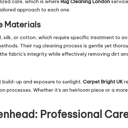
ized care, which is where
Rug Cleaning London
servic
 tailored approach to each one.
e Materials
l, silk, or cotton, which require specific treatment to 
methods. Their rug cleaning process is gentle yet thor
he fabric’s integrity while effectively removing dirt an
rt build-up and exposure to sunlight.
Carpet Bright UK
re
on processes. Whether it’s an heirloom piece or a more 
nhead: Professional Care