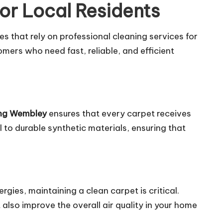
or Local Residents
 that rely on professional cleaning services for
tomers who need fast, reliable, and efficient
ing Wembley
ensures that every carpet receives
l to durable synthetic materials, ensuring that
ergies, maintaining a clean carpet is critical.
lso improve the overall air quality in your home