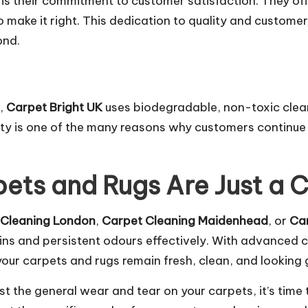
is their commitment to customer satisfaction. They of
 to make it right. This dedication to quality and custom
ond.
t,
Carpet Bright UK
uses biodegradable, non-toxic cleani
ity is one of the many reasons why customers continue 
ets and Rugs Are Just a 
 Cleaning London
,
Carpet Cleaning Maidenhead
, or
Ca
ins and persistent odours effectively. With advanced 
our carpets and rugs remain fresh, clean, and looking 
just the general wear and tear on your carpets, it’s time