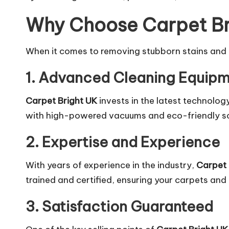
Why Choose Carpet Bri
When it comes to removing stubborn stains and
1. Advanced Cleaning Equipm
Carpet Bright UK
invests in the latest technolog
with high-powered vacuums and eco-friendly sol
2. Expertise and Experience
With years of experience in the industry,
Carpet 
trained and certified, ensuring your carpets and 
3. Satisfaction Guaranteed