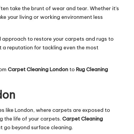
ten take the brunt of wear and tear. Whether it’s
ke your living or working environment less
d approach to restore your carpets and rugs to
t a reputation for tackling even the most
from
Carpet Cleaning London
to
Rug Cleaning
don
ties like London, where carpets are exposed to
g the life of your carpets.
Carpet Cleaning
at go beyond surface cleaning.