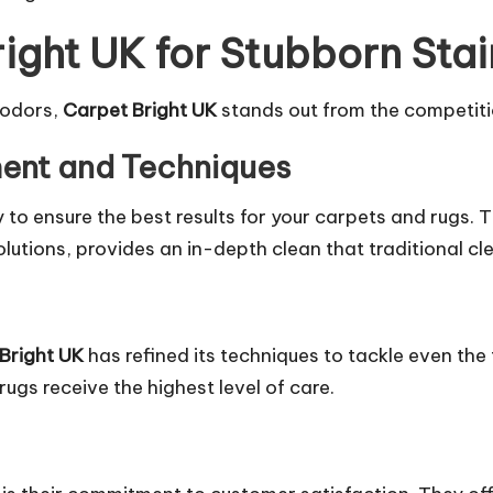
ght UK for Stubborn Sta
 odors,
Carpet Bright UK
stands out from the competiti
ent and Techniques
y to ensure the best results for your carpets and rugs.
utions, provides an in-depth clean that traditional c
Bright UK
has refined its techniques to
tackle
even the 
rugs receive the highest level of care.