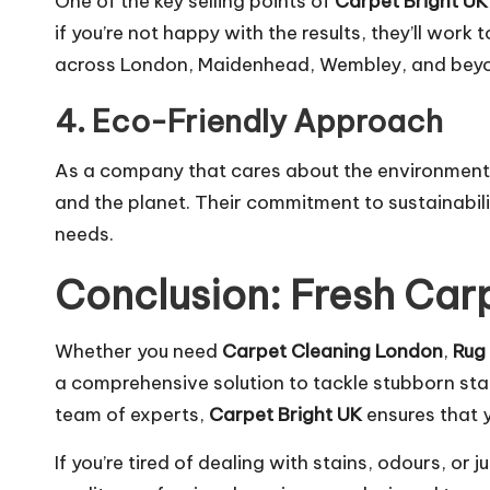
One of the key selling points of
Carpet Bright UK
if you’re not happy with the results, they’ll work
across London, Maidenhead, Wembley, and bey
4. Eco-Friendly Approach
As a company that cares about the environmen
and the planet. Their
commitment
to sustainabil
needs.
Conclusion: Fresh Carp
Whether you need
Carpet Cleaning London
,
Rug
a comprehensive solution to tackle stubborn sta
team of experts,
Carpet Bright UK
ensures that y
If you’re tired of dealing with stains, odours, or 