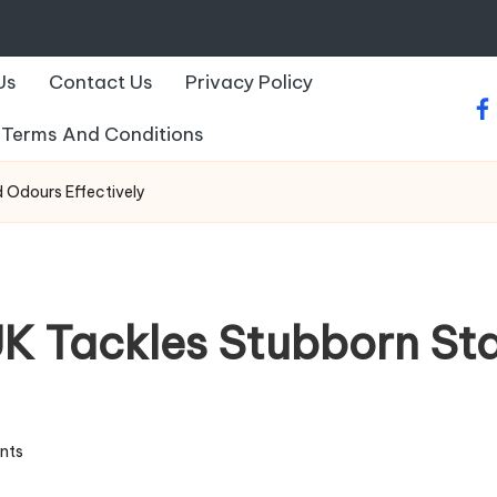
Us
Contact Us
Privacy Policy
fa
Terms And Conditions
 Odours Effectively
K Tackles Stubborn St
nts