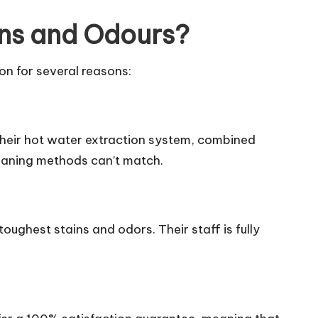
ins and Odours?
on for several reasons:
 Their hot water extraction system, combined
leaning methods can’t match.
toughest stains and odors. Their staff is fully