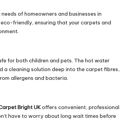
ic needs of homeowners and businesses in
 eco-friendly, ensuring that your carpets and
ronment.
safe for both children and pets. The hot water
d a cleaning solution deep into the carpet fibres,
from allergens and bacteria.
Carpet Bright UK
offers convenient, professional
on’t have to worry about long wait times before