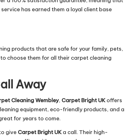
fer a 100% satisfaction guarantee, meaning that
er service has earned them a loyal client base
ng products that are safe for your family, pets,
to choose them for all their carpet cleaning
Call Away
rpet Cleaning Wembley
,
Carpet Bright UK
offers
cleaning equipment, eco-friendly products, and a
great for years to come.
 to give
Carpet Bright UK
a call. Their high-