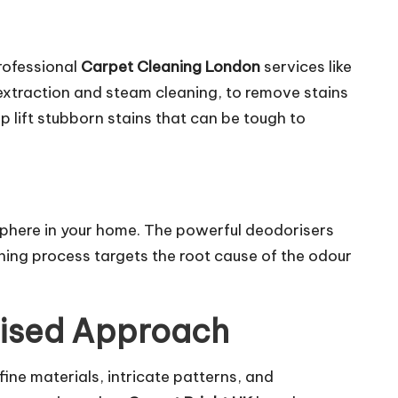
rofessional
Carpet Cleaning London
services
like
xtraction and steam cleaning, to remove stains
lp lift stubborn stains that can be tough to
phere in your home. The powerful deodorisers
aning process targets the root cause of the odour
lised Approach
fine materials, intricate patterns, and