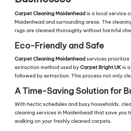
Carpet Cleaning Maidenhead
is a local service 
Maidenhead and surrounding areas. The cleaning 
rugs are cleaned thoroughly without harmful chem
Eco-Friendly and Safe
Carpet Cleaning Maidenhead
services prioritize
extraction method used by
Carpet Bright UK
is a
followed by extraction. This process not only cle
A Time-Saving Solution for 
With hectic schedules and busy households, cle
cleaning services in Maidenhead that save you t
walking on your freshly cleaned carpets.