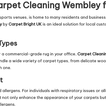
rpet Cleaning Wembley f
ports venues, is home to many residents and businesses
y
by
Carpet Bright UK
is an ideal solution for local cus
 Types
 a commercial-grade rug in your office,
Carpet Clean
handle a wide variety of carpet types, from delicate woo
h one.
t
allergens. For individuals with respiratory issues or all
 not only enhance the appearance of your carpets but a
lergens.