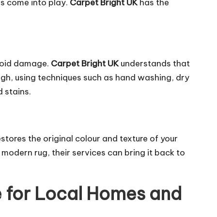
es
come into play.
Carpet Bright UK
has the
avoid damage.
Carpet Bright UK
understands that
ough, using techniques such as hand washing, dry
d stains.
stores the original colour and texture of your
modern rug, their services can bring it back to
 for Local Homes and