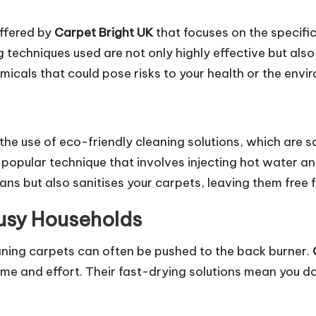
offered by
Carpet Bright UK
that focuses on the specif
techniques used are not only highly effective but also
icals that could pose risks to your health or the envi
 the use of eco-friendly cleaning solutions, which are 
 popular technique that involves injecting hot water an
ans but also sanitises your carpets, leaving them free 
Busy Households
aning carpets can often be pushed to the back burner.
ime and effort. Their fast-drying solutions mean you d