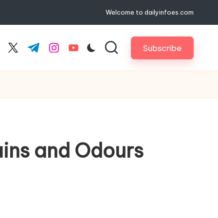
Welcome to dailyinfoes.com
Subscribe
cebook.com
twitter.com
t.me
instagram.com
youtube.com
ains and Odours