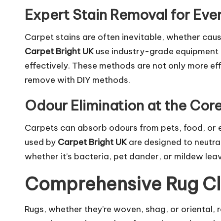
Expert Stain Removal for Eve
Carpet stains are often inevitable, whether cause
Carpet Bright UK
use industry-grade equipment 
effectively. These methods are not only more effe
remove with DIY methods.
Odour Elimination at the Cor
Carpets can absorb odours from pets, food, or 
used by
Carpet Bright UK
are designed to neutral
whether it’s bacteria, pet dander, or mildew leav
Comprehensive Rug Cl
Rugs, whether they’re woven, shag, or oriental, r