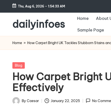
Thu, Aug 6, 2026
-
1:54:34 AM
Skip
Home
About 
to
dailyinfoes
content
Sample Page
My
WordPress
Home
»
How Carpet Bright UK Tackles Stubborn Stains and
Blog
Posted
Blog
in
How Carpet Bright U
Effectively
By
Caesar
January 22, 2025
No Comme
Posted
by