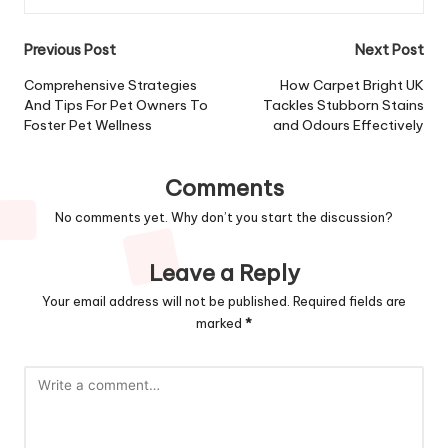
Post
Previous Post
Next Post
navigation
Comprehensive Strategies
How Carpet Bright UK
And Tips For Pet Owners To
Tackles Stubborn Stains
Foster Pet Wellness
and Odours Effectively
Comments
No comments yet. Why don’t you start the discussion?
Leave a Reply
Your email address will not be published.
Required fields are
marked
*