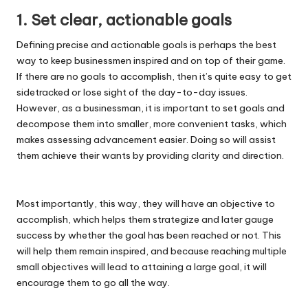
1. Set clear, actionable goals
Defining precise and actionable goals is perhaps the best
way to keep businessmen inspired and on top of their game.
If there are no goals to accomplish, then it’s quite easy to get
sidetracked or lose sight of the day-to-day issues.
However, as a businessman, it is important to set goals and
decompose them into smaller, more convenient tasks, which
makes assessing advancement easier. Doing so will assist
them achieve their wants by providing clarity and direction.
Most importantly, this way, they will have an objective to
accomplish, which helps them strategize and later gauge
success by whether the goal has been reached or not. This
will help them remain inspired, and because reaching multiple
small objectives will lead to attaining a large goal, it will
encourage them to go all the way.