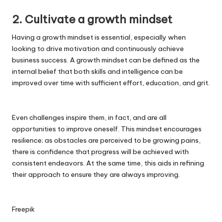
2. Cultivate a growth mindset
Having a growth mindset is essential, especially when
looking to drive motivation and continuously achieve
business success. A growth mindset can be defined as the
internal belief that both skills and intelligence can be
improved over time with sufficient effort, education, and grit.
Even challenges inspire them, in fact, and are all
opportunities to improve oneself. This mindset encourages
resilience; as obstacles are perceived to be growing pains,
there is confidence that progress will be achieved with
consistent endeavors. At the same time, this aids in refining
their approach to ensure they are always improving.
Freepik