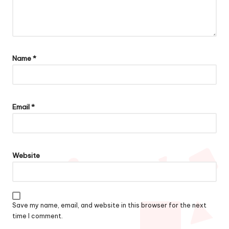
Name
*
Email
*
Website
Save my name, email, and website in this browser for the next
time I comment.