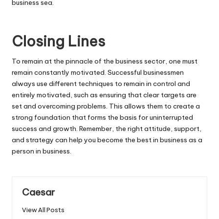
business sea.
Closing Lines
To remain at the pinnacle of the business sector, one must
remain constantly motivated. Successful businessmen
always use different techniques to remain in control and
entirely motivated, such as ensuring that clear targets are
set and overcoming problems. This allows them to create a
strong foundation that forms the basis for uninterrupted
success and growth. Remember, the right attitude, support,
and strategy can help you become the best in business as a
person in business.
Caesar
View All Posts