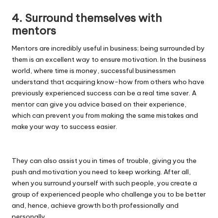
4. Surround themselves with
mentors
Mentors are incredibly useful in business; being surrounded by
them is an excellent way to ensure motivation. In the business
world, where time is money, successful businessmen
understand that acquiring know-how from others who have
previously experienced success can be a real time saver. A
mentor can give you advice based on their experience,
which can prevent you from making the same mistakes and
make your way to success easier.
They can also assist you in times of trouble, giving you the
push and motivation you need to keep working. After all,
when you surround yourself with such people, you create a
group of experienced people who challenge you to be better
and, hence, achieve growth both professionally and
personally.