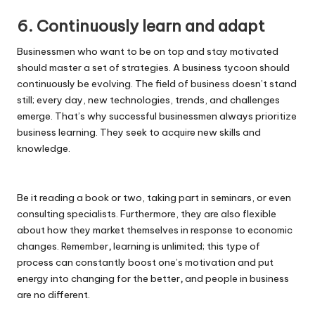
6. Continuously learn and adapt
Businessmen who want to be on top and stay motivated
should master a set of strategies. A business tycoon should
continuously be evolving. The field of business doesn’t stand
still; every day, new technologies, trends, and challenges
emerge. That’s why successful businessmen always prioritize
business learning. They seek to acquire new skills and
knowledge.
Be it reading a book or two, taking part in seminars, or even
consulting specialists. Furthermore, they are also flexible
about how they market themselves in response to economic
changes. Remember
,
learning is unlimited; this type of
process can constantly boost one’s motivation and put
energy into changing for the better
,
and people in business
are no different.