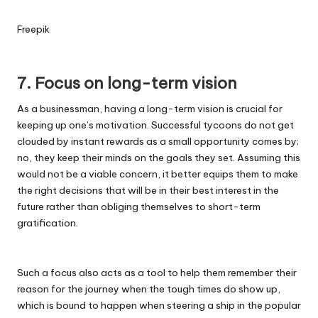
Freepik
7. Focus on long-term vision
As a businessman,
having a long-term vision is crucial
for
keeping up one’s motivation. Successful tycoons do not get
clouded by instant rewards as a small opportunity comes by;
no, they keep their minds on the goals they set. Assuming this
would not be a viable concern, it better equips them to make
the right decisions that will be in their best interest in the
future rather than obliging themselves to short-term
gratification.
Such a focus also acts as a tool to help them remember their
reason for the journey when the tough times do show up,
which is bound to happen when steering a ship in the popular