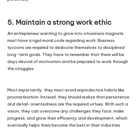
5. Maintain a strong work ethic
An entrepreneur wanting to grow into a business magnate
must have a rigid moral code regarding work. Business
tycoons are required to dedicate themselves to disciplined
long-term goals. They have to remember that there will be
days devoid of motivation and be prepared to work through
the struggles.
Most importantly, they must avoid unproductive habits like
procrastination. Instead, they should realize that persistence
and detail-orientedness are the required virtues. With such a
vision, they can overcome any challenges they face, make
progress, and grow their efficiency and development, which
eventually helps them become the best in their industries.