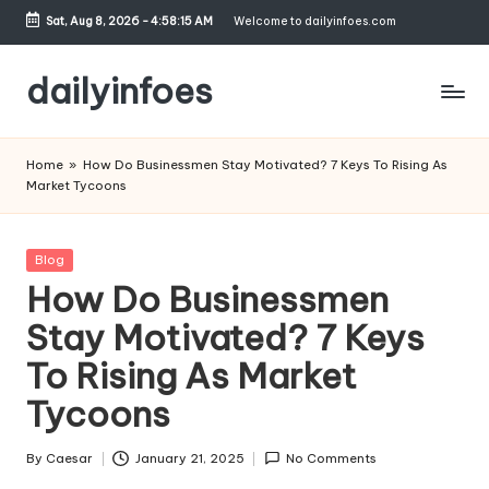
Sat, Aug 8, 2026
-
4:58:16 AM
Welcome to dailyinfoes.com
Skip
to
dailyinfoes
content
My
WordPress
Home
»
How Do Businessmen Stay Motivated? 7 Keys To Rising As
Blog
Market Tycoons
Posted
Blog
in
How Do Businessmen
Stay Motivated? 7 Keys
To Rising As Market
Tycoons
By
Caesar
January 21, 2025
No Comments
Posted