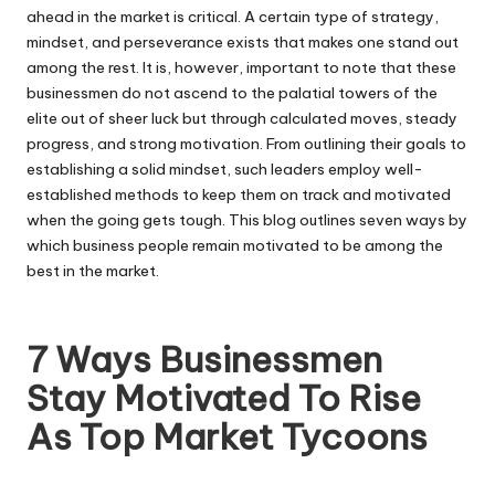
ahead in the market is critical. A certain type of strategy,
mindset, and perseverance exists that makes one stand out
among the rest. It is, however, important to note that these
businessmen do not ascend to the palatial towers of the
elite out of sheer luck but through calculated moves, steady
progress, and strong motivation. From outlining their goals to
establishing a solid mindset, such leaders employ well-
established methods to keep them on track and motivated
when the going gets tough. This blog outlines seven ways by
which business people remain motivated to be among the
best in the market.
7 Ways Businessmen
Stay Motivated To Rise
As Top Market Tycoons