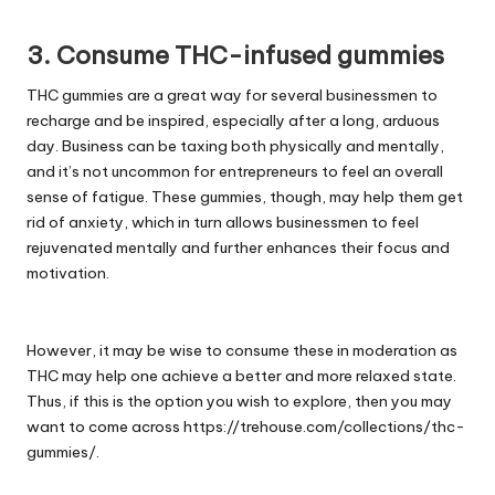
3. Consume THC-infused gummies
THC gummies are a great way for several businessmen to
recharge and be inspired, especially after a long, arduous
day. Business can be taxing both physically and mentally,
and it’s not uncommon for entrepreneurs to feel an overall
sense of fatigue. These gummies, though, may help them get
rid of anxiety, which in turn allows businessmen to feel
rejuvenated mentally and further enhances their focus and
motivation.
However, it may be wise to consume these in moderation as
THC may help one achieve a better and more relaxed state.
Thus, if this is the option you wish to explore, then you may
want to come across
https://trehouse.com/collections/thc-
gummies/
.