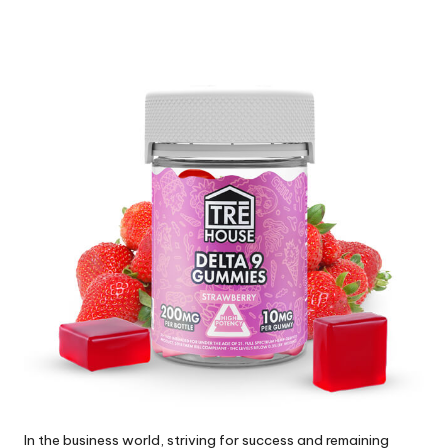
by
In the business world, striving for success and remaining