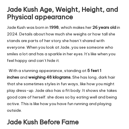
Jade Kush Age, Weight, Height, and
Physical appearance
Jade Kush was born in
1998
, which makes her
26 years old
in
2024. Details about how much she weighs or how tall she
stands are parts of her story she hasn’t shared with
everyone. When you look at Jade, you see someone who
smiles a lot and has a sparkle in her eyes. It’s like when you
feel happy and can’t hide it.
With a stunning appearance, standing at
5 feet 1
inches
and
weighing 48 kilograms.
She has long, dark hair
that she sometimes styles in fun ways, like how you might
play dress-up. Jade also has a fit body. It shows she takes
good care of herself. she does so by eating well and being
active. This is like how you have fun running and playing
outside.
Jade Kush Before Fame