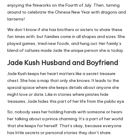
enjoying the fireworks on the Fourth of July. Then, turning
around to celebrate the Chinese New Year with dragons and
lanterns!
We don’t know if she has brothers or sisters to share these
fun times with, but families come in all shapes and sizes. She
played games, tried new foods, and hung out. Her family’s
blend of cultures made Jade the unique person she is today.
Jade Kush Husband and Boyfriend
Jade Kush keeps her heart matters like a secret treasure
chest. She has a map that only she knows. It leads to the
special space where she keeps details about anyone she
might love or date. Like in stories where pirates hide
treasures, Jade hides this part of her life from the public eye.
So, nobody sees her holding hands with someone or hears
her talking about a prince charming. It’s a part of her world
that she keeps for herself. That’s okay, because everyone
has little secrets or personal stories they don’t share.