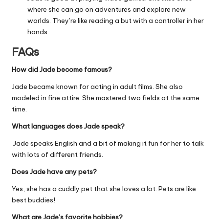
where she can go on adventures and explore new
worlds. They’re like reading a but with a controller in her
hands.
FAQs
How did Jade become famous?
Jade became known for acting in adult films. She also
modeled in fine attire. She mastered two fields at the same
time.
What languages does Jade speak?
Jade speaks English and a bit of making it fun for her to talk
with lots of different friends.
Does Jade have any pets?
Yes, she has a cuddly pet that she loves a lot. Pets are like
best buddies!
What are Jade’s favorite hobbies?