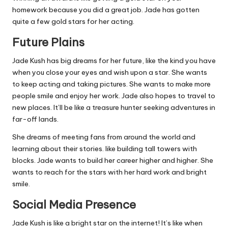
homework because you did a great job. Jade has gotten
quite a few gold stars for her acting.
Future Plains
Jade Kush has big dreams for her future, like the kind you have
when you close your eyes and wish upon a star. She wants
to keep acting and taking pictures. She wants to make more
people smile and enjoy her work. Jade also hopes to travel to
new places. It’ll be like a treasure hunter seeking adventures in
far-off lands.
She dreams of meeting fans from around the world and
learning about their stories. like building tall towers with
blocks. Jade wants to build her career higher and higher. She
wants to reach for the stars with her hard work and bright
smile.
Social Media Presence
Jade Kush is like a bright star on the internet! It’s like when