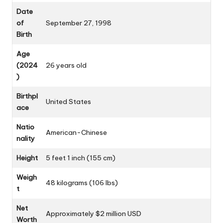
Date
of
September 27, 1998
Birth
Age
(2024
26 years old
)
Birthpl
United States
ace
Natio
American-Chinese
nality
Height
5 feet 1 inch (155 cm)
Weigh
48 kilograms (106 lbs)
t
Net
Approximately $2 million USD
Worth