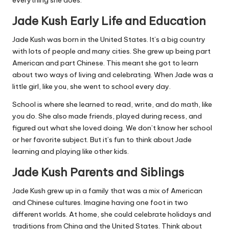
Jade Kush Early Life and Education
Jade Kush was born in the United States. It’s a big country
with lots of people and many cities. She grew up being part
American and part Chinese. This meant she got to learn
about two ways of living and celebrating. When Jade was a
little girl, like you, she went to school every day.
School is where she learned to read, write, and do math, like
you do. She also made friends, played during recess, and
figured out what she loved doing. We don’t know her school
or her favorite subject. But it’s fun to think about Jade
learning and playing like other kids.
Jade Kush Parents and Siblings
Jade Kush grew up in a family that was a mix of American
and Chinese cultures. Imagine having one foot in two
different worlds. At home, she could celebrate holidays and
traditions from China and the United States. Think about