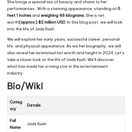
She brings a special mix of beauty and charm to her
performances. With a stunning appearance, standing at
5
feet 1 inches
and
weighing 48 kilograms.
She is net
worth
(approx.) $2 million
USD
. In this blog post, we will look
into the life of Jade Kush.
We will explore her early years, successful career, personal
life, and physical appearance. As we her biography, we will
also reveal her estimated net worth and height in 2024. Let’s
take a closer look at the life of Jade Kush. We’ll discover
what has made her a rising star in the entertainment
industry.
Bio/Wiki
Categ
Details
ory
Full
Jade Kush
Name