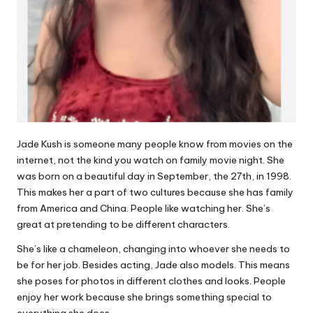
Jade Kush is someone many people know from movies on the
internet, not the kind you watch on family movie night. She
was born on a beautiful day in September, the 27th, in 1998.
This makes her a part of two cultures because she has family
from America and China. People like watching her. She’s
great at pretending to be different characters.
She’s like a chameleon, changing into whoever she needs to
be for her job. Besides acting, Jade also models. This means
she poses for photos in different clothes and looks. People
enjoy her work because she brings something special to
everything she does.