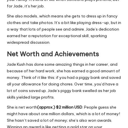
for Jade, it’s her job.
She also models, which means she gets to dress up in fancy
clothes and take photos. It’s a bit like playing dress-up, but in
a way that lots of people see and admire. Jade’s dedication
earned her a reputation for exceptional skill, sparking
widespread discussion.
Net Worth and Achievements
Jade Kush has done some amazing things in her career, and
because of her hard work, she has earned a good amount of
money. Think of it like this: if you had a piggy bank and saved
all your allowance for doing chores. Over time, you’d have a
lot of coins saved up. Jade’s piggy bank swelled as her job
skills yielded large profits.
She is net worth
(approx.) $2 million
USD
. People guess she
might have about one million dollars, which is a lot of money!
She hasn’t saved a lot of money; she’s also won awards.
Winning an award is like getting a gold star on your