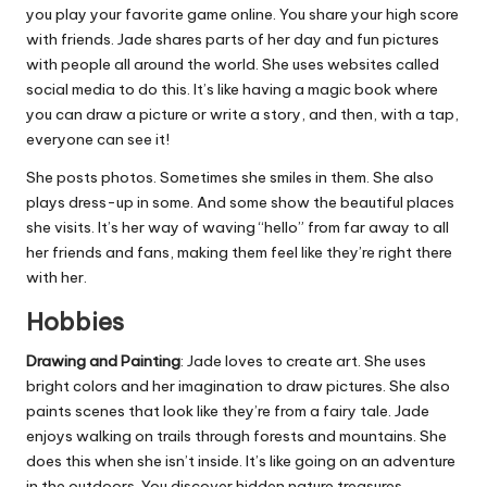
you play your favorite game online. You share your high score
with friends. Jade shares parts of her day and fun pictures
with people all around the world. She uses websites called
social media to do this. It’s like having a magic book where
you can draw a picture or write a story, and then, with a tap,
everyone can see it!
She posts photos. Sometimes she smiles in them. She also
plays dress-up in some. And some show the beautiful places
she visits. It’s her way of waving “hello” from far away to all
her friends and fans, making them feel like they’re right there
with her.
Hobbies
Drawing and Painting
: Jade loves to create art. She uses
bright colors and her imagination to draw pictures. She also
paints scenes that look like they’re from a fairy tale. Jade
enjoys walking on trails through forests and mountains. She
does this when she isn’t inside. It’s like going on an adventure
in the outdoors. You discover hidden nature treasures.