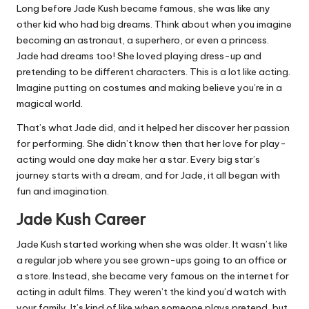
Long before Jade Kush became famous, she was like any
other kid who had big dreams. Think about when you imagine
becoming an astronaut, a superhero, or even a princess.
Jade had dreams too! She loved playing dress-up and
pretending to be different characters. This is a lot like acting.
Imagine putting on costumes and making believe you’re in a
magical world.
That’s what Jade did, and it helped her discover her passion
for performing. She didn’t know then that her love for play-
acting would one day make her a star. Every big star’s
journey starts with a dream, and for Jade, it all began with
fun and imagination.
Jade Kush Career
Jade Kush started working when she was older. It wasn’t like
a regular job where you see grown-ups going to an office or
a store. Instead, she became very famous on the internet for
acting in adult films. They weren’t the kind you’d watch with
your family. It’s kind of like when someone plays pretend, but