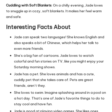
Cuddling with Soft Blankets
: On a chilly evening, Jade loves
to snuggle up in cozy, soft blankets. It makes her feel warm
and safe.
Interesting Facts About
Jade can speak two languages! She knows English and
also speaks a bit of Chinese, which helps her talk to
even more friends.
She’s a big fan of cartoons. Jade loves to watch
colorful and fun stories on TV, like you might enjoy your
Saturday morning shows.
Jade has a pet. She loves animals and has a cute,
cuddly pet that she takes care of. Pets are great
friends, aren’t they.
She loves to swim. Imagine splashing around in a pool on
a hot day. That’s one of Jade’s favorite things to do to
stay cool and have fun.
Jade is good at playing video games. She likes ones