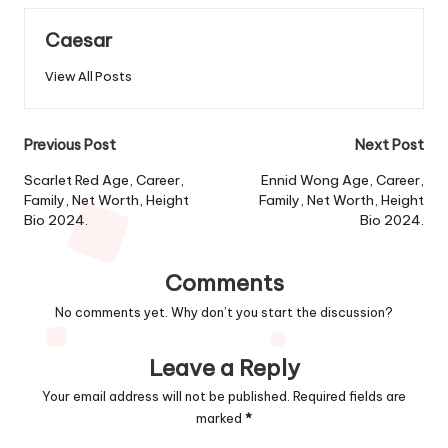
Caesar
View All Posts
Post
Previous Post
Next Post
navigation
Scarlet Red Age, Career,
Ennid Wong Age, Career,
Family, Net Worth, Height
Family, Net Worth, Height
Bio 2024.
Bio 2024.
Comments
No comments yet. Why don’t you start the discussion?
Leave a Reply
Your email address will not be published.
Required fields are
marked
*