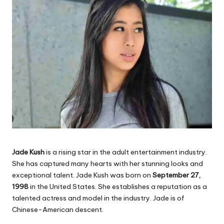
Jade Kush
is a rising star in the adult entertainment industry.
She has captured many hearts with her stunning looks and
exceptional talent. Jade Kush was born on
September 27,
1998
in the United States. She establishes a reputation as a
talented actress and model in the industry. Jade is of
Chinese-American descent.