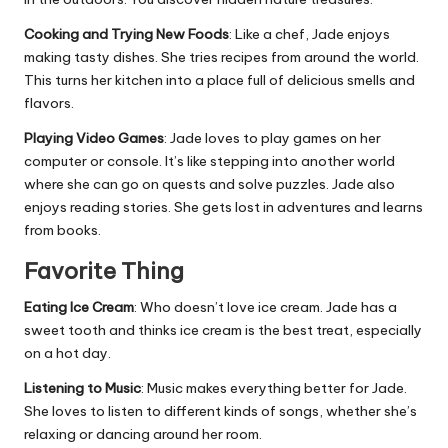
Cooking and Trying New Foods
: Like a chef, Jade enjoys
making tasty dishes. She tries recipes from around the world.
This turns her kitchen into a place full of delicious smells and
flavors.
Playing Video Games
: Jade loves to play games on her
computer or console. It’s like stepping into another world
where she can go on quests and solve puzzles. Jade also
enjoys reading stories. She gets lost in adventures and learns
from books.
Favorite Thing
Eating Ice Cream
: Who doesn’t love ice cream. Jade has a
sweet tooth and thinks ice cream is the best treat, especially
on a hot day.
Listening to Music
: Music makes everything better for Jade.
She loves to listen to different kinds of songs, whether she’s
relaxing or dancing around her room.