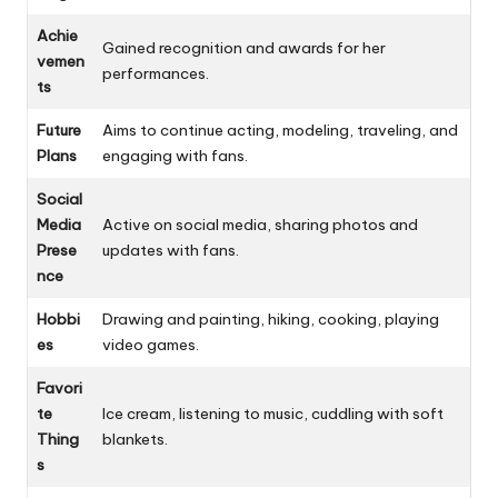
Achie
Gained recognition and awards for her
vemen
performances.
ts
Future
Aims to continue acting, modeling, traveling, and
Plans
engaging with fans.
Social
Media
Active on social media, sharing photos and
Prese
updates with fans.
nce
Hobbi
Drawing and painting, hiking, cooking, playing
es
video games.
Favori
te
Ice cream, listening to music, cuddling with soft
Thing
blankets.
s