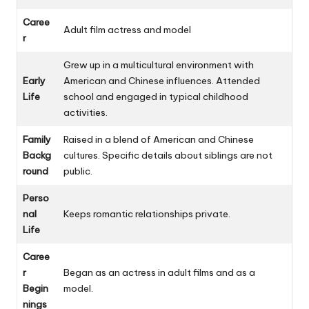
Caree
Adult film actress and model
r
Grew up in a multicultural environment with
Early
American and Chinese influences. Attended
Life
school and engaged in typical childhood
activities.
Family
Raised in a blend of American and Chinese
Backg
cultures. Specific details about siblings are not
round
public.
Perso
nal
Keeps romantic relationships private.
Life
Caree
r
Began as an actress in adult films and as a
Begin
model.
nings