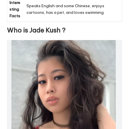
Intere
Speaks English and some Chinese, enjoys
sting
cartoons, has a pet, and loves swimming.
Facts
Who is Jade Kush ?