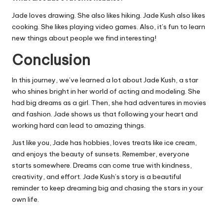
Jade loves drawing. She also likes hiking. Jade Kush also likes
cooking. She likes playing video games. Also, it’s fun to learn
new things about people we find interesting!
Conclusion
In this journey, we’ve learned a lot about Jade Kush, a star
who shines bright in her world of acting and modeling. She
had big dreams as a girl. Then, she had adventures in movies
and fashion. Jade shows us that following your heart and
working hard can lead to amazing things.
Just like you, Jade has hobbies, loves treats like ice cream,
and enjoys the beauty of sunsets. Remember, everyone
starts somewhere. Dreams can come true with kindness,
creativity, and effort. Jade Kush’s story is a beautiful
reminder to keep dreaming big and chasing the stars in your
own life.