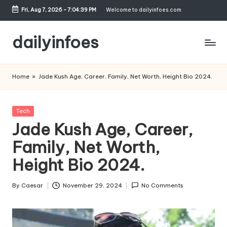
Fri, Aug 7, 2026
-
7:04:40 PM
Welcome to dailyinfoes.com
Skip
to
dailyinfoes
content
My
WordPress
Home
»
Jade Kush Age, Career, Family, Net Worth, Height Bio 2024.
Blog
Posted
Tech
in
Jade Kush Age, Career,
Family, Net Worth,
Height Bio 2024.
By
Caesar
November 29, 2024
No Comments
Posted
by