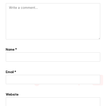
Name
*
Email
*
Website