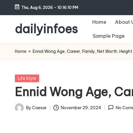
Thu, Aug 6, 2026
-
10:16:11 PM
Skip
Home
About 
to
dailyinfoes
content
Sample Page
My
WordPress
Home
»
Ennid Wong Age, Career, Family, Net Worth, Height
Blog
Posted
Life Style
in
Ennid Wong Age, Car
By
Caesar
November 29, 2024
No Com
Posted
by