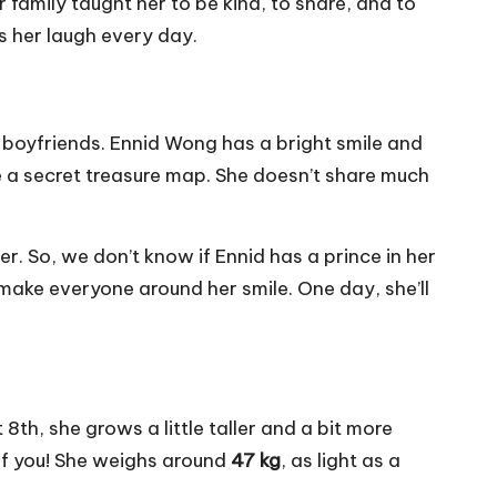
family taught her to be kind, to share, and to
s her laugh every day.
r boyfriends. Ennid Wong has a bright smile and
ke a secret treasure map. She doesn’t share much
ter. So, we don’t know if Ennid has a prince in her
ake everyone around her smile. One day, she’ll
8th, she grows a little taller and a bit more
f you! She weighs around
47 kg
, as light as a