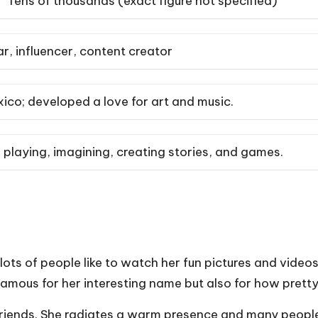
Tens of thousands (exact figure not specified)
r, influencer, content creator
ico; developed a love for art and music.
 playing, imagining, creating stories, and games.
lots of people like to watch her fun pictures and video
t famous for her interesting name but also for how pret
r friends. She radiates a warm presence and many peopl