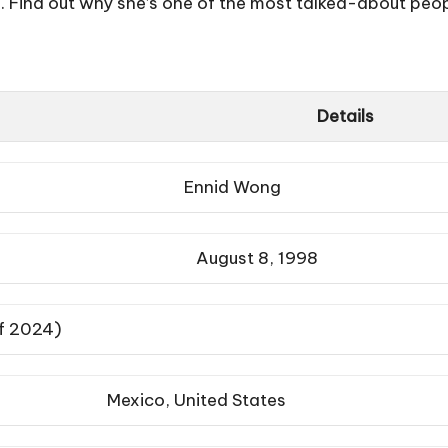
Find out why she’s one of the most talked-about peopl
Details
Ennid Wong
August 8, 1998
of 2024)
Mexico, United States