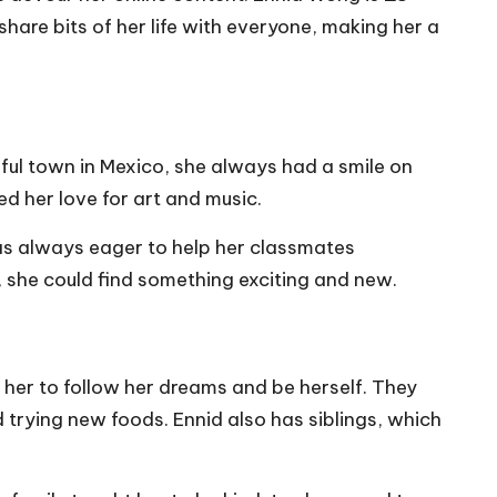
 share bits of her life with everyone, making her a
rful town in Mexico, she always had a smile on
d her love for art and music.
was always eager to help her classmates
, she could find something exciting and new.
her to follow her dreams and be herself. They
 trying new foods. Ennid also has siblings, which