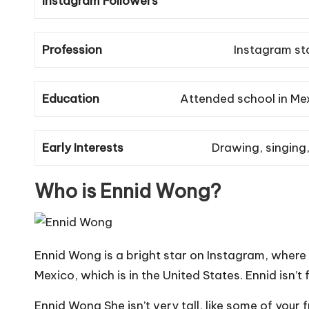
Instagram Followers
Profession
Instagram sta
Education
Attended school in Mex
Early Interests
Drawing, singing,
Who is Ennid Wong?
Ennid Wong is a bright star on Instagram, where 
Mexico, which is in the United States. Ennid isn’
Ennid Wong She isn’t very tall, like some of you