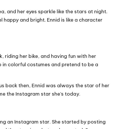
ea, and her eyes sparkle like the stars at night.
 happy and bright. Ennid is like a character
, riding her bike, and having fun with her
p in colorful costumes and pretend to be a
us back then, Ennid was always the star of her
me the Instagram star she’s today.
ing an Instagram star. She started by posting