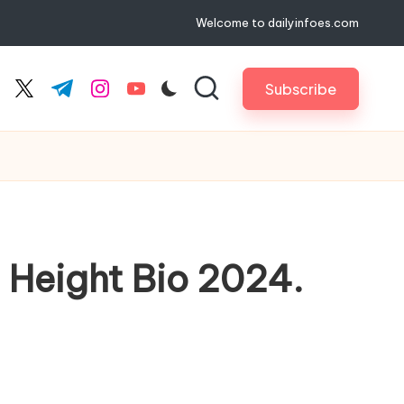
Welcome to dailyinfoes.com
Subscribe
cebook.com
twitter.com
t.me
instagram.com
youtube.com
 Height Bio 2024.