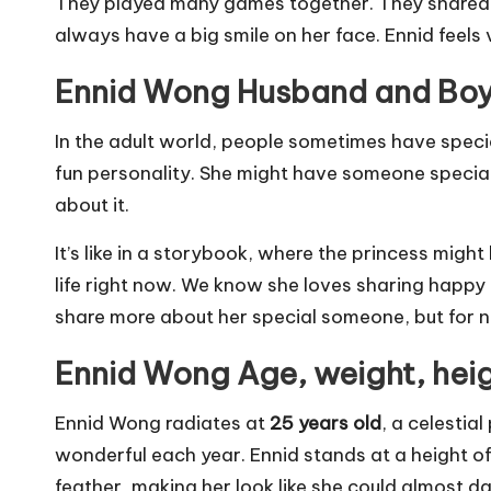
They played many games together. They shared sec
always have a big smile on her face. Ennid feels
Ennid Wong Husband and Boy
In the adult world, people sometimes have specia
fun personality. She might have someone special 
about it.
It’s like in a storybook, where the princess might 
life right now. We know she loves sharing happy
share more about her special someone, but for n
Ennid Wong Age, weight, hei
Ennid Wong radiates at
25 years old
, a celestia
wonderful each year. Ennid stands at a height o
feather, making her look like she could almost da