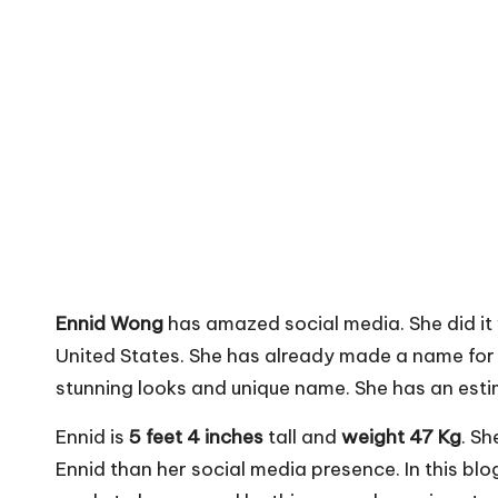
Ennid Wong
has amazed social media. She did it
United States. She has already made a name for 
stunning looks and unique name. She has an est
Ennid is
5 feet 4 inches
tall and
weight 47 Kg
. Sh
Ennid than her social media presence. In this blo