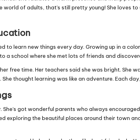
e world of adults, that’s still pretty young! She loves to
ucation
ved to learn new things every day. Growing up in a colo
to a school where she met lots of friends and discovere
 her free time. Her teachers said she was bright. She 
. She thought learning was like an adventure. Each day
ngs
y. She’s got wonderful parents who always encouraged 
ed exploring the beautiful places around their town and