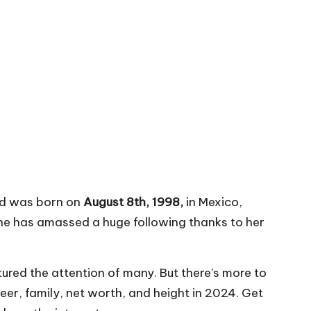
nid was born on
August 8th, 1998,
in Mexico,
she has amassed a huge following thanks to her
tured the attention of many. But there’s more to
reer, family, net worth, and height in 2024. Get