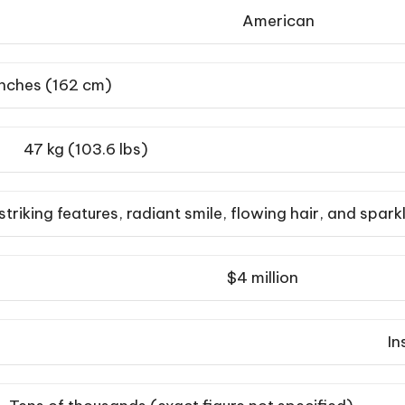
American
inches (162 cm)
47 kg (103.6 lbs)
 striking features, radiant smile, flowing hair, and spark
$4 million
In