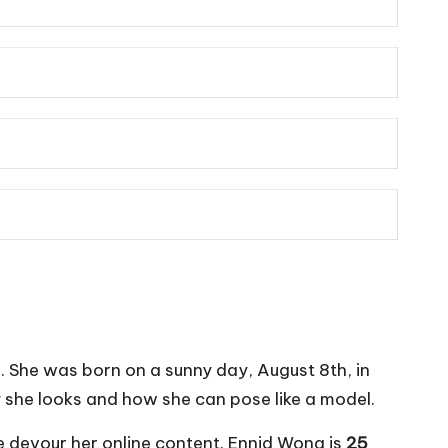
s. She was born on a sunny day, August 8th, in
ty she looks and how she can pose like a model.
e devour her online content. Ennid Wong is
25