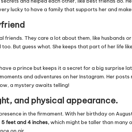
rets and helped each other, like best friends do. Her 
 very lucky to have a family that supports her and make
friend
l friends. They care a lot about them, like husbands o
too. But guess what. She keeps that part of her life li
have a prince but keeps it a secret for a big surprise la
 moments and adventures on her Instagram. Her posts m
ow, a mystery awaits telling!
ght, and physical appearance.
l presence in the firmament. With her birthday on August 
f
5 feet and 4
inches,
which might be taller than many o
nce on air.