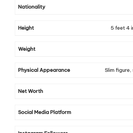
Nationality
Height
5 feet 4 
Weight
Physical Appearance
Slim figure,
Net Worth
Social Media Platform