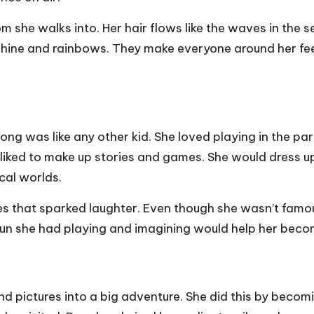
om she walks into. Her hair flows like the waves in the s
shine and rainbows. They make everyone around her feel
g was like any other kid. She loved playing in the park
 liked to make up stories and games. She would dress u
cal worlds.
kes that sparked laughter. Even though she wasn’t famo
 fun she had playing and imagining would help her beco
nd pictures into a big adventure. She did this by becom