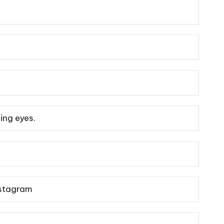
ling eyes.
stagram