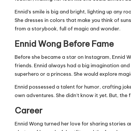
Ennid’s smile is big and bright, lighting up any ro
She dresses in colors that make you think of sun
from a storybook, full of magic and wonder.
Ennid Wong Before Fame
Before she became a star on Instagram, Ennid Won
friends. Ennid always had a big imagination and
superhero or a princess. She would explore magi
Ennid possessed a talent for humor, crafting jo
own adventures. She didn’t know it yet. But, the
Career
Ennid Wong turned her love for sharing stories a