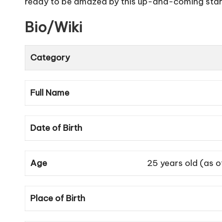
ready to be amazed by this up-and-coming star. 
Bio/Wiki
Category
Full Name
Date of Birth
Age
25 years old (as 
Place of Birth