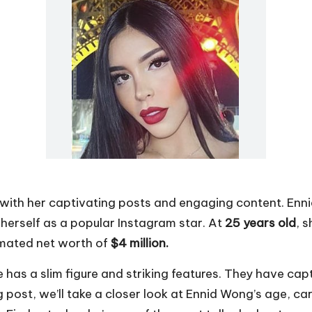
 with her captivating posts and engaging content. En
herself as a popular Instagram star. At
25 years old
, 
imated net worth of
$4 million.
e has a slim figure and striking features. They have cap
g post, we’ll take a closer look at Ennid Wong’s age, ca