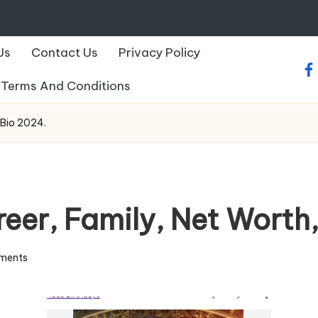
Us
Contact Us
Privacy Policy
fa
Terms And Conditions
 Bio 2024.
eer, Family, Net Worth,
ments