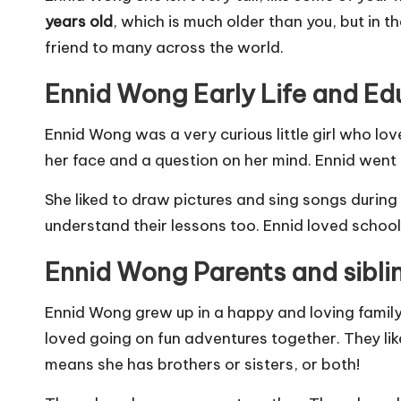
years old
, which is much older than you, but in th
friend to many across the world.
Ennid Wong Early Life and Ed
Ennid Wong was a very curious little girl who lo
her face and a question on her mind. Ennid went 
She liked to draw pictures and sing songs during
understand their lessons too. Ennid loved school
Ennid Wong Parents and sibli
Ennid Wong grew up in a happy and loving famil
loved going on fun adventures together. They lik
means she has brothers or sisters, or both!