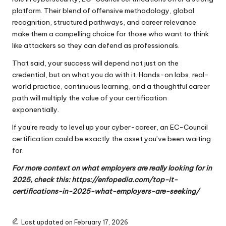
platform. Their blend of offensive methodology, global
recognition, structured pathways, and career relevance
make them a compelling choice for those who want to think
like attackers so they can defend as professionals.
That said, your success will depend not just on the
credential, but on what you do with it. Hands-on labs, real-
world practice, continuous learning, and a thoughtful career
path will multiply the value of your certification
exponentially.
If you’re ready to level up your cyber-career, an EC-Council
certification could be exactly the asset you’ve been waiting
for.
For more context on what employers are really looking for in
2025, check this:
https://enfopedia.com/top-it-
certifications-in-2025-what-employers-are-seeking/
Last updated on February 17, 2026