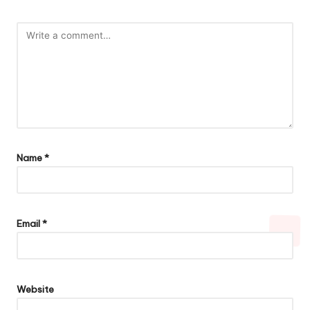
Name
*
Email
*
Website