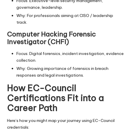
Focus: Executive-level security management,
governance, leadership.
Why: For professionals aiming at CISO / leadership
track.
Computer Hacking Forensic
Investigator (CHFI)
Focus: Digital forensics, incident investigation, evidence
collection.
Why: Growing importance of forensics in breach
responses and legal investigations.
How EC-Council
Certifications Fit into a
Career Path
Here’s how you might map your journey using EC-Council
credentials: