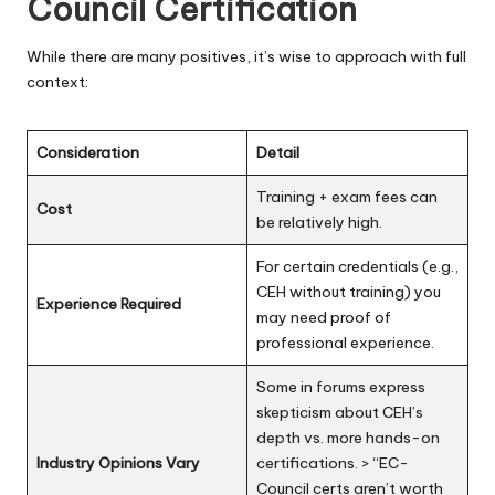
Council Certification
While there are many positives, it’s wise to approach with full
context:
Consideration
Detail
Training + exam fees can
Cost
be relatively high.
For certain credentials (e.g.,
CEH without training) you
Experience Required
may need proof of
professional experience.
Some in forums express
skepticism about CEH’s
depth vs. more hands-on
Industry Opinions Vary
certifications. > “EC-
Council certs aren’t worth