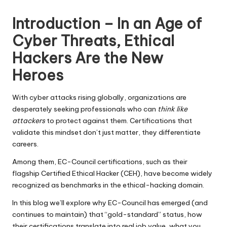
by
Introduction – In an Age of
Cyber Threats, Ethical
Hackers Are the New
Heroes
With cyber attacks rising globally, organizations are
desperately seeking professionals who can
think like
attackers
to protect against them. Certifications that
validate this mindset don’t just matter, they differentiate
careers.
Among them,
EC-Council certifications
, such as their
flagship Certified Ethical Hacker (CEH), have become widely
recognized as benchmarks in the ethical-hacking domain.
In this blog we’ll explore why EC-Council has emerged (and
continues to maintain) that “gold-standard” status, how
their certifications translate into real job value, what you