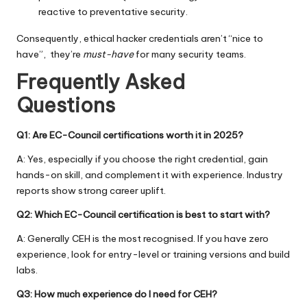
reactive to preventative security.
Consequently, ethical hacker credentials aren’t “nice to
have”, they’re
must-have
for many security teams.
Frequently Asked
Questions
Q1: Are EC-Council certifications worth it in 2025?
A: Yes, especially if you choose the right credential, gain
hands-on skill, and complement it with experience. Industry
reports show strong career uplift.
Q2: Which EC-Council certification is best to start with?
A: Generally CEH is the most recognised. If you have zero
experience, look for entry-level or training versions and build
labs.
Q3: How much experience do I need for CEH?