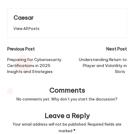
Caesar
View All Posts
Post
Previous Post
Next Post
navigation
Preparing for Cybersecurity
Understanding Return to
Certifications in 2025:
Player and Volatility in
Insights and Strategies
Slots
Comments
No comments yet. Why don’t you start the discussion?
Leave a Reply
Your email address will not be published.
Required fields are
marked
*