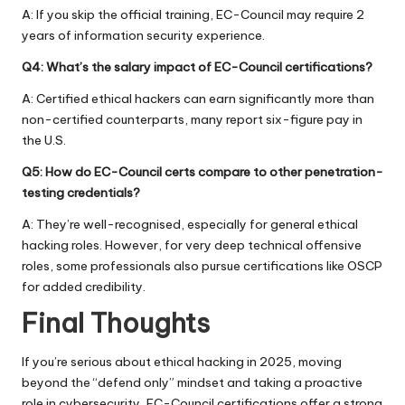
A: If you skip the official training, EC-Council may require 2
years of information security experience.
Q4: What’s the salary impact of EC-Council certifications?
A: Certified ethical hackers can earn significantly more than
non-certified counterparts, many report six-figure pay in
the U.S.
Q5: How do EC-Council certs compare to other penetration-
testing credentials?
A: They’re well-recognised, especially for general ethical
hacking roles. However, for very deep technical offensive
roles, some professionals also pursue certifications like OSCP
for added credibility.
Final Thoughts
If you’re serious about ethical hacking in 2025, moving
beyond the “defend only” mindset and taking a proactive
role in cybersecurity, EC-Council certifications offer a strong