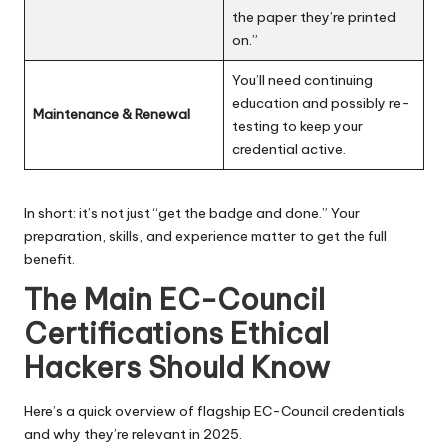
the paper they’re printed
on.”
You’ll need continuing
education and possibly re-
Maintenance & Renewal
testing to keep your
credential active.
In short: it’s not just “get the badge and done.” Your
preparation, skills, and experience matter to get the full
benefit.
The Main EC-Council
Certifications Ethical
Hackers Should Know
Here’s a quick overview of flagship EC-Council credentials
and why they’re relevant in 2025.