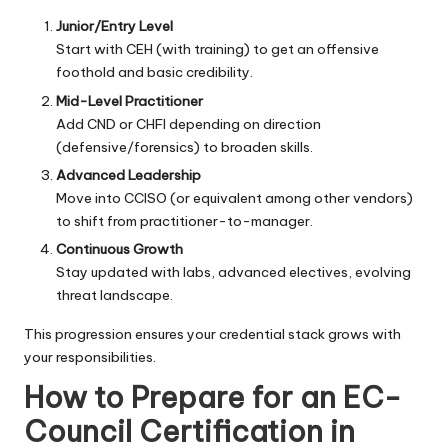
Junior/Entry Level
Start with CEH (with training) to get an offensive
foothold and basic credibility.
Mid-Level Practitioner
Add CND or CHFI depending on direction
(defensive/forensics) to broaden skills.
Advanced Leadership
Move into CCISO (or equivalent among other vendors)
to shift from practitioner-to-manager.
Continuous Growth
Stay updated with labs, advanced electives, evolving
threat landscape.
This progression ensures your credential stack grows with
your responsibilities.
How to Prepare for an EC-
Council Certification in