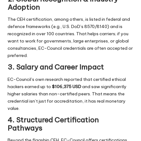
Adoption
The CEH certification, among others, is listed in federal and
defence frameworks (e.g., U.S. DoD’s 8570/8140) and is
recognized in over 100 countries. That helps carriers; if you
want to work for governments, large enterprises, or global
consultancies, EC-Council credentials are often accepted or
preferred.
3. Salary and Career Impact
EC-Council’s own research reported that certified ethical
hackers earned up to
$106,375 USD
and saw significantly
higher salaries than non-certified peers. That means the
credential isn’t just for accreditation, it has real monetary
value.
4. Structured Certification
Pathways
Beyond the flagship CEH, EC-Council offers certifications