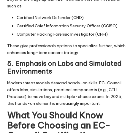
such as:
Certified Network Defender (CND)
Certified Chief Information Security Officer (CCISO)
Computer Hacking Forensic Investigator (CHFI)
These give professionals options to specialize further, which
enhances long-term career strategy.
5. Emphasis on Labs and Simulated
Environments
Modern threat models demand hands-on skills. EC-Council
offers labs, simulations, practical components (e.g., CEH
Practical) to move beyond multiple-choice exams. In 2025,
this hands-on element is increasingly important.
What You Should Know
Before Choosing an EC-