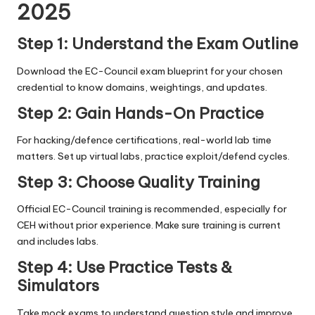
2025
Step 1: Understand the Exam Outline
Download the EC-Council exam blueprint for your chosen
credential to know domains, weightings, and updates.
Step 2: Gain Hands-On Practice
For hacking/defence certifications, real-world lab time
matters. Set up virtual labs, practice exploit/defend cycles.
Step 3: Choose Quality Training
Official EC-Council training is recommended, especially for
CEH without prior experience. Make sure training is current
and includes labs.
Step 4: Use Practice Tests &
Simulators
Take mock exams to understand question style and improve