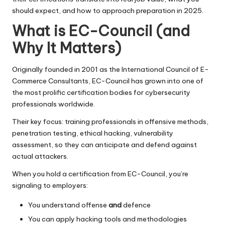
should expect, and how to approach preparation in 2025.
What is EC-Council (and
Why It Matters)
Originally founded in 2001 as the International Council of E-
Commerce Consultants, EC-Council has grown into one of
the most prolific certification bodies for cybersecurity
professionals worldwide.
Their key focus: training professionals in offensive methods,
penetration testing, ethical hacking, vulnerability
assessment, so they can anticipate and defend against
actual attackers.
When you hold a certification from EC-Council, you’re
signaling to employers:
You understand offense
and
defence
You can apply hacking tools and methodologies