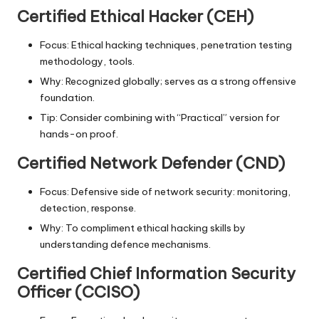
Certified Ethical Hacker (CEH)
Focus: Ethical hacking techniques, penetration testing
methodology, tools.
Why: Recognized globally; serves as a strong offensive
foundation.
Tip: Consider combining with “Practical” version for
hands-on proof.
Certified Network Defender (CND)
Focus: Defensive side of network security: monitoring,
detection, response.
Why: To compliment ethical hacking skills by
understanding defence mechanisms.
Certified Chief Information Security
Officer (CCISO)