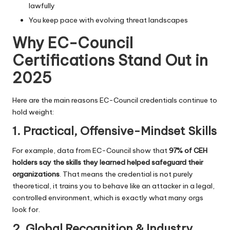
lawfully
You keep pace with evolving threat landscapes
Why EC-Council
Certifications Stand Out in
2025
Here are the main reasons EC-Council credentials continue to
hold weight:
1. Practical, Offensive-Mindset Skills
For example, data from EC-Council show that
97% of CEH
holders say the skills they learned helped safeguard their
organizations
. That means the credential is not purely
theoretical, it trains you to behave like an attacker in a legal,
controlled environment, which is exactly what many orgs
look for.
2. Global Recognition & Industry