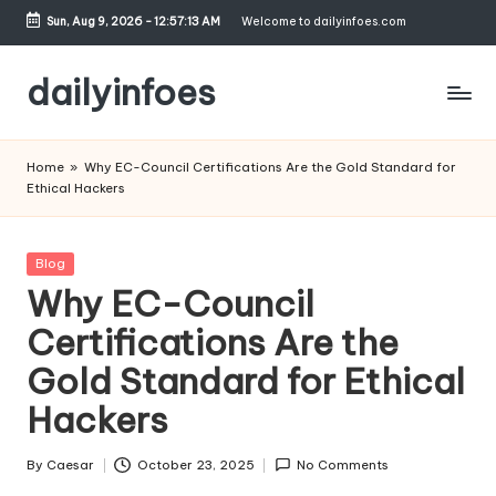
Sun, Aug 9, 2026
-
12:57:13 AM
Welcome to dailyinfoes.com
Skip
to
dailyinfoes
content
My
WordPress
Home
»
Why EC-Council Certifications Are the Gold Standard for
Blog
Ethical Hackers
Posted
Blog
in
Why EC-Council
Certifications Are the
Gold Standard for Ethical
Hackers
By
Caesar
October 23, 2025
No Comments
Posted