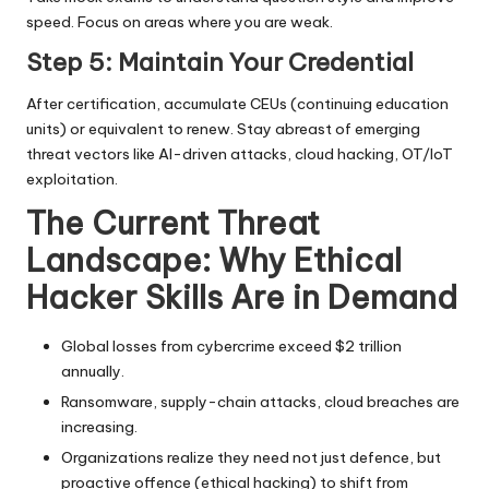
speed. Focus on areas where you are weak.
Step 5: Maintain Your Credential
After certification, accumulate CEUs (continuing education
units) or equivalent to renew. Stay abreast of emerging
threat vectors like AI-driven attacks, cloud hacking, OT/IoT
exploitation.
The Current Threat
Landscape: Why Ethical
Hacker Skills Are in Demand
Global losses from cybercrime exceed $2 trillion
annually.
Ransomware, supply-chain attacks, cloud breaches are
increasing.
Organizations realize they need not just defence, but
proactive offence (ethical hacking) to shift from