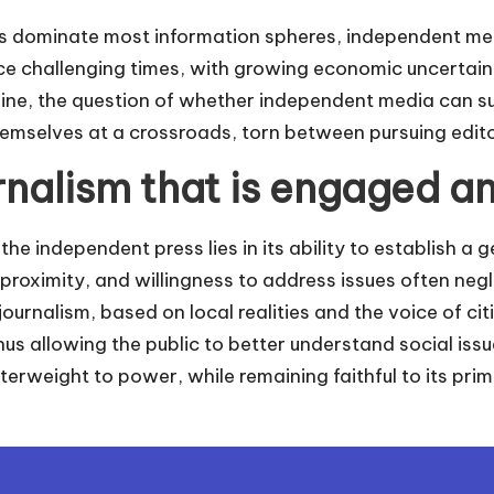
s dominate most information spheres, independent med
ace challenging times, with growing economic uncertain
cline, the question of whether independent media can 
hemselves at a crossroads, torn between pursuing edi
nalism that is engaged an
he independent press lies in its ability to establish a g
, proximity, and willingness to address issues often n
ournalism, based on local realities and the voice of cit
thus allowing the public to better understand social issue
erweight to power, while remaining faithful to its prim