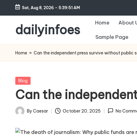
Sat, Aug 8, 2026
-
5:39:52 AM
Skip
Home
About 
to
dailyinfoes
content
Sample Page
My
WordPress
Home
»
Can the independent press survive without public 
Blog
Posted
Blog
in
Can the independent
By
Caesar
October 20, 2025
No Comm
Posted
by