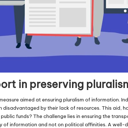
ort in preserving pluralis
a measure aimed at ensuring pluralism of information. I
 disadvantaged by their lack of resources. This aid, h
public funds? The challenge lies in ensuring the trans
 of information and not on political affinities. A well-