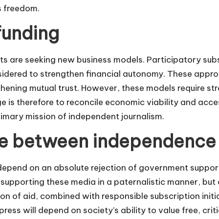
s freedom.
funding
ets are seeking new business models. Participatory subs
idered to strengthen financial autonomy. These appro
gthening mutual trust. However, these models require s
ge is therefore to reconcile economic viability and access
rimary mission of independent journalism.
e between independence
 depend on an absolute rejection of government suppo
of supporting these media in a paternalistic manner, but 
on of aid, combined with responsible subscription initi
ress will depend on society’s ability to value free, crit