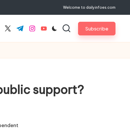
Welcome to dailyinfoes.com
Subscribe
cebook.com
twitter.com
t.me
instagram.com
youtube.com
public support?