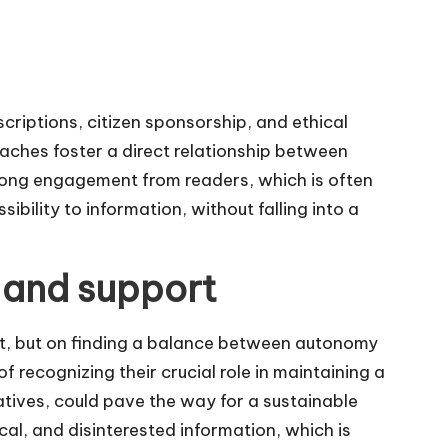
criptions, citizen sponsorship, and ethical
aches foster a direct relationship between
trong engagement from readers, which is often
ibility to information, without falling into a
 and support
rt, but on finding a balance between autonomy
of recognizing their crucial role in maintaining a
atives, could pave the way for a sustainable
ical, and disinterested information, which is