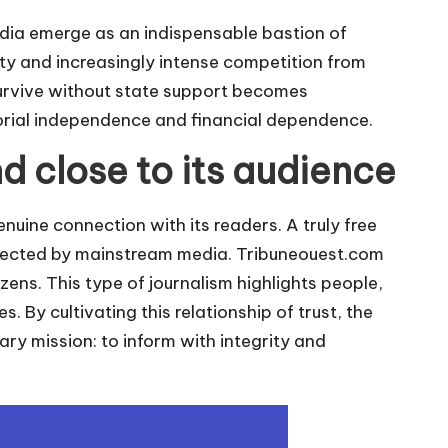
ia emerge as an indispensable bastion of
ty and increasingly intense competition from
survive without state support becomes
torial independence and financial dependence.
d close to its audience
enuine connection with its readers. A truly free
eglected by mainstream media.
Tribuneouest.com
izens. This type of journalism highlights people,
s. By cultivating this relationship of trust, the
ary mission: to inform with integrity and