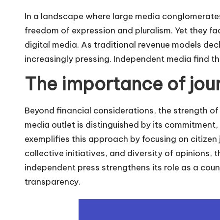
In a landscape where large media conglomerate
freedom of expression and pluralism. Yet they f
digital media. As traditional revenue models de
increasingly pressing. Independent media find t
The importance of jour
Beyond financial considerations, the strength of t
media outlet is distinguished by its commitment
exemplifies this approach by focusing on citizen j
collective initiatives, and diversity of opinions, 
independent press strengthens its role as a count
transparency.