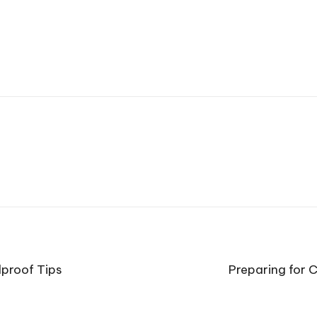
lproof Tips
Preparing for C