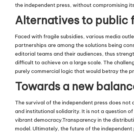
the independent press, without compromising it
Alternatives to public 
Faced with fragile subsidies, various media outl
partnerships are among the solutions being cons
editorial teams and their audiences, thus stren
difficult to achieve on a large scale. The challen
purely commercial logic that would betray the p
Towards a new balanc
The survival of the independent press does not
and institutional solidarity. It is not a question 
vibrant democracy.Transparency in the distributi
model. Ultimately, the future of the independent p