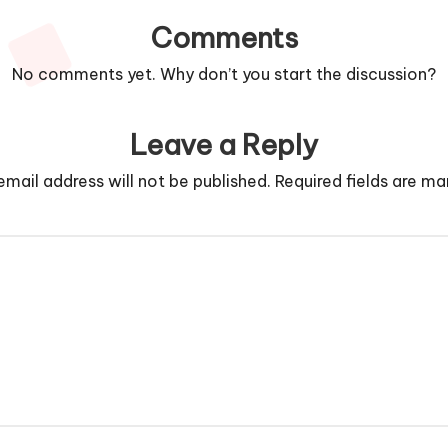
Comments
No comments yet. Why don’t you start the discussion?
Leave a Reply
email address will not be published.
Required fields are m