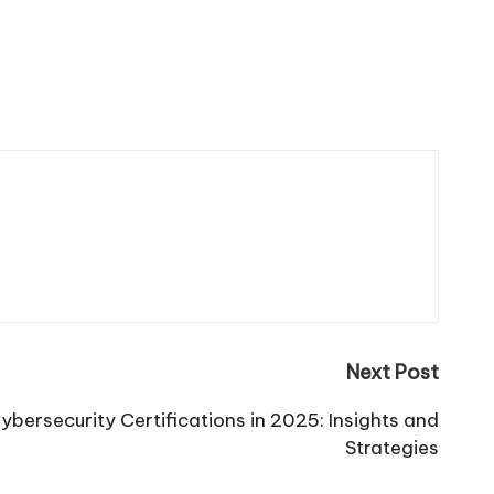
Next Post
ybersecurity Certifications in 2025: Insights and
Strategies