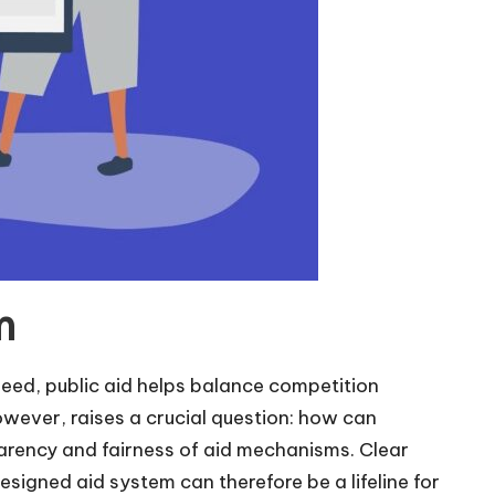
m
ndeed, public aid helps balance competition
owever, raises a crucial question: how can
parency and fairness of aid mechanisms. Clear
designed aid system can therefore be a lifeline for