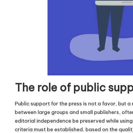
The role of public supp
Public support for the press is not a favor, but 
between large groups and small publishers, often
editorial independence be preserved while using 
criteria must be established, based on the quality