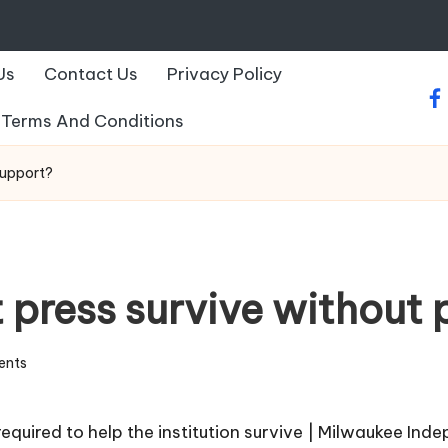
Us
Contact Us
Privacy Policy
fa
Terms And Conditions
support?
 press survive without 
ents