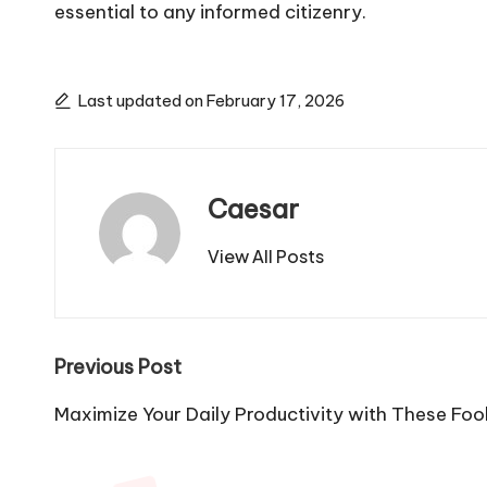
essential to any informed citizenry.
Last updated on February 17, 2026
Caesar
View All Posts
Post
Previous Post
navigation
Maximize Your Daily Productivity with These Foo