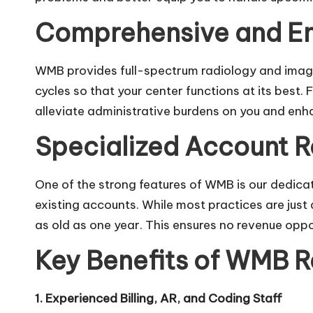
Comprehensive and End
WMB provides full-spectrum
radiology and imagi
cycles so that your center functions at its best
alleviate administrative burdens on you and enh
Specialized Account 
One of the strong features of WMB is our dedic
existing accounts. While most practices are jus
as old as one year. This ensures no revenue opport
Key Benefits of WMB Ra
1. Experienced Billing, AR, and Coding Staff