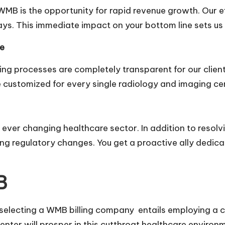
WMB is the opportunity for rapid revenue growth. Our e
ys. This immediate impact on your bottom line sets us a
re
ling processes are completely transparent for our clien
e customized for every single radiology and imaging cen
he ever changing healthcare sector. In addition to reso
ng regulatory changes. You get a proactive ally dedic
B
 selecting a
WMB billing company
entails employing a 
enter will prosper in this cutthroat healthcare environm