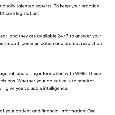
ionally talented experts. To keep your practice
thcare legislation.
lient, and they are available 24/7 to answer your
tees smooth communication and prompt resolution
agerial, and billing information with WMB. These
ecisions. Whether your objective is to monitor
l give you valuable intelligence.
of your patient and financial information. Our