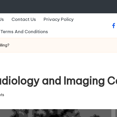
Us
Contact Us
Privacy Policy
fa
Terms And Conditions
lling?
ology and Imaging Cen
ts