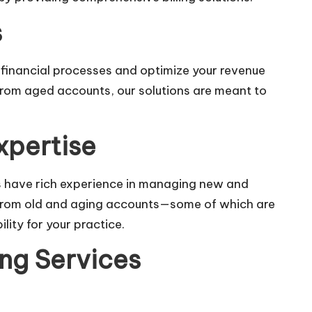
s
r financial processes and optimize your revenue
 from aged accounts, our solutions are meant to
xpertise
s have rich experience in managing new and
ts from old and aging accounts—some of which are
lity for your practice.
ing Services