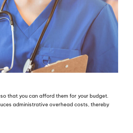
 so that you can afford them for your budget.
duces administrative overhead costs, thereby