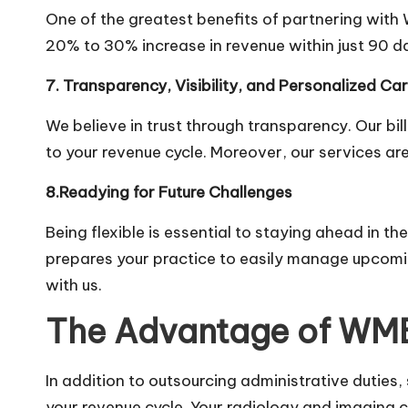
One of the greatest benefits of partnering with 
20% to 30% increase in revenue within just 90 da
7. Transparency, Visibility, and Personalized Ca
We believe in trust through transparency. Our bil
to your revenue cycle. Moreover, our services ar
8.Readying for Future Challenges
Being flexible is essential to staying ahead in t
prepares your practice to easily manage upcomi
with us.
The Advantage of WM
In addition to outsourcing administrative duties,
your revenue cycle. Your radiology and imaging c