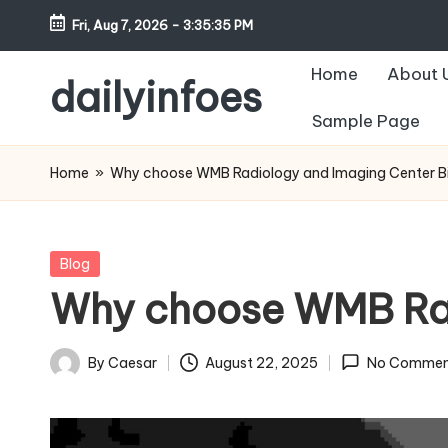
Fri, Aug 7, 2026
-
3:35:36 PM
Skip
Home
About 
to
dailyinfoes
content
Sample Page
My
WordPress
Home
»
Why choose WMB Radiology and Imaging Center Bi
Blog
Posted
Blog
in
Why choose WMB Radi
By
Caesar
August 22, 2025
No Commen
Posted
by