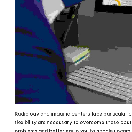
Radiology and imaging centers face particular op
flexibility are necessary to overcome these obst
problems and better equip you to handle upcomin