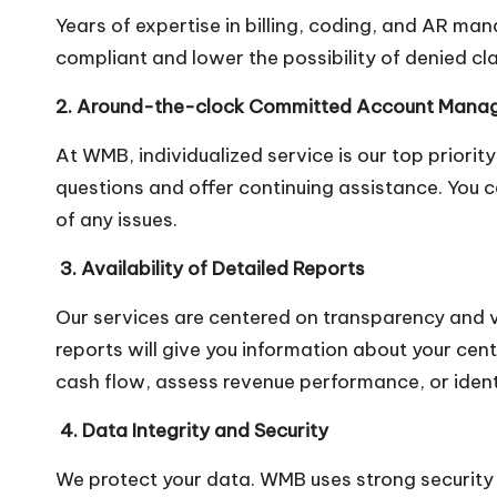
Years of expertise in billing, coding, and AR ma
compliant and lower the possibility of denied cl
2. Around-the-clock Committed Account Mana
At WMB, individualized service is our top priori
questions and offer continuing assistance. You
of any issues.
3. Availability of Detailed Reports
Our services are centered on transparency and v
reports will give you information about your cen
cash flow, assess revenue performance, or identi
4. Data Integrity and Security
We protect your data. WMB uses strong security p