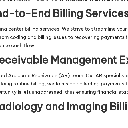
-to-End Billing Service
ng center billing
services. We strive to streamline you
. From coding and billing issues to recovering payments
ance cash flow.
Receivable Management E
ated Accounts Receivable (AR) team. Our AR specialist
t doing routine billing, we focus on collecting paymen
unity is left unaddressed, thus ensuring financial stabi
diology and Imaging Bill