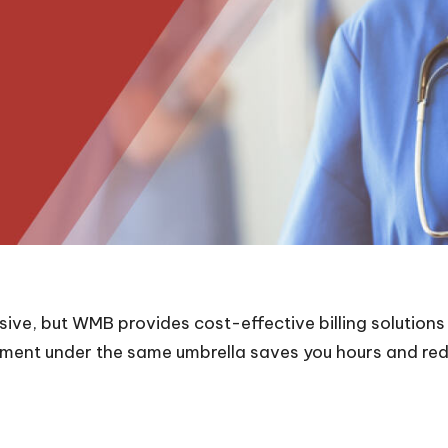
ive, but WMB provides cost-effective billing solutions
ement under the same umbrella saves you hours and re