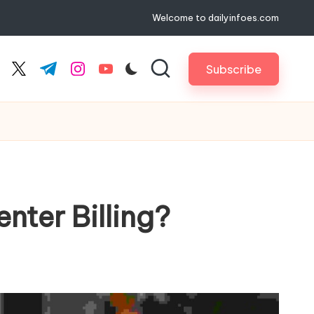
Welcome to dailyinfoes.com
Subscribe
cebook.com
twitter.com
t.me
instagram.com
youtube.com
ter Billing?