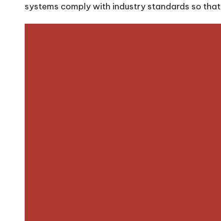
systems comply with industry standards so that y