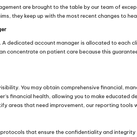
nagement are brought to the table by our team of except
aims, they keep up with the most recent changes to heal
ger
ty. A dedicated account manager is allocated to each c
 can concentrate on patient care because this guaran
isibility. You may obtain comprehensive financial, man
ter’s financial health, allowing you to make educated d
fy areas that need improvement, our reporting tools wil
rotocols that ensure the confidentiality and integrity 