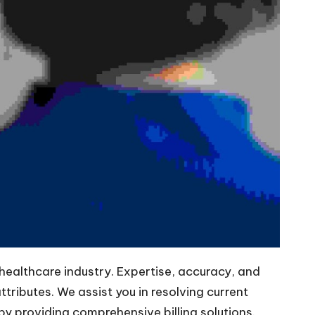
 healthcare industry. Expertise, accuracy, and
tributes. We assist you in resolving current
y providing comprehensive billing solutions.