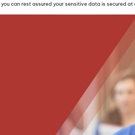
ou can rest assured your sensitive data is secured at a