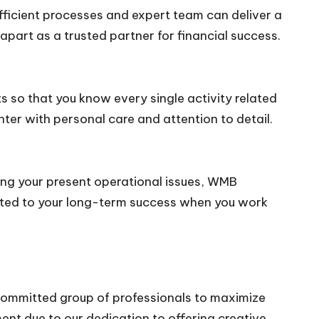
fficient processes and expert team can deliver a
part as a trusted partner for financial success.
ts so that you know every single activity related
ter with personal care and attention to detail.
lving your present operational issues, WMB
ated to your long-term success when you work
committed group of professionals to maximize
ent due to our dedication to offering creative