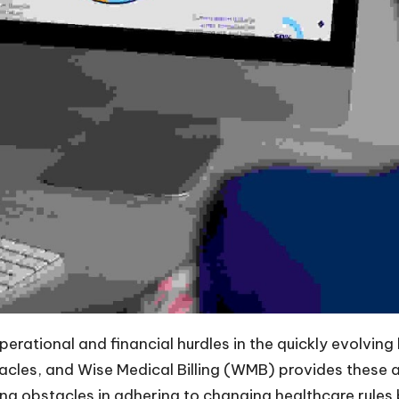
erational and financial hurdles in the quickly evolving
acles, and Wise Medical Billing (WMB) provides these at
g obstacles in adhering to changing healthcare rules b