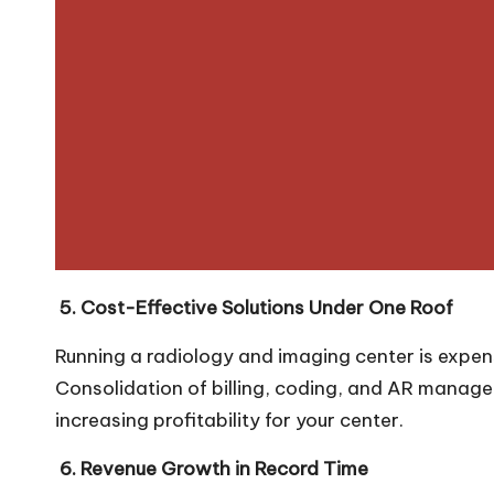
5. Cost-Effective Solutions Under One Roof
Running a radiology and imaging center is expens
Consolidation of billing, coding, and AR manag
increasing profitability for your center.
6. Revenue Growth in Record Time