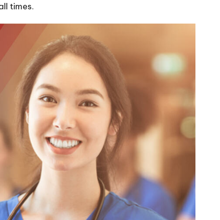
ll times.