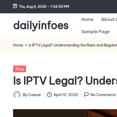
Thu, Aug 6, 2026
-
7:04:56 PM
Skip
Home
About 
to
dailyinfoes
content
Sample Page
My
WordPress
Home
»
Is IPTV Legal? Understanding the Rules and Regula
Blog
Posted
Blog
in
Is IPTV Legal? Under
By
Caesar
April 10, 2025
No Comments
Posted
by