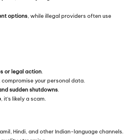
ent options
, while illegal providers often use
es or legal action
.
 compromise your personal data.
, and sudden shutdowns
.
e
, it’s likely a scam.
amil, Hindi, and other Indian-language channels.