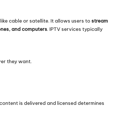
ke cable or satellite. It allows users to
stream
ones, and computers
. IPTV services typically
er they want.
 content is delivered and licensed determines