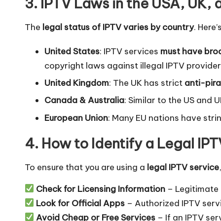
3. IPTV Laws in the USA, UK,
The
legal status of IPTV varies by country
. Here
United States
: IPTV services
must have broa
copyright laws against illegal IPTV provider
United Kingdom
: The UK has strict
anti-pir
Canada & Australia
: Similar to the US and 
European Union
: Many EU nations have str
4. How to Identify a Legal IP
To ensure that you are using a
legal IPTV service
Check for Licensing Information
– Legitimate 
Look for Official Apps
– Authorized IPTV serv
Avoid Cheap or Free Services
– If an IPTV ser