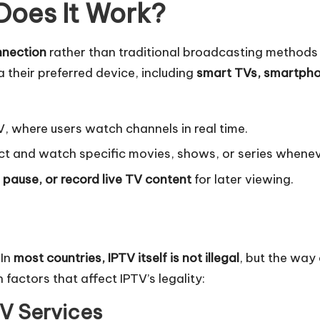
Does It Work?
nnection
rather than traditional broadcasting methods li
a their preferred device, including
smart TVs, smartph
TV, where users watch channels in real time.
ct and watch specific movies, shows, or series whenev
 pause, or record live TV content
for later viewing.
 In
most countries, IPTV itself is not illegal
, but the way
 factors that affect IPTV’s legality:
TV Services