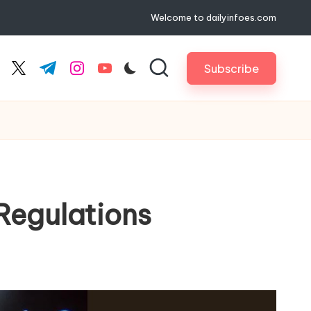
Welcome to dailyinfoes.com
Subscribe
cebook.com
twitter.com
t.me
instagram.com
youtube.com
 Regulations