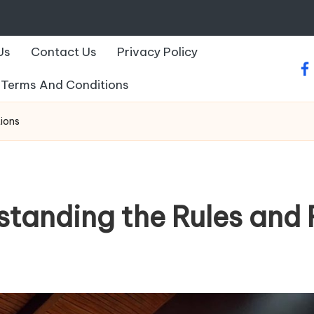
Us
Contact Us
Privacy Policy
fa
Terms And Conditions
tions
standing the Rules and