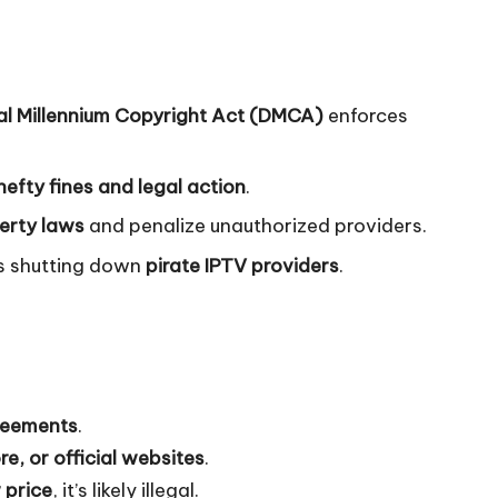
tal Millennium Copyright Act (DMCA)
enforces
hefty fines and legal action
.
perty laws
and penalize unauthorized providers.
es shutting down
pirate IPTV providers
.
greements
.
e, or official websites
.
 price
, it’s likely illegal.