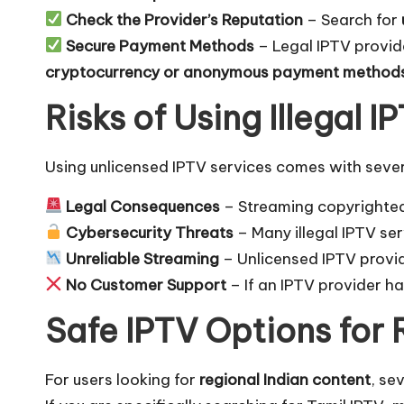
Check the Provider’s Reputation
– Search for
Secure Payment Methods
– Legal IPTV provi
cryptocurrency or anonymous payment method
Risks of Using Illegal 
Using unlicensed IPTV services comes with several
Legal Consequences
– Streaming copyrighted
Cybersecurity Threats
– Many illegal IPTV se
Unreliable Streaming
– Unlicensed IPTV provi
No Customer Support
– If an IPTV provider h
Safe IPTV Options for 
For users looking for
regional Indian content
, se