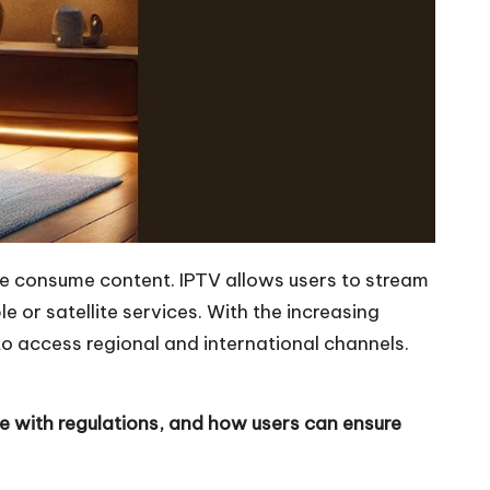
e consume content. IPTV allows users to stream
 or satellite services. With the increasing
o access regional and international channels.
ce with regulations, and how users can ensure