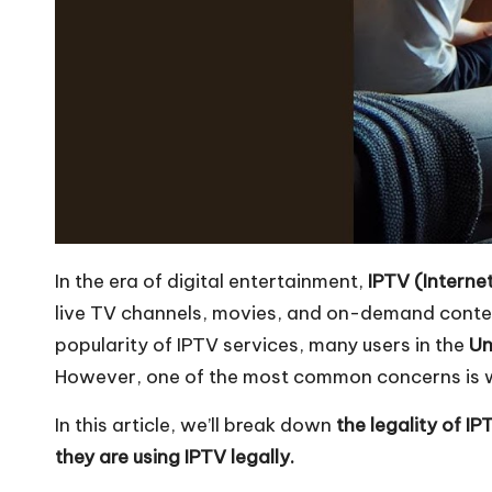
In the era of digital entertainment,
IPTV (Interne
live TV channels, movies, and on-demand content 
popularity of IPTV services, many users in the
Un
However, one of the most common concerns is 
In this article, we’ll break down
the legality of I
they are using IPTV legally.