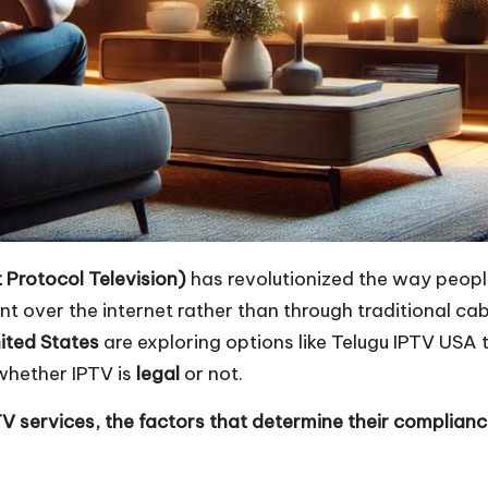
t Protocol Television)
has revolutionized the way peopl
over the internet rather than through traditional cable
ited States
are exploring options like
Telugu IPTV USA
t
whether IPTV is
legal
or not.
PTV services, the factors that determine their complian