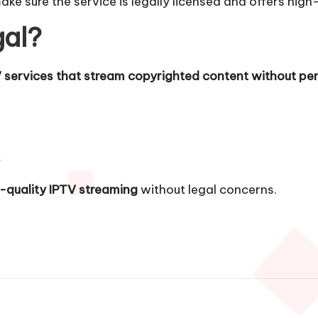
make sure the service is legally licensed and offers high
gal?
 services that stream copyrighted content without per
s
h-quality IPTV streaming
without legal concerns.