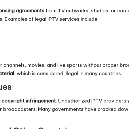
censing agreements
from TV networks, studios, or cont
s. Examples of legal IPTV services include:
r channels, movies, and live sports without proper bro
terial
, which is considered illegal in many countries.
ues
s
copyright infringement
. Unauthorized IPTV providers
s or broadcasters. Many governments have cracked do