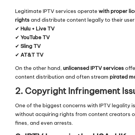
Legitimate IPTV services operate
with proper li
rights
and distribute content legally to their user
✔
Hulu + Live TV
✔
YouTube TV
✔
Sling TV
✔
AT&T TV
On the other hand,
unlicensed IPTV services
offe
content distribution and often stream
pirated ma
2. Copyright Infringement Iss
One of the biggest concerns with IPTV legality i
without acquiring rights from content creator
fines, and even arrests.