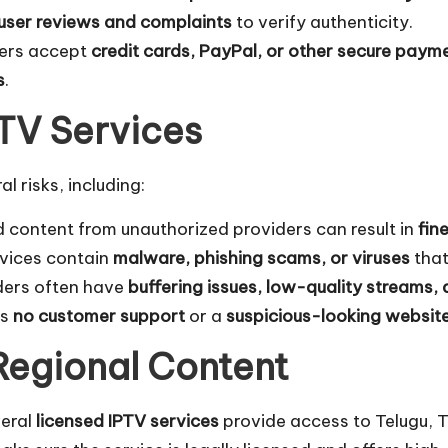
user reviews and complaints
to verify authenticity.
ders accept
credit cards, PayPal, or other secure paym
s
.
IPTV Services
 risks, including:
 content from unauthorized providers can result in
fin
rvices contain
malware, phishing scams, or viruses
that
ders often have
buffering issues, low-quality streams
as
no customer support
or a
suspicious-looking websit
Regional Content
veral
licensed IPTV services
provide access to Telugu, T