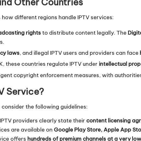
 and Other Countries
’s how different regions handle IPTV services:
dcasting rights
to distribute content legally. The
Digi
s.
acy laws
, and illegal IPTV users and providers can face
UK, these countries regulate IPTV under
intellectual pro
ingent copyright enforcement measures, with authoriti
TV Service?
, consider the following guidelines:
IPTV providers clearly state their
content licensing a
ices are available on
Google Play Store, Apple App Stor
vice offers
hundreds of premium channels at a very low