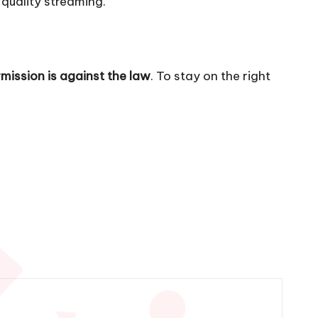
-quality streaming.
mission is against the law
. To stay on the right