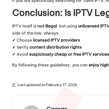
If you are specifically searching for
Tamil IPTV
, 
Conclusion: Is IPTV Le
IPTV itself is
not illegal
, but using
unlicensed IPTV
side of the law, always:
✔ Choose
licensed IPTV providers
✔ Verify
content distribution rights
✔ Avoid
suspiciously cheap or free IPTV service
By following these guidelines, you can
enjoy hig
Last updated on February 17, 2026
Caesar