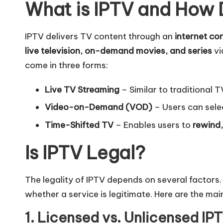
What is IPTV and How 
IPTV delivers TV content through an
internet co
live television, on-demand movies, and series
vi
come in three forms:
Live TV Streaming
– Similar to traditional 
Video-on-Demand (VOD)
– Users can sele
Time-Shifted TV
– Enables users to
rewind,
Is IPTV Legal?
The legality of IPTV depends on several factors.
whether a service is legitimate. Here are the main
1. Licensed vs. Unlicensed IP