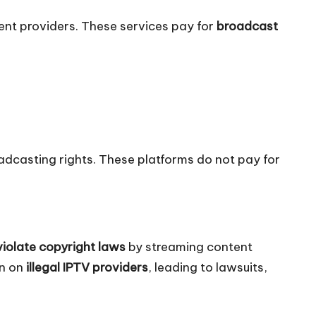
ent providers. These services pay for
broadcast
adcasting rights. These platforms do not pay for
violate copyright laws
by streaming content
wn on
illegal IPTV providers
, leading to lawsuits,