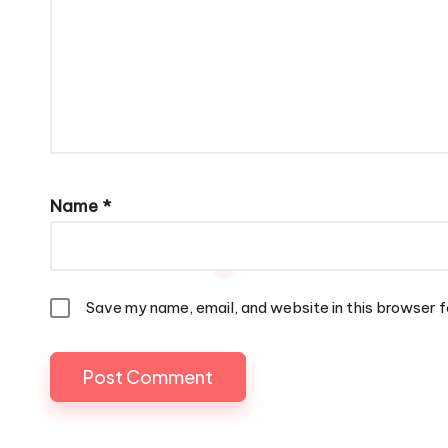
Name
*
Save my name, email, and website in this browser f