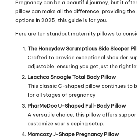
Pregnancy can be a beautiful journey, but it oft
pillow can make all the difference, providing the
options in 2025, this guide is for you.
Here are ten standout maternity pillows to consi
The Honeydew Scrumptious Side Sleeper Pi
Crafted to provide exceptional shoulder suppo
adjustable, ensuring you get just the right le
Leachco Snoogle Total Body Pillow
This classic C-shaped pillow continues to be
for all stages of pregnancy.
PharMeDoc U-Shaped Full-Body Pillow
A versatile choice, this pillow offers suppor
customize your sleeping setup.
Momcozy J-Shape Pregnancy Pillow