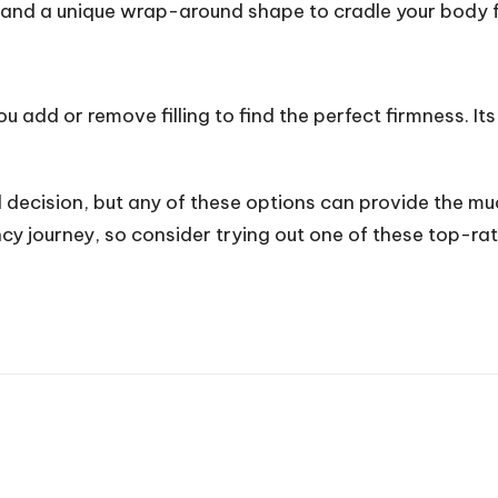
s and a unique wrap-around shape to cradle your body fr
 you add or remove filling to find the perfect firmness. I
l decision, but any of these options can provide the m
ncy journey, so consider trying out one of these top-ra