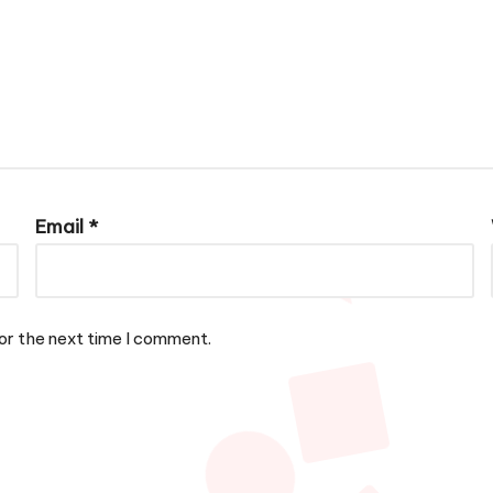
Email
*
or the next time I comment.