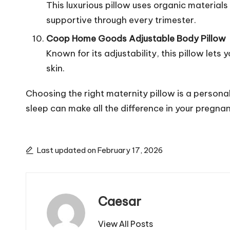
This luxurious pillow uses organic material
supportive through every trimester.
Coop Home Goods Adjustable Body Pillow
Known for its adjustability, this pillow lets
skin.
Choosing the right maternity pillow is a persona
sleep can make all the difference in your pregna
Last updated on February 17, 2026
Caesar
View All Posts