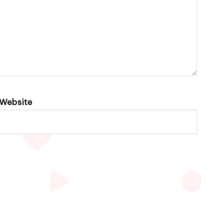
Website