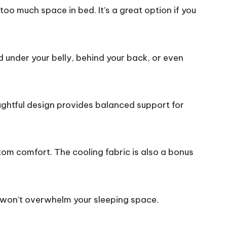
o much space in bed. It’s a great option if you
ed under your belly, behind your back, or even
oughtful design provides balanced support for
tom comfort. The cooling fabric is also a bonus
t won’t overwhelm your sleeping space.