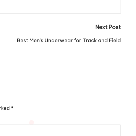
Next Post
Best Men’s Underwear for Track and Field
arked
*