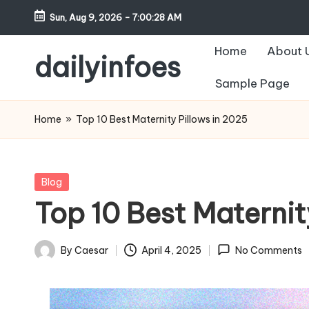
Sun, Aug 9, 2026
-
7:00:29 AM
Skip
Home
About 
to
dailyinfoes
content
Sample Page
My
WordPress
Home
»
Top 10 Best Maternity Pillows in 2025
Blog
Posted
Blog
in
Top 10 Best Maternit
By
Caesar
April 4, 2025
No Comments
Posted
by