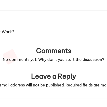
t Work?
Comments
No comments yet. Why don’t you start the discussion?
Leave a Reply
email address will not be published.
Required fields are m