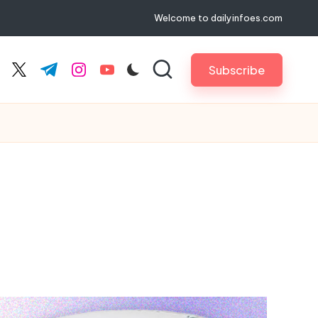
Welcome to dailyinfoes.com
Subscribe
cebook.com
twitter.com
t.me
instagram.com
youtube.com