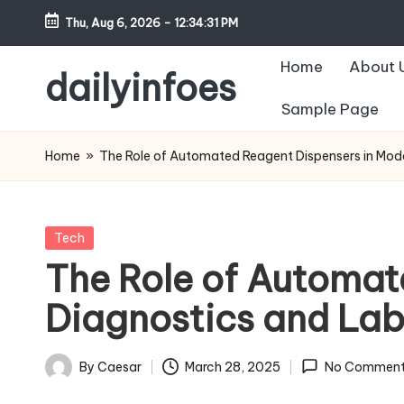
Thu, Aug 6, 2026
-
12:34:32 PM
Skip
Home
About 
to
dailyinfoes
content
Sample Page
My
WordPress
Home
»
The Role of Automated Reagent Dispensers in Mod
Blog
Posted
Tech
in
The Role of Automat
Diagnostics and La
By
Caesar
March 28, 2025
No Comment
Posted
by