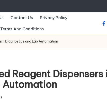
Us
Contact Us
Privacy Policy
fa
Terms And Conditions
ern Diagnostics and Lab Automation
ed Reagent Dispensers 
b Automation
s