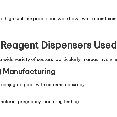
ex, high-volume production workflows while maintainin
Reagent Dispensers Use
wide variety of sectors, particularly in areas involvi
A) Manufacturing
or conjugate pads with extreme accuracy
, malaria, pregnancy, and drug testing