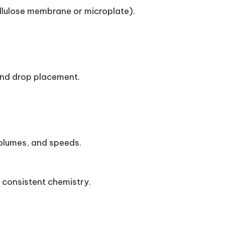
ellulose membrane or microplate).
 and drop placement.
olumes, and speeds.
n consistent chemistry.