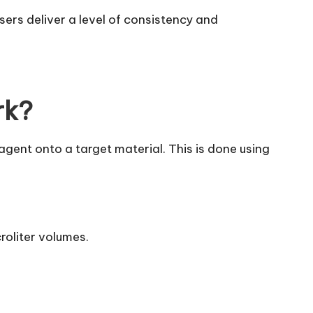
ers deliver a level of consistency and
rk?
gent onto a target material. This is done using
roliter volumes.