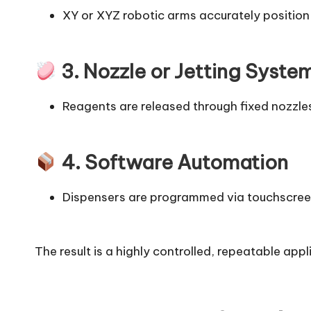
XY or XYZ robotic arms accurately position 
3. Nozzle or Jetting Syste
Reagents are released through fixed nozzles
4. Software Automation
Dispensers are programmed via touchscreen
The result is a highly controlled, repeatable app