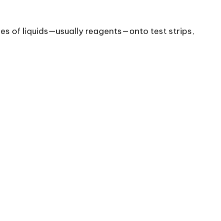
es of liquids—usually reagents—onto test strips,