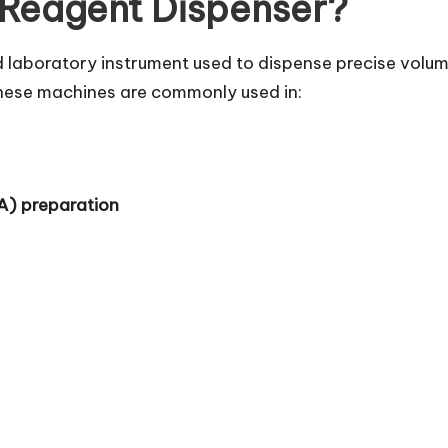
 Reagent Dispenser?
d laboratory instrument used to dispense precise volum
hese machines are commonly used in:
A) preparation