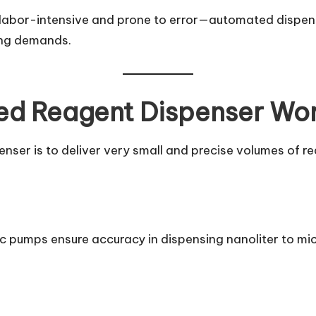
 labor-intensive and prone to error—automated dispens
ing demands.
d Reagent Dispenser Wo
ser is to deliver very small and precise volumes of rea
ic pumps ensure accuracy in dispensing nanoliter to mic