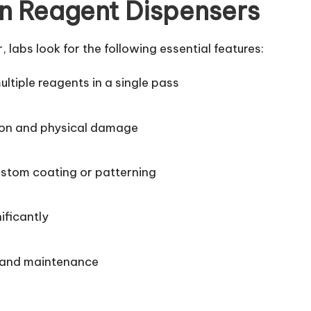
n Reagent Dispensers
abs look for the following essential features:
multiple reagents in a single pass
ion and physical damage
custom coating or patterning
ificantly
 and maintenance
e