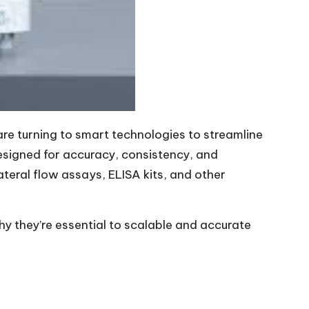
re turning to smart technologies to streamline
esigned for accuracy, consistency, and
ateral flow assays, ELISA kits, and other
y they’re essential to scalable and accurate