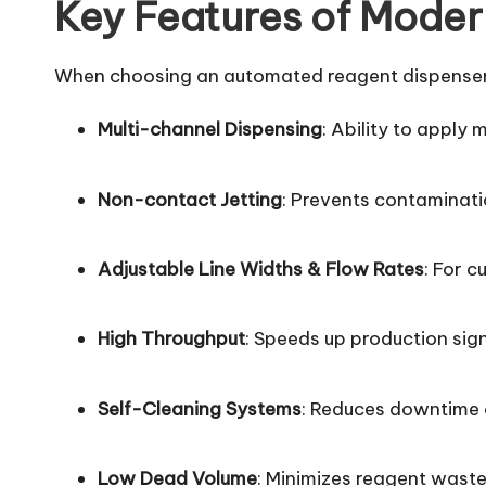
Key Features of Moder
When choosing an automated reagent dispenser, l
Multi-channel Dispensing
: Ability to apply 
Non-contact Jetting
: Prevents contaminat
Adjustable Line Widths & Flow Rates
: For 
High Throughput
: Speeds up production sign
Self-Cleaning Systems
: Reduces downtime
Low Dead Volume
: Minimizes reagent wast