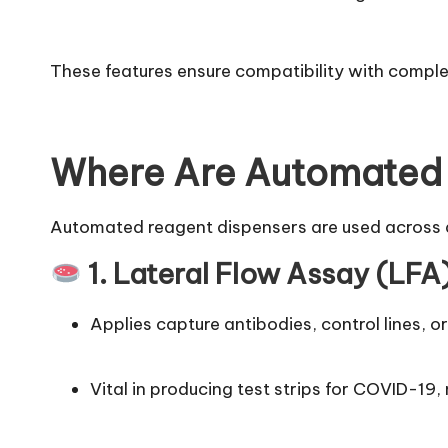
These features ensure compatibility with compl
Where Are Automated 
Automated reagent dispensers are used across a 
1. Lateral Flow Assay (LF
Applies capture antibodies, control lines, 
Vital in producing test strips for COVID-19