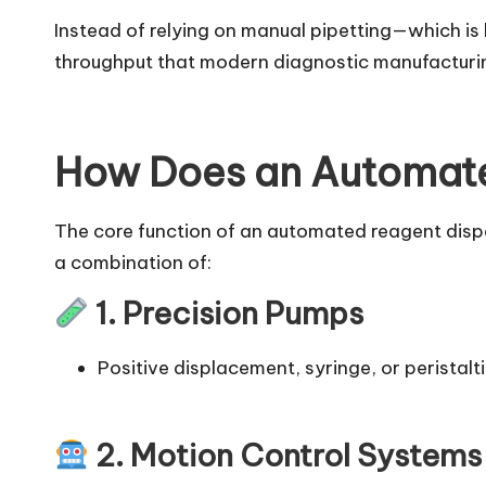
Instead of relying on manual pipetting—which is
throughput that modern diagnostic manufactur
How Does an Automate
The core function of an automated reagent dispen
a combination of:
1. Precision Pumps
Positive displacement, syringe, or peristalt
2. Motion Control Systems