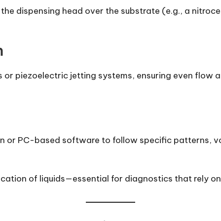
the dispensing head over the substrate (e.g., a nitroc
m
 or piezoelectric jetting systems, ensuring even flow
 or PC-based software to follow specific patterns, v
lication of liquids—essential for diagnostics that rely o