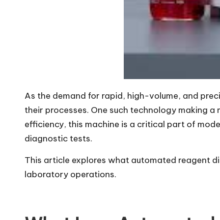
As the demand for rapid, high-volume, and precis
their processes. One such technology making a 
efficiency, this machine is a critical part of mo
diagnostic tests.
This article explores what automated reagent dis
laboratory operations.