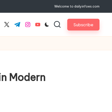
Welcome to dailyinfoes.com
Subscribe
cebook.com
twitter.com
t.me
instagram.com
youtube.com
in Modern