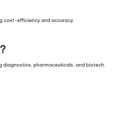
g cost-efficiency and accuracy.
d?
ng diagnostics, pharmaceuticals, and biotech.