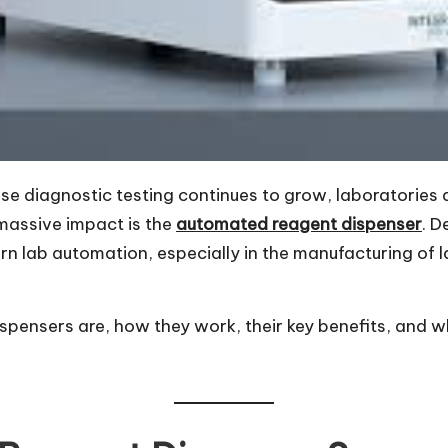
e diagnostic testing continues to grow, laboratories a
massive impact is the
automated reagent dispenser
. D
dern lab automation, especially in the manufacturing of l
pensers are, how they work, their key benefits, and wh