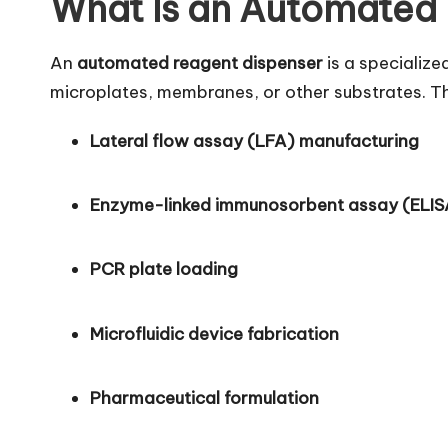
What Is an Automated
An
automated reagent dispenser
is a specialize
microplates, membranes, or other substrates. T
Lateral flow assay (LFA) manufacturing
Enzyme-linked immunosorbent assay (ELIS
PCR plate loading
Microfluidic device fabrication
Pharmaceutical formulation