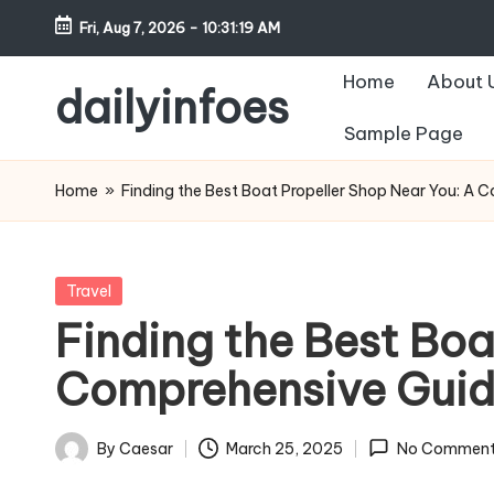
Fri, Aug 7, 2026
-
10:31:20 AM
Skip
Home
About 
to
dailyinfoes
content
Sample Page
My
WordPress
Home
»
Finding the Best Boat Propeller Shop Near You: A 
Blog
Posted
Travel
in
Finding the Best Boa
Comprehensive Gui
By
Caesar
March 25, 2025
No Comment
Posted
by