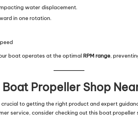
r, impacting water displacement.
ward in one rotation.
speed
our boat operates at the optimal
RPM range
, preventi
t Boat Propeller Shop Nea
 crucial to getting the right product and expert guidanc
er service, consider checking out
this boat propeller