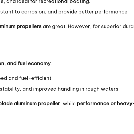
e, and ideal for recreational boating.
sistant to corrosion, and provide better performance.
uminum propellers
are great. However, for superior dur
on, and fuel economy
.
ed and fuel-efficient.
 stability, and improved handling in rough waters.
blade aluminum propeller
, while
performance or heavy