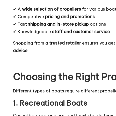
✔ A
wide selection of propellers
for various boa
✔ Competitive
pricing and promotions
✔ Fast
shipping and in-store pickup
options
✔ Knowledgeable
staff and customer service
Shopping from a
trusted retailer
ensures you get
advice
.
Choosing the Right Pr
Different types of boats require different propel
1. Recreational Boats
Casual boaters, anglers, and family boats typica