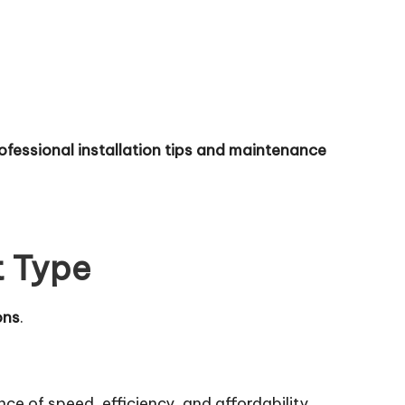
ofessional installation tips and maintenance
t Type
ons
.
nce of speed, efficiency, and affordability.