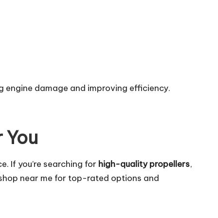
ng engine damage and improving efficiency.
r You
e. If you’re searching for
high-quality propellers
,
 shop near me
for top-rated options and