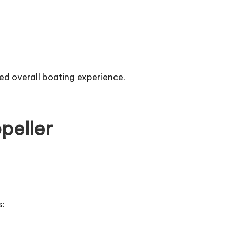
ed overall boating experience.
peller
s: