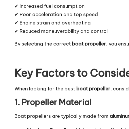
✔ Increased fuel consumption
✔ Poor acceleration and top speed
✔ Engine strain and overheating
✔ Reduced maneuverability and control
By selecting the correct
boat propeller
, you ens
Key Factors to Consid
When looking for the best
boat propeller
, consid
1. Propeller Material
Boat propellers are typically made from
aluminum