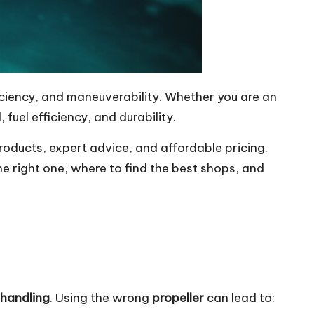
iciency, and maneuverability. Whether you are an
, fuel efficiency, and durability.
products, expert advice, and affordable pricing.
he right one, where to find the best shops, and
 handling
. Using the wrong
propeller
can lead to: