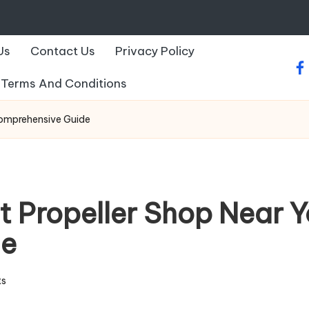
Us
Contact Us
Privacy Policy
fa
Terms And Conditions
Comprehensive Guide
t Propeller Shop Near Y
de
s