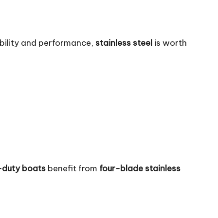
ability and performance,
stainless steel
is worth
-duty boats
benefit from
four-blade stainless