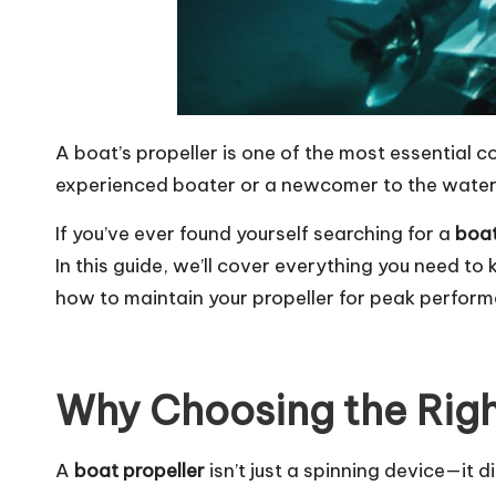
A boat’s propeller is one of the most essential 
experienced boater or a newcomer to the waters
If you’ve ever found yourself searching for a
boat
In this guide, we’ll cover everything you need t
how to maintain your propeller for peak perfor
Why Choosing the Righ
A
boat propeller
isn’t just a spinning device—it d