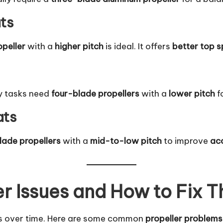
ts
opeller
with a
higher pitch
is ideal. It offers
better top 
y tasks need
four-blade propellers
with a
lower pitch
f
ats
lade propellers
with a
mid-to-low pitch
to improve
ac
r Issues and How to Fix 
s over time. Here are some common
propeller problems