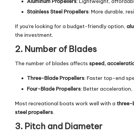
Aluminum Propellers
: Lightweight, affordabl
Stainless Steel Propellers
: More durable, re
If you’re looking for a budget-friendly option,
al
the investment.
2. Number of Blades
The number of blades affects
speed, accelerati
Three-Blade Propellers
: Faster top-end spe
Four-Blade Propellers
: Better acceleration,
Most recreational boats work well with a
three-
steel propellers
.
3. Pitch and Diameter