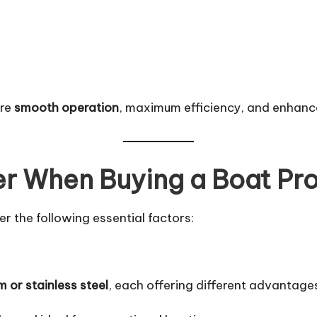
ure
smooth operation
, maximum efficiency, and enhanc
er When Buying a Boat Pro
er the following essential factors:
 or stainless steel
, each offering different advantage