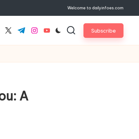
Welcome to dailyinfoes.com
Subscribe
cebook.com
twitter.com
t.me
instagram.com
youtube.com
ou: A