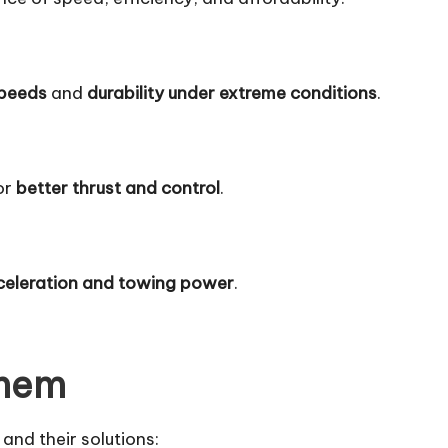
speeds
and
durability under extreme conditions
.
or
better thrust and control
.
celeration and towing power
.
Them
and their solutions: