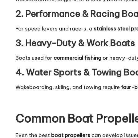
2. Performance & Racing Boa
For speed lovers and racers, a
stainless steel pr
3. Heavy-Duty & Work Boats
Boats used for
commercial fishing
or heavy-dut
4. Water Sports & Towing Bo
Wakeboarding, skiing, and towing require
four-b
Common Boat Propelle
Even the best
boat propellers
can develop issue