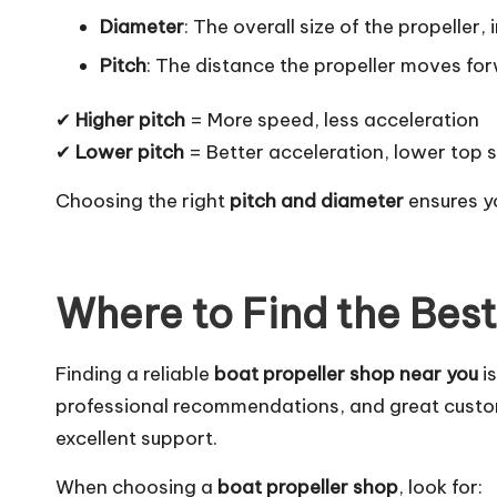
Diameter
: The overall size of the propelle
Pitch
: The distance the propeller moves for
✔
Higher pitch
= More speed, less acceleration
✔
Lower pitch
= Better acceleration, lower top 
Choosing the right
pitch and diameter
ensures y
Where to Find the Bes
Finding a reliable
boat propeller shop near you
is
professional recommendations, and great custom
excellent support.
When choosing a
boat propeller shop
, look for: