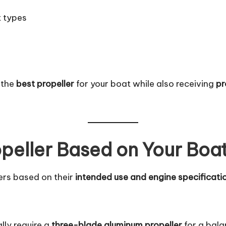
t types
 the
best propeller
for your boat while also receiving
pr
opeller Based on Your Boa
lers based on their
intended use and engine specificati
lly require a
three-blade aluminum propeller
for a bala