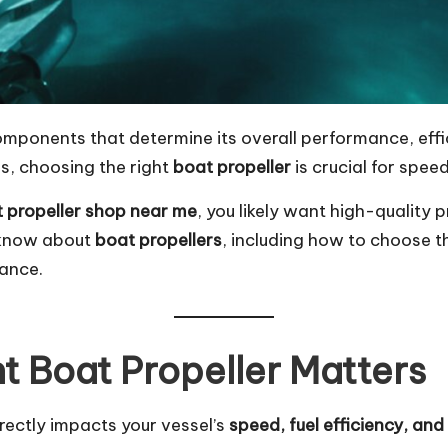
components that determine its overall performance, eff
, choosing the right
boat propeller
is crucial for speed
 propeller shop near me
, you likely want high-quality 
o know about
boat propellers
, including how to choose t
mance.
t Boat Propeller Matters
irectly impacts your vessel’s
speed, fuel efficiency, and