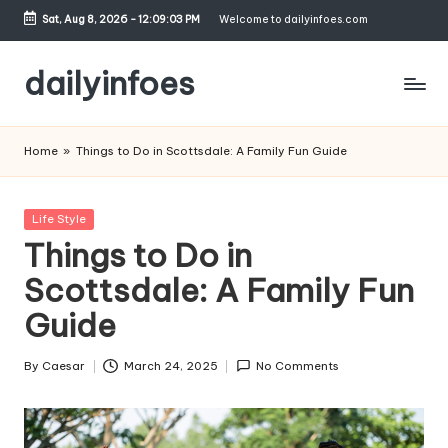
Sat, Aug 8, 2026
-
12:09:03 PM
Welcome to dailyinfoes.com
Skip
to
dailyinfoes
content
My
WordPress
Home
»
Things to Do in Scottsdale: A Family Fun Guide
Blog
Posted
Life Style
in
Things to Do in
Scottsdale: A Family Fun
Guide
By
Caesar
March 24, 2025
No Comments
Posted
by