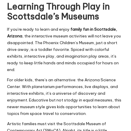
Learning Through Play in
Scottsdale’s Museums
If you’re ready to learn and enjoy
family fun in Scottsdale,
Arizona
, the interactive museum activities will not leave you
disappointed. The Phoenix Children’s Museum, just a short
drive away, is a toddler favorite. Spiced with colorful
exhibits, interactive play, and imagination play areas, it’s
ready to keep little hands and minds occupied for hours on
end.
For older kids, there’s an alternative: the Arizona Science
Center. With planetarium performances, live displays, and
interactive exhibits, it’s a universe of discovery and
enjoyment. Educative but not stodgy in equal measures, this
newer museum style gives kids opportunities to learn about
topics from space travel to conservation.
Artistic families must visit the Scottsdale Museum of
Contemporary Art (SMoCA). Alright, its title is a little