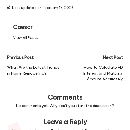
Last updated on February 17, 2026
Caesar
View All Posts
Post
Previous Post
Next Post
navigation
What Are the Latest Trends
How to Calculate FD
in Home Remodeling?
Interest and Maturity
Amount Accurately
Comments
No comments yet. Why don’t you start the discussion?
Leave a Reply