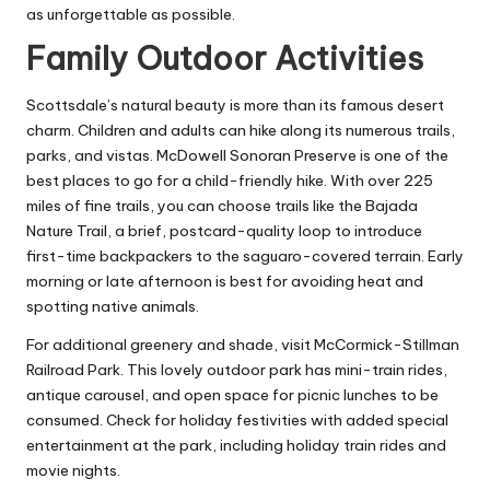
as unforgettable as possible.
Family Outdoor Activities
Scottsdale’s natural beauty is more than its famous desert
charm. Children and adults can hike along its numerous trails,
parks, and vistas. McDowell Sonoran Preserve is one of the
best places to go for a child-friendly hike. With over 225
miles of fine trails, you can choose trails like the Bajada
Nature Trail, a brief, postcard-quality loop to introduce
first-time backpackers to the saguaro-covered terrain. Early
morning or late afternoon is best for avoiding heat and
spotting native animals.
For additional greenery and shade, visit McCormick-Stillman
Railroad Park. This lovely outdoor park has mini-train rides,
antique carousel, and open space for picnic lunches to be
consumed. Check for holiday festivities with added special
entertainment at the park, including holiday train rides and
movie nights.