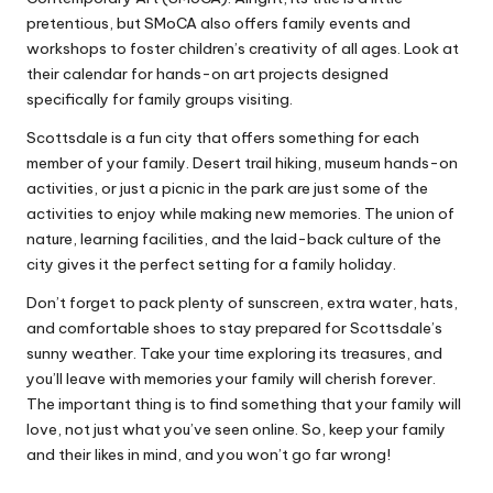
pretentious, but SMoCA also offers family events and
workshops to foster children’s creativity of all ages. Look at
their calendar for hands-on art projects designed
specifically for family groups visiting.
Scottsdale is a fun city that offers something for each
member of your family. Desert trail hiking, museum hands-on
activities, or just a picnic in the park are just some of the
activities to enjoy while making new memories. The union of
nature, learning facilities, and the laid-back culture of the
city gives it the perfect setting for a family holiday.
Don’t forget to pack plenty of sunscreen, extra water, hats,
and comfortable shoes to stay prepared for Scottsdale’s
sunny weather. Take your time exploring its treasures, and
you’ll leave with
memories your family
will cherish forever.
The important thing is to find something that your family will
love, not just what you’ve seen online. So, keep your family
and their likes in mind, and you won’t go far wrong!