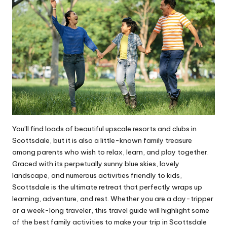
You’ll find loads of beautiful upscale resorts and clubs in
Scottsdale, but it is also a little-known family treasure
among parents who wish to relax, learn, and play together.
Graced with its perpetually sunny blue skies, lovely
landscape, and numerous activities friendly to kids,
Scottsdale is the ultimate retreat that perfectly wraps up
learning, adventure, and rest. Whether you are a day-tripper
or a week-long traveler, this travel
guide
will highlight some
of the best family activities to make your trip in Scottsdale