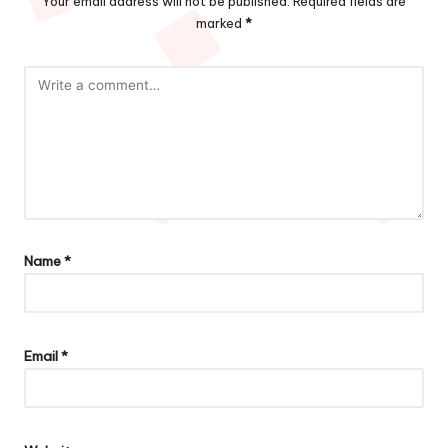
Your email address will not be published.
Required fields are
marked
*
Name
*
Email
*