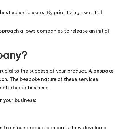
st value to users. By prioritizing essential
approach allows companies to release an initial
pany?
ucial to the success of your product. A
bespoke
ach. The bespoke nature of these services
 startup or business.
 your business:
 to unique product concepts, they develop a