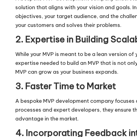
solution that aligns with your vision and goals.
objectives, your target audience, and the challe
your customers and solves their problems.
2. Expertise in Building Scal
While your MVP is meant to be a lean version of 
expertise needed to build an MVP that is not only
MVP can grow as your business expands.
3. Faster Time to Market
A bespoke MVP development company focuses on de
processes and expert developers, they ensure th
advantage in the market.
4. Incorporating Feedback int