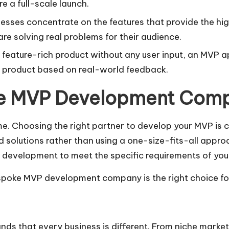
e a full-scale launch.
esses concentrate on the features that provide the highe
re solving real problems for their audience.
 a feature-rich product without any user input, an MVP 
e product based on real-world feedback.
e MVP Development Com
 Choosing the right partner to develop your MVP is cr
 solutions rather than using a one-size-fits-all appro
development to meet the specific requirements of your
spoke MVP development company is the right choice for
that every business is different. From niche markets