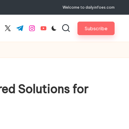
Welcome to dailyinfoes.com
Subscribe
cebook.com
twitter.com
t.me
instagram.com
youtube.com
d Solutions for