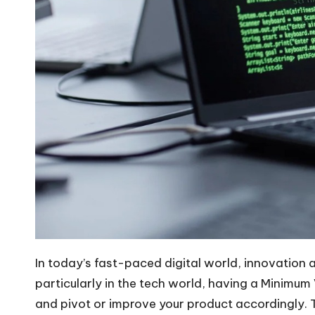
In today’s fast-paced digital world, innovation
particularly in the tech world, having a Minimum
and pivot or improve your product accordingly. 