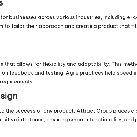
s
or businesses across various industries, including e-
to tailor their approach and create a product that fit
that allows for flexibility and adaptability. This met
 on feedback and testing. Agile practices help speed 
 requirements.
sign
 to the success of any product, Attract Group places a
tuitive interfaces, ensuring smooth functionality, and 