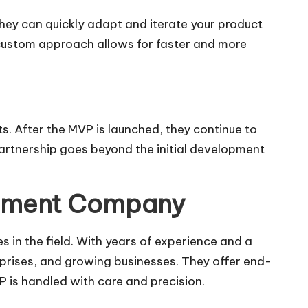
ey can quickly adapt and iterate your product
a custom approach allows for faster and more
. After the MVP is launched, they continue to
partnership goes beyond the initial development
opment Company
 in the field. With years of experience and a
erprises, and growing businesses. They offer end-
P is handled with care and precision.