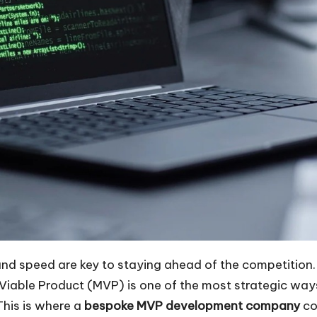
 and speed are key to staying ahead of the competition
 Viable Product (MVP) is one of the most strategic way
This is where a
bespoke MVP development company
co