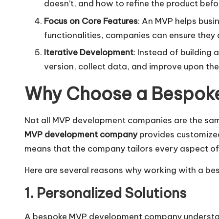
doesn’t, and how to refine the product befor
Focus on Core Features
: An MVP helps busin
functionalities, companies can ensure they a
Iterative Development
: Instead of building
version, collect data, and improve upon th
Why Choose a Bespok
Not all MVP development companies are the same.
MVP development company
provides customized
means that the company tailors every aspect of 
Here are several reasons why working with a be
1. Personalized Solutions
A bespoke MVP development company understands 