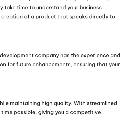
ey take time to understand your business
creation of a product that speaks directly to
poke development company has the experience and
tion for future enhancements, ensuring that your
le maintaining high quality. With streamlined
time possible, giving you a competitive