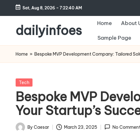
Sat, Aug 8, 2026
-
7:22:41 AM
Skip
Home
About 
to
dailyinfoes
content
Sample Page
My
WordPress
Home
»
Bespoke MVP Development Company: Tailored Solut
Blog
Posted
Tech
in
Bespoke MVP Develo
Your Startup’s Succ
By
Caesar
March 23, 2025
No Comment
Posted
by