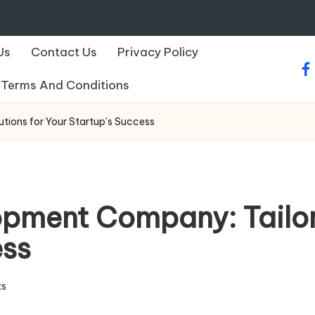
Us
Contact Us
Privacy Policy
fa
Terms And Conditions
ions for Your Startup’s Success
pment Company: Tailore
ess
s