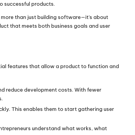
to successful products.
more than just building software—it’s about
roduct that meets both business goals and user
tial features that allow a product to function and
 and reduce development costs. With fewer
s.
ckly. This enables them to start gathering user
ps entrepreneurs understand what works, what