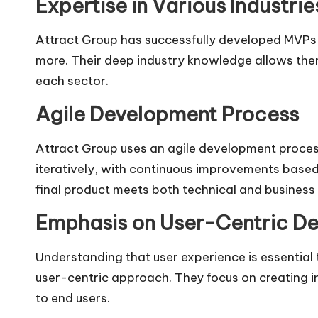
Expertise in Various Industrie
Attract Group has successfully developed MVPs f
more. Their deep industry knowledge allows them 
each sector.
Agile Development Process
Attract Group uses an agile development process 
iteratively, with continuous improvements based
final product meets both technical and business
Emphasis on User-Centric De
Understanding that user experience is essential
user-centric approach. They focus on creating in
to end users.