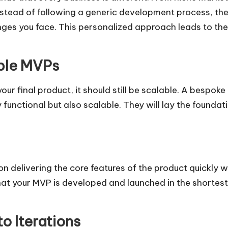
 Instead of following a generic development process, th
nges you face. This personalized approach leads to the 
able MVPs
your final product, it should still be scalable. A bes
 functional but also scalable. They will lay the founda
livering the core features of the product quickly whi
at your MVP is developed and launched in the shortest 
o Iterations