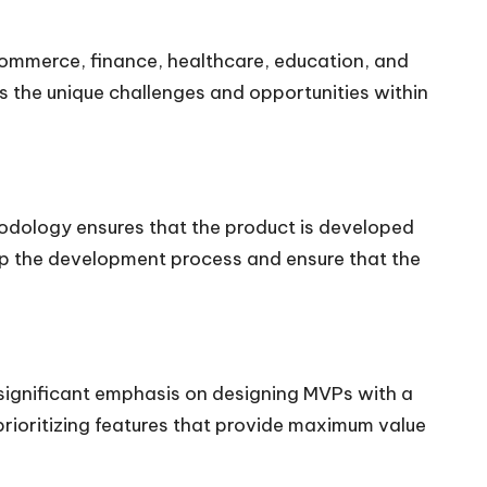
commerce, finance, healthcare, education, and
s the unique challenges and opportunities within
hodology ensures that the product is developed
up the development process and ensure that the
 significant emphasis on designing MVPs with a
prioritizing features that provide maximum value