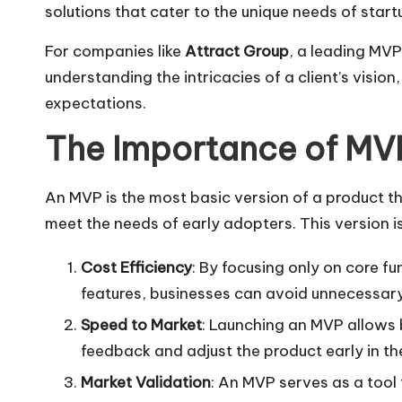
solutions that cater to the unique needs of start
For companies like
Attract Group
, a leading MV
understanding the intricacies of a client’s visio
expectations.
The Importance of MV
An MVP is the most basic version of a product tha
meet the needs of early adopters. This version is 
Cost Efficiency
: By focusing only on core f
features, businesses can avoid unnecessary
Speed to Market
: Launching an MVP allows b
feedback and adjust the product early in th
Market Validation
: An MVP serves as a tool