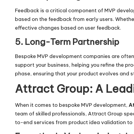
Feedback is a critical component of MVP develo
based on the feedback from early users. Whether
effective changes based on user feedback.
5. Long-Term Partnership
Bespoke MVP development companies are often foc
support your business, helping you refine the pr
phase, ensuring that your product evolves and s
Attract Group: A Le
When it comes to bespoke MVP development,
At
team of skilled professionals, Attract Group spe
to-end services from product idea validation to 