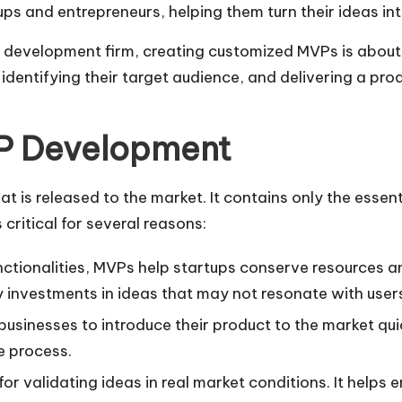
ups and entrepreneurs, helping them turn their ideas in
P development firm, creating customized MVPs is about 
n, identifying their target audience, and delivering a p
P Development
t is released to the market. It contains only the essen
critical for several reasons:
unctionalities, MVPs help startups conserve resources
 investments in ideas that may not resonate with user
usinesses to introduce their product to the market qui
e process.
 for validating ideas in real market conditions. It hel