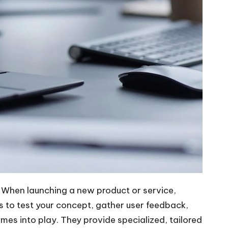
. When launching a new product or service,
s to test your concept, gather user feedback,
mes into play. They provide specialized, tailored