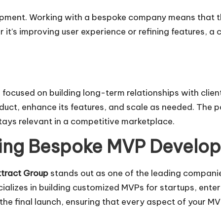
pment. Working with a bespoke company means that th
 it’s improving user experience or refining features, 
used on building long-term relationships with clients
oduct, enhance its features, and scale as needed. The 
tays relevant in a competitive marketplace.
ading Bespoke MVP Devel
tract Group
stands out as one of the leading companies
cializes in building customized MVPs for startups, ent
the final launch, ensuring that every aspect of your MV