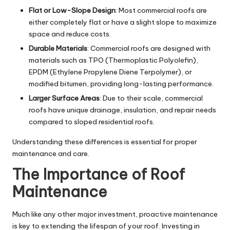
Flat or Low-Slope Design
: Most commercial roofs are
either completely flat or have a slight slope to maximize
space and reduce costs.
Durable Materials
: Commercial roofs are designed with
materials such as TPO (Thermoplastic Polyolefin),
EPDM (Ethylene Propylene Diene Terpolymer), or
modified bitumen, providing long-lasting performance.
Larger Surface Areas
: Due to their scale, commercial
roofs have unique drainage, insulation, and repair needs
compared to sloped residential roofs.
Understanding these differences is essential for proper
maintenance and care.
The Importance of Roof
Maintenance
Much like any other major investment, proactive maintenance
is key to extending the lifespan of your roof. Investing in