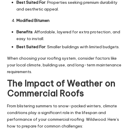
Best Suited For
: Properties seeking premium durability
and aesthetic appeal.
Modified Bitumen
Benefits
: Affordable, layered for extra protection, and
easy to install.
Best Suited For
: Smaller buildings with limited budgets.
When choosing your roofing system, consider factors like
your local climate, building use, and long-term maintenance
requirements.
The Impact of Weather on
Commercial Roofs
From blistering summers to snow-packed winters, climate
conditions play a significant role in the lifespan and
performance of your
commercial roofing Wildwood
. Here’s
how to prepare for common challenges: