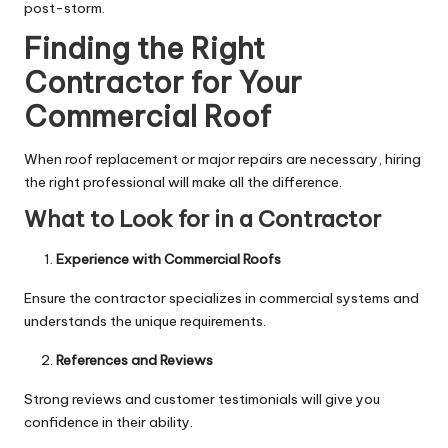
post-storm.
Finding the Right
Contractor for Your
Commercial Roof
When roof replacement or major repairs are necessary, hiring
the right professional will make all the difference.
What to Look for in a Contractor
Experience with Commercial Roofs
Ensure the contractor specializes in commercial systems and
understands the unique requirements.
References and Reviews
Strong reviews and customer testimonials will give you
confidence in their ability.