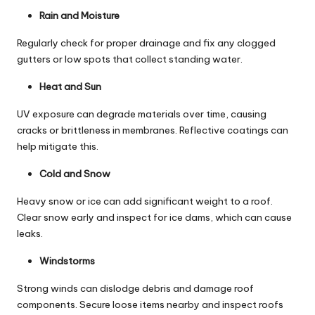
Rain and Moisture
Regularly check for proper drainage and fix any clogged
gutters or low spots that collect standing water.
Heat and Sun
UV exposure can degrade materials over time, causing
cracks or brittleness in membranes. Reflective coatings can
help mitigate this.
Cold and Snow
Heavy snow or ice can add significant weight to a roof.
Clear snow early and inspect for ice dams, which can cause
leaks.
Windstorms
Strong winds can dislodge debris and damage roof
components. Secure loose items nearby and inspect roofs