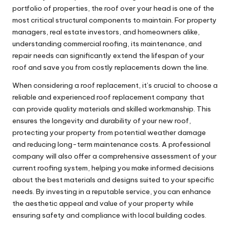
portfolio of properties, the roof over your head is one of the
most critical structural components to maintain. For property
managers, real estate investors, and homeowners alike,
understanding commercial roofing, its maintenance, and
repair needs can significantly extend the lifespan of your
roof and save you from costly replacements down the line.
When considering a roof replacement, it’s crucial to choose a
reliable and experienced
roof replacement company
that
can provide quality materials and skilled workmanship. This
ensures the longevity and durability of your new roof,
protecting your property from potential weather damage
and reducing long-term maintenance costs. A professional
company will also offer a comprehensive assessment of your
current roofing system, helping you make informed decisions
about the best materials and designs suited to your specific
needs. By investing in a reputable service, you can enhance
the aesthetic appeal and value of your property while
ensuring safety and compliance with local building codes.