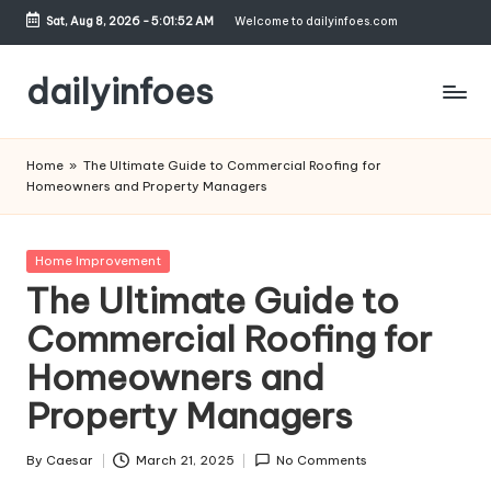
Sat, Aug 8, 2026
-
5:01:52 AM
Welcome to dailyinfoes.com
Skip
to
dailyinfoes
content
My
WordPress
Home
»
The Ultimate Guide to Commercial Roofing for
Blog
Homeowners and Property Managers
Posted
Home Improvement
in
The Ultimate Guide to
Commercial Roofing for
Homeowners and
Property Managers
By
Caesar
March 21, 2025
No Comments
Posted