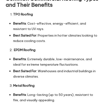
and Their Benefits
TPO Roofing
Benefits
: Cost-effective, energy-efficient, and
resistant to UV rays.
Best Suited For
: Properties in hotter climates looking to
reduce cooling costs.
EPDM Roofing
Benefits
: Extremely durable, low-maintenance, and
ideal for extreme temperature fluctuations.
Best Suited For
: Warehouses and industrial buildings in
diverse climates.
Metal Roofing
Benefits
: Long-lasting (up to 50 years), resistant to
fire, and visually appealing.