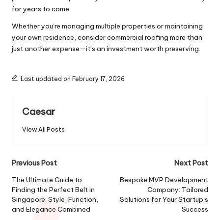
for years to come.
Whether you’re managing multiple properties or maintaining
your own residence, consider commercial roofing more than
just another expense—it’s an investment worth preserving.
Last updated on February 17, 2026
Caesar
View All Posts
Post
Previous Post
Next Post
navigation
The Ultimate Guide to
Bespoke MVP Development
Finding the Perfect Belt in
Company: Tailored
Singapore: Style, Function,
Solutions for Your Startup’s
and Elegance Combined
Success