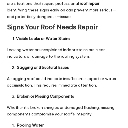
are situations that require professional
roof repair
.
Identifying these signs early on can prevent more serious—
and potentially dangerous—issues.
Signs Your Roof Needs Repair
Visible Leaks or Water Stains
Leaking water or unexplained indoor stains are clear
indicators of damage to the roofing system.
Sagging or Structural Issues
A sagging roof could indicate insufficient support or water
accumulation. This requires immediate attention.
Broken or Missing Components
Whether it’s broken shingles or damaged flashing, missing
components compromise your roof’s integrity.
Pooling Water