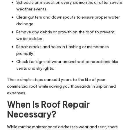
Schedule an inspection every six months or after severe
weather events.
Clean gutters and downspouts to ensure proper water
drainage.
Remove any debris or growth on the roof to prevent
water buildup.
Repair cracks and holes in flashing or membranes
promptly.
Check for signs of wear around roof penetrations, like
vents and skylights.
These simple steps can add years to the life of your
commercial roof while saving you thousands in unplanned
expenses.
When Is Roof Repair
Necessary?
While routine maintenance addresses wear and tear, there