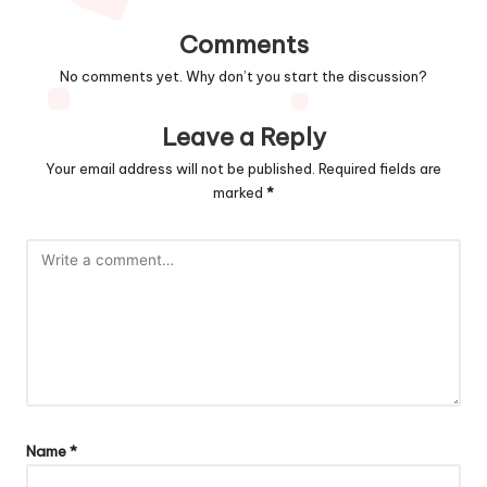
Comments
No comments yet. Why don’t you start the discussion?
Leave a Reply
Your email address will not be published.
Required fields are
marked
*
Name
*