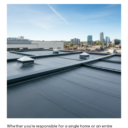
by
Whether you’re responsible for a single home or an entire