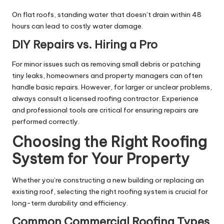
On flat roofs, standing water that doesn’t drain within 48
hours can lead to costly water damage.
DIY Repairs vs. Hiring a Pro
For minor issues such as removing small debris or patching
tiny leaks, homeowners and property managers can often
handle basic repairs. However, for larger or unclear problems,
always consult a licensed roofing contractor. Experience
and professional tools are critical for ensuring repairs are
performed correctly.
Choosing the Right Roofing
System for Your Property
Whether you’re constructing a new building or replacing an
existing roof, selecting the right roofing system is crucial for
long-term durability and efficiency.
Common Commercial Roofing Types