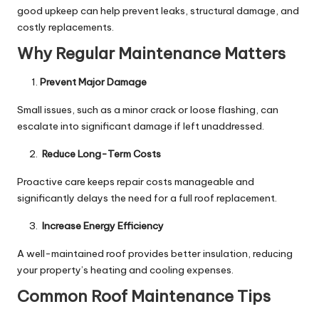
good upkeep can help prevent leaks, structural damage, and
costly replacements.
Why Regular Maintenance Matters
Prevent Major Damage
Small issues, such as a minor crack or loose flashing, can
escalate into significant damage if left unaddressed.
Reduce Long-Term Costs
Proactive care keeps repair costs manageable and
significantly delays the need for a full roof replacement.
Increase Energy Efficiency
A well-maintained roof provides better insulation, reducing
your property’s heating and cooling expenses.
Common Roof Maintenance Tips