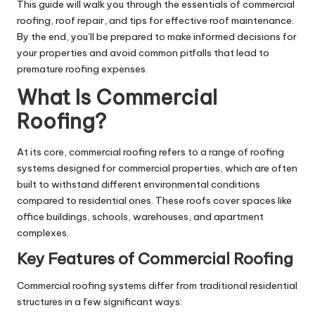
This guide will walk you through the essentials of commercial
roofing, roof repair, and tips for effective roof maintenance.
By the end, you’ll be prepared to make informed decisions for
your properties and avoid common pitfalls that lead to
premature roofing expenses.
What Is Commercial
Roofing?
At its core, commercial roofing refers to a range of roofing
systems designed for commercial properties, which are often
built to withstand different environmental conditions
compared to residential ones. These roofs cover spaces like
office buildings, schools, warehouses, and apartment
complexes.
Key Features of Commercial Roofing
Commercial roofing systems differ from traditional residential
structures in a few significant ways: