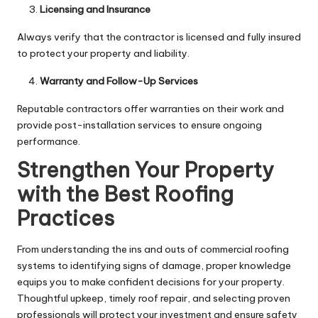
Licensing and Insurance
Always verify that the contractor is licensed and fully insured
to protect your property and liability.
Warranty and Follow-Up Services
Reputable contractors offer warranties on their work and
provide post-installation services to ensure ongoing
performance.
Strengthen Your Property
with the Best Roofing
Practices
From understanding the ins and outs of commercial roofing
systems to identifying signs of damage, proper knowledge
equips you to make confident decisions for your property.
Thoughtful upkeep, timely roof repair, and selecting proven
professionals will protect your investment and ensure safety