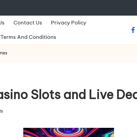
Us
Contact Us
Privacy Policy
fa
Terms And Conditions
ames
asino Slots and Live D
ts