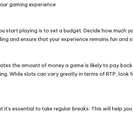
your gaming experience
u start playing is to set a budget. Decide how much yo
nding and ensure that your experience remains fun and s
icates the amount of money a game is likely to pay bac
ng. While slots can vary greatly in terms of RTP, look 
it’s essential to take regular breaks. This will help y