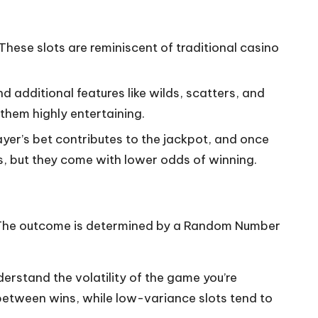
 These slots are reminiscent of traditional casino
d additional features like wilds, scatters, and
them highly entertaining.
ayer’s bet contributes to the jackpot, and once
ls, but they come with lower odds of winning.
els. The outcome is determined by a Random Number
derstand the volatility of the game you’re
s between wins, while low-variance
slots
tend to