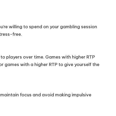
u’re willing to spend on your gambling session
tress-free.
k to players over time. Games with higher RTP
for games with a higher RTP to give yourself the
ou maintain focus and avoid making impulsive