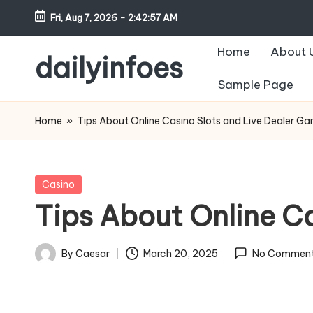
Fri, Aug 7, 2026
-
2:42:58 AM
Skip
Home
About 
to
dailyinfoes
content
Sample Page
My
WordPress
Home
»
Tips About Online Casino Slots and Live Dealer G
Blog
Posted
Casino
in
Tips About Online C
By
Caesar
March 20, 2025
No Commen
Posted
by