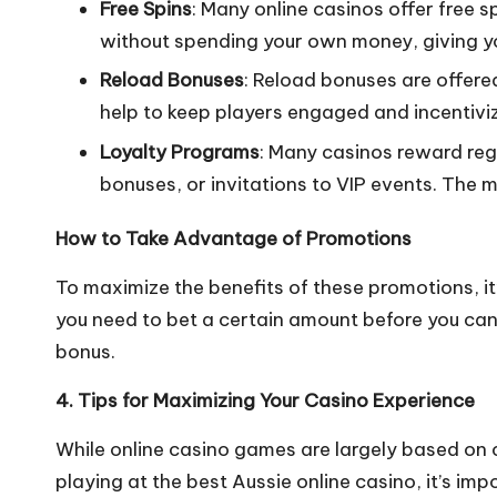
Free Spins
: Many online casinos offer free s
without spending your own money, giving yo
Reload Bonuses
: Reload bonuses are offere
help to keep players engaged and incentivi
Loyalty Programs
: Many casinos reward reg
bonuses, or invitations to VIP events. The m
How to Take Advantage of Promotions
To maximize the benefits of these promotions, 
you need to bet a certain amount before you ca
bonus.
4. Tips for Maximizing Your Casino Experience
While online casino games are largely based on 
playing at the best Aussie online casino, it’s i