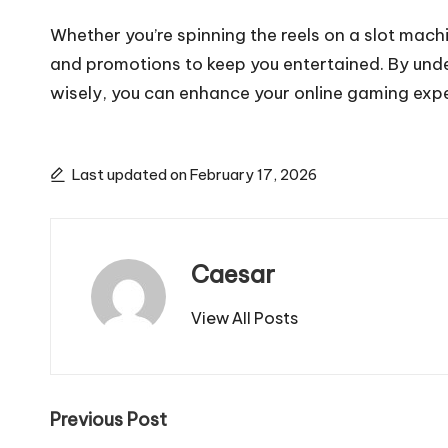
Whether you’re spinning the reels on a slot machin
and promotions to keep you entertained. By und
wisely, you can enhance your online gaming exper
Last updated on February 17, 2026
Caesar
View All Posts
Post
Previous Post