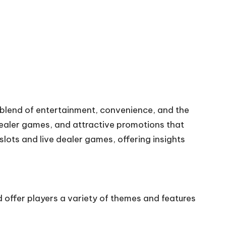
g blend of entertainment, convenience, and the
 dealer games, and attractive promotions that
 slots and live dealer games, offering insights
d offer players a variety of themes and features