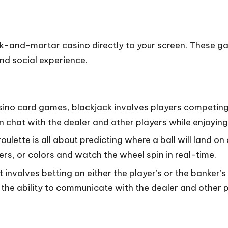
ck-and-mortar casino directly to your screen. These ga
and social experience.
sino card games, blackjack involves players competing 
n chat with the dealer and other players while enjoying 
ulette is all about predicting where a ball will land on 
rs, or colors and watch the wheel spin in real-time.
 involves betting on either the player’s or the banker’s
the ability to communicate with the dealer and other p