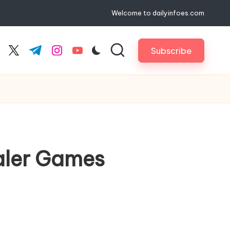
Welcome to dailyinfoes.com
Subscribe
cebook.com
twitter.com
t.me
instagram.com
youtube.com
ealer Games