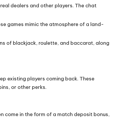
h real dealers and other players. The chat
 these games mimic the atmosphere of a land-
ons of blackjack, roulette, and baccarat, along
eep existing players coming back. These
ins, or other perks.
en come in the form of a match deposit bonus,