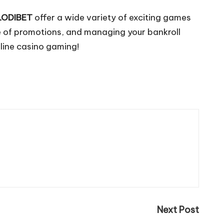
LODIBET
offer a wide variety of exciting games
e of promotions, and managing your bankroll
nline casino gaming!
Next Post