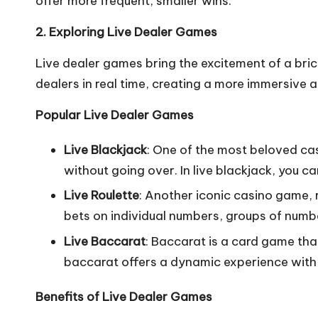
offer more frequent, smaller wins.
2. Exploring Live Dealer Games
Live dealer games bring the excitement of a bri
dealers in real time, creating a more immersive 
Popular Live Dealer Games
Live Blackjack
: One of the most beloved ca
without going over. In live blackjack, you ca
Live Roulette
: Another iconic casino game, ro
bets on individual numbers, groups of numbe
Live Baccarat
: Baccarat is a card game that
baccarat offers a dynamic experience with 
Benefits of Live Dealer Games