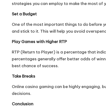
strategies you can employ to make the most of 
Set a Budget
One of the most important things to do before yo
and stick to it. This will help you avoid overspe
Play Games with Higher RTP
RTP (Return to Player) is a percentage that ind
percentages generally offer better odds of winni
best chance of success.
Take Breaks
Online casino gaming can be highly engaging, but 
decisions.
Conclusion