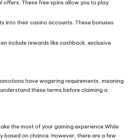
l offers. These free spins allow you to play
ts into their casino accounts. These bonuses
en include rewards like cashback, exclusive
 promotions have wagering requirements, meaning
 understand these terms before claiming a
make the most of your gaming experience.While
ely based on chance. However, there are a few