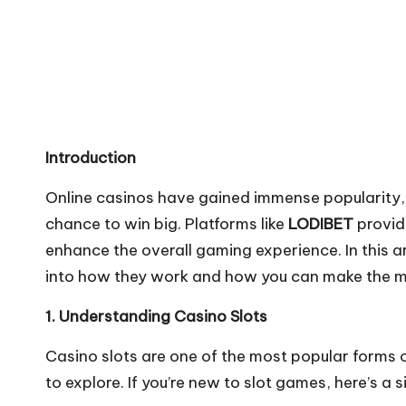
Introduction
Online casinos have gained immense popularity, 
chance to win big. Platforms like
LODIBET
provide
enhance the overall gaming experience. In this art
into how they work and how you can make the mo
1. Understanding Casino Slots
Casino slots are one of the most popular forms o
to explore. If you’re new to slot games, here’s a