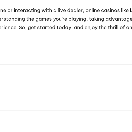
e or interacting with a live dealer, online casinos like
erstanding the games you’re playing, taking advantag
ience. So, get started today, and enjoy the thrill of o