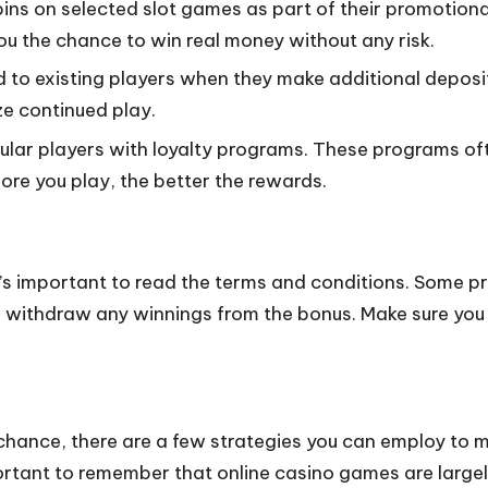
pins on selected slot games as part of their promotiona
u the chance to win real money without any risk.
d to existing players when they make additional deposi
ze continued play.
ular players with loyalty programs. These programs oft
ore you play, the better the rewards.
it’s important to read the terms and conditions. Some
n withdraw any winnings from the bonus. Make sure you
chance, there are a few strategies you can employ to 
mportant to remember that online casino games are larg