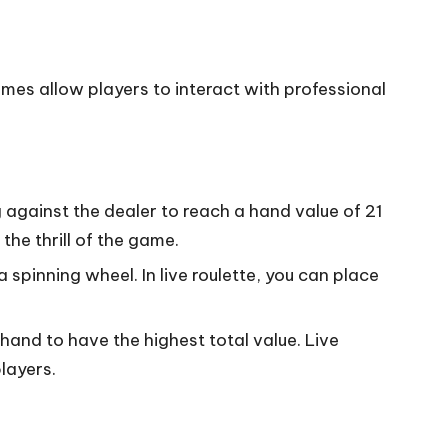
mes allow players to interact with professional
against the dealer to reach a hand value of 21
the thrill of the game.
a spinning wheel. In live roulette, you can place
 hand to have the highest total value. Live
layers.