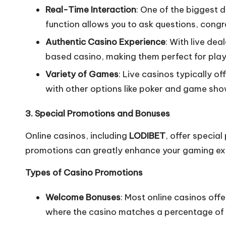
Real-Time Interaction
: One of the biggest d
function allows you to ask questions, congr
Authentic Casino Experience
: With live de
based casino, making them perfect for play
Variety of Games
: Live casinos typically o
with other options like poker and game sho
3. Special Promotions and Bonuses
Online casinos, including
LODIBET
, offer specia
promotions can greatly enhance your gaming expe
Types of Casino Promotions
Welcome Bonuses
: Most online casinos of
where the casino matches a percentage of yo