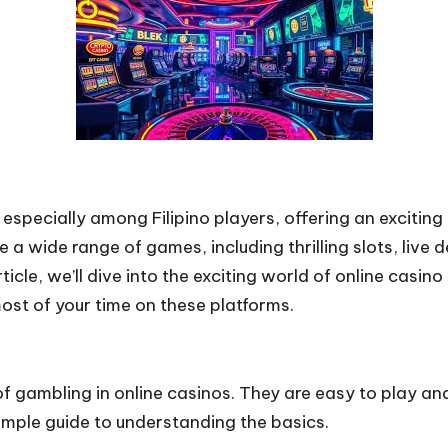
especially among Filipino players, offering an excitin
 a wide range of games, including thrilling slots, live
icle, we’ll dive into the exciting world of online casino
st of your time on these platforms.
f gambling in online casinos. They are easy to play an
 simple guide to understanding the basics.