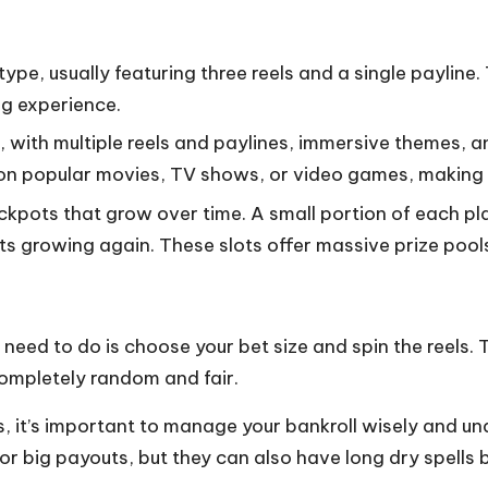
type, usually featuring three reels and a single payline.
ng experience.
 with multiple reels and paylines, immersive themes, an
on popular movies, TV shows, or video games, making 
jackpots that grow over time. A small portion of each pl
rts growing again. These slots offer massive prize poo
 you need to do is choose your bet size and spin the re
completely random and fair.
s, it’s important to manage your bankroll wisely and un
for big payouts, but they can also have long dry spell