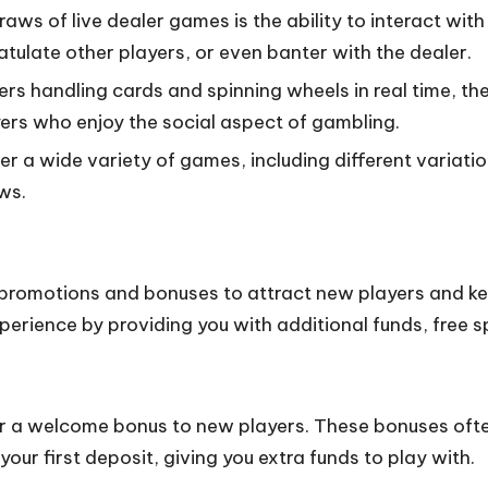
raws of live dealer games is the ability to interact wit
atulate other players, or even banter with the dealer.
alers handling cards and spinning wheels in real time,
ers who enjoy the social aspect of gambling.
ffer a wide variety of games, including different variati
ws.
l promotions and bonuses to attract new players and k
rience by providing you with additional funds, free sp
fer a welcome bonus to new players. These bonuses oft
ur first deposit, giving you extra funds to play with.