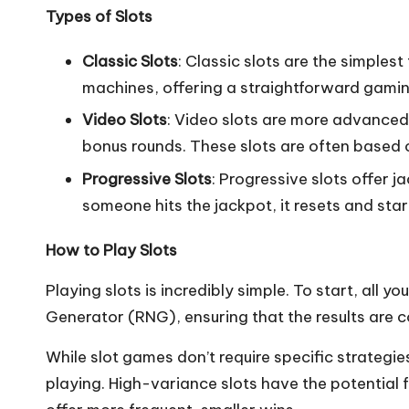
Types of Slots
Classic Slots
: Classic
slots
are the simplest 
machines, offering a straightforward gami
Video Slots
: Video slots are more advanced,
bonus rounds. These slots are often based 
Progressive Slots
: Progressive slots offer 
someone hits the jackpot, it resets and sta
How to Play Slots
Playing slots is incredibly simple. To start, all
Generator (RNG), ensuring that the results are 
While slot games don’t require specific strategie
playing. High-variance slots have the potential 