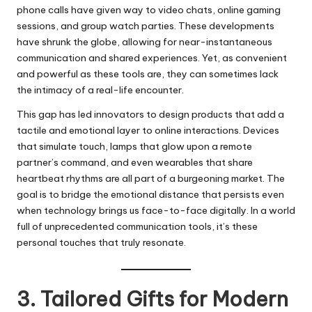
phone calls have given way to video chats, online gaming
sessions, and group watch parties. These developments
have shrunk the globe, allowing for near-instantaneous
communication and shared experiences. Yet, as convenient
and powerful as these tools are, they can sometimes lack
the intimacy of a real-life encounter.
This gap has led innovators to design products that add a
tactile and emotional layer to online interactions. Devices
that simulate touch, lamps that glow upon a remote
partner’s command, and even wearables that share
heartbeat rhythms are all part of a burgeoning market. The
goal is to bridge the emotional distance that persists even
when technology brings us face-to-face digitally. In a world
full of unprecedented communication tools, it’s these
personal touches that truly resonate.
3. Tailored Gifts for Modern