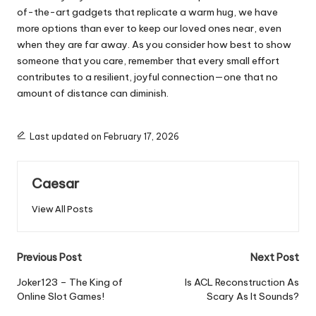
of-the-art gadgets that replicate a warm hug, we have
more options than ever to keep our loved ones near, even
when they are far away. As you consider how best to show
someone that you care, remember that every small effort
contributes to a resilient, joyful connection—one that no
amount of distance can diminish.
Last updated on February 17, 2026
Caesar
View All Posts
Post
Previous Post
Next Post
navigation
Joker123 – The King of
Is ACL Reconstruction As
Online Slot Games!
Scary As It Sounds?