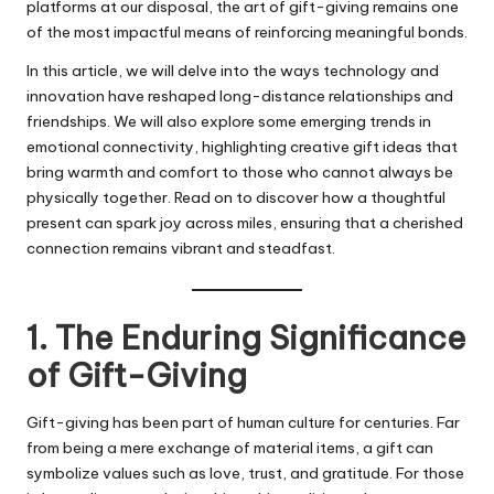
platforms at our disposal, the art of gift-giving remains one
of the most impactful means of reinforcing meaningful bonds.
In this article, we will delve into the ways technology and
innovation have reshaped long-distance relationships and
friendships. We will also explore some emerging trends in
emotional connectivity, highlighting creative gift ideas that
bring warmth and comfort to those who cannot always be
physically together. Read on to discover how a thoughtful
present can spark joy across miles, ensuring that a cherished
connection remains vibrant and steadfast.
1. The Enduring Significance
of Gift-Giving
Gift-giving has been part of human culture for centuries. Far
from being a mere exchange of material items, a gift can
symbolize values such as love, trust, and gratitude. For those