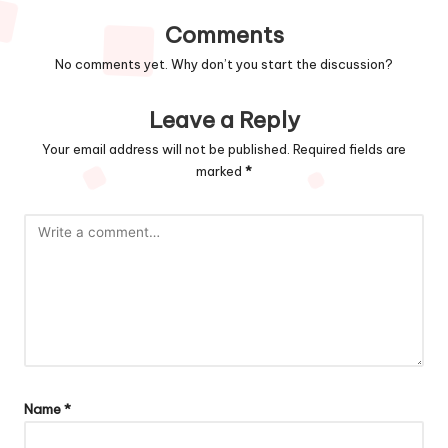
Comments
No comments yet. Why don’t you start the discussion?
Leave a Reply
Your email address will not be published.
Required fields are
marked
*
Name
*