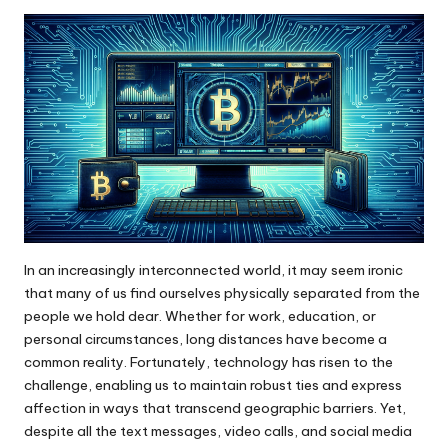
by
In an increasingly interconnected world, it may seem ironic
that many of us find ourselves physically separated from the
people we hold dear. Whether for work, education, or
personal circumstances, long distances have become a
common reality. Fortunately, technology has risen to the
challenge, enabling us to maintain robust ties and express
affection in ways that transcend geographic barriers. Yet,
despite all the text messages, video calls, and social media