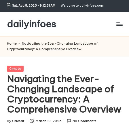
Sat, Aug 8, 2026
-
9:12:32 AM
Welcome to dailyinfoes.com
Skip
to
dailyinfoes
content
My
WordPress
Home
»
Navigating the Ever-Changing Landscape of
Blog
Cryptocurrency: A Comprehensive Overview
Posted
Crypto
in
Navigating the Ever-
Changing Landscape of
Cryptocurrency: A
Comprehensive Overview
By
Caesar
March 19, 2025
No Comments
Posted