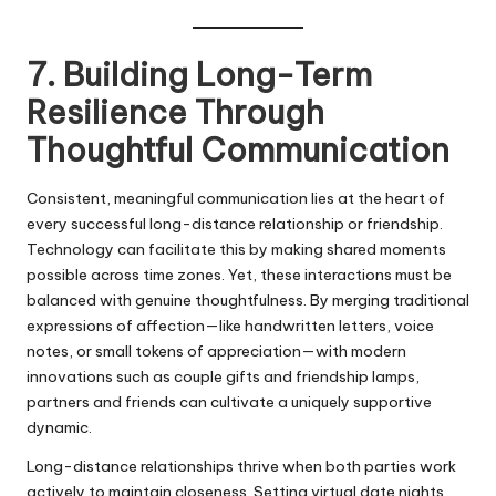
7. Building Long-Term
Resilience Through
Thoughtful Communication
Consistent, meaningful communication lies at the heart of
every successful long-distance relationship or friendship.
Technology can facilitate this by making shared moments
possible across time zones. Yet, these interactions must be
balanced with genuine thoughtfulness. By merging traditional
expressions of affection—like handwritten letters, voice
notes, or small tokens of appreciation—with modern
innovations such as couple gifts and friendship lamps,
partners and friends can cultivate a uniquely supportive
dynamic.
Long-distance relationships thrive when both parties work
actively to maintain closeness. Setting virtual date nights,