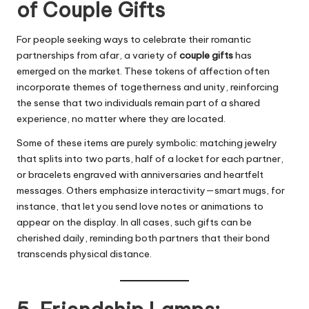
of Couple Gifts
For people seeking ways to celebrate their romantic
partnerships from afar, a variety of
couple gifts
has
emerged on the market. These tokens of affection often
incorporate themes of togetherness and unity, reinforcing
the sense that two individuals remain part of a shared
experience, no matter where they are located.
Some of these items are purely symbolic: matching jewelry
that splits into two parts, half of a locket for each partner,
or bracelets engraved with anniversaries and heartfelt
messages. Others emphasize interactivity—smart mugs, for
instance, that let you send love notes or animations to
appear on the display. In all cases, such gifts can be
cherished daily, reminding both partners that their bond
transcends physical distance.