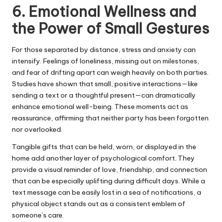
6. Emotional Wellness and
the Power of Small Gestures
For those separated by distance, stress and anxiety can
intensify. Feelings of loneliness, missing out on milestones,
and fear of drifting apart can weigh heavily on both parties.
Studies have shown that small, positive interactions—like
sending a text or a thoughtful present—can dramatically
enhance emotional well-being. These moments act as
reassurance, affirming that neither party has been forgotten
nor overlooked.
Tangible gifts that can be held, worn, or displayed in the
home add another layer of psychological comfort. They
provide a visual reminder of love, friendship, and connection
that can be especially uplifting during difficult days. While a
text message can be easily lost in a sea of notifications, a
physical object stands out as a consistent emblem of
someone’s care.