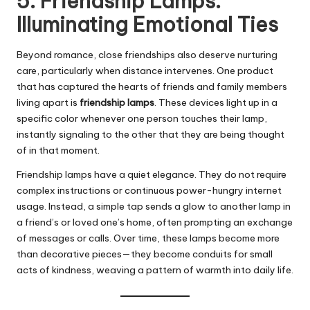
5. Friendship Lamps:
Illuminating Emotional Ties
Beyond romance, close friendships also deserve nurturing
care, particularly when distance intervenes. One product
that has captured the hearts of friends and family members
living apart is
friendship lamps
. These devices light up in a
specific color whenever one person touches their lamp,
instantly signaling to the other that they are being thought
of in that moment.
Friendship lamps have a quiet elegance. They do not require
complex instructions or continuous power-hungry internet
usage. Instead, a simple tap sends a glow to another lamp in
a friend’s or loved one’s home, often prompting an exchange
of messages or calls. Over time, these lamps become more
than decorative pieces—they become conduits for small
acts of kindness, weaving a pattern of warmth into daily life.