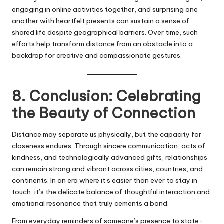
engaging in online activities together, and surprising one
another with heartfelt presents can sustain a sense of
shared life despite geographical barriers. Over time, such
efforts help transform distance from an obstacle into a
backdrop for creative and compassionate gestures.
8. Conclusion: Celebrating
the Beauty of Connection
Distance may separate us physically, but the capacity for
closeness endures. Through sincere communication, acts of
kindness, and technologically advanced gifts, relationships
can remain strong and vibrant across cities, countries, and
continents. In an era where it’s easier than ever to stay in
touch, it’s the delicate balance of thoughtful interaction and
emotional resonance that truly cements a bond.
From everyday reminders of someone’s presence to state-