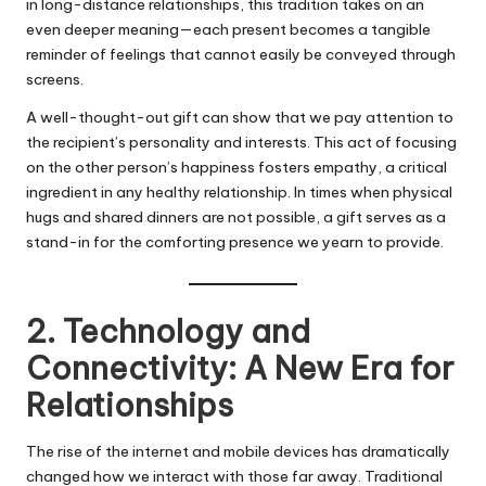
in long-distance relationships, this tradition takes on an
even deeper meaning—each present becomes a tangible
reminder of feelings that cannot easily be conveyed through
screens.
A well-thought-out gift can show that we pay attention to
the recipient’s personality and interests. This act of focusing
on the other person’s happiness fosters empathy, a critical
ingredient in any healthy relationship. In times when physical
hugs and shared dinners are not possible, a gift serves as a
stand-in for the comforting presence we yearn to provide.
2. Technology and
Connectivity: A New Era for
Relationships
The rise of the internet and mobile devices has dramatically
changed how we interact with those far away. Traditional