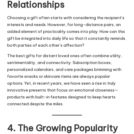
Relationships
Choosing a gift often starts with considering the recipient’s
interests and needs. However, for long-distance pairs, an
added element of practicality comes into play: How can this
gift be integrated into daily life so that it constantly reminds
both parties of each other’s affection?
The best gifts for distant loved ones often combine utility,
sentimentality, and connectivity. Subscription boxes,
personalized calendars, and care packages brimming with
favorite snacks or skincare items are always popular
options. Yet, in recent years, we have seen a rise in truly
innovative presents that focus on emotional closeness—
products with built-in features designed to keep hearts
connected despite the miles.
4. The Growing Popularity