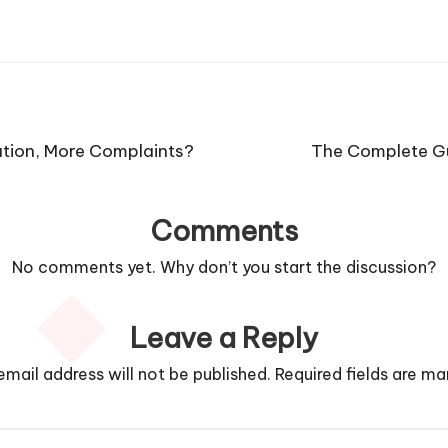
tion, More Complaints?
The Complete Gui
Comments
No comments yet. Why don’t you start the discussion?
Leave a Reply
email address will not be published.
Required fields are m