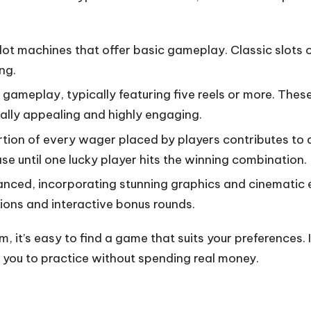
slot machines that offer basic gameplay. Classic slots 
ng.
 gameplay, typically featuring five reels or more. The
ally appealing and highly engaging.
portion of every wager placed by players contributes t
se until one lucky player hits the winning combination.
vanced, incorporating stunning graphics and cinematic 
ions and interactive bonus rounds.
, it’s easy to find a game that suits your preferences. 
g you to practice without spending real money.