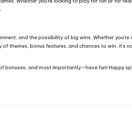
games. Whether you’re looking to play for fun or for rea
.
inment, and the possibility of big wins. Whether you’re 
 of themes, bonus features, and chances to win, it’s no
of bonuses, and most importantly—have fun! Happy spi