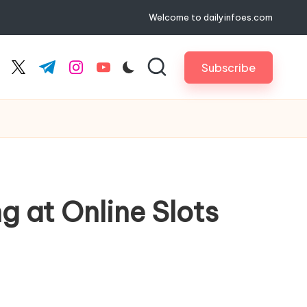
Welcome to dailyinfoes.com
Subscribe
cebook.com
twitter.com
t.me
instagram.com
youtube.com
g at Online Slots