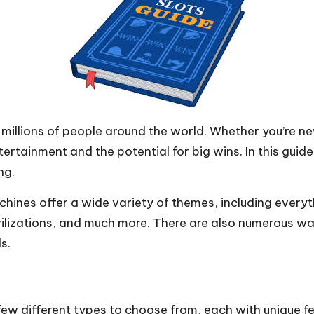
millions of people around the world. Whether you’re new
ertainment and the potential for big wins. In this guide
ng.
hines offer a wide variety of themes, including everyt
lizations, and much more. There are also numerous ways
s.
 few different types to choose from, each with unique 