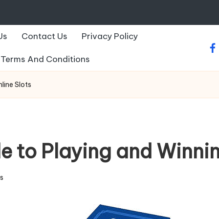
Us
Contact Us
Privacy Policy
fa
Terms And Conditions
line Slots
e to Playing and Winnin
s