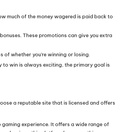
how much of the money wagered is paid back to
d bonuses. These promotions can give you extra
ss of whether you’re winning or losing.
 to win is always exciting, the primary goal is
oose a reputable site that is licensed and offers
e gaming experience. It offers a wide range of