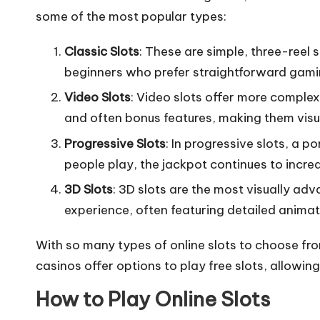
some of the most popular types:
Classic Slots
: These are simple, three-reel 
beginners who prefer straightforward gami
Video Slots
: Video slots offer more complex
and often bonus features, making them visu
Progressive Slots
: In progressive slots, a 
people play, the jackpot continues to increa
3D Slots
: 3D slots are the most visually ad
experience, often featuring detailed animat
With so many types of online slots to choose from
casinos offer options to
play free slots
, allowin
How to Play Online Slots