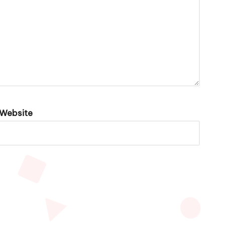
Website