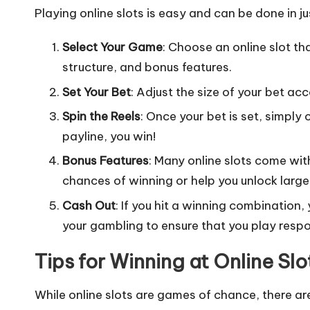
Playing online slots is easy and can be done in ju
Select Your Game
: Choose an online slot th
structure, and bonus features.
Set Your Bet
: Adjust the size of your bet a
Spin the Reels
: Once your bet is set, simply 
payline, you win!
Bonus Features
: Many online slots come with
chances of winning or help you unlock large
Cash Out
: If you hit a winning combination,
your gambling to ensure that you play respo
Tips for Winning at Online Slo
While online slots are games of chance, there a