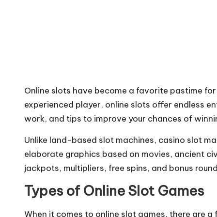
Online slots have become a favorite pastime for 
experienced player, online slots offer endless ent
work, and tips to improve your chances of winni
Unlike land-based slot machines, casino slot mac
elaborate graphics based on movies, ancient civi
jackpots, multipliers, free spins, and bonus round
Types of Online Slot Games
When it comes to online
slot games
, there are a