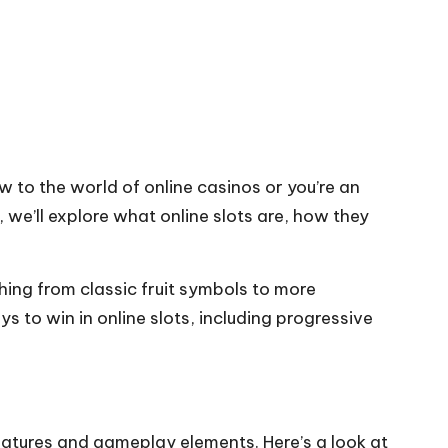
 to the world of online casinos or you’re an
, we’ll explore what online slots are, how they
hing from classic fruit symbols to more
 to win in online slots, including progressive
features and gameplay elements. Here’s a look at