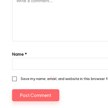
Name
*
Save my name, email, and website in this browser f