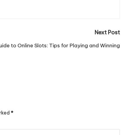
Next Post
de to Online Slots: Tips for Playing and Winning
arked
*