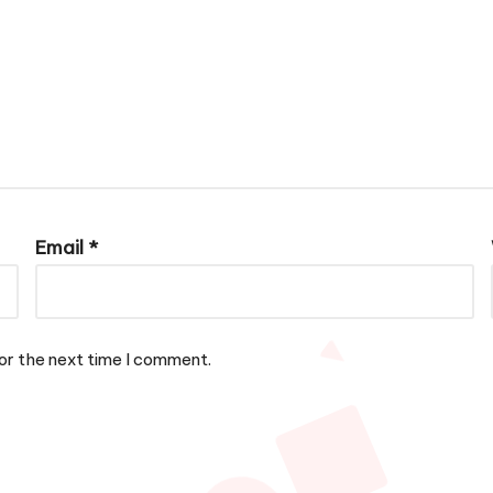
Email
*
or the next time I comment.