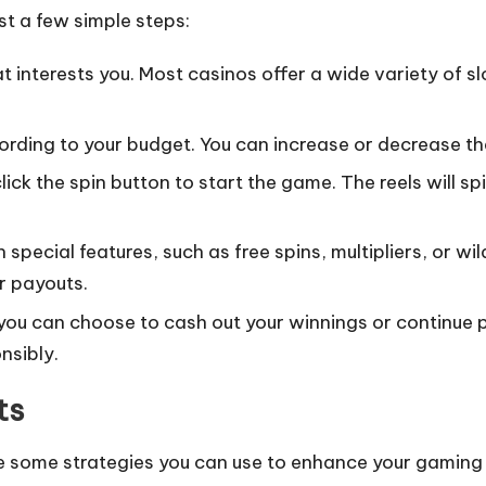
st a few simple steps:
at interests you. Most casinos offer a wide variety of 
ccording to your budget. You can increase or decrease t
click the spin button to start the game. The reels will 
 special features, such as free spins, multipliers, or w
r payouts.
 you can choose to cash out your winnings or continue pl
nsibly.
ts
re some strategies you can use to enhance your gaming