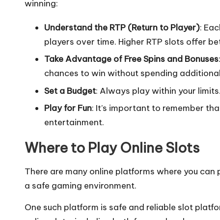
winning:
Understand the RTP (Return to Player)
: Ea
players over time. Higher RTP slots offer be
Take Advantage of Free Spins and Bonuses
chances to win without spending additiona
Set a Budget
: Always play within your limits
Play for Fun
: It’s important to remember tha
entertainment.
Where to Play Online Slots
There are many online platforms where you can 
a safe gaming environment.
One such platform is safe and reliable slot plat