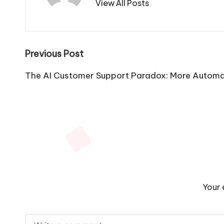
View All Posts
Post
Previous Post
navigation
The AI Customer Support Paradox: More Automa
Your 