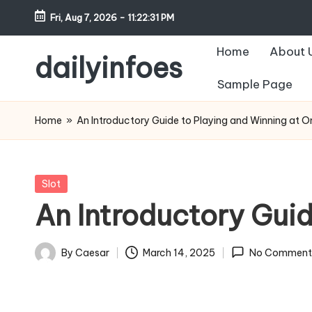
Fri, Aug 7, 2026
-
11:22:32 PM
Skip
Home
About 
to
dailyinfoes
content
Sample Page
My
WordPress
Home
»
An Introductory Guide to Playing and Winning at On
Blog
Posted
Slot
in
An Introductory Guid
By
Caesar
March 14, 2025
No Comment
Posted
by