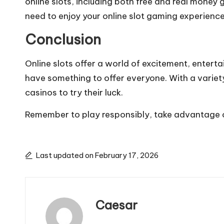
online slots, including both free and real money 
need to enjoy your online slot gaming experience
Conclusion
Online slots offer a world of excitement, enterta
have something to offer everyone. With a variety
casinos to try their luck.
Remember to play responsibly, take advantage 
Last updated on February 17, 2026
Caesar