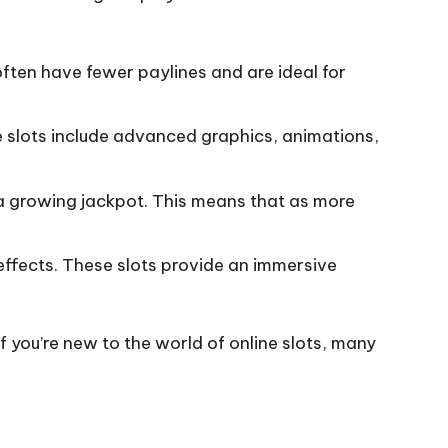
often have fewer paylines and are ideal for
se slots include advanced graphics, animations,
o a growing jackpot. This means that as more
effects. These slots provide an immersive
If you’re new to the world of online slots, many