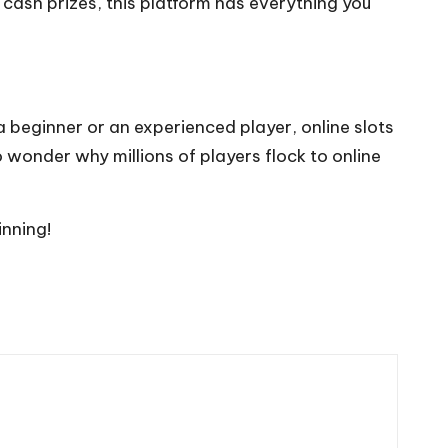
l cash prizes, this platform has everything you
a beginner or an experienced player, online slots
 wonder why millions of players flock to online
nning!