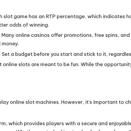
ch slot game has an RTP percentage, which indicates 
tter odds of winning.
: Many online casinos offer promotions, free spins, an
l money.
. Set a budget before you start and stick to it, regardle
t online slots are meant to be fun. While the opportunity
play
online slot machines. However, it’s important to ch
form, which provides players with a secure and enjoyabl