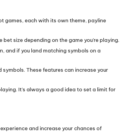
slot games, each with its own theme, payline
he bet size depending on the game you’re playing.
spin, and if you land matching symbols on a
ild symbols. These features can increase your
aying. It’s always a good idea to set a limit for
 experience and increase your chances of