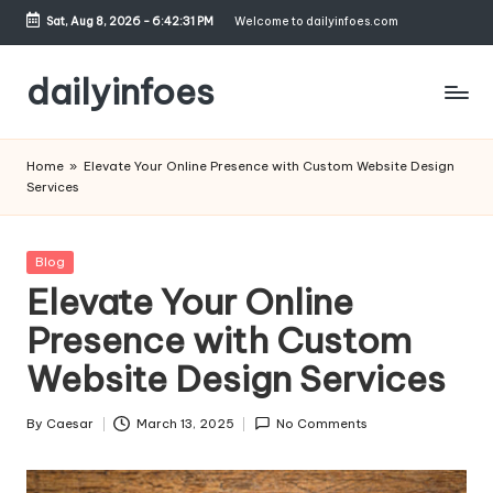
Sat, Aug 8, 2026
-
6:42:31 PM
Welcome to dailyinfoes.com
Skip
to
dailyinfoes
content
My
WordPress
Home
»
Elevate Your Online Presence with Custom Website Design
Blog
Services
Posted
Blog
in
Elevate Your Online
Presence with Custom
Website Design Services
By
Caesar
March 13, 2025
No Comments
Posted
by