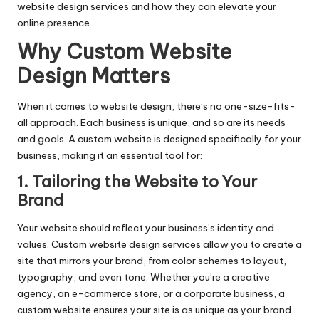
website design services and how they can elevate your
online presence.
Why Custom Website
Design Matters
When it comes to website design, there’s no one-size-fits-
all approach. Each business is unique, and so are its needs
and goals. A custom website is designed specifically for your
business, making it an essential tool for:
1. Tailoring the Website to Your
Brand
Your website should reflect your business’s identity and
values. Custom website design services allow you to create a
site that mirrors your brand, from color schemes to layout,
typography, and even tone. Whether you’re a creative
agency, an e-commerce store, or a corporate business, a
custom website ensures your site is as unique as your brand.