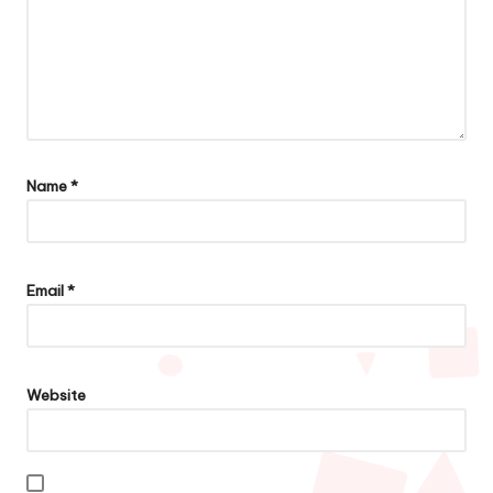
Name
*
Email
*
Website