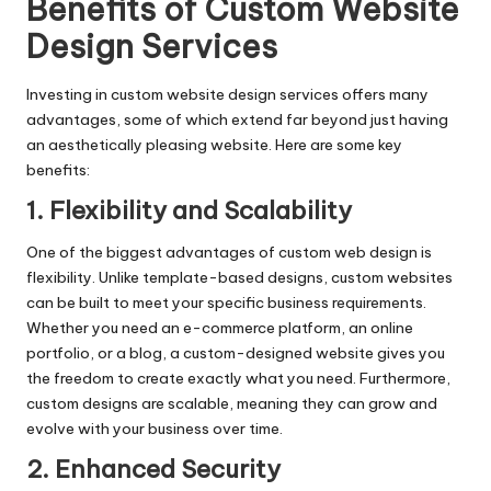
Benefits of Custom Website
Design Services
Investing in custom website design services offers many
advantages, some of which extend far beyond just having
an aesthetically pleasing website. Here are some key
benefits:
1. Flexibility and Scalability
One of the biggest advantages of custom web design is
flexibility. Unlike template-based designs, custom websites
can be built to meet your specific business requirements.
Whether you need an e-commerce platform, an online
portfolio, or a blog, a custom-designed website gives you
the freedom to create exactly what you need. Furthermore,
custom designs are scalable, meaning they can grow and
evolve with your business over time.
2. Enhanced Security