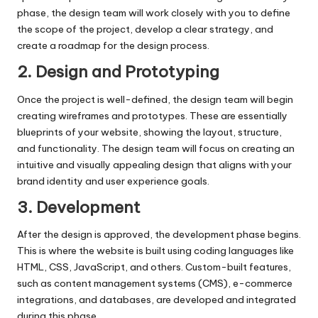
phase, the design team will work closely with you to define
the scope of the project, develop a clear strategy, and
create a roadmap for the design process.
2. Design and Prototyping
Once the project is well-defined, the design team will begin
creating wireframes and prototypes. These are essentially
blueprints of your website, showing the layout, structure,
and functionality. The design team will focus on creating an
intuitive and visually appealing design that aligns with your
brand identity and user experience goals.
3. Development
After the design is approved, the development phase begins.
This is where the website is built using coding languages like
HTML, CSS, JavaScript, and others. Custom-built features,
such as content management systems (CMS), e-commerce
integrations, and databases, are developed and integrated
during this phase.