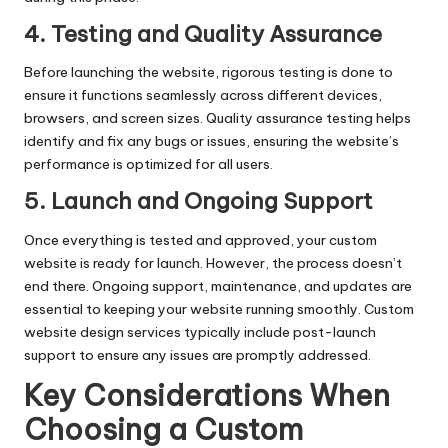
4. Testing and Quality Assurance
Before launching the website, rigorous testing is done to
ensure it functions seamlessly across different devices,
browsers, and screen sizes. Quality assurance testing helps
identify and fix any bugs or issues, ensuring the website’s
performance is optimized for all users.
5. Launch and Ongoing Support
Once everything is tested and approved, your custom
website is ready for launch. However, the process doesn’t
end there. Ongoing support, maintenance, and updates are
essential to keeping your website running smoothly. Custom
website design services typically include post-launch
support to ensure any issues are promptly addressed.
Key Considerations When
Choosing a Custom