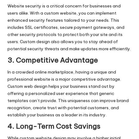
Website security is a critical concern for businesses and
users alike. With a custom website, you can implement
enhanced security features tailored to your needs. This
includes SSL certificates, secure payment gateways, and
other security protocols to protect both your site and its
users. Custom design also allows you to stay ahead of
potential security threats and make updates more efficiently.
3. Competitive Advantage
In a crowded online marketplace, having a unique and
professional website is a major competitive advantage.
Custom web design helps your business stand out by
offering a personalized user experience that generic
templates can’t provide. This uniqueness can improve brand
recognition, create trust with potential customers, and
establish your business as a leader in its industry.
4. Long-Term Cost Savings
While custom website design may involve a higher initial