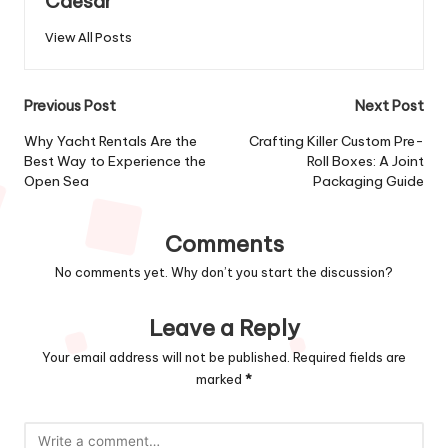
Caesar
View All Posts
Post
Previous Post
Next Post
navigation
Why Yacht Rentals Are the
Crafting Killer Custom Pre-
Best Way to Experience the
Roll Boxes: A Joint
Open Sea
Packaging Guide
Comments
No comments yet. Why don’t you start the discussion?
Leave a Reply
Your email address will not be published.
Required fields are
marked
*