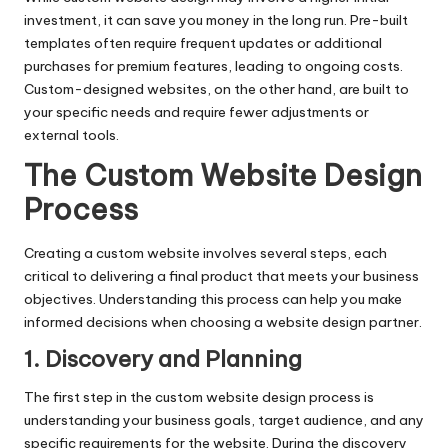
investment, it can save you money in the long run. Pre-built
templates often require frequent updates or additional
purchases for premium features, leading to ongoing costs.
Custom-designed websites, on the other hand, are built to
your specific needs and require fewer adjustments or
external tools.
The Custom Website Design
Process
Creating a custom website involves several steps, each
critical to delivering a final product that meets your business
objectives. Understanding this process can help you make
informed decisions when choosing a website design partner.
1. Discovery and Planning
The first step in the custom website design process is
understanding your business goals, target audience, and any
specific requirements for the website. During the discovery