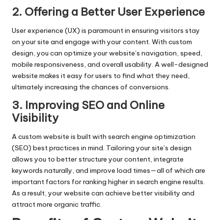
2. Offering a Better User Experience
User experience (UX) is paramount in ensuring visitors stay
on your site and engage with your content. With custom
design, you can optimize your website’s navigation, speed,
mobile responsiveness, and overall usability. A well-designed
website makes it easy for users to find what they need,
ultimately increasing the chances of conversions.
3. Improving SEO and Online
Visibility
A custom website is built with search engine optimization
(SEO) best practices in mind. Tailoring your site’s design
allows you to better structure your content, integrate
keywords naturally, and improve load times—all of which are
important factors for ranking higher in search engine results.
As a result, your website can achieve better visibility and
attract more organic traffic.