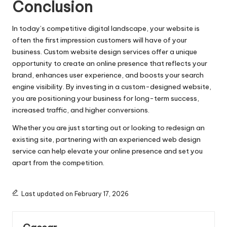
Conclusion
In today’s competitive digital landscape, your website is
often the first impression customers will have of your
business. Custom website design services offer a unique
opportunity to create an online presence that reflects your
brand, enhances user experience, and boosts your search
engine visibility. By investing in a custom-designed website,
you are positioning your business for long-term success,
increased traffic, and higher conversions.
Whether you are just starting out or looking to redesign an
existing site, partnering with an experienced web design
service can help elevate your online presence and set you
apart from the competition.
Last updated on February 17, 2026