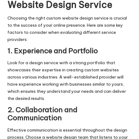
Website Design Service
Choosing the right custom website design service is crucial
to the success of your online presence. Here are some key
factors to consider when evaluating different service
providers:
1. Experience and Portfolio
Look for a design service with a strong portfolio that
showcases their expertise in creating custom websites
across various industries. A well-established provider will
have experience working with businesses similar to yours,
which ensures they understand your needs and can deliver
the desired results.
2. Collaboration and
Communication
Effective communication is essential throughout the design
process. Choose a website design team that listens to your