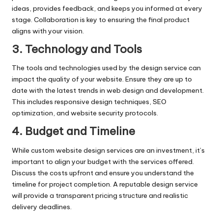
ideas, provides feedback, and keeps you informed at every
stage. Collaboration is key to ensuring the final product
aligns with your vision.
3. Technology and Tools
The tools and technologies used by the design service can
impact the quality of your website. Ensure they are up to
date with the latest trends in web design and development.
This includes responsive design techniques, SEO
optimization, and website security protocols.
4. Budget and Timeline
While custom website design services are an investment, it’s
important to align your budget with the services offered.
Discuss the costs upfront and ensure you understand the
timeline for project completion. A reputable design service
will provide a transparent pricing structure and realistic
delivery deadlines.