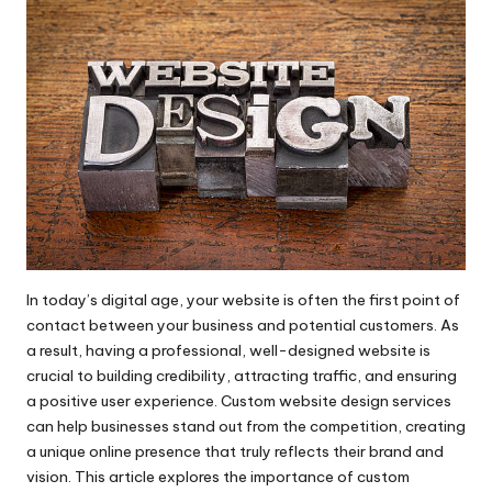
In today’s digital age, your website is often the first point of
contact between your business and potential customers. As
a result, having a professional, well-designed website is
crucial to building credibility, attracting traffic, and ensuring
a positive user experience.
Custom website design services
can help businesses stand out from the competition, creating
a unique online presence that truly reflects their brand and
vision. This article explores the importance of custom