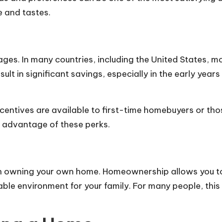
e and tastes.
s. In many countries, including the United States, mo
sult in significant savings, especially in the early yea
ntives are available to first-time homebuyers or tho
ll advantage of these perks.
ith owning your own home. Homeownership allows you 
ble environment for your family. For many people, this