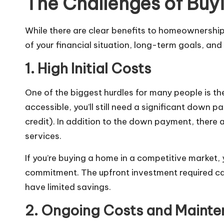
The Challenges of Buy
While there are clear benefits to homeownership,
of your financial situation, long-term goals, and l
1. High Initial Costs
One of the biggest hurdles for many people is 
accessible, you’ll still need a significant down
credit). In addition to the down payment, there a
services.
If you’re buying a home in a competitive market,
commitment. The upfront investment required can 
have limited savings.
2. Ongoing Costs and Maint