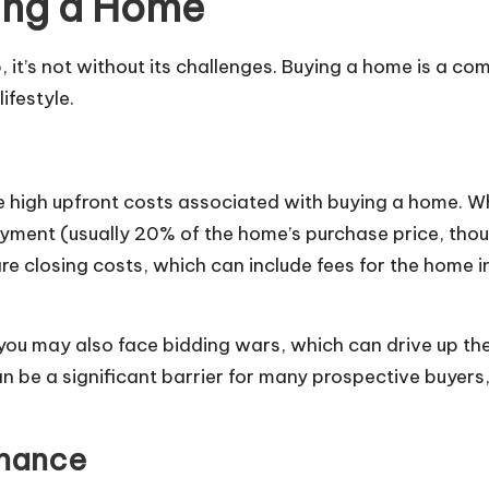
ing a Home
 it’s not without its challenges. Buying a home is a co
ifestyle.
the high upfront costs associated with buying a home
 payment (usually 20% of the home’s purchase price, tho
re closing costs, which can include fees for the home in
 you may also face bidding wars, which can drive up th
be a significant barrier for many prospective buyers, 
enance