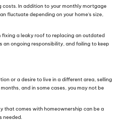
ng costs. In addition to your monthly mortgage
can fluctuate depending on your home’s size,
fixing a leaky roof to replacing an outdated
an ongoing responsibility, and failing to keep
 or a desire to live in a different area, selling
e months, and in some cases, you may not be
bility that comes with homeownership can be a
as needed.