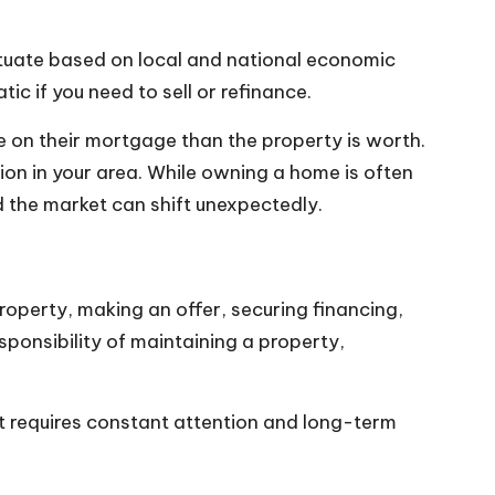
uctuate based on local and national economic
c if you need to sell or refinance.
on their mortgage than the property is worth.
on in your area. While owning a home is often
 the market can shift unexpectedly.
roperty, making an offer, securing financing,
sponsibility of maintaining a property,
t requires constant attention and long-term