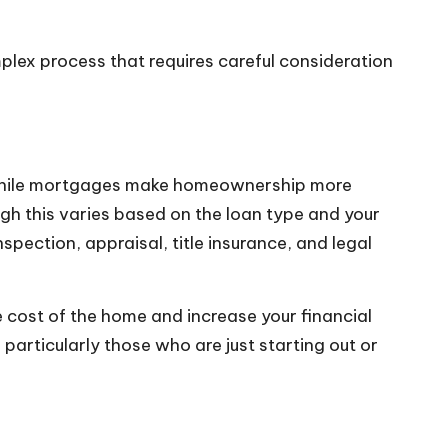
mplex process that requires careful consideration
. While mortgages make homeownership more
ugh this varies based on the loan type and your
spection, appraisal, title insurance, and legal
e cost of the home and increase your financial
particularly those who are just starting out or