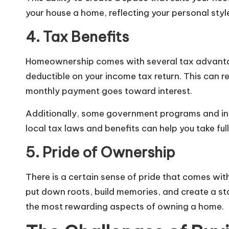
your house a home, reflecting your personal styl
4. Tax Benefits
Homeownership comes with several tax advantage
deductible on your income tax return. This can re
monthly payment goes toward interest.
Additionally, some government programs and ince
local tax laws and benefits can help you take fu
5. Pride of Ownership
There is a certain sense of pride that comes w
put down roots, build memories, and create a sta
the most rewarding aspects of owning a home.