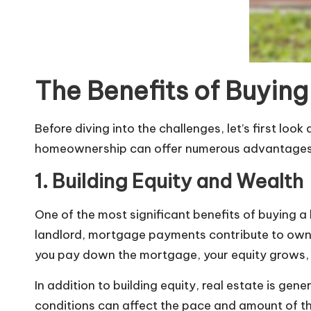
The Benefits of Buyin
Before diving into the challenges, let’s first lo
homeownership can offer numerous advantages, pa
1. Building Equity and Wealth
One of the most significant benefits of
buying a
landlord, mortgage payments contribute to owner
you pay down the mortgage, your equity grows, 
In addition to building equity, real estate is g
conditions can affect the pace and amount of this