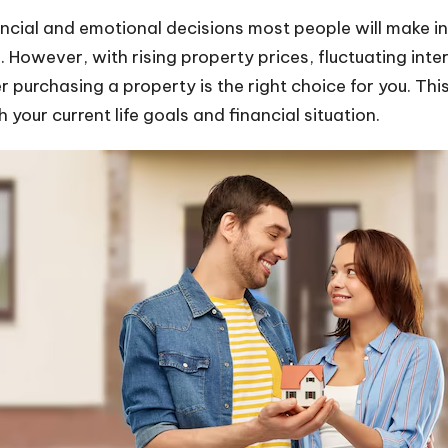
ancial and emotional decisions most people will make in
. However, with rising property prices, fluctuating int
r purchasing a property is the right choice for you. Thi
 your current life goals and financial situation.