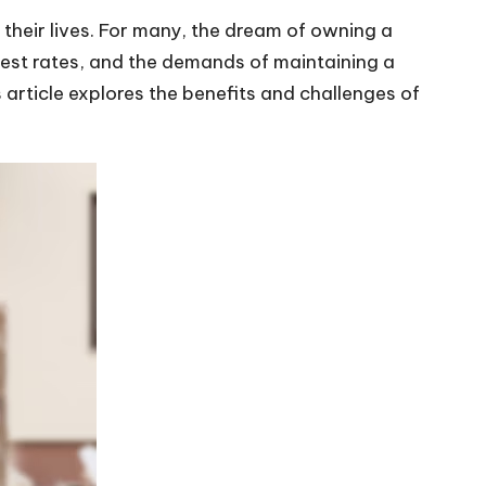
 their lives. For many, the dream of owning a
erest rates, and the demands of maintaining a
s article explores the benefits and challenges of