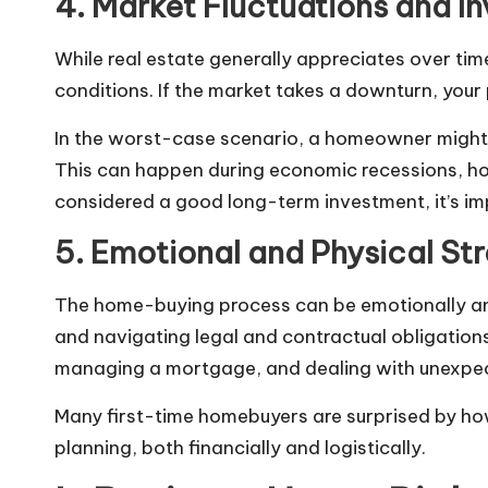
4. Market Fluctuations and I
While real estate generally appreciates over ti
conditions. If the market takes a downturn, your
In the worst-case scenario, a homeowner might 
This can happen during economic recessions, hou
considered a good long-term investment, it’s im
5. Emotional and Physical Str
The home-buying process can be emotionally and 
and navigating legal and contractual obligations 
managing a mortgage, and dealing with unexpecte
Many first-time homebuyers are surprised by how
planning, both financially and logistically.