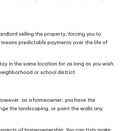
ndlord selling the property, forcing you to
h means predictable payments over the life of
ay in the same location for as long as you wish,
 neighborhood or school district.
. However, as a homeowner, you have the
ge the landscaping, or paint the walls any
g aspects of homeownership. You can truly make