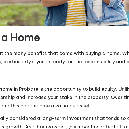
g a Home
ok at the many benefits that come with buying a home. Wh
rticularly if you’re ready for the responsibility and
 home in Probate
is the opportunity to build equity. Un
ship and increase your stake in the property. Over ti
and this can become a valuable asset.
enerally considered a long-term investment that tends t
 growth. As a homeowner, you have the potential to sell