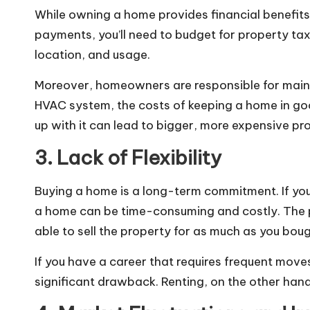
While owning a home provides financial benefits 
payments, you’ll need to budget for property tax
location, and usage.
Moreover, homeowners are responsible for mainte
HVAC system, the costs of keeping a home in goo
up with it can lead to bigger, more expensive pr
3. Lack of Flexibility
Buying a home is a long-term commitment. If your 
a home can be time-consuming and costly. The pr
able to sell the property for as much as you bough
If you have a career that requires frequent move
significant drawback. Renting, on the other han