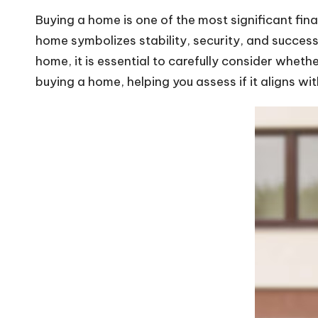
Buying a home is one of the most significant fin
home symbolizes stability, security, and success
home, it is essential to carefully consider whethe
buying a home, helping you assess if it aligns with