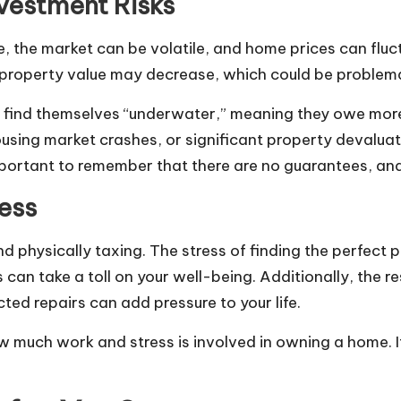
nvestment Risks
me, the market can be volatile, and home prices can fl
 property value may decrease, which could be problemati
find themselves “underwater,” meaning they owe more 
sing market crashes, or significant property devaluati
portant to remember that there are no guarantees, and
ess
physically taxing. The stress of finding the perfect p
can take a toll on your well-being. Additionally, the re
d repairs can add pressure to your life.
 much work and stress is involved in owning a home. I