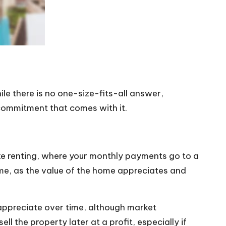
ile there is no one-size-fits-all answer,
 commitment that comes with it.
like renting, where your monthly payments go to a
me, as the value of the home appreciates and
o appreciate over time, although market
 the property later at a profit, especially if