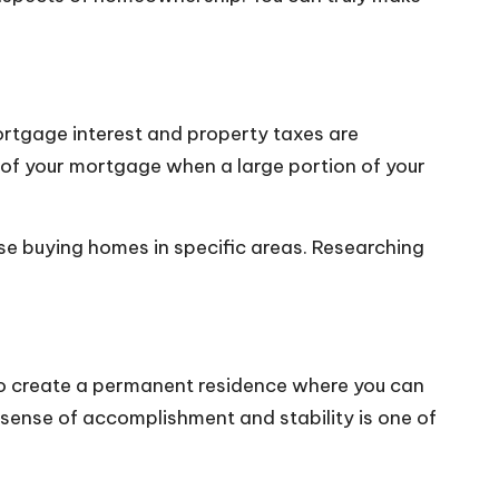
rtgage interest and property taxes are
rs of your mortgage when a large portion of your
se buying homes in specific areas. Researching
to create a permanent residence where you can
 sense of accomplishment and stability is one of