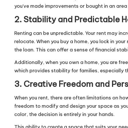
you’ve made improvements or bought in an area t
2. Stability and Predictable 
Renting can be unpredictable. Your rent may incr
relocate. When you buy a home, you lock in your
the loan. This can offer a sense of financial stab
Additionally, when you own a home, you are free 
which provides stability for families, especially
3. Creative Freedom and Pers
When you rent, there are often limitations on 
freedom to modify and design your space as you 
color, the decision is entirely in your hands.
This ability to create a space that suits your 