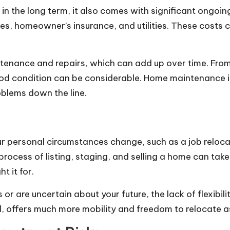
in the long term, it also comes with significant ongoi
es, homeowner’s insurance, and utilities. These costs 
nance and repairs, which can add up over time. From 
d condition can be considerable. Home maintenance is 
oblems down the line.
personal circumstances change, such as a job relocation
ocess of listing, staging, and selling a home can tak
t it for.
s or are uncertain about your future, the lack of flexi
d, offers much more mobility and freedom to relocate 