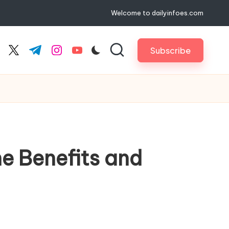
Welcome to dailyinfoes.com
Subscribe
cebook.com
twitter.com
t.me
instagram.com
youtube.com
he Benefits and