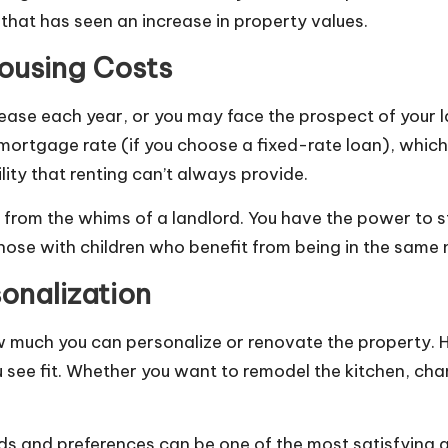
hat has seen an increase in property values.
Housing Costs
ease each year, or you may face the prospect of your la
 mortgage rate (if you choose a fixed-rate loan), whic
ility that renting can’t always provide.
from the whims of a landlord. You have the power to st
 those with children who benefit from being in the same
onalization
how much you can personalize or renovate the property
see fit. Whether you want to remodel the kitchen, chan
needs and preferences can be one of the most satisfyin