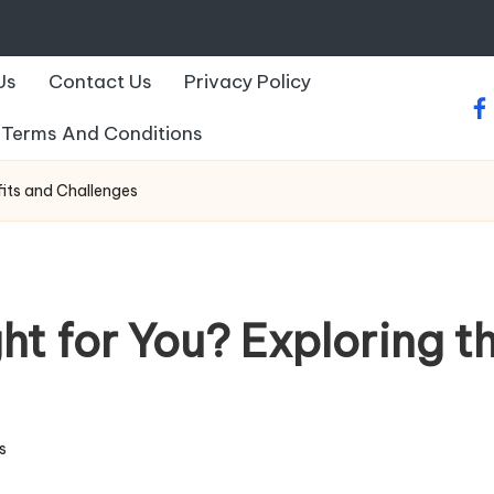
Us
Contact Us
Privacy Policy
fa
Terms And Conditions
fits and Challenges
ht for You? Exploring t
s