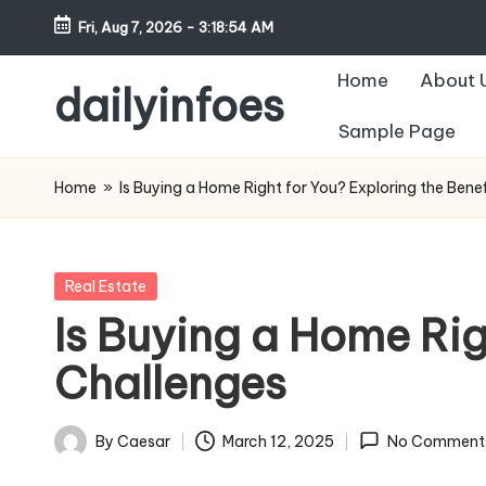
Fri, Aug 7, 2026
-
3:18:55 AM
Skip
Home
About 
to
dailyinfoes
content
Sample Page
My
WordPress
Home
»
Is Buying a Home Right for You? Exploring the Bene
Blog
Posted
Real Estate
in
Is Buying a Home Rig
Challenges
By
Caesar
March 12, 2025
No Comment
Posted
by