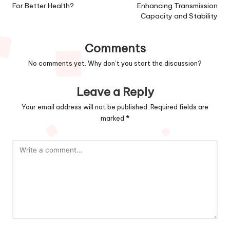
For Better Health?
Enhancing Transmission
Capacity and Stability
Comments
No comments yet. Why don’t you start the discussion?
Leave a Reply
Your email address will not be published.
Required fields are
marked
*