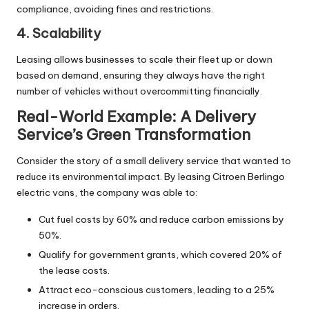
compliance, avoiding fines and restrictions.
4. Scalability
Leasing allows businesses to scale their fleet up or down
based on demand, ensuring they always have the right
number of vehicles without overcommitting financially.
Real-World Example: A Delivery
Service’s Green Transformation
Consider the story of a small delivery service that wanted to
reduce its environmental impact. By leasing Citroen Berlingo
electric vans, the company was able to:
Cut fuel costs by 60% and reduce carbon emissions by
50%.
Qualify for government grants, which covered 20% of
the lease costs.
Attract eco-conscious customers, leading to a 25%
increase in orders.