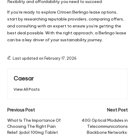
flexibility and affordability you need to succeed.
If you’re ready to explore Citroen Berlingo lease options,
start by researching reputable providers, comparing offers,
and consulting with an expert to ensure you’re getting the
best deal possible. With the right approach, a Berlingo lease
can be a key driver of your sustainability journey.
Last updated on February 17, 2026
Caesar
View All Posts
Post
Previous Post
Next Post
navigation
What Is The Importance Of
40G Optical Modules in
Choosing The Right Pain
Telecommunications
Relief Jpdol 100mg Tablet
Backbone Networks: