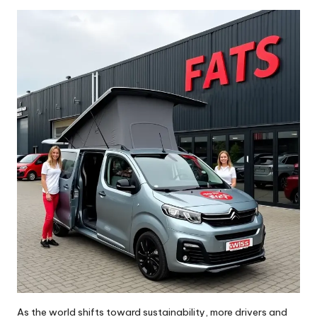
by
As the world shifts toward sustainability, more drivers and