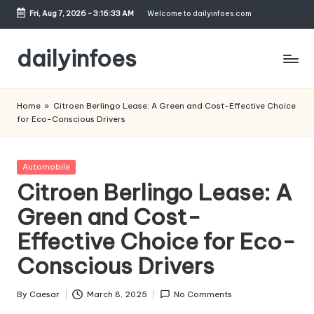
Fri, Aug 7, 2026
-
3:16:34 AM
Welcome to dailyinfoes.com
Skip
to
dailyinfoes
content
My
WordPress
Home
»
Citroen Berlingo Lease: A Green and Cost-Effective Choice
Blog
for Eco-Conscious Drivers
Posted
Automobile
in
Citroen Berlingo Lease: A
Green and Cost-
Effective Choice for Eco-
Conscious Drivers
By
Caesar
March 8, 2025
No Comments
Posted