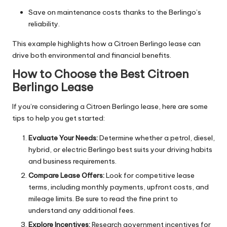
Save on maintenance costs thanks to the Berlingo’s
reliability.
This example highlights how a Citroen Berlingo lease can
drive both environmental and financial benefits.
How to Choose the Best Citroen
Berlingo Lease
If you’re considering a Citroen Berlingo lease, here are some
tips to help you get started:
Evaluate Your Needs:
Determine whether a petrol, diesel,
hybrid, or electric Berlingo best suits your driving habits
and business requirements.
Compare Lease Offers:
Look for competitive lease
terms, including monthly payments, upfront costs, and
mileage limits. Be sure to read the fine print to
understand any additional fees.
Explore Incentives:
Research government incentives for