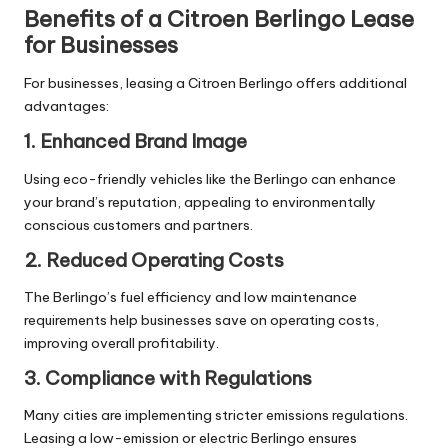
Benefits of a Citroen Berlingo Lease
for Businesses
For businesses, leasing a Citroen Berlingo offers additional
advantages:
1. Enhanced Brand Image
Using eco-friendly vehicles like the Berlingo can enhance
your brand’s reputation, appealing to environmentally
conscious customers and partners.
2. Reduced Operating Costs
The Berlingo’s fuel efficiency and low maintenance
requirements help businesses save on operating costs,
improving overall profitability.
3. Compliance with Regulations
Many cities are implementing stricter emissions regulations.
Leasing a low-emission or electric Berlingo ensures