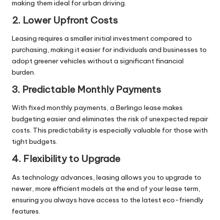
making them ideal for urban driving.
2. Lower Upfront Costs
Leasing requires a smaller initial investment compared to
purchasing, making it easier for individuals and businesses to
adopt greener vehicles without a significant financial
burden.
3. Predictable Monthly Payments
With fixed monthly payments, a Berlingo lease makes
budgeting easier and eliminates the risk of unexpected repair
costs. This predictability is especially valuable for those with
tight budgets.
4. Flexibility to Upgrade
As technology advances, leasing allows you to upgrade to
newer, more efficient models at the end of your lease term,
ensuring you always have access to the latest eco-friendly
features.