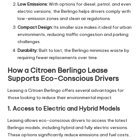
Low Emissions:
With options for diesel, petrol, and even
electric versions, the Berlingo helps drivers comply with
low-emission zones and clean air regulations.
Compact Design:
Its smaller size makes it ideal for urban
environments, reducing traffic congestion and parking
challenges.
Durability:
Built to last, the Berlingo minimizes waste by
requiring fewer replacements over time.
How a Citroen Berlingo Lease
Supports Eco-Conscious Drivers
Leasing a Citroen Berlingo offers several advantages for
those looking to reduce their environmental impact:
1. Access to Electric and Hybrid Models
Leasing allows eco-conscious drivers to access the latest
Berlingo models, including hybrid and fully electric versions.
These options significantly reduce emissions and fuel costs,