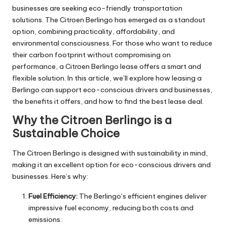
businesses are seeking eco-friendly transportation
solutions. The Citroen Berlingo has emerged as a standout
option, combining practicality, affordability, and
environmental consciousness. For those who want to reduce
their carbon footprint without compromising on
performance, a
Citroen Berlingo lease
offers a smart and
flexible solution. In this article, we’ll explore how leasing a
Berlingo can support eco-conscious drivers and businesses,
the benefits it offers, and how to find the best lease deal.
Why the Citroen Berlingo is a
Sustainable Choice
The Citroen Berlingo is designed with sustainability in mind,
making it an excellent option for eco-conscious drivers and
businesses. Here’s why:
Fuel Efficiency:
The Berlingo’s efficient engines deliver
impressive fuel economy, reducing both costs and
emissions.