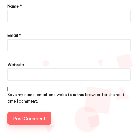
Name
*
Email
*
Website
Save my name, email, and website in this browser for the next
time I comment.