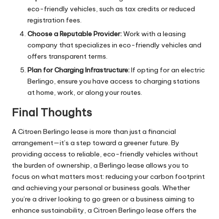
eco-friendly vehicles, such as tax credits or reduced
registration fees.
Choose a Reputable Provider:
Work with a leasing
company that specializes in eco-friendly vehicles and
offers transparent terms.
Plan for Charging Infrastructure:
If opting for an electric
Berlingo, ensure you have access to charging stations
at home, work, or along your routes.
Final Thoughts
A Citroen Berlingo lease is more than just a financial
arrangement—it’s a step toward a greener future. By
providing access to reliable, eco-friendly vehicles without
the burden of ownership, a Berlingo lease allows you to
focus on what matters most: reducing your carbon footprint
and achieving your personal or business goals. Whether
you’re a driver looking to go green or a business aiming to
enhance sustainability, a Citroen Berlingo lease offers the